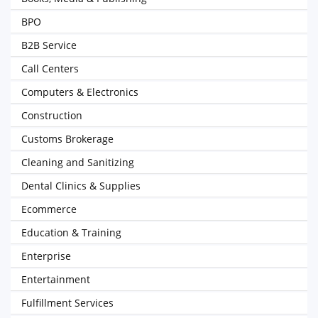
BPO
B2B Service
Call Centers
Computers & Electronics
Construction
Customs Brokerage
Cleaning and Sanitizing
Dental Clinics & Supplies
Ecommerce
Education & Training
Enterprise
Entertainment
Fulfillment Services