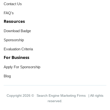
Contact Us
FAQ's
Resources
Download Badge
Sponsorship
Evaluation Criteria
For Business
Apply For Sponsorship
Blog
Copyright 2026 ©
Search Engine Marketing Firms
| All rights
reserved.