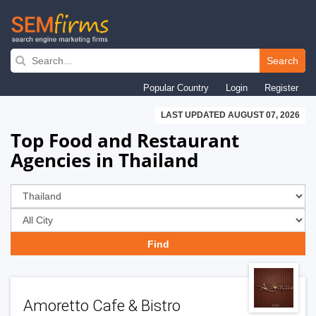
Skip
to
Search
main
Popular Country
Login
Register
navigation
LAST UPDATED AUGUST 07, 2026
Top Food and Restaurant
Agencies in Thailand
Amoretto Cafe & Bistro