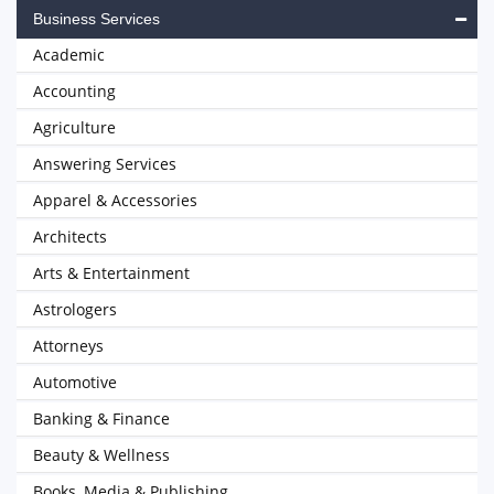
Business Services
Academic
Accounting
Agriculture
Answering Services
Apparel & Accessories
Architects
Arts & Entertainment
Astrologers
Attorneys
Automotive
Banking & Finance
Beauty & Wellness
Books, Media & Publishing