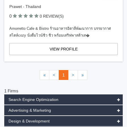
Prawet - Thailand
0
0 REVIEW(S)
Amorretto Cafe & Bistro ร้านอาหารอิตาลีพัฒนาการ บรรยากาศ
สไตล์cozy นั่งดื่มไวน์ชิว ชิว พร้อมเสริฟพาสต้าเส�
VIEW PROFILE
«
<
1
>
»
1 Firms
Search Engine Optimization
Advertising & Marketing
Design & Development