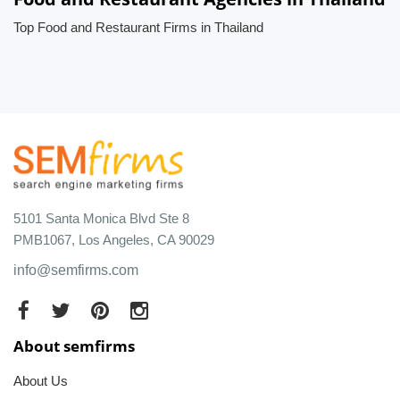
Top Food and Restaurant Firms in Thailand
5101 Santa Monica Blvd Ste 8
PMB1067, Los Angeles, CA 90029
info@semfirms.com
About semfirms
About Us