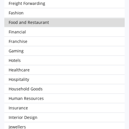
Freight Forwarding
Fashion
Food and Restaurant
Financial
Franchise
Gaming
Hotels
Healthcare
Hospitality
Household Goods
Human Resources
Insurance
Interior Design
Jewellers