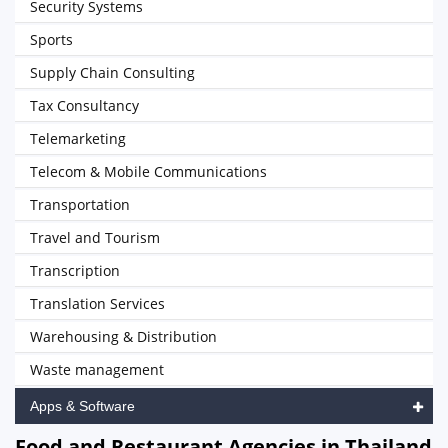
Security Systems
Sports
Supply Chain Consulting
Tax Consultancy
Telemarketing
Telecom & Mobile Communications
Transportation
Travel and Tourism
Transcription
Translation Services
Warehousing & Distribution
Waste management
Apps & Software
Food and Restaurant Agencies in Thailand