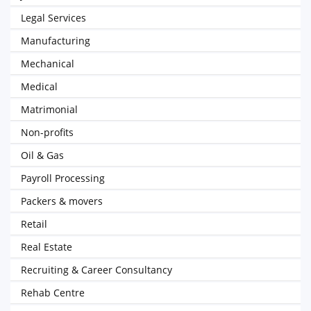
Legal Services
Manufacturing
Mechanical
Medical
Matrimonial
Non-profits
Oil & Gas
Payroll Processing
Packers & movers
Retail
Real Estate
Recruiting & Career Consultancy
Rehab Centre