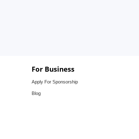
For Business
Apply For Sponsorship
Blog