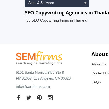
Apps & Software
SEO Copywriting Agencies in Thail
Top SEO Copywriting Firms in Thailand
About
About Us
5101 Santa Monica Blvd Ste 8
Contact U
PMB1067, Los Angeles, CA 90029
FAQ's
info@semfirms.com