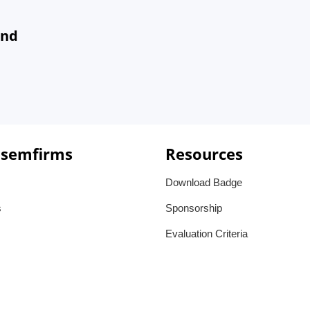
and
 semfirms
Resources
Download Badge
s
Sponsorship
Evaluation Criteria