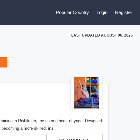
Popular Country
Login
Register
LAST UPDATED AUGUST 06, 2026
aining in Rishikesh, the sacred heart of yoga. Designed
d becoming a more skilled, ins