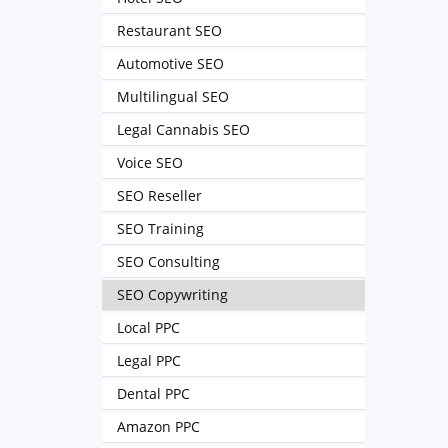
Restaurant SEO
Automotive SEO
Multilingual SEO
Legal Cannabis SEO
Voice SEO
SEO Reseller
SEO Training
SEO Consulting
SEO Copywriting
Local PPC
Legal PPC
Dental PPC
Amazon PPC