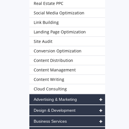
Real Estate PPC
Social Media Optimization
Link Building
Landing Page Optimization
Site Audit
Conversion Optimization
Content Distribution
Content Management
Content Writing
Cloud Consulting
Advertising & Marketing
Design & Development
Business Services