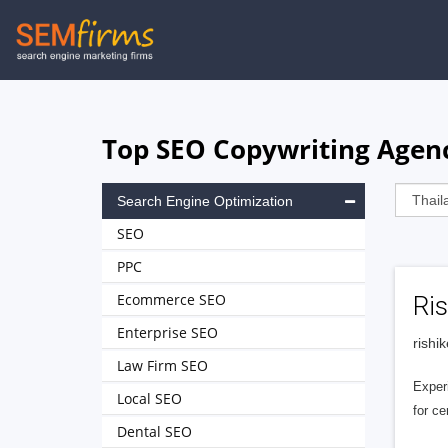
Skip
to
main
navigation
Top SEO Copywriting Agenc
Search Engine Optimization
SEO
PPC
Ecommerce SEO
Ri
Enterprise SEO
rishi
Law Firm SEO
Exper
Local SEO
for ce
Dental SEO