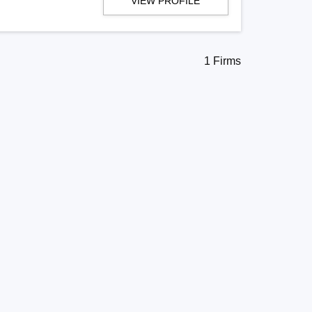
VIEW PROFILE
1 Firms