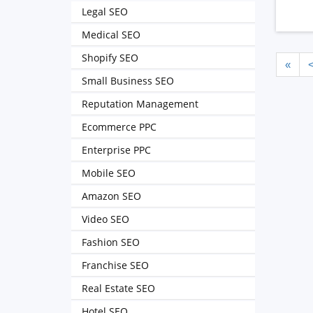
Legal SEO
Medical SEO
Shopify SEO
«
Small Business SEO
Reputation Management
Ecommerce PPC
Enterprise PPC
Mobile SEO
Amazon SEO
Video SEO
Fashion SEO
Franchise SEO
Real Estate SEO
Hotel SEO