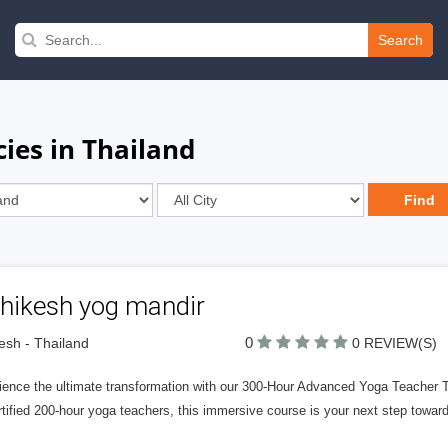
Search
ies in Thailand
shikesh yog mandir
0
kesh - Thailand
0 REVIEW(S)
ience the ultimate transformation with our 300-Hour Advanced Yoga Teacher Tr
rtified 200-hour yoga teachers, this immersive course is your next step towar