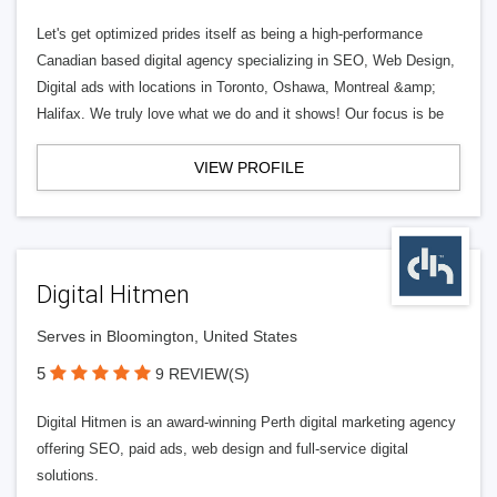
Let's get optimized prides itself as being a high-performance
Canadian based digital agency specializing in SEO, Web Design,
Digital ads with locations in Toronto, Oshawa, Montreal &amp;
Halifax. We truly love what we do and it shows! Our focus is be
VIEW PROFILE
Digital Hitmen
Serves in Bloomington, United States
5
9 REVIEW(S)
Digital Hitmen is an award-winning Perth digital marketing agency
offering SEO, paid ads, web design and full-service digital
solutions.