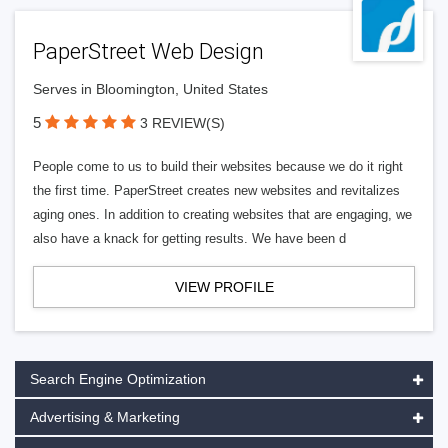
PaperStreet Web Design
Serves in Bloomington, United States
5
3 REVIEW(S)
People come to us to build their websites because we do it right
the first time. PaperStreet creates new websites and revitalizes
aging ones. In addition to creating websites that are engaging, we
also have a knack for getting results. We have been d
VIEW PROFILE
Search Engine Optimization
Advertising & Marketing