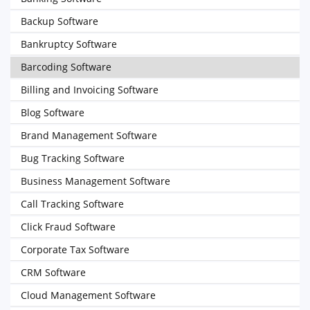
Backup Software
Bankruptcy Software
Barcoding Software
Billing and Invoicing Software
Blog Software
Brand Management Software
Bug Tracking Software
Business Management Software
Call Tracking Software
Click Fraud Software
Corporate Tax Software
CRM Software
Cloud Management Software