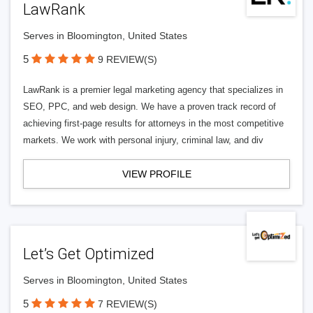
LawRank
Serves in Bloomington, United States
5
9 REVIEW(S)
LawRank is a premier legal marketing agency that specializes in
SEO, PPC, and web design. We have a proven track record of
achieving first-page results for attorneys in the most competitive
markets. We work with personal injury, criminal law, and div
VIEW PROFILE
Let’s Get Optimized
Serves in Bloomington, United States
5
7 REVIEW(S)