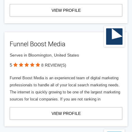
VIEW PROFILE
Funnel Boost Media
Serves in Bloomington, United States
5
8 REVIEW(S)
Funnel Boost Media is an experienced team of digital marketing
professionals to handle all of your local search marketing needs.
The internet is quickly growing to be one of the largest marketing
sources for local companies. If you are not ranking in
VIEW PROFILE