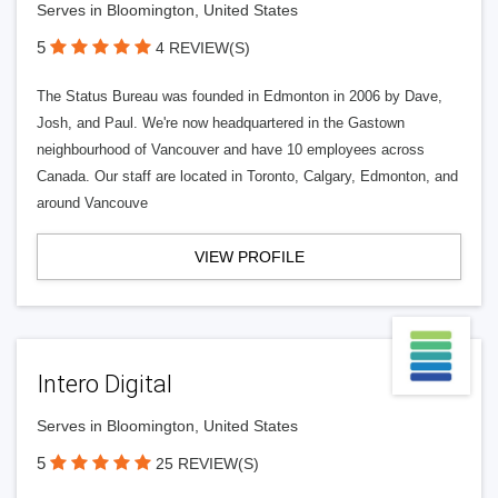
Serves in Bloomington, United States
5
4 REVIEW(S)
The Status Bureau was founded in Edmonton in 2006 by Dave,
Josh, and Paul. We're now headquartered in the Gastown
neighbourhood of Vancouver and have 10 employees across
Canada. Our staff are located in Toronto, Calgary, Edmonton, and
around Vancouve
VIEW PROFILE
Intero Digital
Serves in Bloomington, United States
5
25 REVIEW(S)