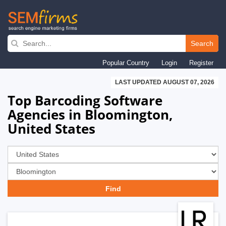
Skip
to
Search
main
Popular Country
Login
Register
navigation
LAST UPDATED AUGUST 07, 2026
Top Barcoding Software
Agencies in Bloomington,
United States