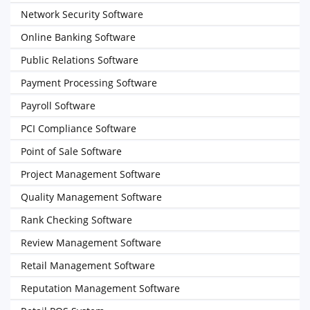
Network Security Software
Online Banking Software
Public Relations Software
Payment Processing Software
Payroll Software
PCI Compliance Software
Point of Sale Software
Project Management Software
Quality Management Software
Rank Checking Software
Review Management Software
Retail Management Software
Reputation Management Software