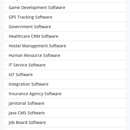
Game Development Software
GPS Tracking Software
Government Software
Healthcare CRM Software
Hostel Management Software
Human Resource Software
IT Service Software
IoT Software
Integration Software
Insurance Agency Software
Janitorial Software
Java CMS Software
Job Board Software