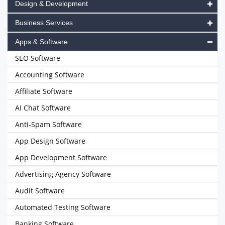
Design & Development
Business Services
Apps & Software
SEO Software
Accounting Software
Affiliate Software
AI Chat Software
Anti-Spam Software
App Design Software
App Development Software
Advertising Agency Software
Audit Software
Automated Testing Software
Banking Software