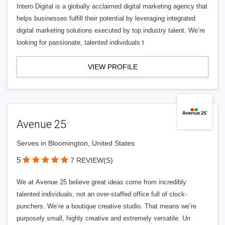
Intero Digital is a globally acclaimed digital marketing agency that
helps businesses fulfill their potential by leveraging integrated
digital marketing solutions executed by top industry talent. We’re
looking for passionate, talented individuals t
VIEW PROFILE
Avenue 25
Serves in Bloomington, United States
5
7 REVIEW(S)
We at Avenue 25 believe great ideas come from incredibly
talented individuals, not an over-staffed office full of clock-
punchers. We’re a boutique creative studio. That means we’re
purposely small, highly creative and extremely versatile. Un