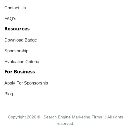
Contact Us
FAQ's
Resources
Download Badge
Sponsorship
Evaluation Criteria
For Business
Apply For Sponsorship
Blog
Copyright 2026 ©
Search Engine Marketing Firms
| All rights
reserved.