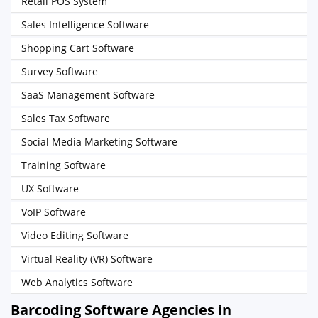
Retail POS System
Sales Intelligence Software
Shopping Cart Software
Survey Software
SaaS Management Software
Sales Tax Software
Social Media Marketing Software
Training Software
UX Software
VoIP Software
Video Editing Software
Virtual Reality (VR) Software
Web Analytics Software
Barcoding Software Agencies in