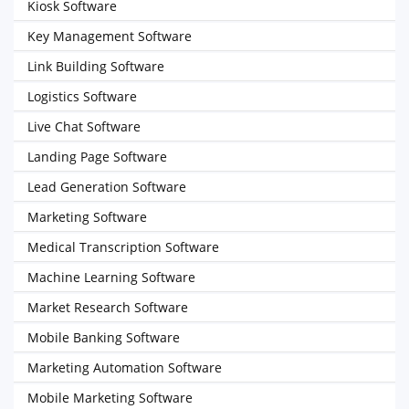
Kiosk Software
Key Management Software
Link Building Software
Logistics Software
Live Chat Software
Landing Page Software
Lead Generation Software
Marketing Software
Medical Transcription Software
Machine Learning Software
Market Research Software
Mobile Banking Software
Marketing Automation Software
Mobile Marketing Software