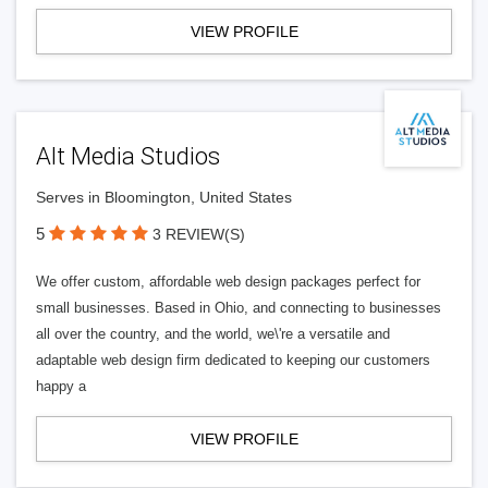
VIEW PROFILE
Alt Media Studios
Serves in Bloomington, United States
5
3 REVIEW(S)
We offer custom, affordable web design packages perfect for
small businesses. Based in Ohio, and connecting to businesses
all over the country, and the world, we\'re a versatile and
adaptable web design firm dedicated to keeping our customers
happy a
VIEW PROFILE