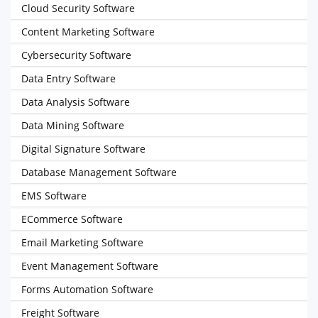
Cloud Security Software
Content Marketing Software
Cybersecurity Software
Data Entry Software
Data Analysis Software
Data Mining Software
Digital Signature Software
Database Management Software
EMS Software
ECommerce Software
Email Marketing Software
Event Management Software
Forms Automation Software
Freight Software