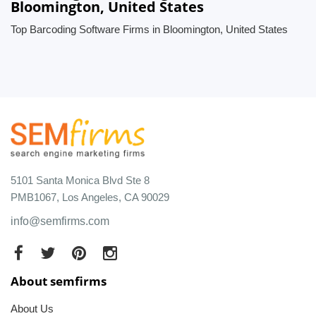
Bloomington, United States
Top Barcoding Software Firms in Bloomington, United States
5101 Santa Monica Blvd Ste 8
PMB1067, Los Angeles, CA 90029
info@semfirms.com
About semfirms
About Us