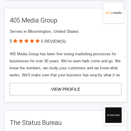
405 Media Group
Serves in Bloomington, United States
5
5 REVIEW(S)
405 Media Group has been fine tuning marketing processes for
businesses for over 30 years. We’ve seen fads come and go. We
know the numbers, we study your customers and we know what
works. We’ll make sure that your business has exactly what it ne
VIEW PROFILE
The Status Bureau