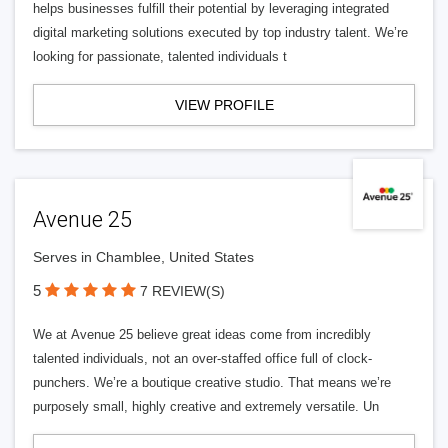
helps businesses fulfill their potential by leveraging integrated
digital marketing solutions executed by top industry talent. We’re
looking for passionate, talented individuals t
VIEW PROFILE
Avenue 25
Serves in Chamblee, United States
5
7 REVIEW(S)
We at Avenue 25 believe great ideas come from incredibly
talented individuals, not an over-staffed office full of clock-
punchers. We’re a boutique creative studio. That means we’re
purposely small, highly creative and extremely versatile. Un