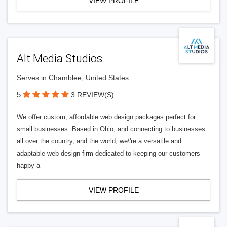
VIEW PROFILE
Alt Media Studios
Serves in Chamblee, United States
5
3 REVIEW(S)
We offer custom, affordable web design packages perfect for
small businesses. Based in Ohio, and connecting to businesses
all over the country, and the world, we\'re a versatile and
adaptable web design firm dedicated to keeping our customers
happy a
VIEW PROFILE