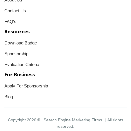
Contact Us
FAQ's
Resources
Download Badge
Sponsorship
Evaluation Criteria
For Business
Apply For Sponsorship
Blog
Copyright 2026 ©
Search Engine Marketing Firms
| All rights
reserved.