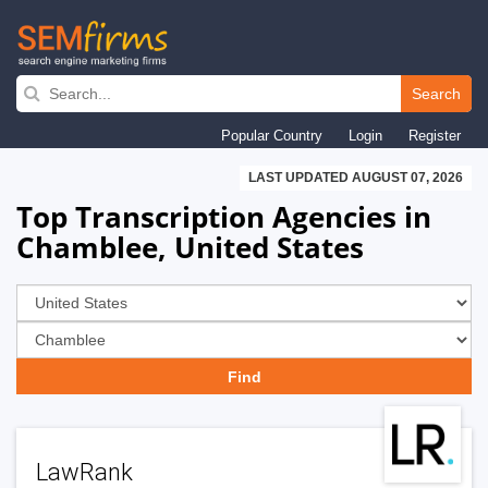
Skip
to
Search
main
Popular Country
Login
Register
navigation
LAST UPDATED AUGUST 07, 2026
Top Transcription Agencies in
Chamblee, United States
LawRank