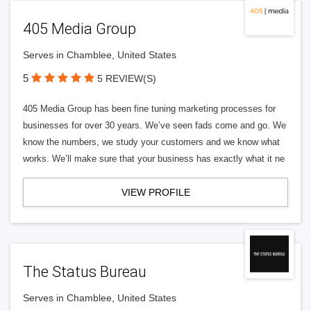
405 Media Group
Serves in Chamblee, United States
5
5 REVIEW(S)
405 Media Group has been fine tuning marketing processes for
businesses for over 30 years. We’ve seen fads come and go. We
know the numbers, we study your customers and we know what
works. We’ll make sure that your business has exactly what it ne
VIEW PROFILE
The Status Bureau
Serves in Chamblee, United States