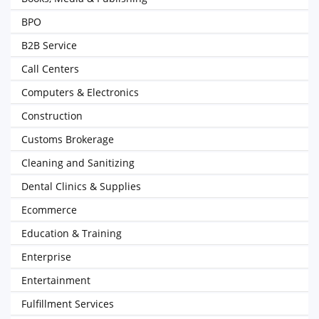
BPO
B2B Service
Call Centers
Computers & Electronics
Construction
Customs Brokerage
Cleaning and Sanitizing
Dental Clinics & Supplies
Ecommerce
Education & Training
Enterprise
Entertainment
Fulfillment Services