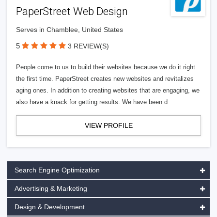
PaperStreet Web Design
Serves in Chamblee, United States
5
3 REVIEW(S)
People come to us to build their websites because we do it right
the first time. PaperStreet creates new websites and revitalizes
aging ones. In addition to creating websites that are engaging, we
also have a knack for getting results. We have been d
VIEW PROFILE
Search Engine Optimization
Advertising & Marketing
Design & Development