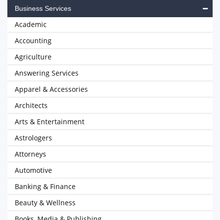
Business Services
Academic
Accounting
Agriculture
Answering Services
Apparel & Accessories
Architects
Arts & Entertainment
Astrologers
Attorneys
Automotive
Banking & Finance
Beauty & Wellness
Books, Media & Publishing