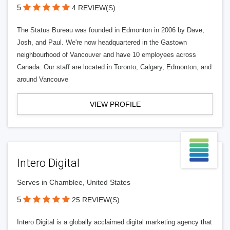
5
4 REVIEW(S)
The Status Bureau was founded in Edmonton in 2006 by Dave,
Josh, and Paul. We're now headquartered in the Gastown
neighbourhood of Vancouver and have 10 employees across
Canada. Our staff are located in Toronto, Calgary, Edmonton, and
around Vancouve
VIEW PROFILE
Intero Digital
Serves in Chamblee, United States
5
25 REVIEW(S)
Intero Digital is a globally acclaimed digital marketing agency that