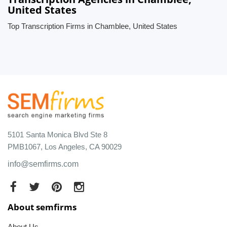
United States
Top Transcription Firms in Chamblee, United States
5101 Santa Monica Blvd Ste 8
PMB1067, Los Angeles, CA 90029
info@semfirms.com
About semfirms
About Us