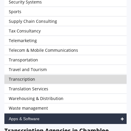
Security Systems
Sports
Supply Chain Consulting
Tax Consultancy
Telemarketing
Telecom & Mobile Communications
Transportation
Travel and Tourism
Transcription
Translation Services
Warehousing & Distribution
Waste management
Apps & Software
Transcription Agencies in Chamblee,