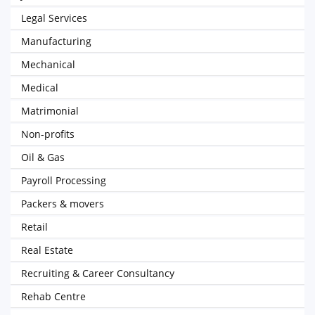
Legal Services
Manufacturing
Mechanical
Medical
Matrimonial
Non-profits
Oil & Gas
Payroll Processing
Packers & movers
Retail
Real Estate
Recruiting & Career Consultancy
Rehab Centre