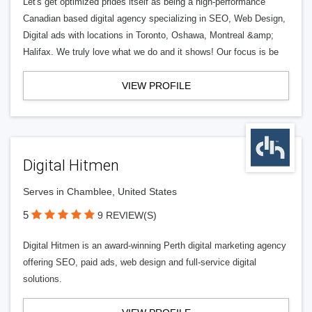
Let's get optimized prides itself as being a high-performance
Canadian based digital agency specializing in SEO, Web Design,
Digital ads with locations in Toronto, Oshawa, Montreal &amp;
Halifax. We truly love what we do and it shows! Our focus is be
VIEW PROFILE
Digital Hitmen
Serves in Chamblee, United States
5
9 REVIEW(S)
Digital Hitmen is an award-winning Perth digital marketing agency
offering SEO, paid ads, web design and full-service digital
solutions.