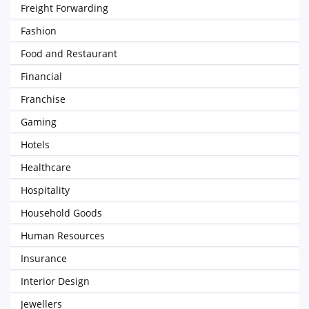
Freight Forwarding
Fashion
Food and Restaurant
Financial
Franchise
Gaming
Hotels
Healthcare
Hospitality
Household Goods
Human Resources
Insurance
Interior Design
Jewellers