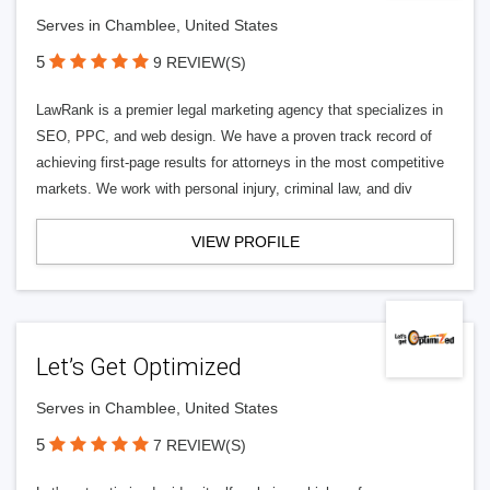
Serves in Chamblee, United States
5
9 REVIEW(S)
LawRank is a premier legal marketing agency that specializes in
SEO, PPC, and web design. We have a proven track record of
achieving first-page results for attorneys in the most competitive
markets. We work with personal injury, criminal law, and div
VIEW PROFILE
Let’s Get Optimized
Serves in Chamblee, United States
5
7 REVIEW(S)