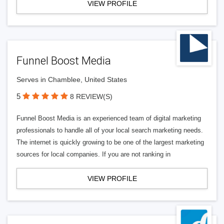
VIEW PROFILE
Funnel Boost Media
Serves in Chamblee, United States
5
8 REVIEW(S)
Funnel Boost Media is an experienced team of digital marketing
professionals to handle all of your local search marketing needs.
The internet is quickly growing to be one of the largest marketing
sources for local companies. If you are not ranking in
VIEW PROFILE