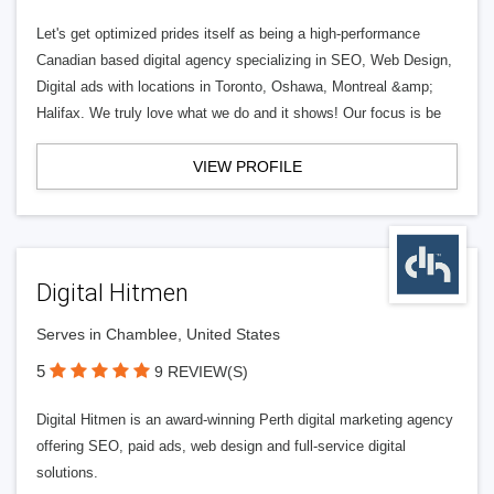
Let's get optimized prides itself as being a high-performance
Canadian based digital agency specializing in SEO, Web Design,
Digital ads with locations in Toronto, Oshawa, Montreal &amp;
Halifax. We truly love what we do and it shows! Our focus is be
VIEW PROFILE
Digital Hitmen
Serves in Chamblee, United States
5
9 REVIEW(S)
Digital Hitmen is an award-winning Perth digital marketing agency
offering SEO, paid ads, web design and full-service digital
solutions.