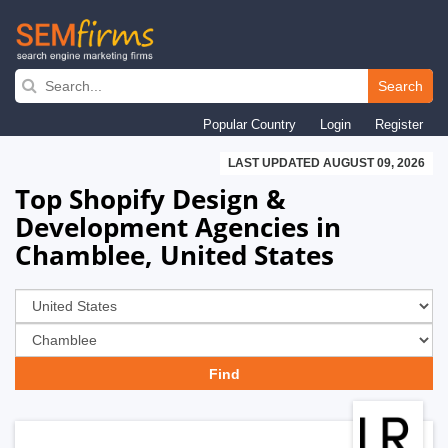
Skip
to
Search
main
Popular Country
Login
Register
navigation
LAST UPDATED AUGUST 09, 2026
Top Shopify Design &
Development Agencies in
Chamblee, United States