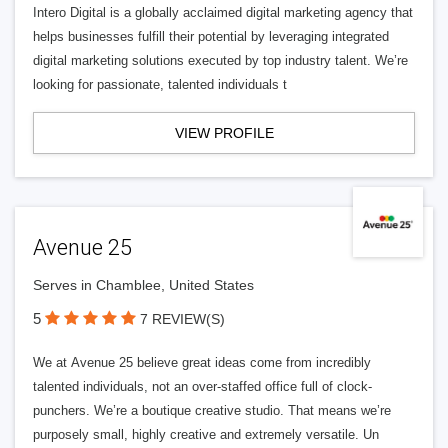
Intero Digital is a globally acclaimed digital marketing agency that
helps businesses fulfill their potential by leveraging integrated
digital marketing solutions executed by top industry talent. We’re
looking for passionate, talented individuals t
VIEW PROFILE
Avenue 25
Serves in Chamblee, United States
5
7 REVIEW(S)
We at Avenue 25 believe great ideas come from incredibly
talented individuals, not an over-staffed office full of clock-
punchers. We’re a boutique creative studio. That means we’re
purposely small, highly creative and extremely versatile. Un