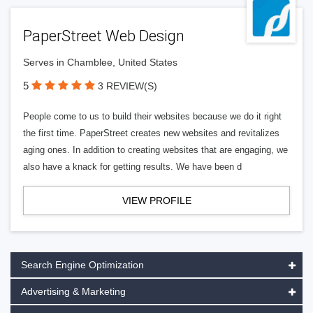
PaperStreet Web Design
Serves in Chamblee, United States
5
3 REVIEW(S)
People come to us to build their websites because we do it right
the first time. PaperStreet creates new websites and revitalizes
aging ones. In addition to creating websites that are engaging, we
also have a knack for getting results. We have been d
VIEW PROFILE
Search Engine Optimization
Advertising & Marketing