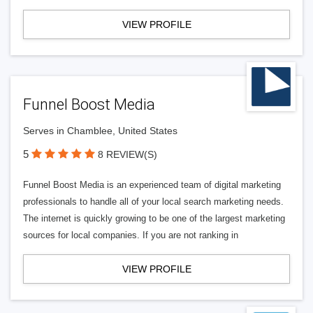
VIEW PROFILE
Funnel Boost Media
Serves in Chamblee, United States
5
8 REVIEW(S)
Funnel Boost Media is an experienced team of digital marketing
professionals to handle all of your local search marketing needs.
The internet is quickly growing to be one of the largest marketing
sources for local companies. If you are not ranking in
VIEW PROFILE