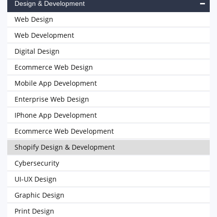
Design & Development
Web Design
Web Development
Digital Design
Ecommerce Web Design
Mobile App Development
Enterprise Web Design
IPhone App Development
Ecommerce Web Development
Shopify Design & Development
Cybersecurity
UI-UX Design
Graphic Design
Print Design