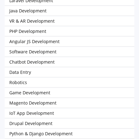
Laravel Development
Java Development
VR & AR Development
PHP Development
Angular JS Development
Software Development
Chatbot Development
Data Entry
Robotics
Game Development
Magento Development
IoT App Development
Drupal Development
Python & Django Development