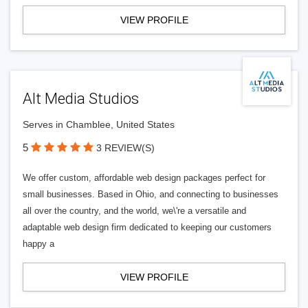
VIEW PROFILE
Alt Media Studios
Serves in Chamblee, United States
5
3 REVIEW(S)
We offer custom, affordable web design packages perfect for
small businesses. Based in Ohio, and connecting to businesses
all over the country, and the world, we\'re a versatile and
adaptable web design firm dedicated to keeping our customers
happy a
VIEW PROFILE