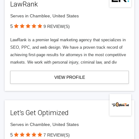
LawRank
Serves in Chamblee, United States
5
9 REVIEW(S)
LawRank is a premier legal marketing agency that specializes in
SEO, PPC, and web design. We have a proven track record of
achieving first-page results for attorneys in the most competitive
markets. We work with personal injury, criminal law, and div
VIEW PROFILE
Let’s Get Optimized
Serves in Chamblee, United States
5
7 REVIEW(S)