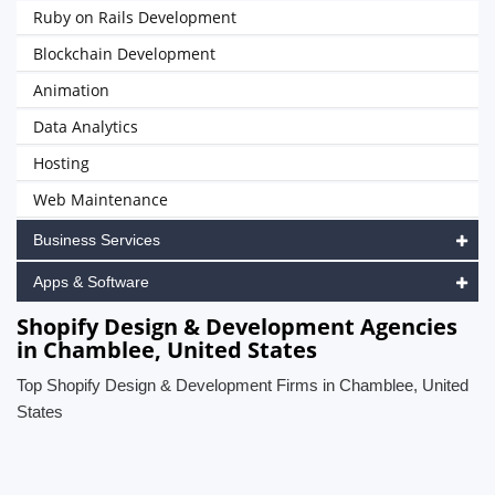
Ruby on Rails Development
Blockchain Development
Animation
Data Analytics
Hosting
Web Maintenance
Business Services
Apps & Software
Shopify Design & Development Agencies
in Chamblee, United States
Top Shopify Design & Development Firms in Chamblee, United
States