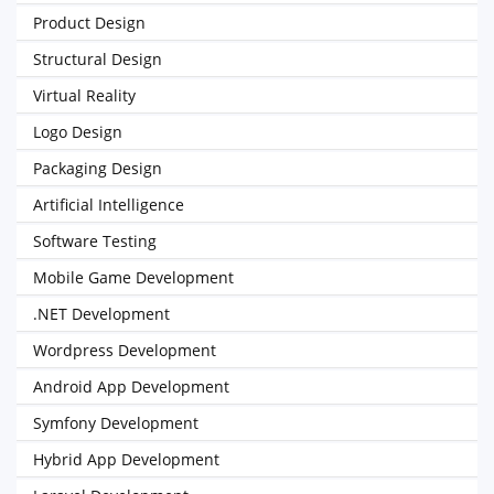
Product Design
Structural Design
Virtual Reality
Logo Design
Packaging Design
Artificial Intelligence
Software Testing
Mobile Game Development
.NET Development
Wordpress Development
Android App Development
Symfony Development
Hybrid App Development