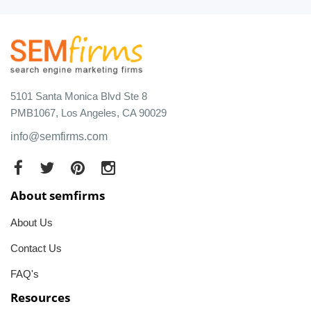
5101 Santa Monica Blvd Ste 8
PMB1067, Los Angeles, CA 90029
info@semfirms.com
About semfirms
About Us
Contact Us
FAQ's
Resources