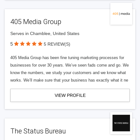
405 Media Group
Serves in Chamblee, United States
5
5 REVIEW(S)
405 Media Group has been fine tuning marketing processes for
businesses for over 30 years. We’ve seen fads come and go. We
know the numbers, we study your customers and we know what
works. We’ll make sure that your business has exactly what it ne
VIEW PROFILE
The Status Bureau