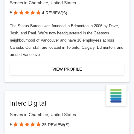
Serves in Chamblee, United States
5
4 REVIEW(S)
The Status Bureau was founded in Edmonton in 2006 by Dave,
Josh, and Paul. We're now headquartered in the Gastown
neighbourhood of Vancouver and have 10 employees across
Canada. Our staff are located in Toronto, Calgary, Edmonton, and
around Vancouve
VIEW PROFILE
Intero Digital
Serves in Chamblee, United States
5
25 REVIEW(S)