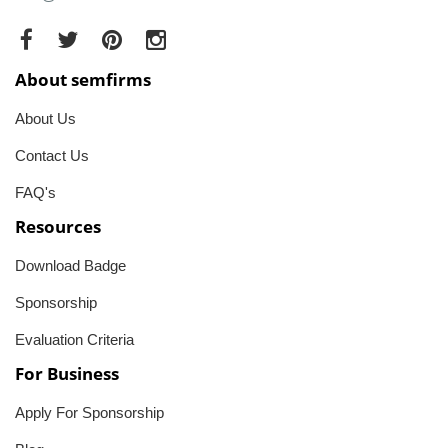
About semfirms
About Us
Contact Us
FAQ's
Resources
Download Badge
Sponsorship
Evaluation Criteria
For Business
Apply For Sponsorship