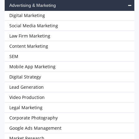
Advertising & Marketing
Digital Marketing
Social Media Marketing
Law Firm Marketing
Content Marketing
SEM
Mobile App Marketing
Digital Strategy
Lead Generation
Video Production
Legal Marketing
Corporate Photography
Google Ads Management
Market Research