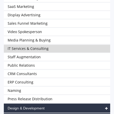
SaaS Marketing
Display Advertising
Sales Funnel Marketing
Video Spokesperson
Media Planning & Buying
IT Services & Consulting
Staff Augmentation
Public Relations
CRM Consultants
ERP Consulting
Naming
Press Release Distribution
Design & Development