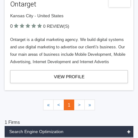
Ontarget
Kansas City - United States
0
0 REVIEW(S)
Ontarget is a digital marketing agency. We build digital systems
and use digital marketing to advertise our client\'s business. Our
four main areas of business include Mobile Development, Mobile
Advertising, Internet Development and Internet Advertis
VIEW PROFILE
«
<
1
>
»
1 Firms
Search Engine Optimization