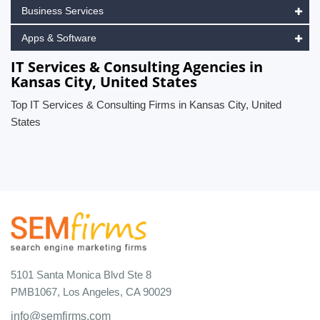
Business Services
Apps & Software
IT Services & Consulting Agencies in
Kansas City, United States
Top IT Services & Consulting Firms in Kansas City, United
States
5101 Santa Monica Blvd Ste 8
PMB1067, Los Angeles, CA 90029
info@semfirms.com