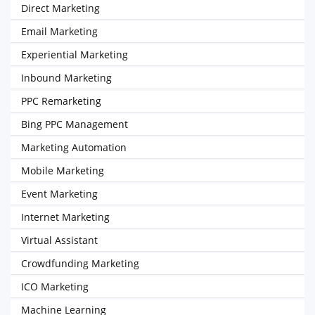
Direct Marketing
Email Marketing
Experiential Marketing
Inbound Marketing
PPC Remarketing
Bing PPC Management
Marketing Automation
Mobile Marketing
Event Marketing
Internet Marketing
Virtual Assistant
Crowdfunding Marketing
ICO Marketing
Machine Learning