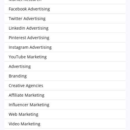
Facebook Advertising
Twitter Advertising
LinkedIn Advertising
Pinterest Advertising
Instagram Advertising
YouTube Marketing
Advertising
Branding
Creative Agencies
Affiliate Marketing
Influencer Marketing
Web Marketing
Video Marketing