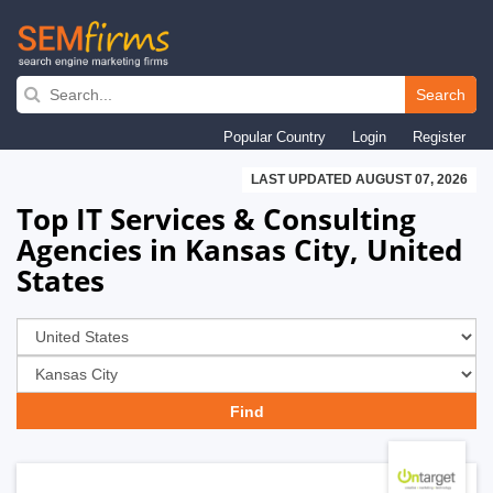
Skip
to
Search
main
Popular Country
Login
Register
navigation
LAST UPDATED AUGUST 07, 2026
Top IT Services & Consulting
Agencies in Kansas City, United
States