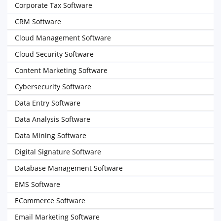
Corporate Tax Software
CRM Software
Cloud Management Software
Cloud Security Software
Content Marketing Software
Cybersecurity Software
Data Entry Software
Data Analysis Software
Data Mining Software
Digital Signature Software
Database Management Software
EMS Software
ECommerce Software
Email Marketing Software