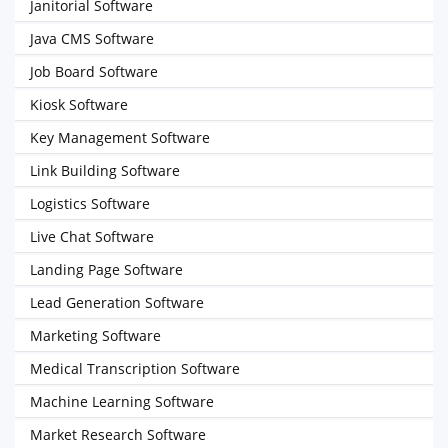
Janitorial Software
Java CMS Software
Job Board Software
Kiosk Software
Key Management Software
Link Building Software
Logistics Software
Live Chat Software
Landing Page Software
Lead Generation Software
Marketing Software
Medical Transcription Software
Machine Learning Software
Market Research Software