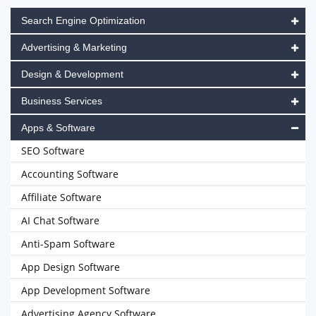
Search Engine Optimization
Advertising & Marketing
Design & Development
Business Services
Apps & Software
SEO Software
Accounting Software
Affiliate Software
AI Chat Software
Anti-Spam Software
App Design Software
App Development Software
Advertising Agency Software