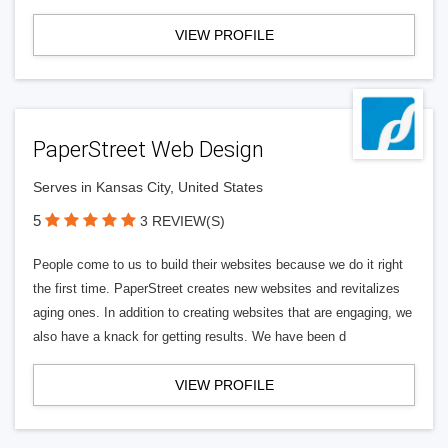
VIEW PROFILE
PaperStreet Web Design
Serves in Kansas City, United States
5
3 REVIEW(S)
People come to us to build their websites because we do it right
the first time. PaperStreet creates new websites and revitalizes
aging ones. In addition to creating websites that are engaging, we
also have a knack for getting results. We have been d
VIEW PROFILE