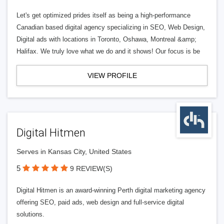
Let's get optimized prides itself as being a high-performance
Canadian based digital agency specializing in SEO, Web Design,
Digital ads with locations in Toronto, Oshawa, Montreal &amp;
Halifax. We truly love what we do and it shows! Our focus is be
VIEW PROFILE
Digital Hitmen
Serves in Kansas City, United States
5
9 REVIEW(S)
Digital Hitmen is an award-winning Perth digital marketing agency
offering SEO, paid ads, web design and full-service digital
solutions.