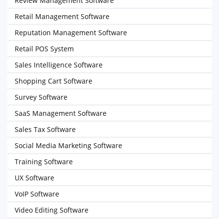
Review Management Software
Retail Management Software
Reputation Management Software
Retail POS System
Sales Intelligence Software
Shopping Cart Software
Survey Software
SaaS Management Software
Sales Tax Software
Social Media Marketing Software
Training Software
UX Software
VoIP Software
Video Editing Software