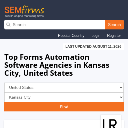
Skip
to
Search
main
Popular Country
Login
Register
navigation
LAST UPDATED AUGUST 11, 2026
Top Forms Automation
Software Agencies in Kansas
City, United States