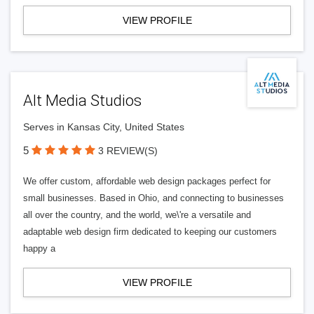
VIEW PROFILE
Alt Media Studios
Serves in Kansas City, United States
5
3 REVIEW(S)
We offer custom, affordable web design packages perfect for
small businesses. Based in Ohio, and connecting to businesses
all over the country, and the world, we\'re a versatile and
adaptable web design firm dedicated to keeping our customers
happy a
VIEW PROFILE