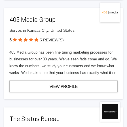
405 Media Group
Serves in Kansas City, United States
5
5 REVIEW(S)
405 Media Group has been fine tuning marketing processes for
businesses for over 30 years. We’ve seen fads come and go. We
know the numbers, we study your customers and we know what
works. We’ll make sure that your business has exactly what it ne
VIEW PROFILE
The Status Bureau