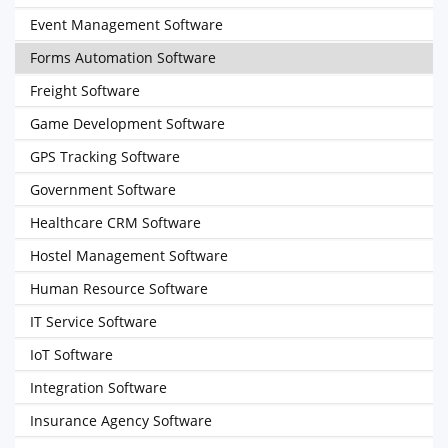
Event Management Software
Forms Automation Software
Freight Software
Game Development Software
GPS Tracking Software
Government Software
Healthcare CRM Software
Hostel Management Software
Human Resource Software
IT Service Software
IoT Software
Integration Software
Insurance Agency Software