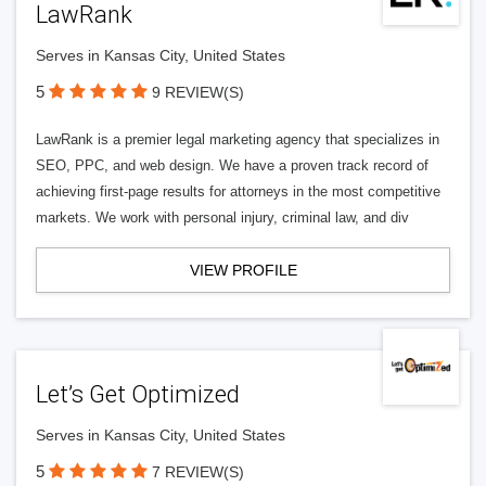
LawRank
Serves in Kansas City, United States
5
9 REVIEW(S)
LawRank is a premier legal marketing agency that specializes in
SEO, PPC, and web design. We have a proven track record of
achieving first-page results for attorneys in the most competitive
markets. We work with personal injury, criminal law, and div
VIEW PROFILE
Let’s Get Optimized
Serves in Kansas City, United States
5
7 REVIEW(S)