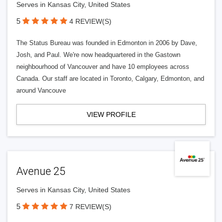
Serves in Kansas City, United States
5
4 REVIEW(S)
The Status Bureau was founded in Edmonton in 2006 by Dave,
Josh, and Paul. We're now headquartered in the Gastown
neighbourhood of Vancouver and have 10 employees across
Canada. Our staff are located in Toronto, Calgary, Edmonton, and
around Vancouve
VIEW PROFILE
Avenue 25
Serves in Kansas City, United States
5
7 REVIEW(S)