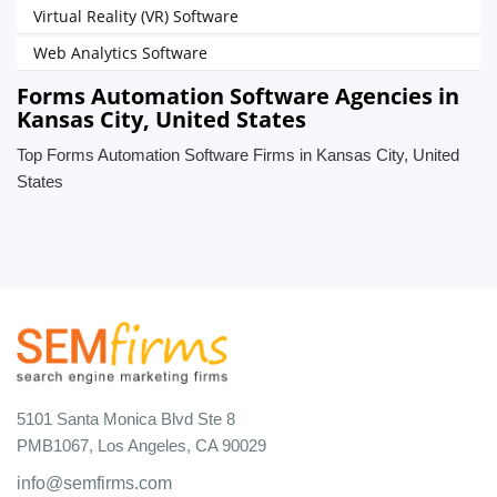
Virtual Reality (VR) Software
Web Analytics Software
Forms Automation Software Agencies in
Kansas City, United States
Top Forms Automation Software Firms in Kansas City, United
States
5101 Santa Monica Blvd Ste 8
PMB1067, Los Angeles, CA 90029
info@semfirms.com