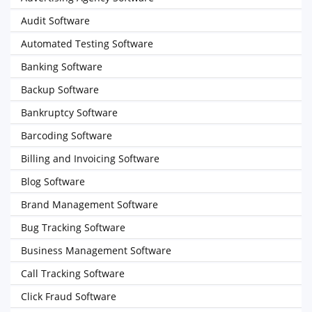
Audit Software
Automated Testing Software
Banking Software
Backup Software
Bankruptcy Software
Barcoding Software
Billing and Invoicing Software
Blog Software
Brand Management Software
Bug Tracking Software
Business Management Software
Call Tracking Software
Click Fraud Software