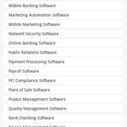
Mobile Banking Software
Marketing Automation Software
Mobile Marketing Software
Network Security Software
Online Banking Software
Public Relations Software
Payment Processing Software
Payroll Software
PCI Compliance Software
Point of Sale Software
Project Management Software
Quality Management Software
Rank Checking Software