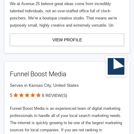
We at Avenue 25 believe great ideas come from incredibly
talented individuals, not an over-staffed office full of clock-
punchers. We’re a boutique creative studio. That means we’re
purposely small, highly creative and extremely versatile. Un
VIEW PROFILE
Funnel Boost Media
Serves in Kansas City, United States
5
8 REVIEW(S)
Funnel Boost Media is an experienced team of digital marketing
professionals to handle all of your local search marketing needs.
The internet is quickly growing to be one of the largest marketing
sources for local companies. If you are not ranking in