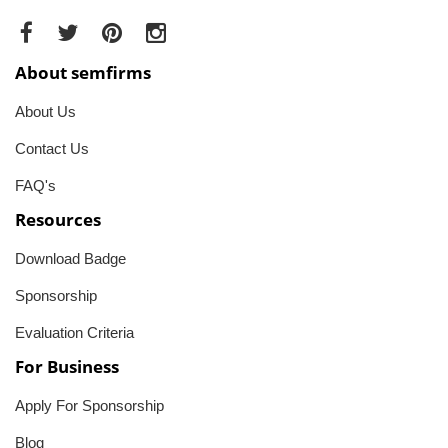
About semfirms
About Us
Contact Us
FAQ's
Resources
Download Badge
Sponsorship
Evaluation Criteria
For Business
Apply For Sponsorship
Blog