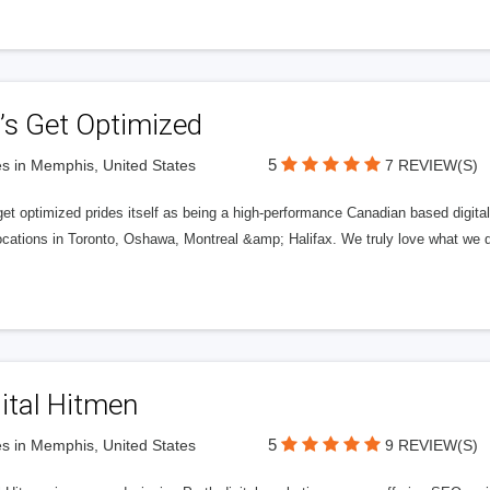
’s Get Optimized
5
s in Memphis, United States
7 REVIEW(S)
get optimized prides itself as being a high-performance Canadian based digit
ocations in Toronto, Oshawa, Montreal &amp; Halifax. We truly love what we d
ital Hitmen
5
s in Memphis, United States
9 REVIEW(S)