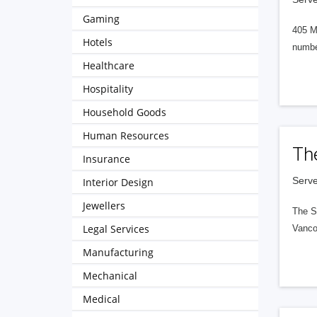
Gaming
405 M
Hotels
numbe
Healthcare
Hospitality
Household Goods
Human Resources
Th
Insurance
Serve
Interior Design
Jewellers
The S
Legal Services
Vanco
Manufacturing
Mechanical
Medical