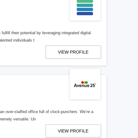
lfill their potential by leveraging integrated digital
lented individuals t
VIEW PROFILE
n over-staffed office full of clock-punchers. We’re a
remely versatile. Un
VIEW PROFILE