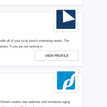
ndle all of your local search marketing needs. The
anies. If you are not ranking in
VIEW PROFILE
erStreet creates new websites and revitalizes aging