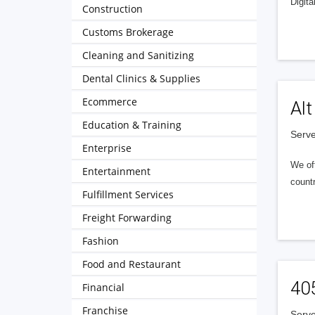
Digita
Construction
Customs Brokerage
Cleaning and Sanitizing
Dental Clinics & Supplies
Ecommerce
Alt
Education & Training
Serve
Enterprise
We of
Entertainment
countr
Fulfillment Services
Freight Forwarding
Fashion
Food and Restaurant
40
Financial
Franchise
Serve