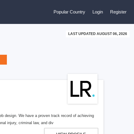
Popular Country
Login
Register
LAST UPDATED AUGUST 06, 2026
b design. We have a proven track record of achieving
al injury, criminal law, and div