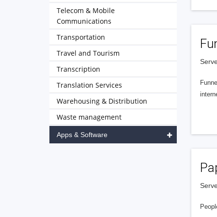
Telecom & Mobile
Communications
Transportation
Fu
Travel and Tourism
Serve
Transcription
Funnel
Translation Services
intern
Warehousing & Distribution
Waste management
Apps & Software
Pa
Serve
People