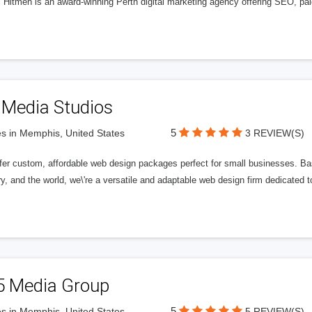
l Hitmen is an award-winning Perth digital marketing agency offering SEO, paid
 Media Studios
5
s in Memphis, United States
3 REVIEW(S)
fer custom, affordable web design packages perfect for small businesses. Bas
y, and the world, we\'re a versatile and adaptable web design firm dedicated
5 Media Group
5
s in Memphis, United States
5 REVIEW(S)