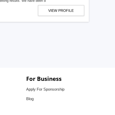
getting results. We have been d
VIEW PROFILE
For Business
Apply For Sponsorship
Blog