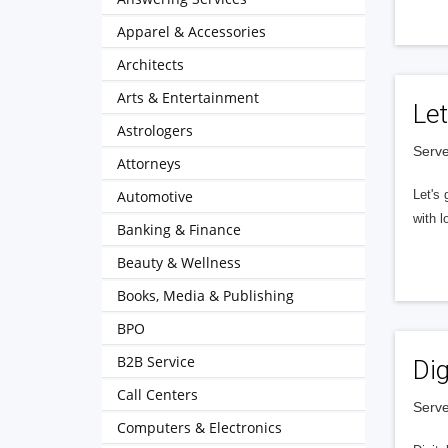
Apparel & Accessories
Architects
Arts & Entertainment
Let
Astrologers
Serve
Attorneys
Automotive
Let's 
with l
Banking & Finance
Beauty & Wellness
Books, Media & Publishing
BPO
B2B Service
Dig
Call Centers
Serve
Computers & Electronics