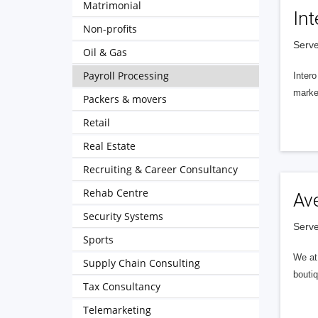
Matrimonial
Int
Non-profits
Serve
Oil & Gas
Payroll Processing
Intero
market
Packers & movers
Retail
Real Estate
Recruiting & Career Consultancy
Rehab Centre
Av
Security Systems
Serve
Sports
We at 
Supply Chain Consulting
boutiq
Tax Consultancy
Telemarketing