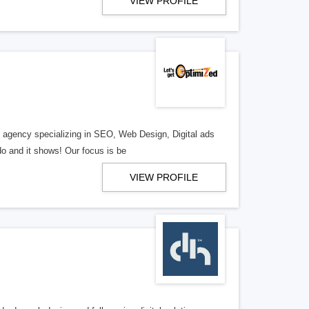
VIEW PROFILE
al agency specializing in SEO, Web Design, Digital ads
o and it shows! Our focus is be
VIEW PROFILE