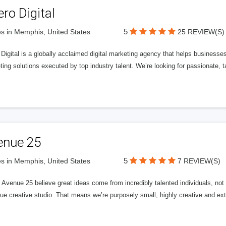
ero Digital
5
s in Memphis, United States
25 REVIEW(S)
 Digital is a globally acclaimed digital marketing agency that helps businesses fu
ing solutions executed by top industry talent. We’re looking for passionate, ta
enue 25
5
s in Memphis, United States
7 REVIEW(S)
Avenue 25 believe great ideas come from incredibly talented individuals, not a
ue creative studio. That means we’re purposely small, highly creative and ext