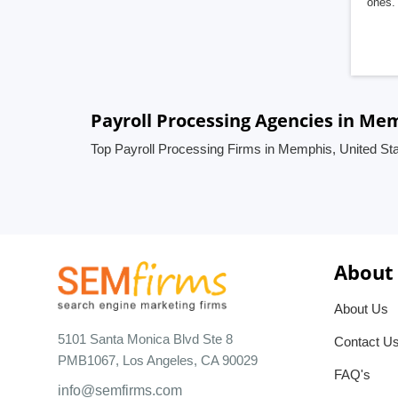
ones. 
Payroll Processing Agencies in Me
Top Payroll Processing Firms in Memphis, United St
About
About Us
5101 Santa Monica Blvd Ste 8
Contact U
PMB1067, Los Angeles, CA 90029
FAQ's
info@semfirms.com