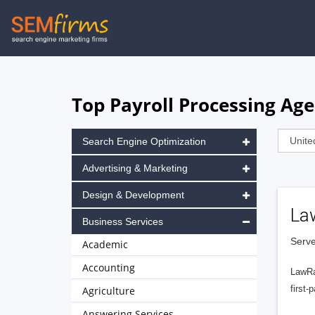
Skip
to
main
navigation
Top Payroll Processing Ag
Search Engine Optimization
Advertising & Marketing
Design & Development
La
Business Services
Serve
Academic
Accounting
LawRa
first-
Agriculture
Answering Services