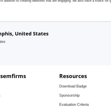
In addition to creating websites that are engaging, we also have a knack for 
mphis, United States
ates
 semfirms
Resources
Download Badge
s
Sponsorship
Evaluation Criteria