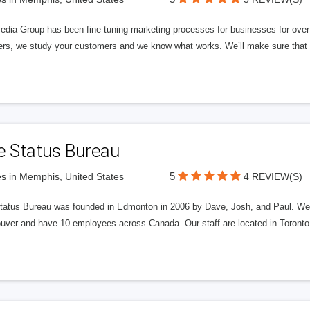
edia Group has been fine tuning marketing processes for businesses for ov
rs, we study your customers and we know what works. We’ll make sure that y
e Status Bureau
5
s in Memphis, United States
4 REVIEW(S)
tatus Bureau was founded in Edmonton in 2006 by Dave, Josh, and Paul. We'
uver and have 10 employees across Canada. Our staff are located in Toront