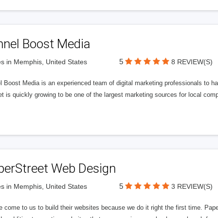
nnel Boost Media
5
s in Memphis, United States
8 REVIEW(S)
 Boost Media is an experienced team of digital marketing professionals to ha
et is quickly growing to be one of the largest marketing sources for local comp
perStreet Web Design
5
s in Memphis, United States
3 REVIEW(S)
 come to us to build their websites because we do it right the first time. Pap