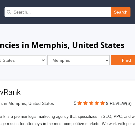
Search
encies in Memphis, United States
wRank
5
s in Memphis, United States
9 REVIEW(S)
nk is a premier legal marketing agency that specializes in SEO, PPC, and we
page results for attorneys in the most competitive markets. We work with person