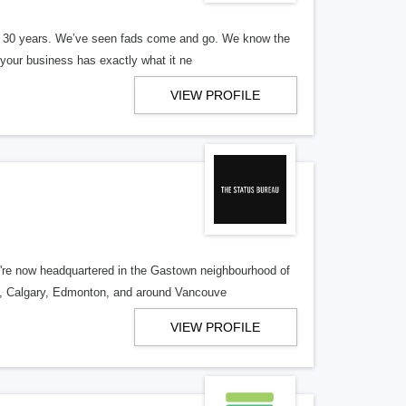
er 30 years. We’ve seen fads come and go. We know the
our business has exactly what it ne
VIEW PROFILE
re now headquartered in the Gastown neighbourhood of
o, Calgary, Edmonton, and around Vancouve
VIEW PROFILE