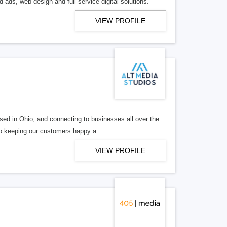
 ads, web design and full-service digital solutions.
VIEW PROFILE
ed in Ohio, and connecting to businesses all over the
 to keeping our customers happy a
VIEW PROFILE