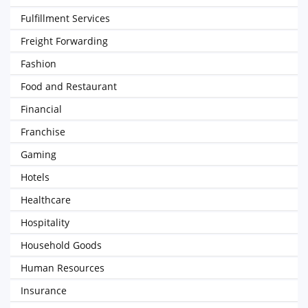
Fulfillment Services
Freight Forwarding
Fashion
Food and Restaurant
Financial
Franchise
Gaming
Hotels
Healthcare
Hospitality
Household Goods
Human Resources
Insurance