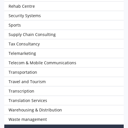
Rehab Centre
Security Systems
Sports
Supply Chain Consulting
Tax Consultancy
Telemarketing
Telecom & Mobile Communications
Transportation
Travel and Tourism
Transcription
Translation Services
Warehousing & Distribution
Waste management