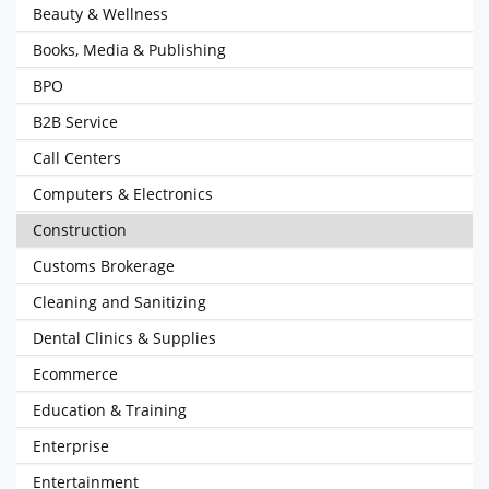
Beauty & Wellness
Books, Media & Publishing
BPO
B2B Service
Call Centers
Computers & Electronics
Construction
Customs Brokerage
Cleaning and Sanitizing
Dental Clinics & Supplies
Ecommerce
Education & Training
Enterprise
Entertainment