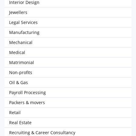
Interior Design
Jewellers
Legal Services
Manufacturing
Mechanical
Medical
Matrimonial
Non-profits
Oil & Gas
Payroll Processing
Packers & movers
Retail
Real Estate
Recruiting & Career Consultancy