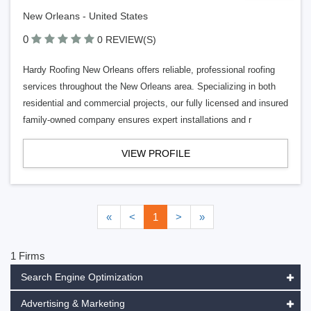
New Orleans - United States
0
0 REVIEW(S)
Hardy Roofing New Orleans offers reliable, professional roofing
services throughout the New Orleans area. Specializing in both
residential and commercial projects, our fully licensed and insured
family-owned company ensures expert installations and r
VIEW PROFILE
«
<
1
>
»
1 Firms
Search Engine Optimization
Advertising & Marketing