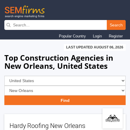
Skip
to
Search
main
Popular Country
Login
Register
navigation
LAST UPDATED AUGUST 06, 2026
Top Construction Agencies in
New Orleans, United States
Hardy Roofing New Orleans