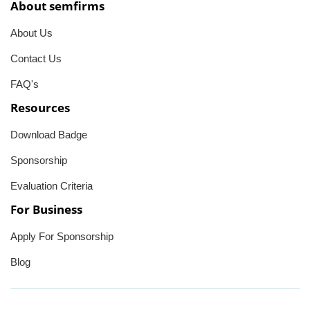
About semfirms
About Us
Contact Us
FAQ's
Resources
Download Badge
Sponsorship
Evaluation Criteria
For Business
Apply For Sponsorship
Blog