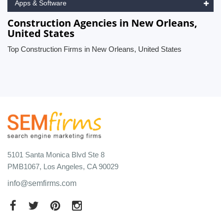
Apps & Software
Construction Agencies in New Orleans,
United States
Top Construction Firms in New Orleans, United States
5101 Santa Monica Blvd Ste 8
PMB1067, Los Angeles, CA 90029
info@semfirms.com