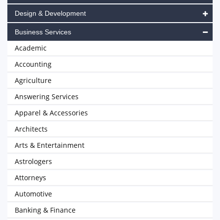
Design & Development
Business Services
Academic
Accounting
Agriculture
Answering Services
Apparel & Accessories
Architects
Arts & Entertainment
Astrologers
Attorneys
Automotive
Banking & Finance