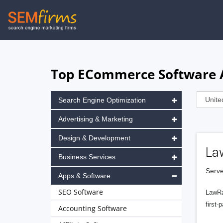
Skip
to
main
navigation
Top ECommerce Software A
Search Engine Optimization
Advertising & Marketing
Design & Development
La
Business Services
Serve
Apps & Software
SEO Software
LawRa
first-
Accounting Software