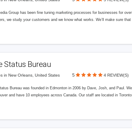
edia Group has been fine tuning marketing processes for businesses for ov
rs, we study your customers and we know what works. We’ll make sure that y
e Status Bureau
5
s in New Orleans, United States
4 REVIEW(S)
tatus Bureau was founded in Edmonton in 2006 by Dave, Josh, and Paul. We'
uver and have 10 employees across Canada. Our staff are located in Toront