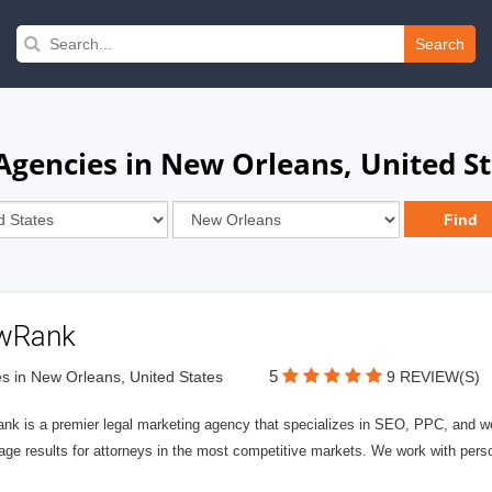
Search
gencies in New Orleans, United St
wRank
5
s in New Orleans, United States
9 REVIEW(S)
nk is a premier legal marketing agency that specializes in SEO, PPC, and we
page results for attorneys in the most competitive markets. We work with person