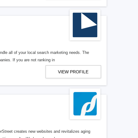
ndle all of your local search marketing needs. The
anies. If you are not ranking in
VIEW PROFILE
erStreet creates new websites and revitalizes aging