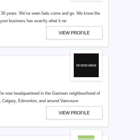
er 30 years. We’ve seen fads come and go. We know the
our business has exactly what it ne
VIEW PROFILE
re now headquartered in the Gastown neighbourhood of
o, Calgary, Edmonton, and around Vancouve
VIEW PROFILE