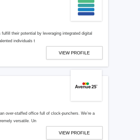
lfill their potential by leveraging integrated digital
lented individuals t
VIEW PROFILE
n over-staffed office full of clock-punchers. We’re a
remely versatile. Un
VIEW PROFILE