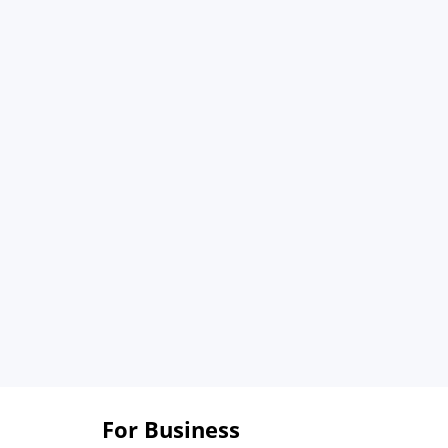
For Business