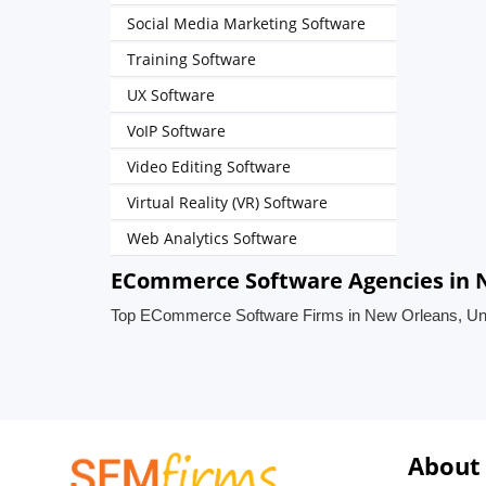
Social Media Marketing Software
Training Software
UX Software
VoIP Software
Video Editing Software
Virtual Reality (VR) Software
Web Analytics Software
ECommerce Software Agencies in N
Top ECommerce Software Firms in New Orleans, Uni
About