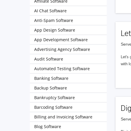
Affiliate Software
AI Chat Software
Anti-Spam Software
App Design Software
Let
App Development Software
Serve
Advertising Agency Software
Let's 
Audit Software
with l
Automated Testing Software
Banking Software
Backup Software
Bankruptcy Software
Dig
Barcoding Software
Billing and Invoicing Software
Serve
Blog Software