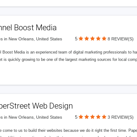
nnel Boost Media
5
s in New Orleans, United States
8 REVIEW(S)
 Boost Media is an experienced team of digital marketing professionals to ha
et is quickly growing to be one of the largest marketing sources for local comp
perStreet Web Design
5
s in New Orleans, United States
3 REVIEW(S)
 come to us to build their websites because we do it right the first time. Pap