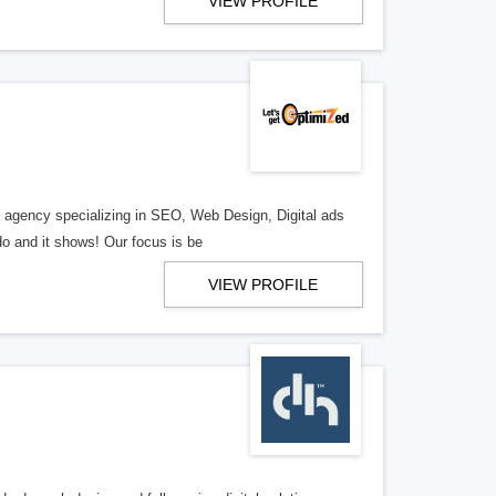
VIEW PROFILE
al agency specializing in SEO, Web Design, Digital ads
o and it shows! Our focus is be
VIEW PROFILE