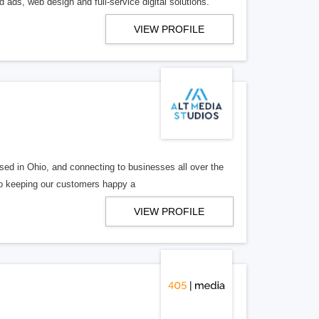
 ads, web design and full-service digital solutions.
VIEW PROFILE
ed in Ohio, and connecting to businesses all over the
 to keeping our customers happy a
VIEW PROFILE