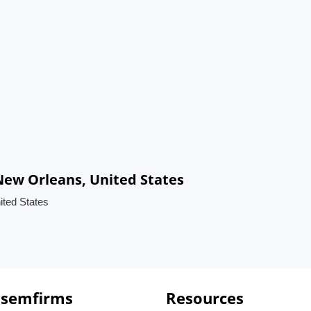
ew Orleans, United States
ted States
 semfirms
Resources