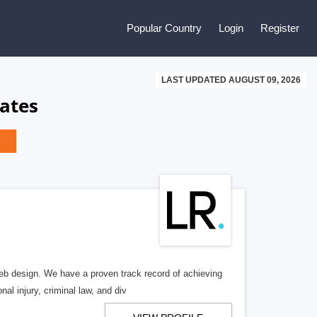
Popular Country
Login
Register
LAST UPDATED AUGUST 09, 2026
ates
b design. We have a proven track record of achieving
al injury, criminal law, and div