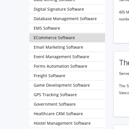
Digital Signature Software
405 M
Database Management Software
numbe
EMS Software
ECommerce Software
Email Marketing Software
Event Management Software
Th
Forms Automation Software
Serve
Freight Software
Game Development Software
The S
Vanco
GPS Tracking Software
Government Software
Healthcare CRM Software
Hostel Management Software