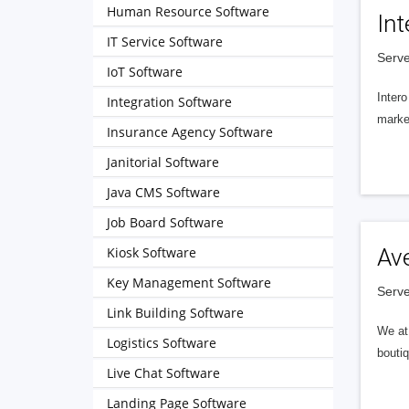
Human Resource Software
Int
IT Service Software
Serve
IoT Software
Intero
Integration Software
market
Insurance Agency Software
Janitorial Software
Java CMS Software
Job Board Software
Kiosk Software
Av
Key Management Software
Serve
Link Building Software
We at 
Logistics Software
boutiq
Live Chat Software
Landing Page Software