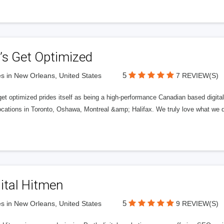
’s Get Optimized
5
s in New Orleans, United States
7 REVIEW(S)
get optimized prides itself as being a high-performance Canadian based digit
ocations in Toronto, Oshawa, Montreal &amp; Halifax. We truly love what we d
ital Hitmen
5
s in New Orleans, United States
9 REVIEW(S)