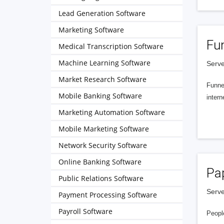
Lead Generation Software
Marketing Software
Fu
Medical Transcription Software
Machine Learning Software
Serve
Market Research Software
Funnel
Mobile Banking Software
intern
Marketing Automation Software
Mobile Marketing Software
Network Security Software
Online Banking Software
Pa
Public Relations Software
Serve
Payment Processing Software
Payroll Software
People