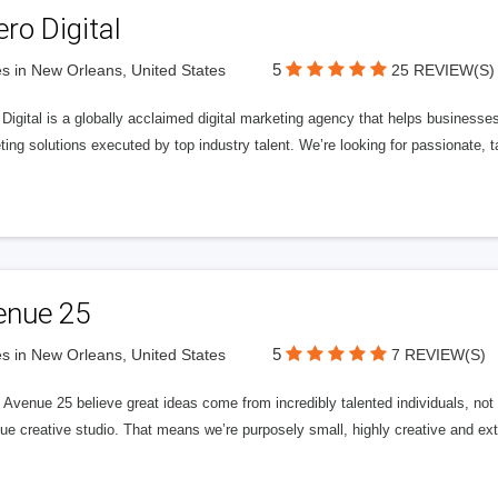
ero Digital
5
s in New Orleans, United States
25 REVIEW(S)
 Digital is a globally acclaimed digital marketing agency that helps businesses fu
ing solutions executed by top industry talent. We’re looking for passionate, ta
enue 25
5
s in New Orleans, United States
7 REVIEW(S)
Avenue 25 believe great ideas come from incredibly talented individuals, not a
ue creative studio. That means we’re purposely small, highly creative and ext