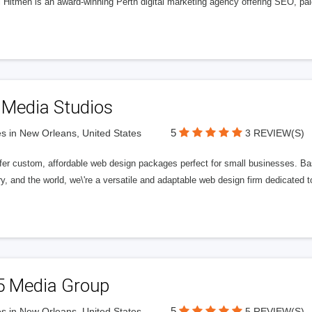
l Hitmen is an award-winning Perth digital marketing agency offering SEO, paid
 Media Studios
5
s in New Orleans, United States
3 REVIEW(S)
fer custom, affordable web design packages perfect for small businesses. Bas
y, and the world, we\'re a versatile and adaptable web design firm dedicated
5 Media Group
5
s in New Orleans, United States
5 REVIEW(S)