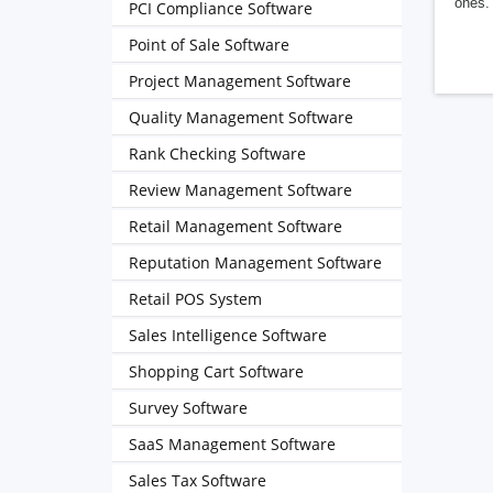
ones. 
PCI Compliance Software
Point of Sale Software
Project Management Software
Quality Management Software
Rank Checking Software
Review Management Software
Retail Management Software
Reputation Management Software
Retail POS System
Sales Intelligence Software
Shopping Cart Software
Survey Software
SaaS Management Software
Sales Tax Software