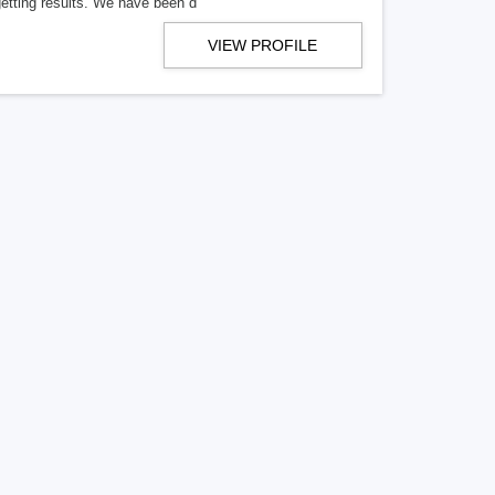
getting results. We have been d
VIEW PROFILE