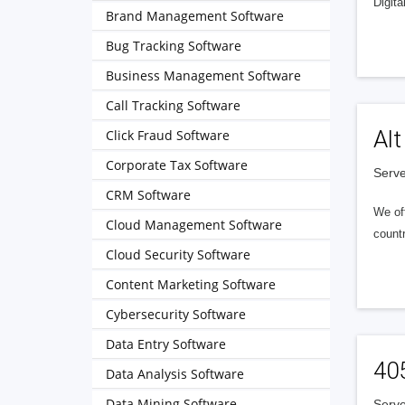
Digita
Brand Management Software
Bug Tracking Software
Business Management Software
Call Tracking Software
Alt
Click Fraud Software
Corporate Tax Software
Serve
CRM Software
We of
Cloud Management Software
countr
Cloud Security Software
Content Marketing Software
Cybersecurity Software
Data Entry Software
40
Data Analysis Software
Data Mining Software
Serve