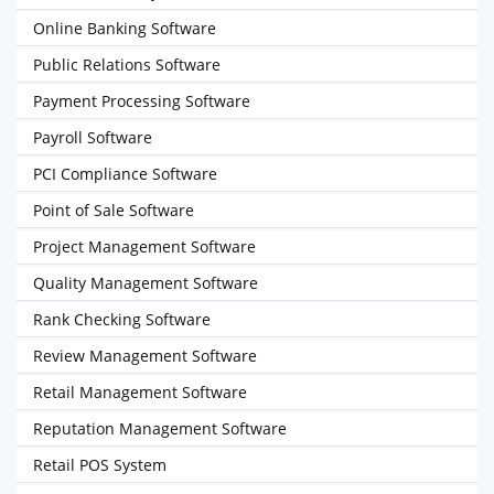
Online Banking Software
Public Relations Software
Payment Processing Software
Payroll Software
PCI Compliance Software
Point of Sale Software
Project Management Software
Quality Management Software
Rank Checking Software
Review Management Software
Retail Management Software
Reputation Management Software
Retail POS System