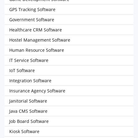
GPS Tracking Software
Government Software
Healthcare CRM Software
Hostel Management Software
Human Resource Software
IT Service Software
IoT Software
Integration Software
Insurance Agency Software
Janitorial Software
Java CMS Software
Job Board Software
Kiosk Software