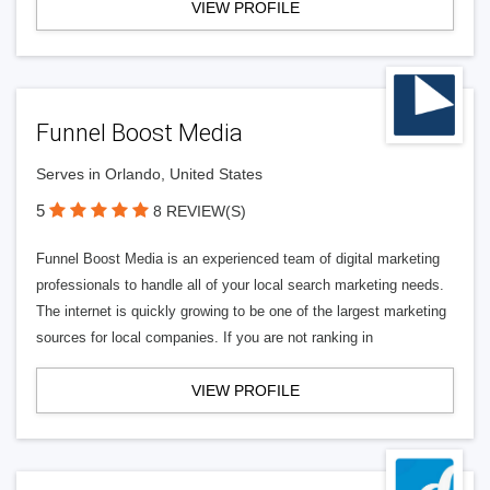
VIEW PROFILE
Funnel Boost Media
Serves in Orlando, United States
5
8 REVIEW(S)
Funnel Boost Media is an experienced team of digital marketing
professionals to handle all of your local search marketing needs.
The internet is quickly growing to be one of the largest marketing
sources for local companies. If you are not ranking in
VIEW PROFILE