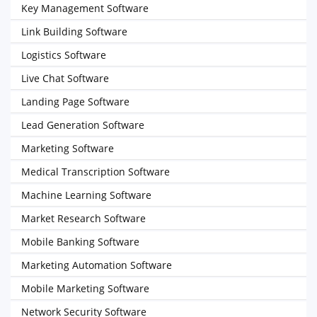
Key Management Software
Link Building Software
Logistics Software
Live Chat Software
Landing Page Software
Lead Generation Software
Marketing Software
Medical Transcription Software
Machine Learning Software
Market Research Software
Mobile Banking Software
Marketing Automation Software
Mobile Marketing Software
Network Security Software