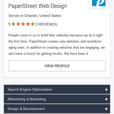
PaperStreet Web Design
Serves in Orlando, United States
5
3 REVIEW(S)
People come to us to build their websites because we do it right
the first time. PaperStreet creates new websites and revitalizes
aging ones. In addition to creating websites that are engaging, we
also have a knack for getting results. We have been d
VIEW PROFILE
Search Engine Optimization
Advertising & Marketing
Design & Development