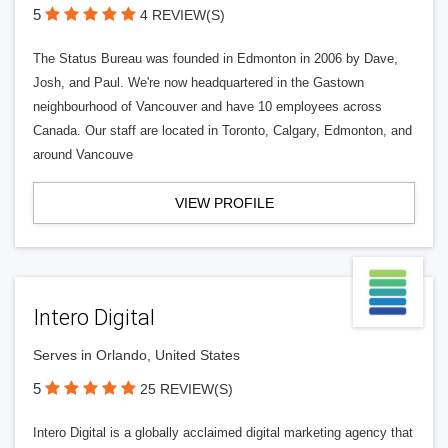
5
4 REVIEW(S)
The Status Bureau was founded in Edmonton in 2006 by Dave,
Josh, and Paul. We're now headquartered in the Gastown
neighbourhood of Vancouver and have 10 employees across
Canada. Our staff are located in Toronto, Calgary, Edmonton, and
around Vancouve
VIEW PROFILE
Intero Digital
Serves in Orlando, United States
5
25 REVIEW(S)
Intero Digital is a globally acclaimed digital marketing agency that