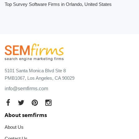
Top Survey Software Firms in Orlando, United States
5101 Santa Monica Blvd Ste 8
PMB1067, Los Angeles, CA 90029
info@semfirms.com
About semfirms
About Us
Contact Us