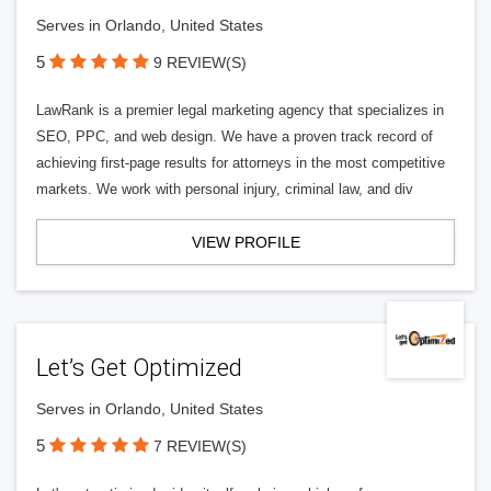
Serves in Orlando, United States
5
9 REVIEW(S)
LawRank is a premier legal marketing agency that specializes in
SEO, PPC, and web design. We have a proven track record of
achieving first-page results for attorneys in the most competitive
markets. We work with personal injury, criminal law, and div
VIEW PROFILE
Let’s Get Optimized
Serves in Orlando, United States
5
7 REVIEW(S)