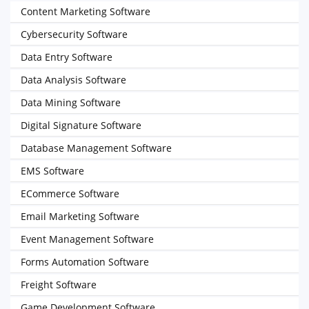
Content Marketing Software
Cybersecurity Software
Data Entry Software
Data Analysis Software
Data Mining Software
Digital Signature Software
Database Management Software
EMS Software
ECommerce Software
Email Marketing Software
Event Management Software
Forms Automation Software
Freight Software
Game Development Software