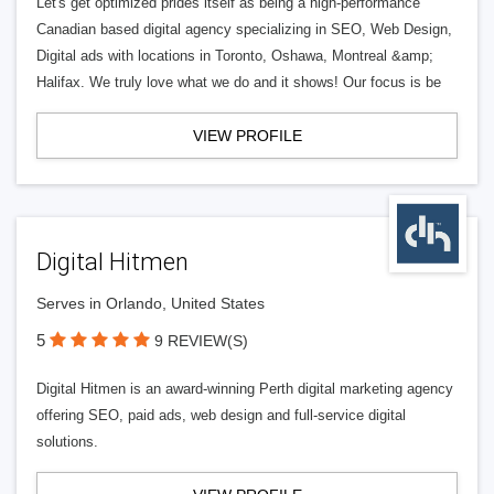
Let's get optimized prides itself as being a high-performance
Canadian based digital agency specializing in SEO, Web Design,
Digital ads with locations in Toronto, Oshawa, Montreal &amp;
Halifax. We truly love what we do and it shows! Our focus is be
VIEW PROFILE
Digital Hitmen
Serves in Orlando, United States
5
9 REVIEW(S)
Digital Hitmen is an award-winning Perth digital marketing agency
offering SEO, paid ads, web design and full-service digital
solutions.