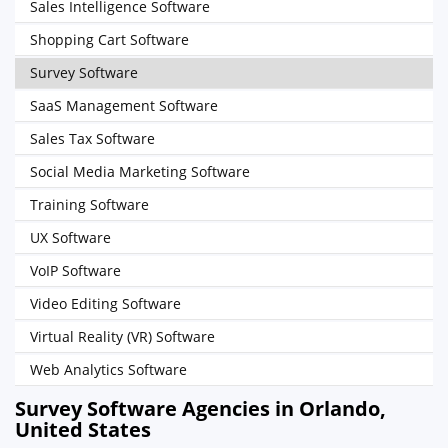
Sales Intelligence Software
Shopping Cart Software
Survey Software
SaaS Management Software
Sales Tax Software
Social Media Marketing Software
Training Software
UX Software
VoIP Software
Video Editing Software
Virtual Reality (VR) Software
Web Analytics Software
Survey Software Agencies in Orlando,
United States