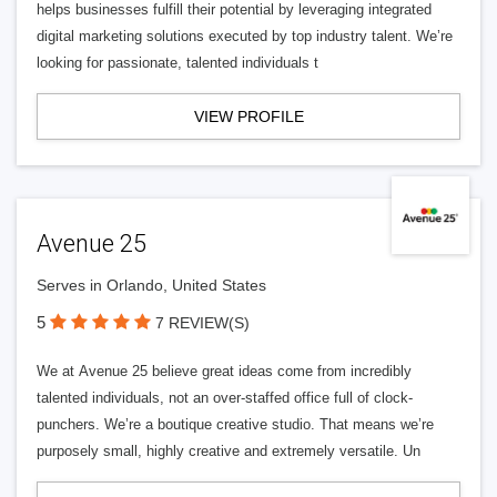
helps businesses fulfill their potential by leveraging integrated
digital marketing solutions executed by top industry talent. We’re
looking for passionate, talented individuals t
VIEW PROFILE
Avenue 25
Serves in Orlando, United States
5
7 REVIEW(S)
We at Avenue 25 believe great ideas come from incredibly
talented individuals, not an over-staffed office full of clock-
punchers. We’re a boutique creative studio. That means we’re
purposely small, highly creative and extremely versatile. Un