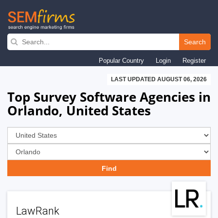
Skip
to
Search
main
Popular Country
Login
Register
navigation
LAST UPDATED AUGUST 06, 2026
Top Survey Software Agencies in
Orlando, United States
LawRank