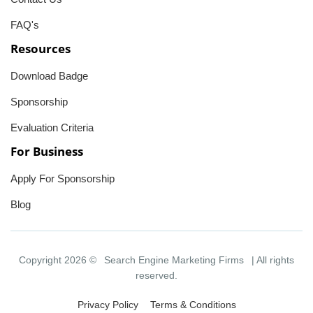
FAQ's
Resources
Download Badge
Sponsorship
Evaluation Criteria
For Business
Apply For Sponsorship
Blog
Copyright 2026 ©
Search Engine Marketing Firms
| All rights
reserved.
Privacy Policy
Terms & Conditions