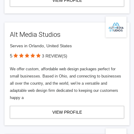
VIEW PROFILE
Alt Media Studios
Serves in Orlando, United States
5
3 REVIEW(S)
We offer custom, affordable web design packages perfect for
small businesses. Based in Ohio, and connecting to businesses
all over the country, and the world, we\'re a versatile and
adaptable web design firm dedicated to keeping our customers
happy a
VIEW PROFILE