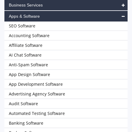
Business Services
Apps & Software
SEO Software
Accounting Software
Affiliate Software
AI Chat Software
Anti-Spam Software
App Design Software
App Development Software
Advertising Agency Software
Audit Software
Automated Testing Software
Banking Software