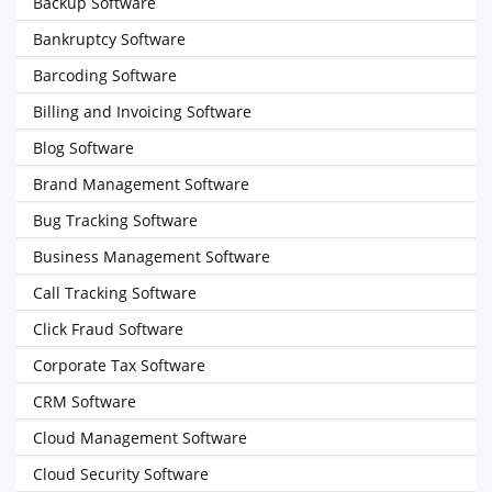
Backup Software
Bankruptcy Software
Barcoding Software
Billing and Invoicing Software
Blog Software
Brand Management Software
Bug Tracking Software
Business Management Software
Call Tracking Software
Click Fraud Software
Corporate Tax Software
CRM Software
Cloud Management Software
Cloud Security Software