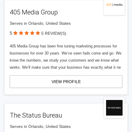
405 Media Group
Serves in Orlando, United States
5
5 REVIEW(S)
405 Media Group has been fine tuning marketing processes for
businesses for over 30 years. We’ve seen fads come and go. We
know the numbers, we study your customers and we know what
works. We’ll make sure that your business has exactly what it ne
VIEW PROFILE
The Status Bureau
Serves in Orlando, United States