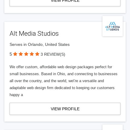
VIEW PROFILE
Alt Media Studios
Serves in Orlando, United States
5
3 REVIEW(S)
We offer custom, affordable web design packages perfect for
small businesses. Based in Ohio, and connecting to businesses
all over the country, and the world, we\'re a versatile and
adaptable web design firm dedicated to keeping our customers
happy a
VIEW PROFILE