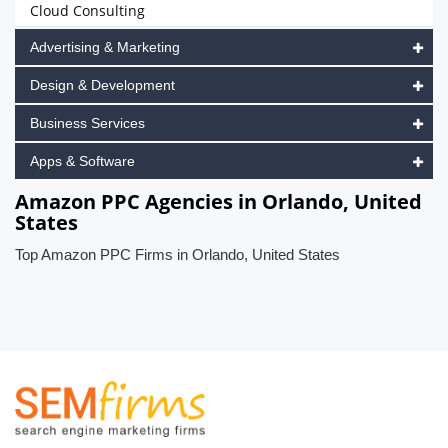
Cloud Consulting
Advertising & Marketing
Design & Development
Business Services
Apps & Software
Amazon PPC Agencies in Orlando, United
States
Top Amazon PPC Firms in Orlando, United States