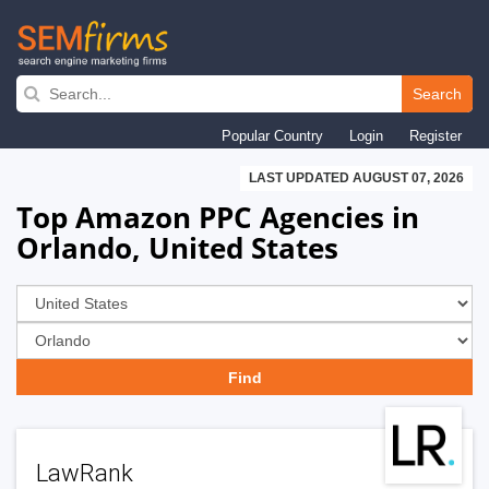
Skip
to
Search
main
Popular Country
Login
Register
navigation
LAST UPDATED AUGUST 07, 2026
Top Amazon PPC Agencies in
Orlando, United States
LawRank