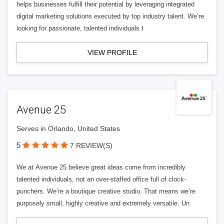
helps businesses fulfill their potential by leveraging integrated
digital marketing solutions executed by top industry talent. We’re
looking for passionate, talented individuals t
VIEW PROFILE
Avenue 25
Serves in Orlando, United States
5
7 REVIEW(S)
We at Avenue 25 believe great ideas come from incredibly
talented individuals, not an over-staffed office full of clock-
punchers. We’re a boutique creative studio. That means we’re
purposely small, highly creative and extremely versatile. Un