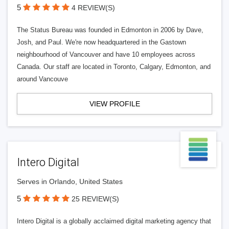
5
4 REVIEW(S)
The Status Bureau was founded in Edmonton in 2006 by Dave,
Josh, and Paul. We're now headquartered in the Gastown
neighbourhood of Vancouver and have 10 employees across
Canada. Our staff are located in Toronto, Calgary, Edmonton, and
around Vancouve
VIEW PROFILE
Intero Digital
Serves in Orlando, United States
5
25 REVIEW(S)
Intero Digital is a globally acclaimed digital marketing agency that