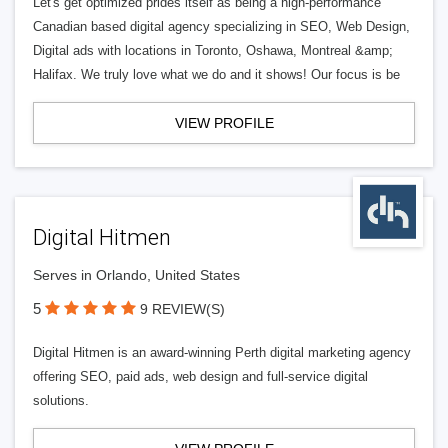
Let's get optimized prides itself as being a high-performance
Canadian based digital agency specializing in SEO, Web Design,
Digital ads with locations in Toronto, Oshawa, Montreal &amp;
Halifax. We truly love what we do and it shows! Our focus is be
VIEW PROFILE
Digital Hitmen
Serves in Orlando, United States
5
9 REVIEW(S)
Digital Hitmen is an award-winning Perth digital marketing agency
offering SEO, paid ads, web design and full-service digital
solutions.