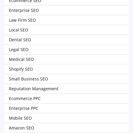
Ecommerce SEO
Enterprise SEO
Law Firm SEO
Local SEO
Dental SEO
Legal SEO
Medical SEO
Shopify SEO
Small Business SEO
Reputation Management
Ecommerce PPC
Enterprise PPC
Mobile SEO
Amazon SEO