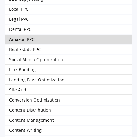
Local PPC
Legal PPC
Dental PPC
Amazon PPC
Real Estate PPC
Social Media Optimization
Link Building
Landing Page Optimization
Site Audit
Conversion Optimization
Content Distribution
Content Management
Content Writing