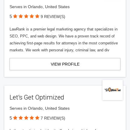
Serves in Orlando, United States
5
9 REVIEW(S)
LawRank is a premier legal marketing agency that specializes in
SEO, PPC, and web design. We have a proven track record of
achieving first-page results for attorneys in the most competitive
markets. We work with personal injury, criminal law, and div
VIEW PROFILE
Let’s Get Optimized
Serves in Orlando, United States
5
7 REVIEW(S)