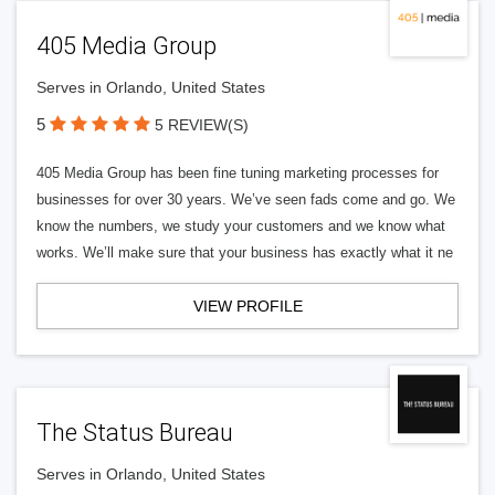
405 Media Group
Serves in Orlando, United States
5
5 REVIEW(S)
405 Media Group has been fine tuning marketing processes for
businesses for over 30 years. We’ve seen fads come and go. We
know the numbers, we study your customers and we know what
works. We’ll make sure that your business has exactly what it ne
VIEW PROFILE
The Status Bureau
Serves in Orlando, United States