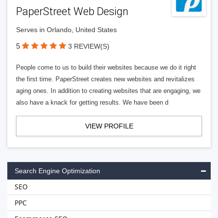
PaperStreet Web Design
Serves in Orlando, United States
5
3 REVIEW(S)
People come to us to build their websites because we do it right
the first time. PaperStreet creates new websites and revitalizes
aging ones. In addition to creating websites that are engaging, we
also have a knack for getting results. We have been d
VIEW PROFILE
Search Engine Optimization
SEO
PPC