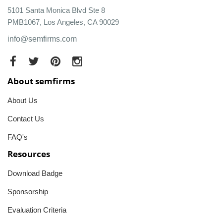
5101 Santa Monica Blvd Ste 8
PMB1067, Los Angeles, CA 90029
info@semfirms.com
About semfirms
About Us
Contact Us
FAQ's
Resources
Download Badge
Sponsorship
Evaluation Criteria