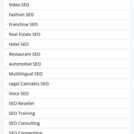
Video SEO
Fashion SEO
Franchise SEO
Real Estate SEO
Hotel SEO
Restaurant SEO
Automotive SEO
Multilingual SEO
Legal Cannabis SEO
Voice SEO
SEO Reseller
SEO Training
SEO Consulting
SEO Copywriting