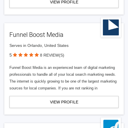
VIEW PROFILE
Funnel Boost Media
Serves in Orlando, United States
5
8 REVIEW(S)
Funnel Boost Media is an experienced team of digital marketing
professionals to handle all of your local search marketing needs.
The internet is quickly growing to be one of the largest marketing
sources for local companies. If you are not ranking in
VIEW PROFILE