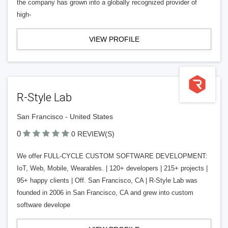
the company has grown into a globally recognized provider of
high-
VIEW PROFILE
R-Style Lab
San Francisco - United States
0
0 REVIEW(S)
We offer FULL-CYCLE CUSTOM SOFTWARE DEVELOPMENT:
IoT, Web, Mobile, Wearables. | 120+ developers | 215+ projects |
95+ happy clients | Off. San Francisco, CA | R-Style Lab was
founded in 2006 in San Francisco, CA and grew into custom
software develope