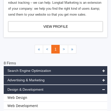
robust tracking – we can help. Longtail Marketing is an extension
of your company: we help you find the right kind of users &amp;
send them to your website so that you get more sales.
VIEW PROFILE
«
<
1
>
»
8 Firms
Search Engine Optimization
Advertising & Marketing
Design & Development
Web Design
Web Development