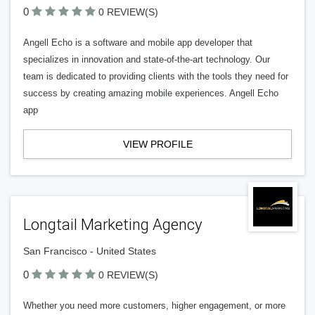
0
0 REVIEW(S)
Angell Echo is a software and mobile app developer that
specializes in innovation and state-of-the-art technology. Our
team is dedicated to providing clients with the tools they need for
success by creating amazing mobile experiences. Angell Echo
app
VIEW PROFILE
Longtail Marketing Agency
San Francisco - United States
0
0 REVIEW(S)
Whether you need more customers, higher engagement, or more