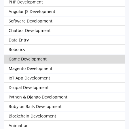
PHP Development
Angular JS Development
Software Development
Chatbot Development
Data Entry
Robotics
Game Development
Magento Development
IoT App Development
Drupal Development
Python & Django Development
Ruby on Rails Development
Blockchain Development
Animation