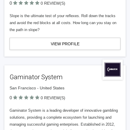
0
0 REVIEW(S)
Slope is the ultimate test of your reflexes. Roll down the tracks
and avoid the red blocks at all costs. How long can you stay on
the path in slope?
VIEW PROFILE
Gaminator System
San Francisco - United States
0
0 REVIEW(S)
Gaminator System is a leading developer of innovative gambling
solutions, providing a complete ecosystem for launching and
managing successful gaming enterprises. Established in 2012,