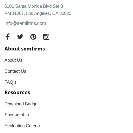
5101 Santa Monica Blvd Ste 8
PMB1067, Los Angeles, CA 90029
info@semfirms.com
About semfirms
About Us
Contact Us
FAQ's
Resources
Download Badge
Sponsorship
Evaluation Criteria