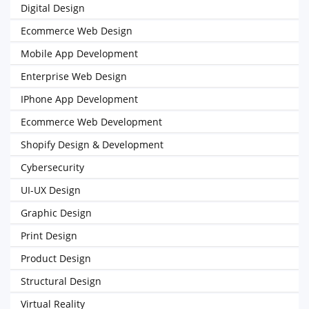
Digital Design
Ecommerce Web Design
Mobile App Development
Enterprise Web Design
IPhone App Development
Ecommerce Web Development
Shopify Design & Development
Cybersecurity
UI-UX Design
Graphic Design
Print Design
Product Design
Structural Design
Virtual Reality