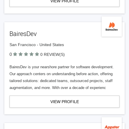
VIEW PROFILE
BairesDev
San Francisco - United States
0
0 REVIEW(S)
BairesDev is your nearshore partner for software development.
Our approach centers on understanding before action, offering
tailored solutions: dedicated teams, outsourced projects, staff
augmentation, and more. With over a decade of experienc
VIEW PROFILE