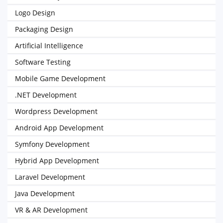
Logo Design
Packaging Design
Artificial Intelligence
Software Testing
Mobile Game Development
.NET Development
Wordpress Development
Android App Development
Symfony Development
Hybrid App Development
Laravel Development
Java Development
VR & AR Development