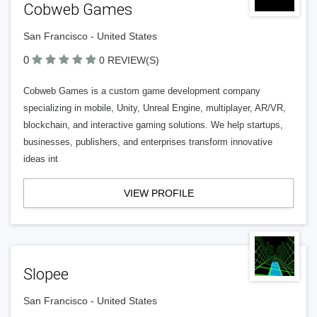
Cobweb Games
San Francisco - United States
0
0 REVIEW(S)
Cobweb Games is a custom game development company
specializing in mobile, Unity, Unreal Engine, multiplayer, AR/VR,
blockchain, and interactive gaming solutions. We help startups,
businesses, publishers, and enterprises transform innovative
ideas int
VIEW PROFILE
Slopee
San Francisco - United States