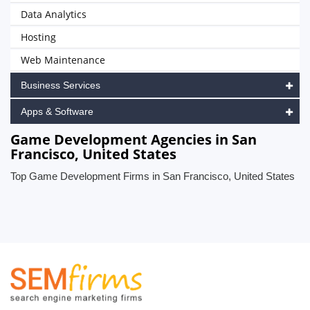
Data Analytics
Hosting
Web Maintenance
Business Services
Apps & Software
Game Development Agencies in San
Francisco, United States
Top Game Development Firms in San Francisco, United States