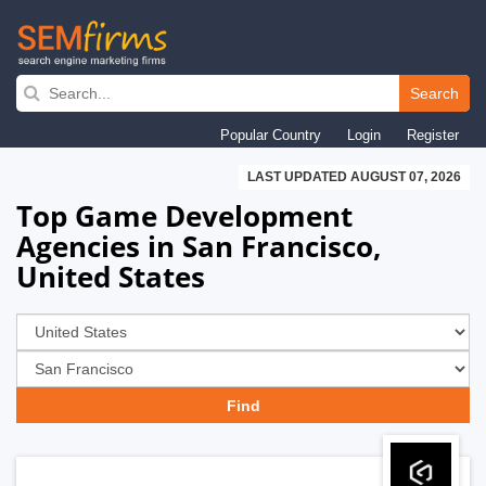
Skip
to
Search
main
Popular Country
Login
Register
navigation
LAST UPDATED AUGUST 07, 2026
Top Game Development
Agencies in San Francisco,
United States