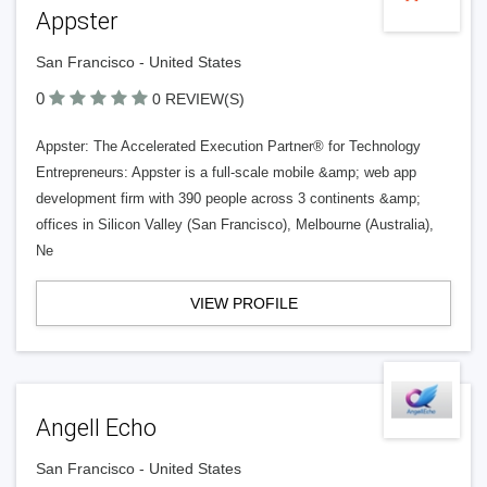
Appster
San Francisco - United States
0
0 REVIEW(S)
Appster: The Accelerated Execution Partner® for Technology
Entrepreneurs: Appster is a full-scale mobile &amp; web app
development firm with 390 people across 3 continents &amp;
offices in Silicon Valley (San Francisco), Melbourne (Australia),
Ne
VIEW PROFILE
Angell Echo
San Francisco - United States