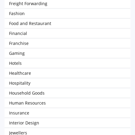
Freight Forwarding
Fashion
Food and Restaurant
Financial
Franchise
Gaming
Hotels
Healthcare
Hospitality
Household Goods
Human Resources
Insurance
Interior Design
Jewellers