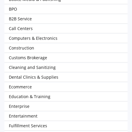
BPO
B2B Service
Call Centers
Computers & Electronics
Construction
Customs Brokerage
Cleaning and Sanitizing
Dental Clinics & Supplies
Ecommerce
Education & Training
Enterprise
Entertainment
Fulfillment Services