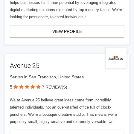
helps businesses fulfill their potential by leveraging integrated
digital marketing solutions executed by top industry talent. We’re
looking for passionate, talented individuals t
VIEW PROFILE
Avenue 25
Serves in San Francisco, United States
5
7 REVIEW(S)
We at Avenue 25 believe great ideas come from incredibly
talented individuals, not an over-staffed office full of clock-
punchers. We’re a boutique creative studio. That means we’re
purposely small, highly creative and extremely versatile. Un