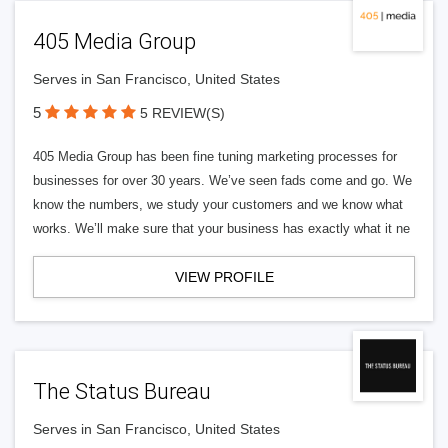
405 Media Group
Serves in San Francisco, United States
5
5 REVIEW(S)
405 Media Group has been fine tuning marketing processes for
businesses for over 30 years. We’ve seen fads come and go. We
know the numbers, we study your customers and we know what
works. We’ll make sure that your business has exactly what it ne
VIEW PROFILE
The Status Bureau
Serves in San Francisco, United States