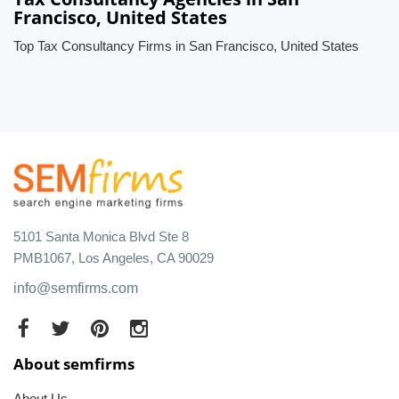
Francisco, United States
Top Tax Consultancy Firms in San Francisco, United States
5101 Santa Monica Blvd Ste 8
PMB1067, Los Angeles, CA 90029
info@semfirms.com
About semfirms
About Us