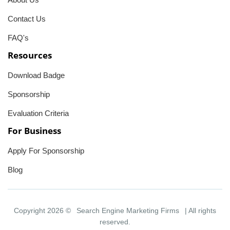
Contact Us
FAQ's
Resources
Download Badge
Sponsorship
Evaluation Criteria
For Business
Apply For Sponsorship
Blog
Copyright 2026 ©
Search Engine Marketing Firms
| All rights
reserved.