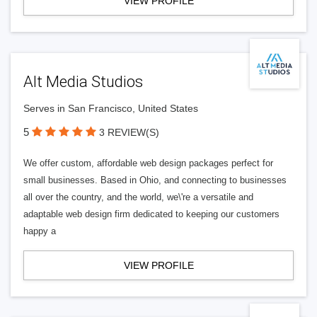
VIEW PROFILE
Alt Media Studios
Serves in San Francisco, United States
5
3 REVIEW(S)
We offer custom, affordable web design packages perfect for
small businesses. Based in Ohio, and connecting to businesses
all over the country, and the world, we\'re a versatile and
adaptable web design firm dedicated to keeping our customers
happy a
VIEW PROFILE