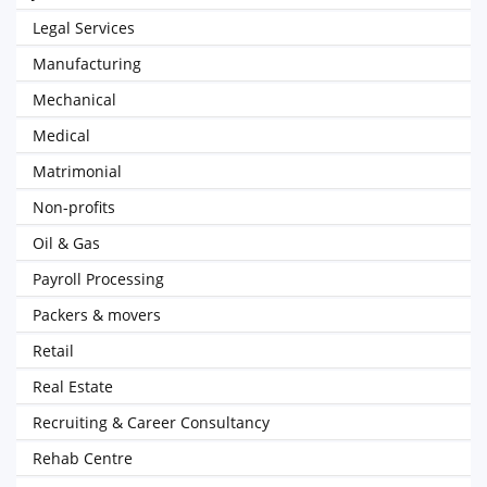
Legal Services
Manufacturing
Mechanical
Medical
Matrimonial
Non-profits
Oil & Gas
Payroll Processing
Packers & movers
Retail
Real Estate
Recruiting & Career Consultancy
Rehab Centre