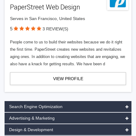
PaperStreet Web Design
Serves in San Francisco, United States
5
3 REVIEW(S)
People come to us to build their websites because we do it right
the first time. PaperStreet creates new websites and revitalizes
aging ones. In addition to creating websites that are engaging, we
also have a knack for getting results. We have been d
VIEW PROFILE
Search Engine Optimization
Advertising & Marketing
Design & Development