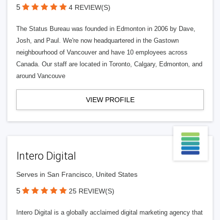
5
4 REVIEW(S)
The Status Bureau was founded in Edmonton in 2006 by Dave,
Josh, and Paul. We're now headquartered in the Gastown
neighbourhood of Vancouver and have 10 employees across
Canada. Our staff are located in Toronto, Calgary, Edmonton, and
around Vancouve
VIEW PROFILE
Intero Digital
Serves in San Francisco, United States
5
25 REVIEW(S)
Intero Digital is a globally acclaimed digital marketing agency that