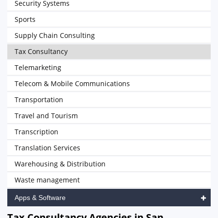
Security Systems
Sports
Supply Chain Consulting
Tax Consultancy
Telemarketing
Telecom & Mobile Communications
Transportation
Travel and Tourism
Transcription
Translation Services
Warehousing & Distribution
Waste management
Apps & Software
Tax Consultancy Agencies in San