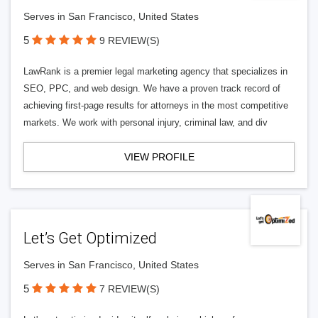
Serves in San Francisco, United States
5
9 REVIEW(S)
LawRank is a premier legal marketing agency that specializes in
SEO, PPC, and web design. We have a proven track record of
achieving first-page results for attorneys in the most competitive
markets. We work with personal injury, criminal law, and div
VIEW PROFILE
Let’s Get Optimized
Serves in San Francisco, United States
5
7 REVIEW(S)