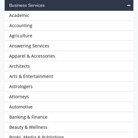
Business Services
Academic
Accounting
Agriculture
Answering Services
Apparel & Accessories
Architects
Arts & Entertainment
Astrologers
Attorneys
Automotive
Banking & Finance
Beauty & Wellness
Books, Media & Publishing