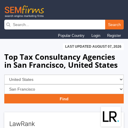
Skip
to
Search
main
Popular Country
Login
Register
navigation
LAST UPDATED AUGUST 07, 2026
Top Tax Consultancy Agencies
in San Francisco, United States
LawRank