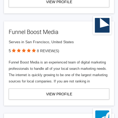
VIEW PROFILE
Funnel Boost Media
Serves in San Francisco, United States
5
8 REVIEW(S)
Funnel Boost Media is an experienced team of digital marketing
professionals to handle all of your local search marketing needs.
The internet is quickly growing to be one of the largest marketing
sources for local companies. If you are not ranking in
VIEW PROFILE