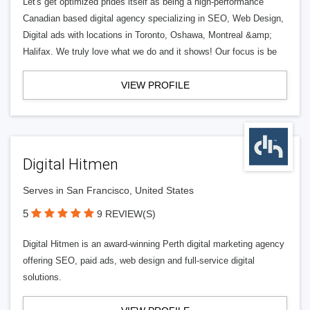
Let's get optimized prides itself as being a high-performance
Canadian based digital agency specializing in SEO, Web Design,
Digital ads with locations in Toronto, Oshawa, Montreal &amp;
Halifax. We truly love what we do and it shows! Our focus is be
VIEW PROFILE
Digital Hitmen
Serves in San Francisco, United States
5
9 REVIEW(S)
Digital Hitmen is an award-winning Perth digital marketing agency
offering SEO, paid ads, web design and full-service digital
solutions.