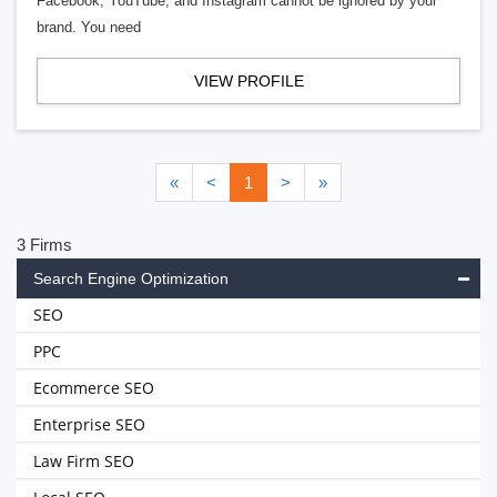
Facebook, YouTube, and Instagram cannot be ignored by your
brand. You need
VIEW PROFILE
«
<
1
>
»
3 Firms
Search Engine Optimization
SEO
PPC
Ecommerce SEO
Enterprise SEO
Law Firm SEO