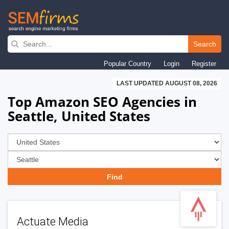
Skip
to
Search
main
Popular Country
Login
Register
navigation
LAST UPDATED AUGUST 08, 2026
Top Amazon SEO Agencies in
Seattle, United States
Actuate Media