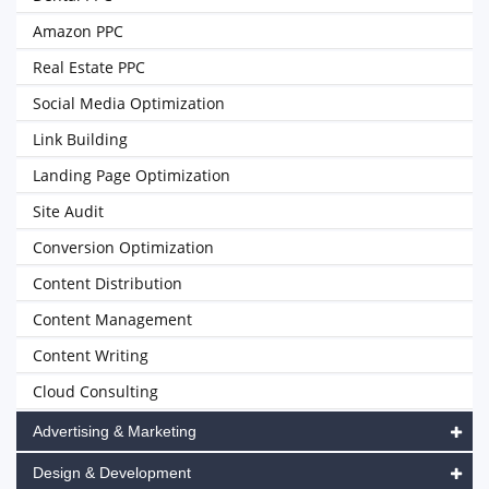
Amazon PPC
Real Estate PPC
Social Media Optimization
Link Building
Landing Page Optimization
Site Audit
Conversion Optimization
Content Distribution
Content Management
Content Writing
Cloud Consulting
Advertising & Marketing
Design & Development