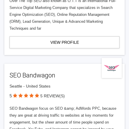
Over The Top SEO also known as O.T.T is an international Full-
Service Digital Marketing Company that specializes in Search
Engine Optimization (SEO), Online Reputation Management
(ORM), Lead Generation, Unique & Advanced Marketing
Techniques and far
VIEW PROFILE
SEO Bandwagon
Seattle - United States
5
5 REVIEW(S)
SEO Bandwagon focus on SEO &amp; AdWords PPC, because
they are great at driving traffic to websites at key moments for
engagement, but the sheer amount of time people spend on