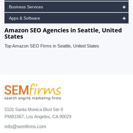
Business Services
Apps & Software
Amazon SEO Agencies in Seattle, United
States
Top Amazon SEO Firms in Seattle, United States
5101 Santa Monica Blvd Ste 8
PMB1067, Los Angeles, CA 90029
info@semfirms.com