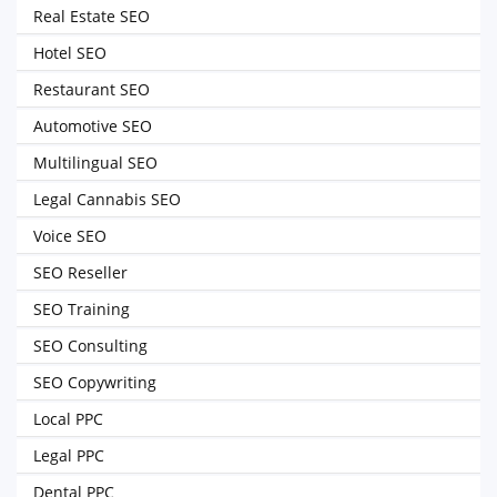
Real Estate SEO
Hotel SEO
Restaurant SEO
Automotive SEO
Multilingual SEO
Legal Cannabis SEO
Voice SEO
SEO Reseller
SEO Training
SEO Consulting
SEO Copywriting
Local PPC
Legal PPC
Dental PPC