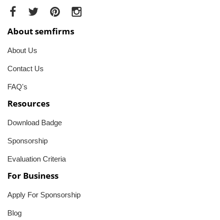
About semfirms
About Us
Contact Us
FAQ's
Resources
Download Badge
Sponsorship
Evaluation Criteria
For Business
Apply For Sponsorship
Blog