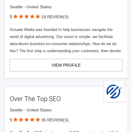
Seattle - United States
5
18 REVIEW(S)
Actuate Media was founded to help businesses navigate the
world of digital advertising. Our vision is simple: we facilitate
data-driven business-to-consumer relationships. How do we do
this? The first step is understanding your customers, then develo
VIEW PROFILE
Over The Top SEO
Seattle - United States
5
36 REVIEW(S)