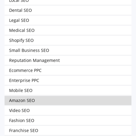
Local SEO
Dental SEO
Legal SEO
Medical SEO
Shopify SEO
Small Business SEO
Reputation Management
Ecommerce PPC
Enterprise PPC
Mobile SEO
Amazon SEO
Video SEO
Fashion SEO
Franchise SEO