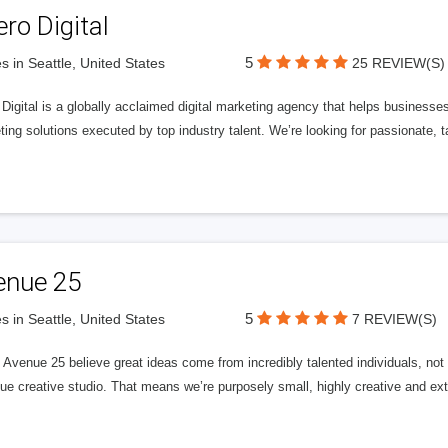
ero Digital
5
s in Seattle, United States
25 REVIEW(S)
 Digital is a globally acclaimed digital marketing agency that helps businesses fu
ing solutions executed by top industry talent. We’re looking for passionate, ta
enue 25
5
s in Seattle, United States
7 REVIEW(S)
Avenue 25 believe great ideas come from incredibly talented individuals, not a
ue creative studio. That means we’re purposely small, highly creative and ext