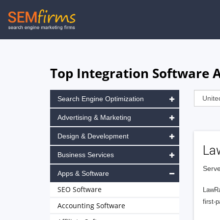
Skip
to
main
navigation
Top Integration Software A
Search Engine Optimization
Advertising & Marketing
Design & Development
La
Business Services
Serve
Apps & Software
SEO Software
LawRa
first-
Accounting Software