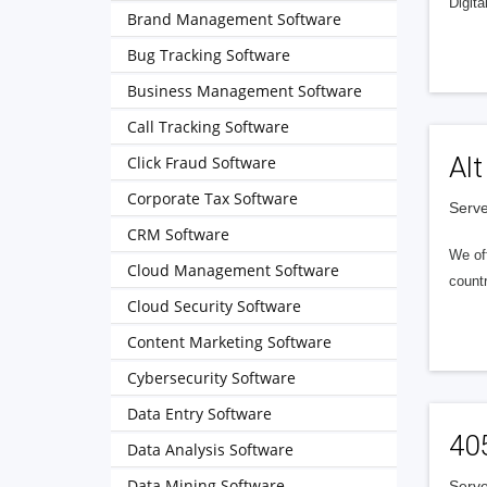
Digita
Brand Management Software
Bug Tracking Software
Business Management Software
Call Tracking Software
Alt
Click Fraud Software
Corporate Tax Software
Serve
CRM Software
We of
Cloud Management Software
countr
Cloud Security Software
Content Marketing Software
Cybersecurity Software
Data Entry Software
40
Data Analysis Software
Data Mining Software
Serve