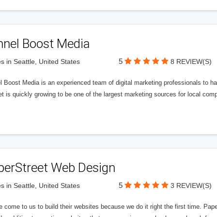
nnel Boost Media
5
s in Seattle, United States
8 REVIEW(S)
 Boost Media is an experienced team of digital marketing professionals to ha
et is quickly growing to be one of the largest marketing sources for local comp
perStreet Web Design
5
s in Seattle, United States
3 REVIEW(S)
 come to us to build their websites because we do it right the first time. Pap