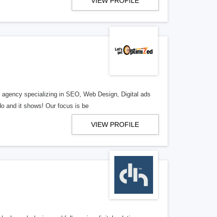
VIEW PROFILE
al agency specializing in SEO, Web Design, Digital ads
o and it shows! Our focus is be
VIEW PROFILE