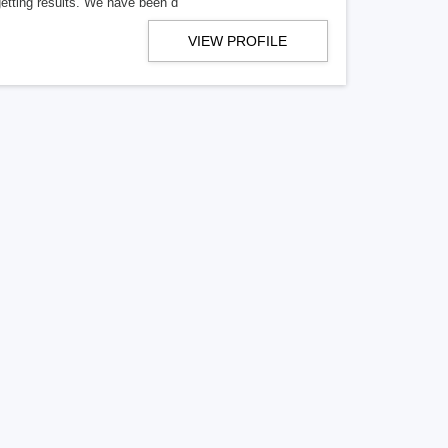
getting results. We have been d
VIEW PROFILE