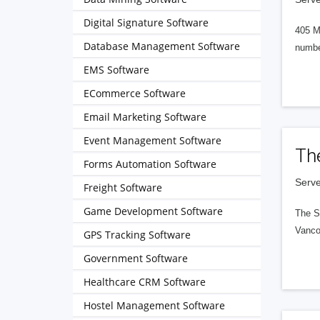
Digital Signature Software
405 M
Database Management Software
numbe
EMS Software
ECommerce Software
Email Marketing Software
Event Management Software
Th
Forms Automation Software
Serve
Freight Software
Game Development Software
The S
Vanco
GPS Tracking Software
Government Software
Healthcare CRM Software
Hostel Management Software