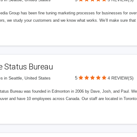
edia Group has been fine tuning marketing processes for businesses for ov
rs, we study your customers and we know what works. We’ll make sure that y
e Status Bureau
5
s in Seattle, United States
4 REVIEW(S)
tatus Bureau was founded in Edmonton in 2006 by Dave, Josh, and Paul. We'
uver and have 10 employees across Canada. Our staff are located in Toront