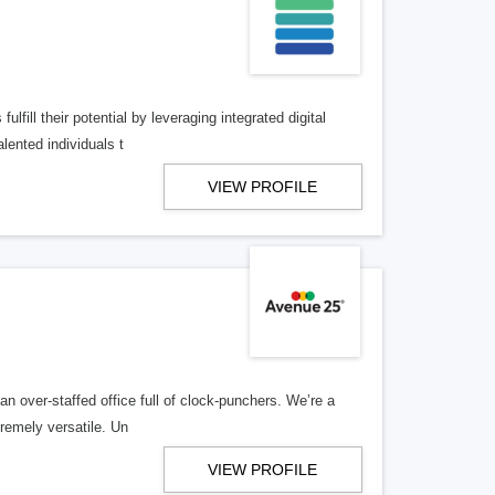
lfill their potential by leveraging integrated digital
lented individuals t
VIEW PROFILE
n over-staffed office full of clock-punchers. We’re a
remely versatile. Un
VIEW PROFILE