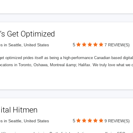
’s Get Optimized
5
s in Seattle, United States
7 REVIEW(S)
get optimized prides itself as being a high-performance Canadian based digit
ocations in Toronto, Oshawa, Montreal &amp; Halifax. We truly love what we d
ital Hitmen
5
s in Seattle, United States
9 REVIEW(S)