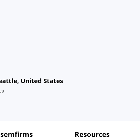
eattle, United States
tes
 semfirms
Resources