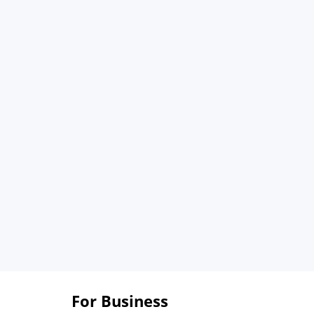
For Business