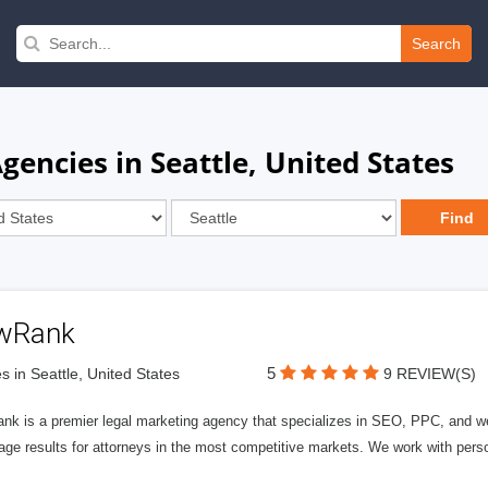
Search
gencies in Seattle, United States
wRank
5
s in Seattle, United States
9 REVIEW(S)
nk is a premier legal marketing agency that specializes in SEO, PPC, and we
page results for attorneys in the most competitive markets. We work with person