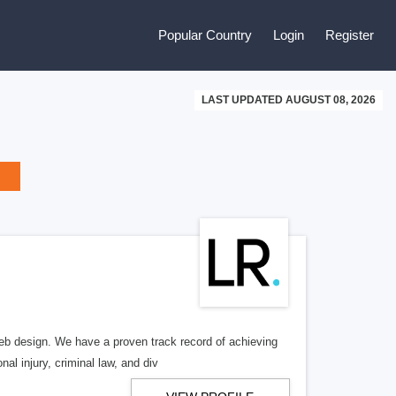
Popular Country
Login
Register
LAST UPDATED AUGUST 08, 2026
b design. We have a proven track record of achieving
al injury, criminal law, and div