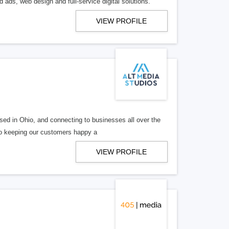
 ads, web design and full-service digital solutions.
VIEW PROFILE
ed in Ohio, and connecting to businesses all over the
 to keeping our customers happy a
VIEW PROFILE