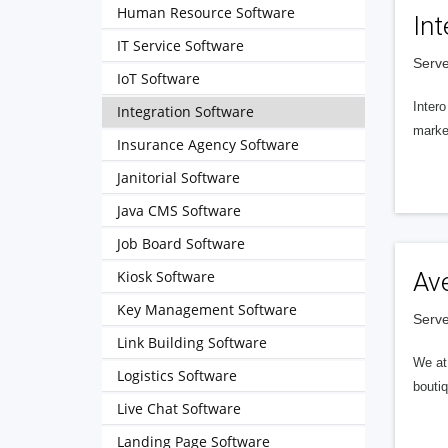
Human Resource Software
Int
IT Service Software
Serve
IoT Software
Intero
Integration Software
market
Insurance Agency Software
Janitorial Software
Java CMS Software
Job Board Software
Kiosk Software
Av
Key Management Software
Serve
Link Building Software
We at 
Logistics Software
boutiq
Live Chat Software
Landing Page Software