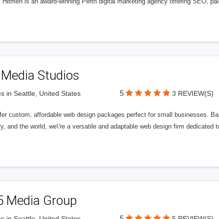
l Hitmen is an award-winning Perth digital marketing agency offering SEO, paid
 Media Studios
5
s in Seattle, United States
3 REVIEW(S)
fer custom, affordable web design packages perfect for small businesses. Bas
y, and the world, we\'re a versatile and adaptable web design firm dedicated
5 Media Group
5
s in Seattle, United States
5 REVIEW(S)