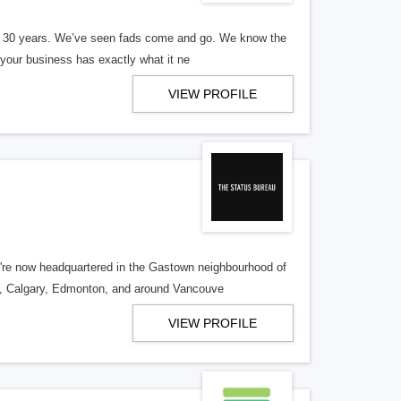
er 30 years. We’ve seen fads come and go. We know the
our business has exactly what it ne
VIEW PROFILE
re now headquartered in the Gastown neighbourhood of
o, Calgary, Edmonton, and around Vancouve
VIEW PROFILE