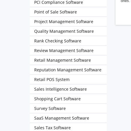
ones. 
PCI Compliance Software
Point of Sale Software
Project Management Software
Quality Management Software
Rank Checking Software
Review Management Software
Retail Management Software
Reputation Management Software
Retail POS System
Sales Intelligence Software
Shopping Cart Software
Survey Software
SaaS Management Software
Sales Tax Software