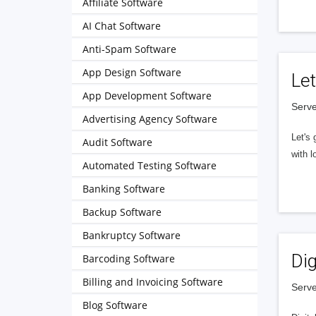
Affiliate Software
AI Chat Software
Anti-Spam Software
App Design Software
Let
App Development Software
Serve
Advertising Agency Software
Let's 
Audit Software
with l
Automated Testing Software
Banking Software
Backup Software
Bankruptcy Software
Dig
Barcoding Software
Billing and Invoicing Software
Serve
Blog Software