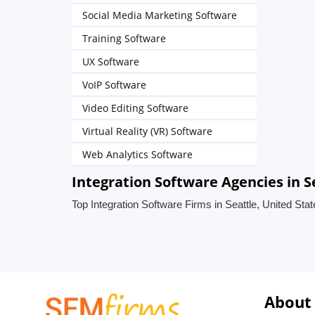
Social Media Marketing Software
Training Software
UX Software
VoIP Software
Video Editing Software
Virtual Reality (VR) Software
Web Analytics Software
Integration Software Agencies in S
Top Integration Software Firms in Seattle, United Sta
About