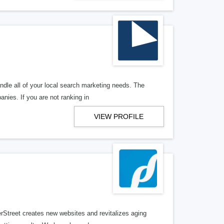
ndle all of your local search marketing needs. The
anies. If you are not ranking in
VIEW PROFILE
erStreet creates new websites and revitalizes aging