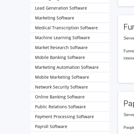
Lead Generation Software
Marketing Software
Fu
Medical Transcription Software
Machine Learning Software
Serve
Market Research Software
Funnel
Mobile Banking Software
intern
Marketing Automation Software
Mobile Marketing Software
Network Security Software
Online Banking Software
Pa
Public Relations Software
Serve
Payment Processing Software
Payroll Software
People