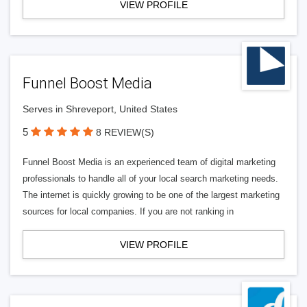
VIEW PROFILE
Funnel Boost Media
Serves in Shreveport, United States
5
8 REVIEW(S)
Funnel Boost Media is an experienced team of digital marketing
professionals to handle all of your local search marketing needs.
The internet is quickly growing to be one of the largest marketing
sources for local companies. If you are not ranking in
VIEW PROFILE