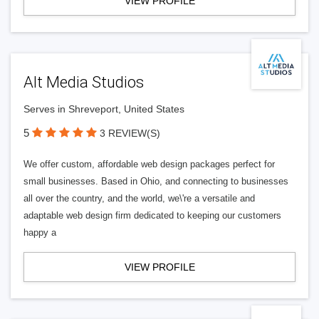
VIEW PROFILE
Alt Media Studios
Serves in Shreveport, United States
5
3 REVIEW(S)
We offer custom, affordable web design packages perfect for
small businesses. Based in Ohio, and connecting to businesses
all over the country, and the world, we\'re a versatile and
adaptable web design firm dedicated to keeping our customers
happy a
VIEW PROFILE