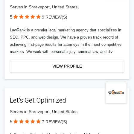
Serves in Shreveport, United States
5
9 REVIEW(S)
LawRank is a premier legal marketing agency that specializes in
SEO, PPC, and web design. We have a proven track record of
achieving first-page results for attorneys in the most competitive
markets. We work with personal injury, criminal law, and div
VIEW PROFILE
Let’s Get Optimized
Serves in Shreveport, United States
5
7 REVIEW(S)