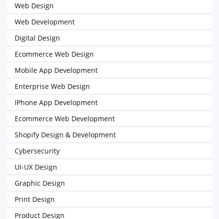
Web Design
Web Development
Digital Design
Ecommerce Web Design
Mobile App Development
Enterprise Web Design
IPhone App Development
Ecommerce Web Development
Shopify Design & Development
Cybersecurity
UI-UX Design
Graphic Design
Print Design
Product Design