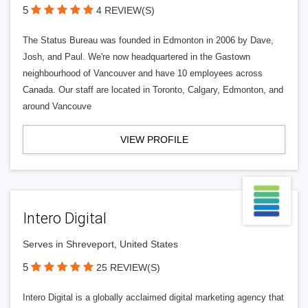
5
4 REVIEW(S)
The Status Bureau was founded in Edmonton in 2006 by Dave,
Josh, and Paul. We're now headquartered in the Gastown
neighbourhood of Vancouver and have 10 employees across
Canada. Our staff are located in Toronto, Calgary, Edmonton, and
around Vancouve
VIEW PROFILE
Intero Digital
Serves in Shreveport, United States
5
25 REVIEW(S)
Intero Digital is a globally acclaimed digital marketing agency that