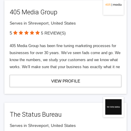
405 Media Group
Serves in Shreveport, United States
5
5 REVIEW(S)
405 Media Group has been fine tuning marketing processes for
businesses for over 30 years. We’ve seen fads come and go. We
know the numbers, we study your customers and we know what
works. We’ll make sure that your business has exactly what it ne
VIEW PROFILE
The Status Bureau
Serves in Shreveport, United States