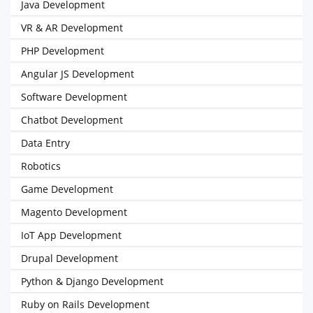
Java Development
VR & AR Development
PHP Development
Angular JS Development
Software Development
Chatbot Development
Data Entry
Robotics
Game Development
Magento Development
IoT App Development
Drupal Development
Python & Django Development
Ruby on Rails Development