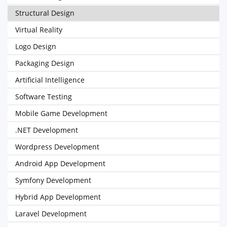
Structural Design
Virtual Reality
Logo Design
Packaging Design
Artificial Intelligence
Software Testing
Mobile Game Development
.NET Development
Wordpress Development
Android App Development
Symfony Development
Hybrid App Development
Laravel Development