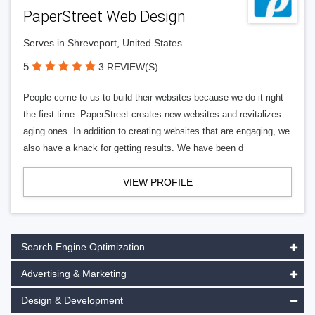
PaperStreet Web Design
Serves in Shreveport, United States
5
3 REVIEW(S)
People come to us to build their websites because we do it right
the first time. PaperStreet creates new websites and revitalizes
aging ones. In addition to creating websites that are engaging, we
also have a knack for getting results. We have been d
VIEW PROFILE
Search Engine Optimization
Advertising & Marketing
Design & Development