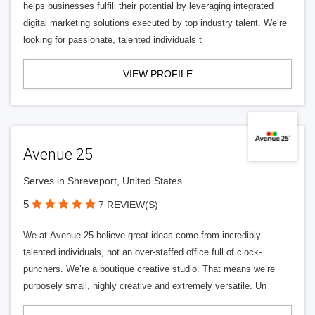
helps businesses fulfill their potential by leveraging integrated
digital marketing solutions executed by top industry talent. We’re
looking for passionate, talented individuals t
VIEW PROFILE
Avenue 25
Serves in Shreveport, United States
5
7 REVIEW(S)
We at Avenue 25 believe great ideas come from incredibly
talented individuals, not an over-staffed office full of clock-
punchers. We’re a boutique creative studio. That means we’re
purposely small, highly creative and extremely versatile. Un