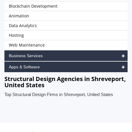
Blockchain Development
Animation
Data Analytics
Hosting
Web Maintenance
Business Services
Apps & Software
Structural Design Agencies in Shreveport,
United States
Top Structural Design Firms in Shreveport, United States