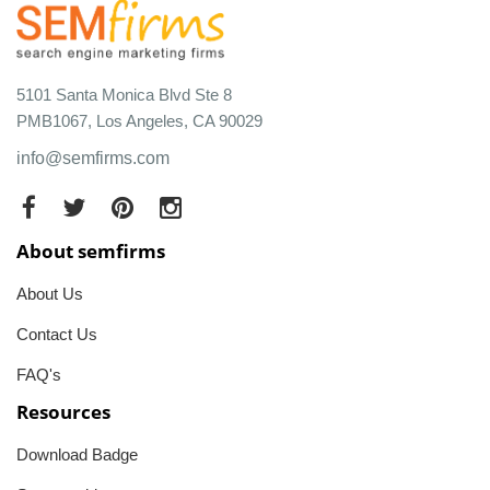
5101 Santa Monica Blvd Ste 8
PMB1067, Los Angeles, CA 90029
info@semfirms.com
About semfirms
About Us
Contact Us
FAQ's
Resources
Download Badge