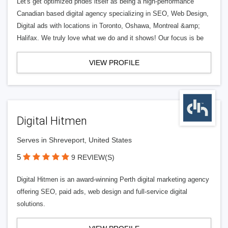
Let's get optimized prides itself as being a high-performance
Canadian based digital agency specializing in SEO, Web Design,
Digital ads with locations in Toronto, Oshawa, Montreal &amp;
Halifax. We truly love what we do and it shows! Our focus is be
VIEW PROFILE
Digital Hitmen
Serves in Shreveport, United States
5
9 REVIEW(S)
Digital Hitmen is an award-winning Perth digital marketing agency
offering SEO, paid ads, web design and full-service digital
solutions.