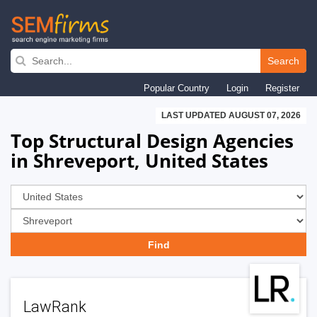
Skip
to
Search
main
Popular Country
Login
Register
navigation
LAST UPDATED AUGUST 07, 2026
Top Structural Design Agencies
in Shreveport, United States
LawRank