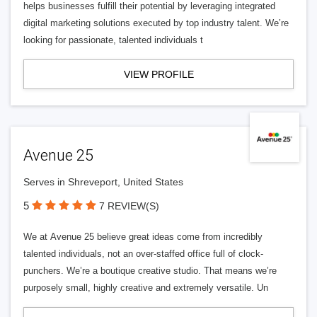
helps businesses fulfill their potential by leveraging integrated
digital marketing solutions executed by top industry talent. We’re
looking for passionate, talented individuals t
VIEW PROFILE
Avenue 25
Serves in Shreveport, United States
5
7 REVIEW(S)
We at Avenue 25 believe great ideas come from incredibly
talented individuals, not an over-staffed office full of clock-
punchers. We’re a boutique creative studio. That means we’re
purposely small, highly creative and extremely versatile. Un