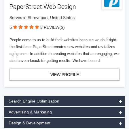
PaperStreet Web Design
Serves in Shreveport, United States
5
3 REVIEW(S)
People come to us to build their websites because we do it right
the first time. PaperStreet creates new websites and revitalizes
aging ones. In addition to creating websites that are engaging, we
also have a knack for getting results. We have been d
VIEW PROFILE
Search Engine Optimization
Advertising & Marketing
Design & Development