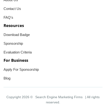
Contact Us
FAQ's
Resources
Download Badge
Sponsorship
Evaluation Criteria
For Business
Apply For Sponsorship
Blog
Copyright 2026 ©
Search Engine Marketing Firms
| All rights
reserved.