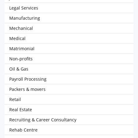
Legal Services
Manufacturing
Mechanical
Medical
Matrimonial
Non-profits
Oil & Gas
Payroll Processing
Packers & movers
Retail
Real Estate
Recruiting & Career Consultancy
Rehab Centre