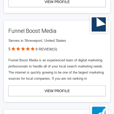
VIEW PROFILE
Funnel Boost Media
Serves in Shreveport, United States
5
8 REVIEW(S)
Funnel Boost Media is an experienced team of digital marketing
professionals to handle all of your local search marketing needs.
The internet is quickly growing to be one of the largest marketing
sources for local companies. If you are not ranking in
VIEW PROFILE