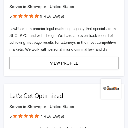
Serves in Shreveport, United States
5
9 REVIEW(S)
LawRank is a premier legal marketing agency that specializes in
SEO, PPC, and web design. We have a proven track record of
achieving first-page results for attorneys in the most competitive
markets. We work with personal injury, criminal law, and div
VIEW PROFILE
Let’s Get Optimized
Serves in Shreveport, United States
5
7 REVIEW(S)