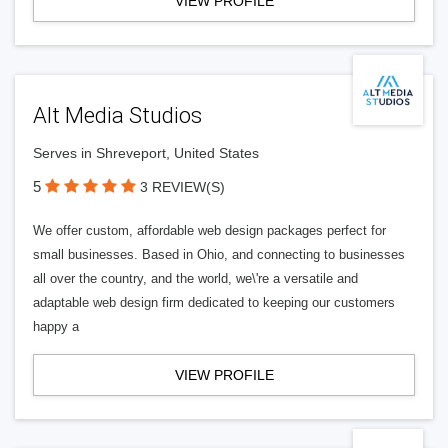
VIEW PROFILE
Alt Media Studios
Serves in Shreveport, United States
5
3 REVIEW(S)
We offer custom, affordable web design packages perfect for
small businesses. Based in Ohio, and connecting to businesses
all over the country, and the world, we\'re a versatile and
adaptable web design firm dedicated to keeping our customers
happy a
VIEW PROFILE