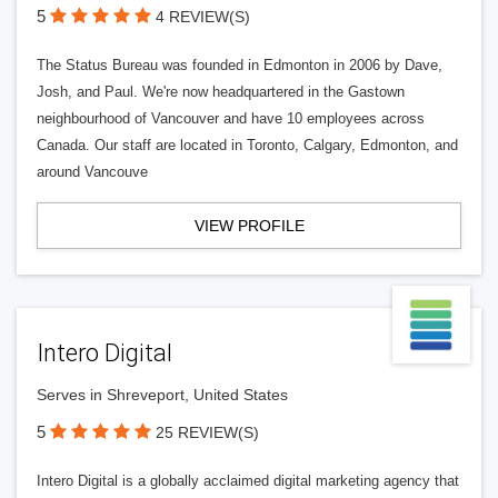
5
4 REVIEW(S)
The Status Bureau was founded in Edmonton in 2006 by Dave,
Josh, and Paul. We're now headquartered in the Gastown
neighbourhood of Vancouver and have 10 employees across
Canada. Our staff are located in Toronto, Calgary, Edmonton, and
around Vancouve
VIEW PROFILE
Intero Digital
Serves in Shreveport, United States
5
25 REVIEW(S)
Intero Digital is a globally acclaimed digital marketing agency that