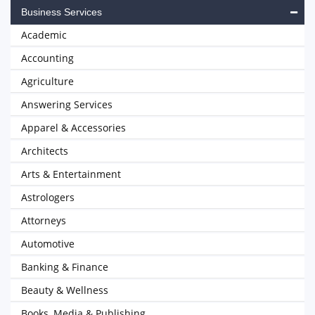
Business Services
Academic
Accounting
Agriculture
Answering Services
Apparel & Accessories
Architects
Arts & Entertainment
Astrologers
Attorneys
Automotive
Banking & Finance
Beauty & Wellness
Books, Media & Publishing