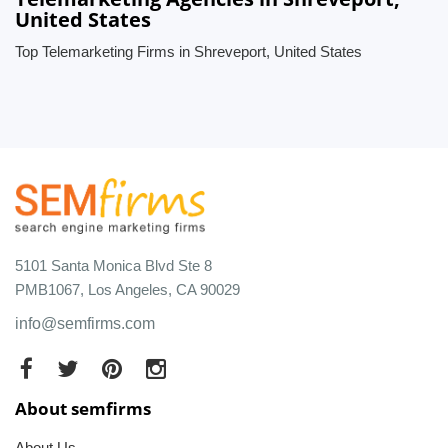
United States
Top Telemarketing Firms in Shreveport, United States
5101 Santa Monica Blvd Ste 8
PMB1067, Los Angeles, CA 90029
info@semfirms.com
About semfirms
About Us