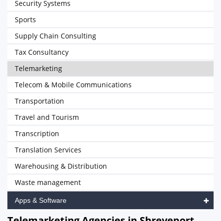
Security Systems
Sports
Supply Chain Consulting
Tax Consultancy
Telemarketing
Telecom & Mobile Communications
Transportation
Travel and Tourism
Transcription
Translation Services
Warehousing & Distribution
Waste management
Apps & Software
Telemarketing Agencies in Shreveport,