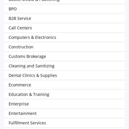
BPO
B2B Service
Call Centers
Computers & Electronics
Construction
Customs Brokerage
Cleaning and Sanitizing
Dental Clinics & Supplies
Ecommerce
Education & Training
Enterprise
Entertainment
Fulfillment Services