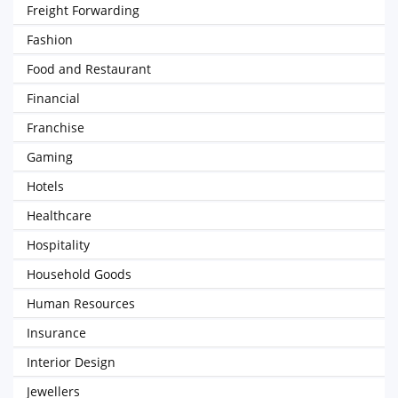
Freight Forwarding
Fashion
Food and Restaurant
Financial
Franchise
Gaming
Hotels
Healthcare
Hospitality
Household Goods
Human Resources
Insurance
Interior Design
Jewellers