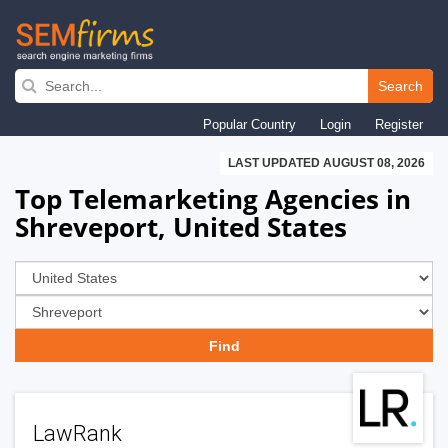
Skip
to
Search
main
Popular Country
Login
Register
navigation
LAST UPDATED AUGUST 08, 2026
Top Telemarketing Agencies in
Shreveport, United States
LawRank