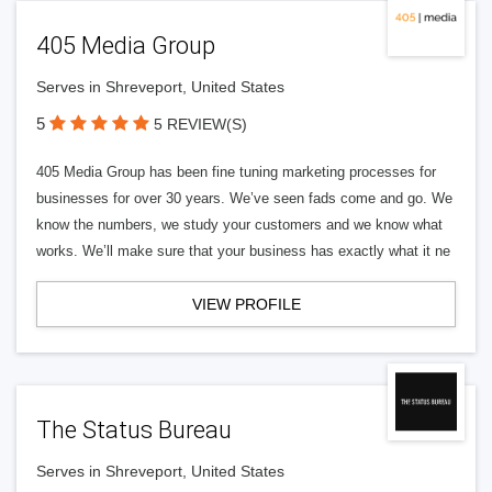
405 Media Group
Serves in Shreveport, United States
5
5 REVIEW(S)
405 Media Group has been fine tuning marketing processes for
businesses for over 30 years. We’ve seen fads come and go. We
know the numbers, we study your customers and we know what
works. We’ll make sure that your business has exactly what it ne
VIEW PROFILE
The Status Bureau
Serves in Shreveport, United States