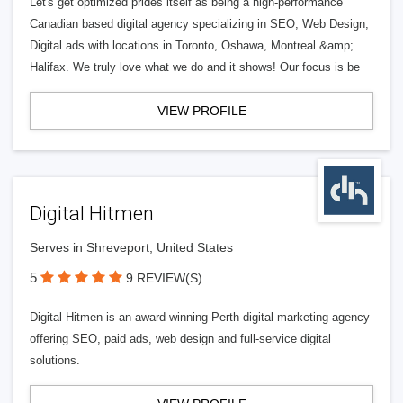
Let's get optimized prides itself as being a high-performance
Canadian based digital agency specializing in SEO, Web Design,
Digital ads with locations in Toronto, Oshawa, Montreal &amp;
Halifax. We truly love what we do and it shows! Our focus is be
VIEW PROFILE
Digital Hitmen
Serves in Shreveport, United States
5
9 REVIEW(S)
Digital Hitmen is an award-winning Perth digital marketing agency
offering SEO, paid ads, web design and full-service digital
solutions.