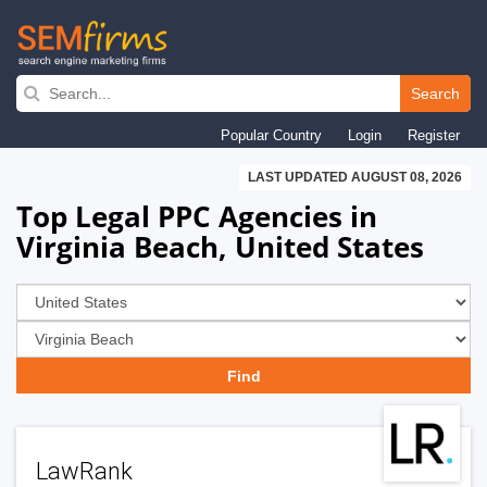
Skip
to
Search
main
Popular Country
Login
Register
navigation
LAST UPDATED AUGUST 08, 2026
Top Legal PPC Agencies in
Virginia Beach, United States
LawRank