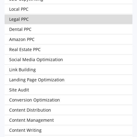
Local PPC
Legal PPC
Dental PPC
Amazon PPC
Real Estate PPC
Social Media Optimization
Link Building
Landing Page Optimization
Site Audit
Conversion Optimization
Content Distribution
Content Management
Content Writing