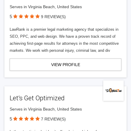
Serves in Virginia Beach, United States
5
9 REVIEW(S)
LawRank is a premier legal marketing agency that specializes in
SEO, PPC, and web design. We have a proven track record of
achieving first-page results for attorneys in the most competitive
markets. We work with personal injury, criminal law, and div
VIEW PROFILE
Let’s Get Optimized
Serves in Virginia Beach, United States
5
7 REVIEW(S)