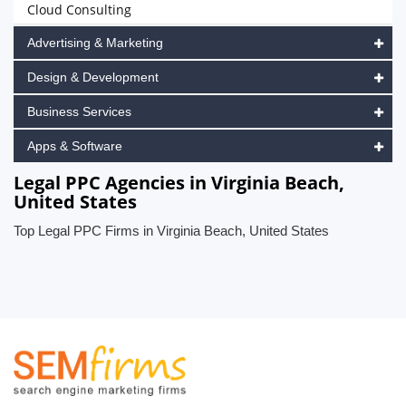
Cloud Consulting
Advertising & Marketing
Design & Development
Business Services
Apps & Software
Legal PPC Agencies in Virginia Beach,
United States
Top Legal PPC Firms in Virginia Beach, United States