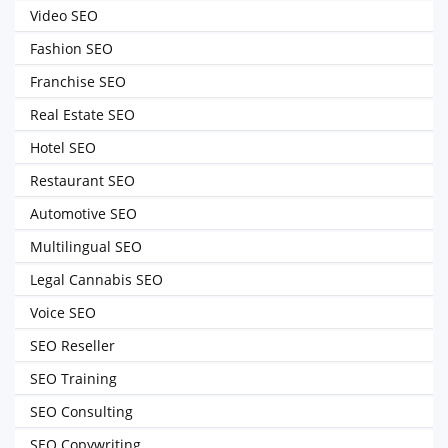
Video SEO
Fashion SEO
Franchise SEO
Real Estate SEO
Hotel SEO
Restaurant SEO
Automotive SEO
Multilingual SEO
Legal Cannabis SEO
Voice SEO
SEO Reseller
SEO Training
SEO Consulting
SEO Copywriting