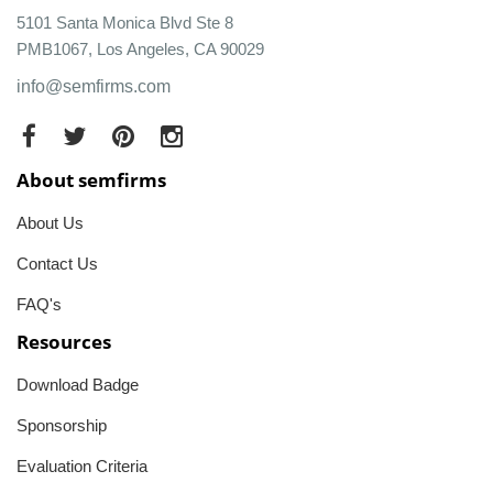
5101 Santa Monica Blvd Ste 8
PMB1067, Los Angeles, CA 90029
info@semfirms.com
About semfirms
About Us
Contact Us
FAQ's
Resources
Download Badge
Sponsorship
Evaluation Criteria