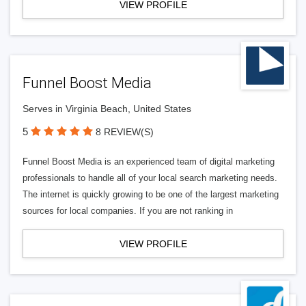
VIEW PROFILE
Funnel Boost Media
Serves in Virginia Beach, United States
5
8 REVIEW(S)
Funnel Boost Media is an experienced team of digital marketing
professionals to handle all of your local search marketing needs.
The internet is quickly growing to be one of the largest marketing
sources for local companies. If you are not ranking in
VIEW PROFILE