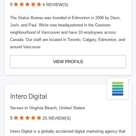
5
4 REVIEW(S)
The Status Bureau was founded in Edmonton in 2006 by Dave,
Josh, and Paul. We're now headquartered in the Gastown
neighbourhood of Vancouver and have 10 employees across
Canada. Our staff are located in Toronto, Calgary, Edmonton, and
around Vancouve
VIEW PROFILE
Intero Digital
Serves in Virginia Beach, United States
5
25 REVIEW(S)
Intero Digital is a globally acclaimed digital marketing agency that