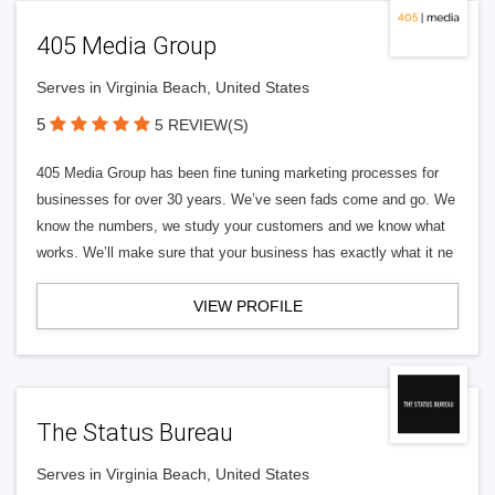
405 Media Group
Serves in Virginia Beach, United States
5
5 REVIEW(S)
405 Media Group has been fine tuning marketing processes for
businesses for over 30 years. We’ve seen fads come and go. We
know the numbers, we study your customers and we know what
works. We’ll make sure that your business has exactly what it ne
VIEW PROFILE
The Status Bureau
Serves in Virginia Beach, United States