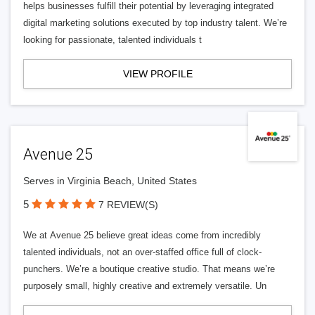
helps businesses fulfill their potential by leveraging integrated
digital marketing solutions executed by top industry talent. We’re
looking for passionate, talented individuals t
VIEW PROFILE
Avenue 25
Serves in Virginia Beach, United States
5
7 REVIEW(S)
We at Avenue 25 believe great ideas come from incredibly
talented individuals, not an over-staffed office full of clock-
punchers. We’re a boutique creative studio. That means we’re
purposely small, highly creative and extremely versatile. Un