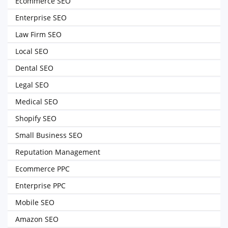
Ecommerce SEO
Enterprise SEO
Law Firm SEO
Local SEO
Dental SEO
Legal SEO
Medical SEO
Shopify SEO
Small Business SEO
Reputation Management
Ecommerce PPC
Enterprise PPC
Mobile SEO
Amazon SEO