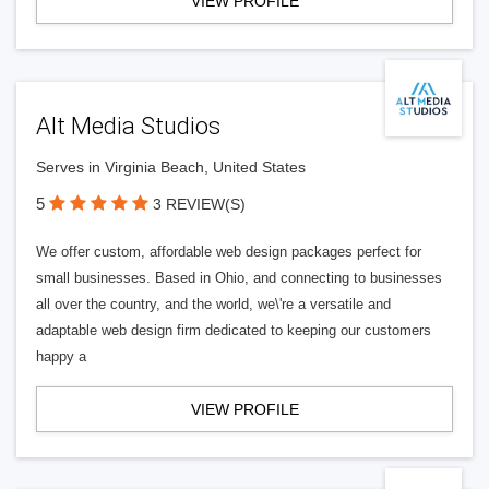
VIEW PROFILE
Alt Media Studios
Serves in Virginia Beach, United States
5
3 REVIEW(S)
We offer custom, affordable web design packages perfect for
small businesses. Based in Ohio, and connecting to businesses
all over the country, and the world, we\'re a versatile and
adaptable web design firm dedicated to keeping our customers
happy a
VIEW PROFILE