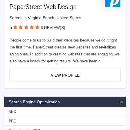
PaperStreet Web Design
Serves in Virginia Beach, United States
5
3 REVIEW(S)
People come to us to build their websites because we do it right
the first time. PaperStreet creates new websites and revitalizes
aging ones. In addition to creating websites that are engaging, we
also have a knack for getting results. We have been d
VIEW PROFILE
Search Engine Optimization
SEO
PPC