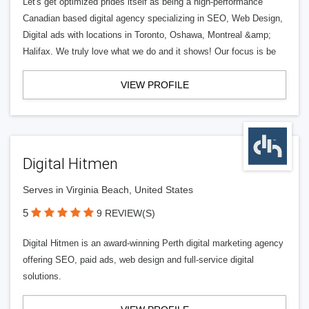
Let's get optimized prides itself as being a high-performance
Canadian based digital agency specializing in SEO, Web Design,
Digital ads with locations in Toronto, Oshawa, Montreal &amp;
Halifax. We truly love what we do and it shows! Our focus is be
VIEW PROFILE
Digital Hitmen
Serves in Virginia Beach, United States
5
9 REVIEW(S)
Digital Hitmen is an award-winning Perth digital marketing agency
offering SEO, paid ads, web design and full-service digital
solutions.