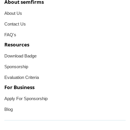
About semfirms
About Us
Contact Us
FAQ's
Resources
Download Badge
Sponsorship
Evaluation Criteria
For Business
Apply For Sponsorship
Blog