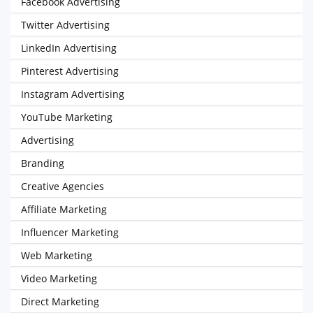
Facebook Advertising
Twitter Advertising
LinkedIn Advertising
Pinterest Advertising
Instagram Advertising
YouTube Marketing
Advertising
Branding
Creative Agencies
Affiliate Marketing
Influencer Marketing
Web Marketing
Video Marketing
Direct Marketing