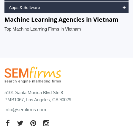
Apps & Software
Machine Learning Agencies in Vietnam
Top Machine Learning Firms in Vietnam
5101 Santa Monica Blvd Ste 8
PMB1067, Los Angeles, CA 90029
info@semfirms.com