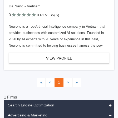
Da Nang - Vietnam
0
0 REVIEW(S)
Neurond is a Top Artificial Intelligence company in Vietnam that
provides businesses with customized AI solutions. Founded in
2020 by AI experts with 20 years of experience in this field,
Neurond is committed to helping businesses harness the pow
VIEW PROFILE
«
<
1
>
»
1 Firms
Search Engine Optimization
Advertising & Marketing