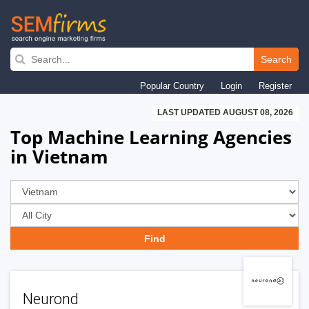
Skip
to
Search
main
Popular Country
Login
Register
navigation
LAST UPDATED AUGUST 08, 2026
Top Machine Learning Agencies
in Vietnam
Neurond