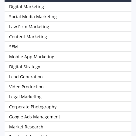
Digital Marketing
Social Media Marketing
Law Firm Marketing
Content Marketing
SEM
Mobile App Marketing
Digital Strategy
Lead Generation
Video Production
Legal Marketing
Corporate Photography
Google Ads Management
Market Research