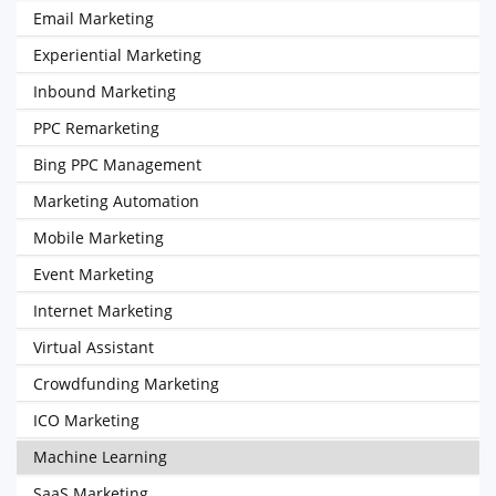
Email Marketing
Experiential Marketing
Inbound Marketing
PPC Remarketing
Bing PPC Management
Marketing Automation
Mobile Marketing
Event Marketing
Internet Marketing
Virtual Assistant
Crowdfunding Marketing
ICO Marketing
Machine Learning
SaaS Marketing