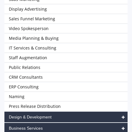
Display Advertising
Sales Funnel Marketing
Video Spokesperson
Media Planning & Buying
IT Services & Consulting
Staff Augmentation
Public Relations
CRM Consultants
ERP Consulting
Naming
Press Release Distribution
Design & Development
Business Services