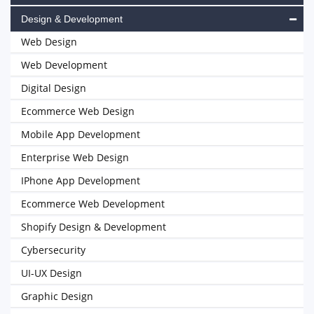
Design & Development
Web Design
Web Development
Digital Design
Ecommerce Web Design
Mobile App Development
Enterprise Web Design
IPhone App Development
Ecommerce Web Development
Shopify Design & Development
Cybersecurity
UI-UX Design
Graphic Design