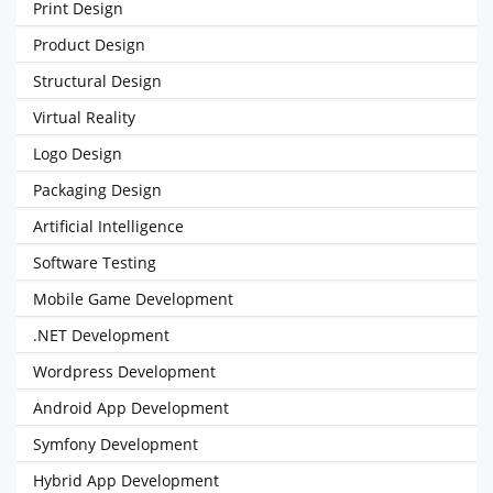
Print Design
Product Design
Structural Design
Virtual Reality
Logo Design
Packaging Design
Artificial Intelligence
Software Testing
Mobile Game Development
.NET Development
Wordpress Development
Android App Development
Symfony Development
Hybrid App Development