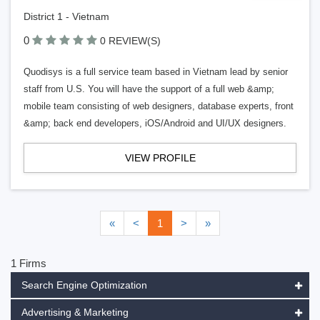
District 1 - Vietnam
0
0 REVIEW(S)
Quodisys is a full service team based in Vietnam lead by senior
staff from U.S. You will have the support of a full web &amp;
mobile team consisting of web designers, database experts, front
&amp; back end developers, iOS/Android and UI/UX designers.
VIEW PROFILE
«
<
1
>
»
1 Firms
Search Engine Optimization
Advertising & Marketing