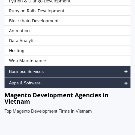
Python & Django Development
Ruby on Rails Development
Blockchain Development
Animation
Data Analytics
Hosting
Web Maintenance
Business Services
Apps & Software
Magento Development Agencies in
Vietnam
Top Magento Development Firms in Vietnam