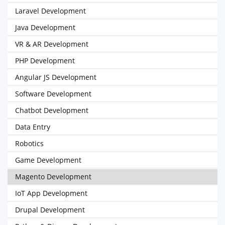
Laravel Development
Java Development
VR & AR Development
PHP Development
Angular JS Development
Software Development
Chatbot Development
Data Entry
Robotics
Game Development
Magento Development
IoT App Development
Drupal Development