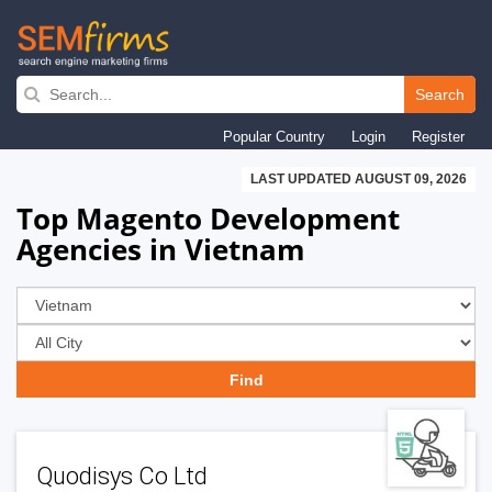
Skip
to
Search
main
Popular Country
Login
Register
navigation
LAST UPDATED AUGUST 09, 2026
Top Magento Development
Agencies in Vietnam
Quodisys Co Ltd