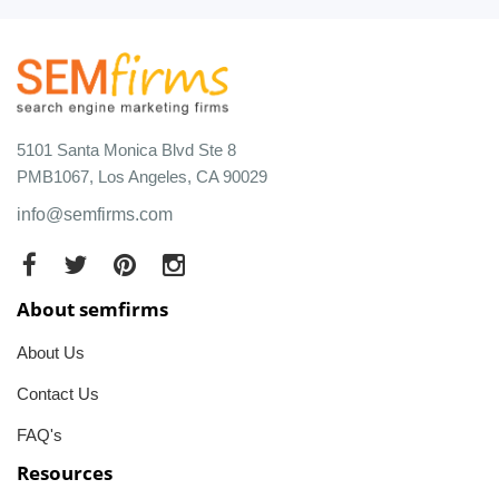
5101 Santa Monica Blvd Ste 8
PMB1067, Los Angeles, CA 90029
info@semfirms.com
About semfirms
About Us
Contact Us
FAQ's
Resources