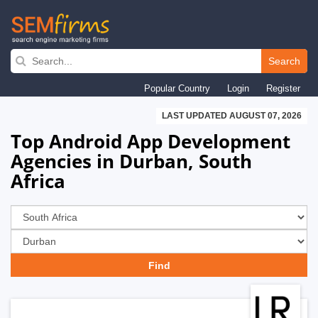
Skip
to
Search
main
Popular Country
Login
Register
navigation
LAST UPDATED AUGUST 07, 2026
Top Android App Development
Agencies in Durban, South
Africa