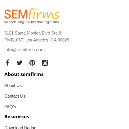
5101 Santa Monica Blvd Ste 8
PMB1067, Los Angeles, CA 90029
info@semfirms.com
About semfirms
About Us
Contact Us
FAQ's
Resources
Download Badge