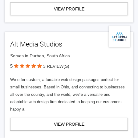
VIEW PROFILE
Alt Media Studios
Serves in Durban, South Africa
5
3 REVIEW(S)
We offer custom, affordable web design packages perfect for
small businesses. Based in Ohio, and connecting to businesses
all over the country, and the world, we\'re a versatile and
adaptable web design firm dedicated to keeping our customers
happy a
VIEW PROFILE