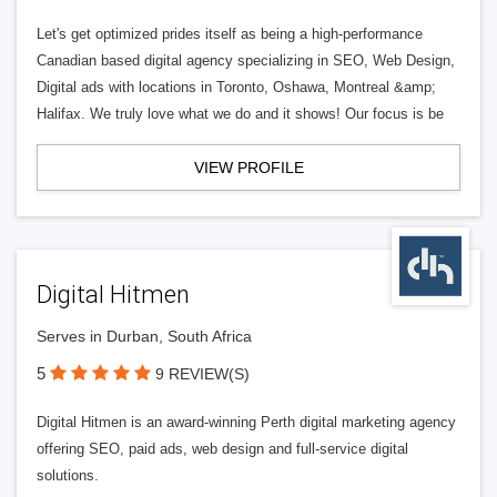
Let's get optimized prides itself as being a high-performance
Canadian based digital agency specializing in SEO, Web Design,
Digital ads with locations in Toronto, Oshawa, Montreal &amp;
Halifax. We truly love what we do and it shows! Our focus is be
VIEW PROFILE
Digital Hitmen
Serves in Durban, South Africa
5
9 REVIEW(S)
Digital Hitmen is an award-winning Perth digital marketing agency
offering SEO, paid ads, web design and full-service digital
solutions.