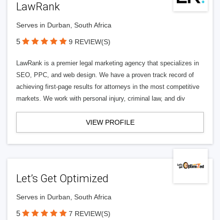
LawRank
Serves in Durban, South Africa
5
9 REVIEW(S)
LawRank is a premier legal marketing agency that specializes in
SEO, PPC, and web design. We have a proven track record of
achieving first-page results for attorneys in the most competitive
markets. We work with personal injury, criminal law, and div
VIEW PROFILE
Let’s Get Optimized
Serves in Durban, South Africa
5
7 REVIEW(S)