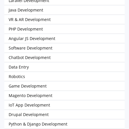
Laravel Development
Java Development
VR & AR Development
PHP Development
Angular JS Development
Software Development
Chatbot Development
Data Entry
Robotics
Game Development
Magento Development
IoT App Development
Drupal Development
Python & Django Development