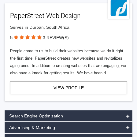
PaperStreet Web Design
Serves in Durban, South Africa
5
3 REVIEW(S)
People come to us to build their websites because we do it right
the first time. PaperStreet creates new websites and revitalizes
aging ones. In addition to creating websites that are engaging, we
also have a knack for getting results. We have been d
VIEW PROFILE
Search Engine Optimization
Advertising & Marketing