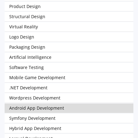
Product Design
Structural Design
Virtual Reality
Logo Design
Packaging Design
Artificial Intelligence
Software Testing
Mobile Game Development
.NET Development
Wordpress Development
Android App Development
Symfony Development
Hybrid App Development