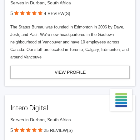
Serves in Durban, South Africa
5
4 REVIEW(S)
The Status Bureau was founded in Edmonton in 2006 by Dave,
Josh, and Paul. We're now headquartered in the Gastown
neighbourhood of Vancouver and have 10 employees across
Canada. Our staff are located in Toronto, Calgary, Edmonton, and
around Vancouve
VIEW PROFILE
Intero Digital
Serves in Durban, South Africa
5
25 REVIEW(S)