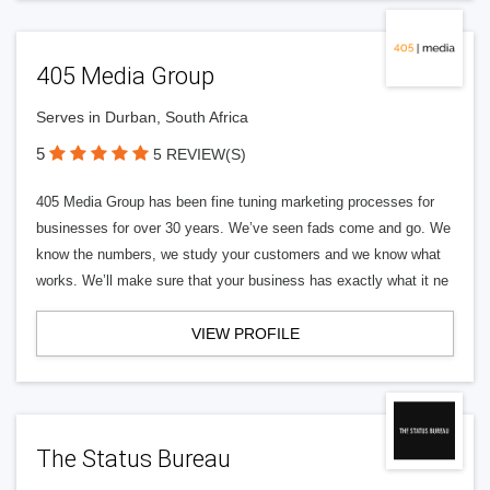
405 Media Group
Serves in Durban, South Africa
5
5 REVIEW(S)
405 Media Group has been fine tuning marketing processes for
businesses for over 30 years. We’ve seen fads come and go. We
know the numbers, we study your customers and we know what
works. We’ll make sure that your business has exactly what it ne
VIEW PROFILE
The Status Bureau