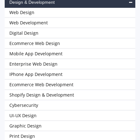
Design & Development
Web Design
Web Development
Digital Design
Ecommerce Web Design
Mobile App Development
Enterprise Web Design
IPhone App Development
Ecommerce Web Development
Shopify Design & Development
Cybersecurity
UI-UX Design
Graphic Design
Print Design