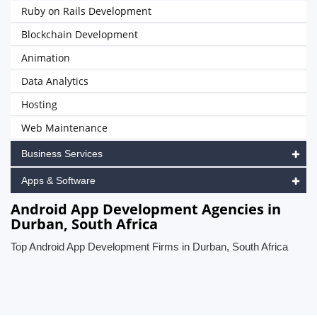
Ruby on Rails Development
Blockchain Development
Animation
Data Analytics
Hosting
Web Maintenance
Business Services
Apps & Software
Android App Development Agencies in
Durban, South Africa
Top Android App Development Firms in Durban, South Africa