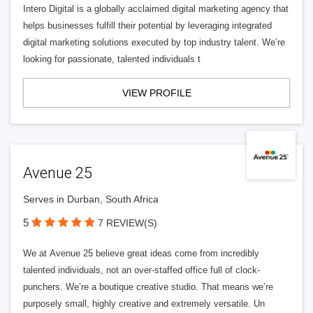
Intero Digital is a globally acclaimed digital marketing agency that
helps businesses fulfill their potential by leveraging integrated
digital marketing solutions executed by top industry talent. We’re
looking for passionate, talented individuals t
VIEW PROFILE
Avenue 25
Serves in Durban, South Africa
5
7 REVIEW(S)
We at Avenue 25 believe great ideas come from incredibly
talented individuals, not an over-staffed office full of clock-
punchers. We’re a boutique creative studio. That means we’re
purposely small, highly creative and extremely versatile. Un