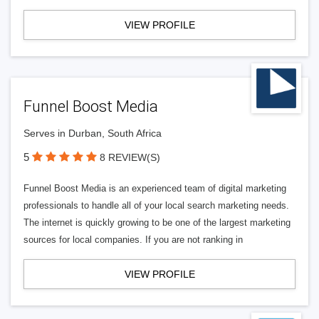
VIEW PROFILE
Funnel Boost Media
Serves in Durban, South Africa
5
8 REVIEW(S)
Funnel Boost Media is an experienced team of digital marketing
professionals to handle all of your local search marketing needs.
The internet is quickly growing to be one of the largest marketing
sources for local companies. If you are not ranking in
VIEW PROFILE