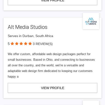
VIEW PROFILE
Alt Media Studios
Serves in Durban, South Africa
5
3 REVIEW(S)
We offer custom, affordable web design packages perfect for
small businesses. Based in Ohio, and connecting to businesses
all over the country, and the world, we\'re a versatile and
adaptable web design firm dedicated to keeping our customers
happy a
VIEW PROFILE