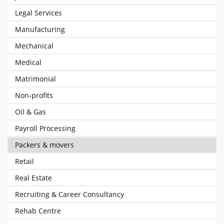
Legal Services
Manufacturing
Mechanical
Medical
Matrimonial
Non-profits
Oil & Gas
Payroll Processing
Packers & movers
Retail
Real Estate
Recruiting & Career Consultancy
Rehab Centre