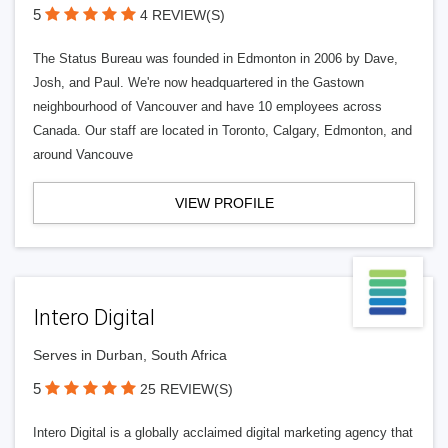
5
4 REVIEW(S)
The Status Bureau was founded in Edmonton in 2006 by Dave,
Josh, and Paul. We're now headquartered in the Gastown
neighbourhood of Vancouver and have 10 employees across
Canada. Our staff are located in Toronto, Calgary, Edmonton, and
around Vancouve
VIEW PROFILE
Intero Digital
Serves in Durban, South Africa
5
25 REVIEW(S)
Intero Digital is a globally acclaimed digital marketing agency that