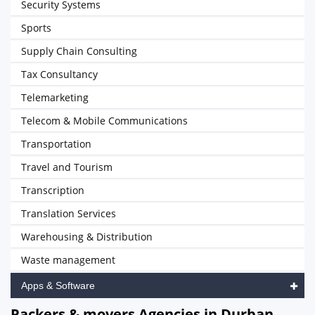
Security Systems
Sports
Supply Chain Consulting
Tax Consultancy
Telemarketing
Telecom & Mobile Communications
Transportation
Travel and Tourism
Transcription
Translation Services
Warehousing & Distribution
Waste management
Apps & Software
Packers & movers Agencies in Durban,