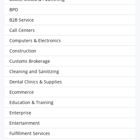
BPO
B2B Service
Call Centers
Computers & Electronics
Construction
Customs Brokerage
Cleaning and Sanitizing
Dental Clinics & Supplies
Ecommerce
Education & Training
Enterprise
Entertainment
Fulfillment Services