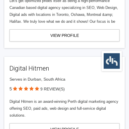
Let's get optimized prides itself as being a high-performance
Canadian based digital agency specializing in SEO, Web Design,
Digital ads with locations in Toronto, Oshawa, Montreal &amp;
Halifax. We truly love what we do and it shows! Our focus is be
VIEW PROFILE
Digital Hitmen
Serves in Durban, South Africa
5
9 REVIEW(S)
Digital Hitmen is an award-winning Perth digital marketing agency
offering SEO, paid ads, web design and full-service digital
solutions.