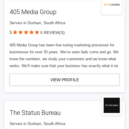
405 Media Group
Serves in Durban, South Africa
5
5 REVIEW(S)
405 Media Group has been fine tuning marketing processes for
businesses for over 30 years. We’ve seen fads come and go. We
know the numbers, we study your customers and we know what
works. We’ll make sure that your business has exactly what it ne
VIEW PROFILE
The Status Bureau
Serves in Durban, South Africa