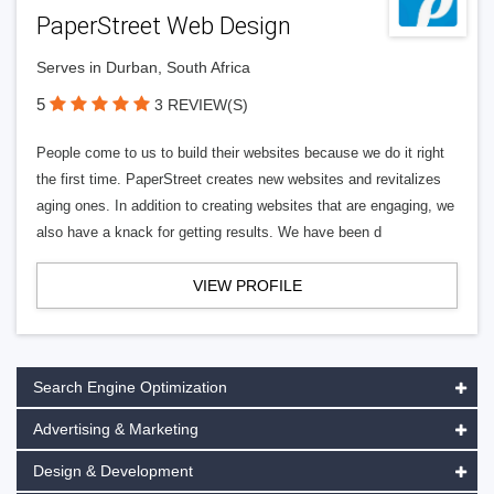
PaperStreet Web Design
Serves in Durban, South Africa
5
3 REVIEW(S)
People come to us to build their websites because we do it right
the first time. PaperStreet creates new websites and revitalizes
aging ones. In addition to creating websites that are engaging, we
also have a knack for getting results. We have been d
VIEW PROFILE
Search Engine Optimization
Advertising & Marketing
Design & Development