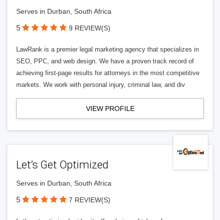
Serves in Durban, South Africa
5
9 REVIEW(S)
LawRank is a premier legal marketing agency that specializes in
SEO, PPC, and web design. We have a proven track record of
achieving first-page results for attorneys in the most competitive
markets. We work with personal injury, criminal law, and div
VIEW PROFILE
Let’s Get Optimized
Serves in Durban, South Africa
5
7 REVIEW(S)