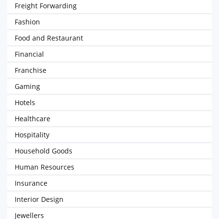
Freight Forwarding
Fashion
Food and Restaurant
Financial
Franchise
Gaming
Hotels
Healthcare
Hospitality
Household Goods
Human Resources
Insurance
Interior Design
Jewellers