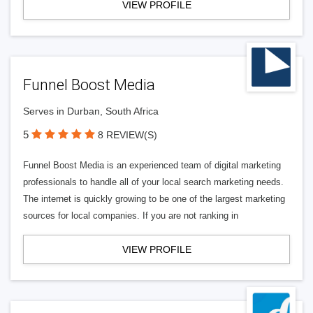
VIEW PROFILE
Funnel Boost Media
Serves in Durban, South Africa
5
8 REVIEW(S)
Funnel Boost Media is an experienced team of digital marketing
professionals to handle all of your local search marketing needs.
The internet is quickly growing to be one of the largest marketing
sources for local companies. If you are not ranking in
VIEW PROFILE