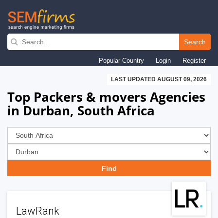
Skip
to
Search
main
Popular Country
Login
Register
navigation
LAST UPDATED AUGUST 09, 2026
Top Packers & movers Agencies
in Durban, South Africa
LawRank