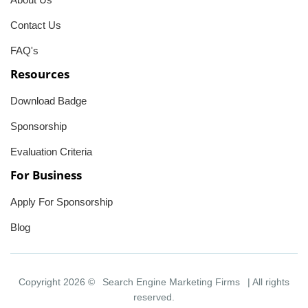
Contact Us
FAQ's
Resources
Download Badge
Sponsorship
Evaluation Criteria
For Business
Apply For Sponsorship
Blog
Copyright 2026 ©
Search Engine Marketing Firms
| All rights
reserved.