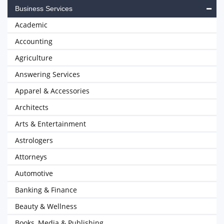
Business Services
Academic
Accounting
Agriculture
Answering Services
Apparel & Accessories
Architects
Arts & Entertainment
Astrologers
Attorneys
Automotive
Banking & Finance
Beauty & Wellness
Books, Media & Publishing