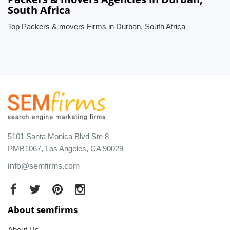
South Africa
Top Packers & movers Firms in Durban, South Africa
5101 Santa Monica Blvd Ste 8
PMB1067, Los Angeles, CA 90029
info@semfirms.com
About semfirms
About Us