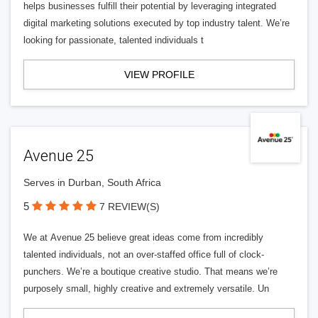
helps businesses fulfill their potential by leveraging integrated
digital marketing solutions executed by top industry talent. We’re
looking for passionate, talented individuals t
VIEW PROFILE
Avenue 25
Serves in Durban, South Africa
5
7 REVIEW(S)
We at Avenue 25 believe great ideas come from incredibly
talented individuals, not an over-staffed office full of clock-
punchers. We’re a boutique creative studio. That means we’re
purposely small, highly creative and extremely versatile. Un