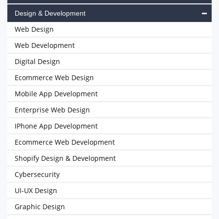
Design & Development
Web Design
Web Development
Digital Design
Ecommerce Web Design
Mobile App Development
Enterprise Web Design
IPhone App Development
Ecommerce Web Development
Shopify Design & Development
Cybersecurity
UI-UX Design
Graphic Design