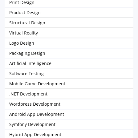
Print Design
Product Design
Structural Design
Virtual Reality
Logo Design
Packaging Design
Artificial Intelligence
Software Testing
Mobile Game Development
.NET Development
Wordpress Development
Android App Development
Symfony Development
Hybrid App Development