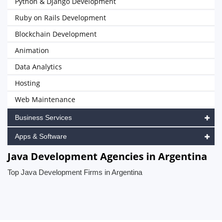
Python & Django Development
Ruby on Rails Development
Blockchain Development
Animation
Data Analytics
Hosting
Web Maintenance
Business Services
Apps & Software
Java Development Agencies in Argentina
Top Java Development Firms in Argentina