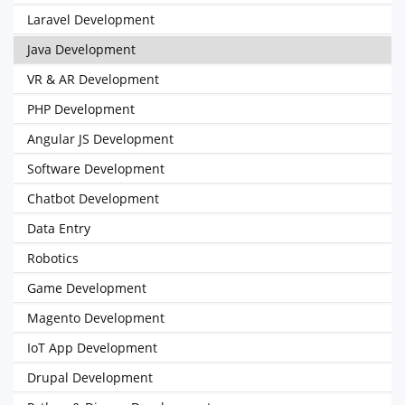
Laravel Development
Java Development
VR & AR Development
PHP Development
Angular JS Development
Software Development
Chatbot Development
Data Entry
Robotics
Game Development
Magento Development
IoT App Development
Drupal Development