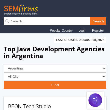
Skip
to
Search
main
Popular Country
Login
Register
navigation
LAST UPDATED AUGUST 08, 2026
Top Java Development Agencies
in Argentina
BEON Tech Studio