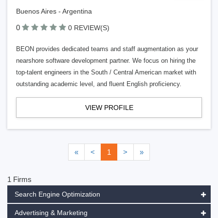
Buenos Aires - Argentina
0
0 REVIEW(S)
BEON provides dedicated teams and staff augmentation as your
nearshore software development partner. We focus on hiring the
top-talent engineers in the South / Central American market with
outstanding academic level, and fluent English proficiency.
VIEW PROFILE
«
<
1
>
»
1 Firms
Search Engine Optimization
Advertising & Marketing