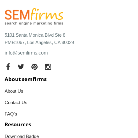
5101 Santa Monica Blvd Ste 8
PMB1067, Los Angeles, CA 90029
info@semfirms.com
About semfirms
About Us
Contact Us
FAQ's
Resources
Download Badge