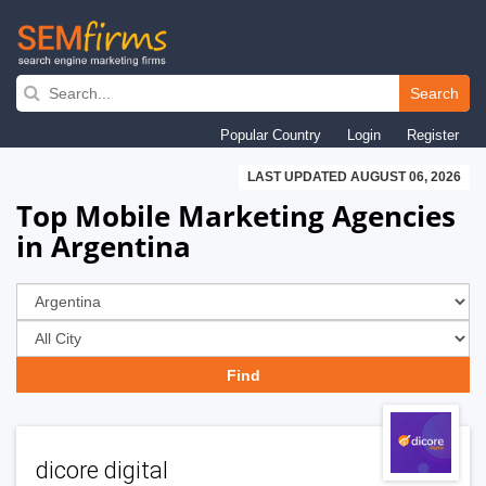
Skip
to
Search
main
Popular Country
Login
Register
navigation
LAST UPDATED AUGUST 06, 2026
Top Mobile Marketing Agencies
in Argentina
dicore digital