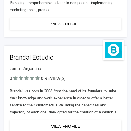
Providing comprehensive advice to companies, implementing
marketing tools, promot
VIEW PROFILE
Brandal Estudio
Junín - Argentina
0
0 REVIEW(S)
Brandal was born in 2008 from the need of its founders to unite
their knowledge and work experience in order to offer a better
service to their customers. Evaluating the capacities and
trajectory of each one, they opted for the creation of a design a
VIEW PROFILE