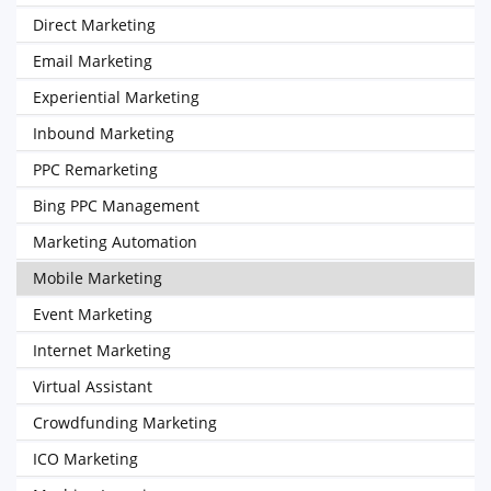
Direct Marketing
Email Marketing
Experiential Marketing
Inbound Marketing
PPC Remarketing
Bing PPC Management
Marketing Automation
Mobile Marketing
Event Marketing
Internet Marketing
Virtual Assistant
Crowdfunding Marketing
ICO Marketing