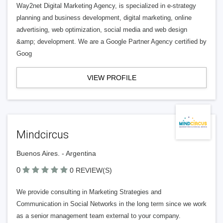
Way2net Digital Marketing Agency, is specialized in e-strategy
planning and business development, digital marketing, online
advertising, web optimization, social media and web design
&amp; development. We are a Google Partner Agency certified by
Goog
VIEW PROFILE
Mindcircus
Buenos Aires. - Argentina
0
0 REVIEW(S)
We provide consulting in Marketing Strategies and
Communication in Social Networks in the long term since we work
as a senior management team external to your company.