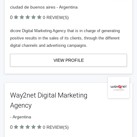
ciudad de buenos aires - Argentina
0
0 REVIEW(S)
dicore Digital Marketing Agency that is in charge of generating
positive results in the sales of its clients, through the different
digital channels and advertising campaigns.
VIEW PROFILE
Way2net Digital Marketing
Agency
- Argentina
0
0 REVIEW(S)