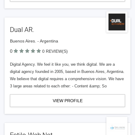
Dual AR.
Buenos Aires. - Argentina
0
0 REVIEW(S)
Digital Agency. We feel it like you, we think digital. We are a
digital agency founded in 2005, based in Buenos Aires, Argentina.
We believe that digital requires a comprehensive vision. We have
3 large areas related to each other: - Content &amp; So
VIEW PROFILE