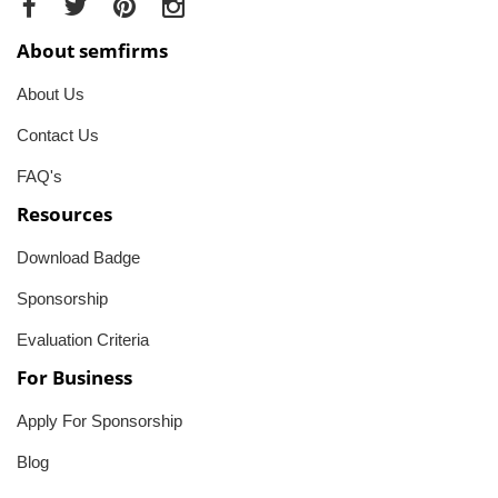
About semfirms
About Us
Contact Us
FAQ's
Resources
Download Badge
Sponsorship
Evaluation Criteria
For Business
Apply For Sponsorship
Blog