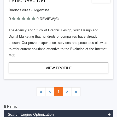
Estilo-Web.Net
Buenos Aires - Argentina
0
0 REVIEW(S)
The Agency and Study of Graphic Design, Web Design and
Digital Marketing that hundreds of companies have already
chosen. Our proven experience, services and processes allow us
to offer current solutions attentive to the Evolution of the Internet,
Mob
VIEW PROFILE
«
<
1
>
»
6 Firms
Search Engine Optimization