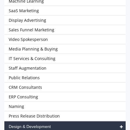
Machine Learning
SaaS Marketing
Display Advertising
Sales Funnel Marketing
Video Spokesperson
Media Planning & Buying
IT Services & Consulting
Staff Augmentation
Public Relations
CRM Consultants
ERP Consulting
Naming
Press Release Distribution
Design & Development