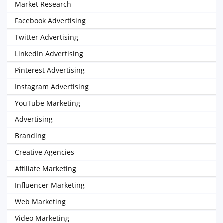
Market Research
Facebook Advertising
Twitter Advertising
LinkedIn Advertising
Pinterest Advertising
Instagram Advertising
YouTube Marketing
Advertising
Branding
Creative Agencies
Affiliate Marketing
Influencer Marketing
Web Marketing
Video Marketing