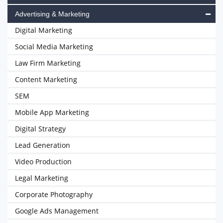
Advertising & Marketing
Digital Marketing
Social Media Marketing
Law Firm Marketing
Content Marketing
SEM
Mobile App Marketing
Digital Strategy
Lead Generation
Video Production
Legal Marketing
Corporate Photography
Google Ads Management