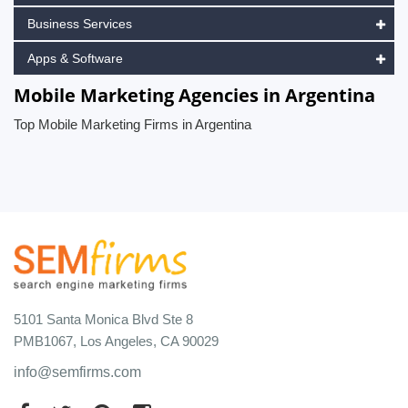
Business Services
Apps & Software
Mobile Marketing Agencies in Argentina
Top Mobile Marketing Firms in Argentina
5101 Santa Monica Blvd Ste 8
PMB1067, Los Angeles, CA 90029
info@semfirms.com