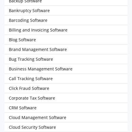
Backup Software
Bankruptcy Software
Barcoding Software
Billing and Invoicing Software
Blog Software
Brand Management Software
Bug Tracking Software
Business Management Software
Call Tracking Software
Click Fraud Software
Corporate Tax Software
CRM Software
Cloud Management Software
Cloud Security Software