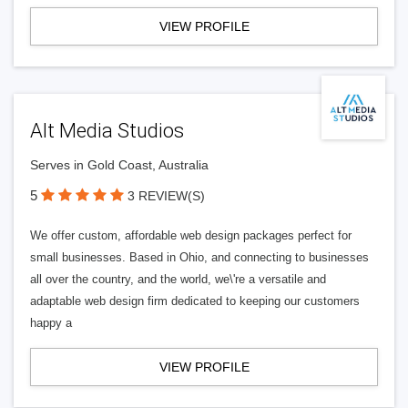
VIEW PROFILE
Alt Media Studios
Serves in Gold Coast, Australia
5
3 REVIEW(S)
We offer custom, affordable web design packages perfect for
small businesses. Based in Ohio, and connecting to businesses
all over the country, and the world, we\'re a versatile and
adaptable web design firm dedicated to keeping our customers
happy a
VIEW PROFILE