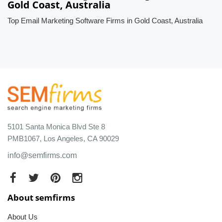
Gold Coast, Australia
Top Email Marketing Software Firms in Gold Coast, Australia
5101 Santa Monica Blvd Ste 8
PMB1067, Los Angeles, CA 90029
info@semfirms.com
About semfirms
About Us