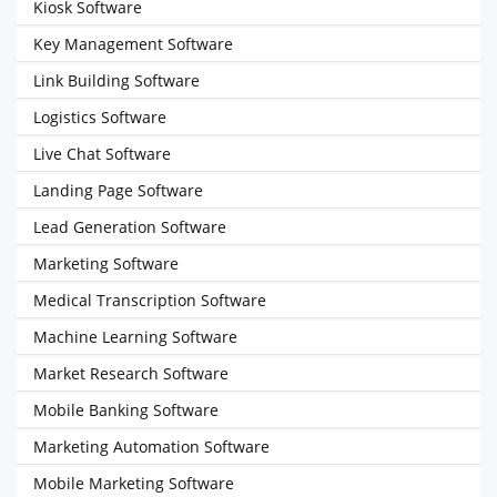
Kiosk Software
Key Management Software
Link Building Software
Logistics Software
Live Chat Software
Landing Page Software
Lead Generation Software
Marketing Software
Medical Transcription Software
Machine Learning Software
Market Research Software
Mobile Banking Software
Marketing Automation Software
Mobile Marketing Software