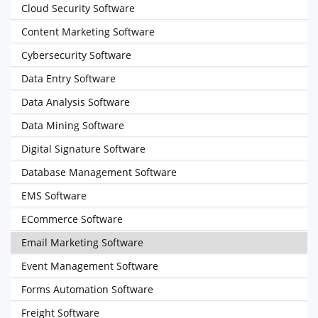
Cloud Security Software
Content Marketing Software
Cybersecurity Software
Data Entry Software
Data Analysis Software
Data Mining Software
Digital Signature Software
Database Management Software
EMS Software
ECommerce Software
Email Marketing Software
Event Management Software
Forms Automation Software
Freight Software