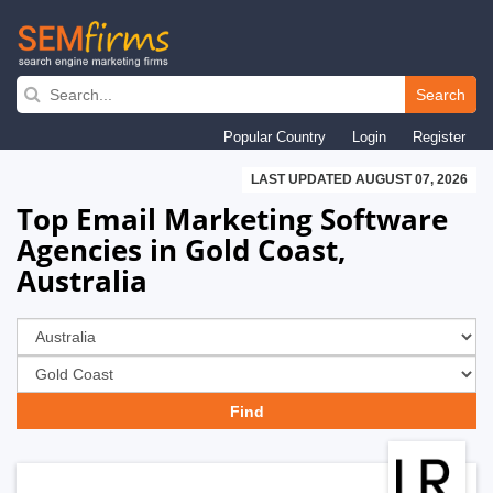
Skip
to
Search
main
Popular Country
Login
Register
navigation
LAST UPDATED AUGUST 07, 2026
Top Email Marketing Software
Agencies in Gold Coast,
Australia