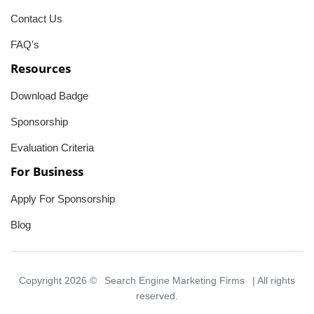
Contact Us
FAQ's
Resources
Download Badge
Sponsorship
Evaluation Criteria
For Business
Apply For Sponsorship
Blog
Copyright 2026 ©
Search Engine Marketing Firms
| All rights
reserved.