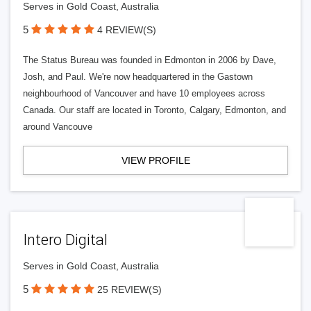
Serves in Gold Coast, Australia
5
4 REVIEW(S)
The Status Bureau was founded in Edmonton in 2006 by Dave,
Josh, and Paul. We're now headquartered in the Gastown
neighbourhood of Vancouver and have 10 employees across
Canada. Our staff are located in Toronto, Calgary, Edmonton, and
around Vancouve
VIEW PROFILE
Intero Digital
Serves in Gold Coast, Australia
5
25 REVIEW(S)