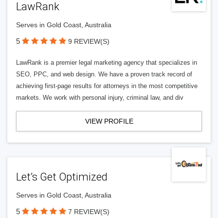
LawRank
Serves in Gold Coast, Australia
5
9 REVIEW(S)
LawRank is a premier legal marketing agency that specializes in
SEO, PPC, and web design. We have a proven track record of
achieving first-page results for attorneys in the most competitive
markets. We work with personal injury, criminal law, and div
VIEW PROFILE
Let’s Get Optimized
Serves in Gold Coast, Australia
5
7 REVIEW(S)