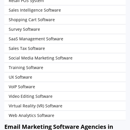
Retail POS System
Sales Intelligence Software
Shopping Cart Software
Survey Software
SaaS Management Software
Sales Tax Software
Social Media Marketing Software
Training Software
UX Software
VoIP Software
Video Editing Software
Virtual Reality (VR) Software
Web Analytics Software
Email Marketing Software Agencies in