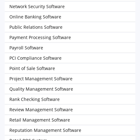
Network Security Software
Online Banking Software
Public Relations Software
Payment Processing Software
Payroll Software
PCI Compliance Software
Point of Sale Software
Project Management Software
Quality Management Software
Rank Checking Software
Review Management Software
Retail Management Software
Reputation Management Software