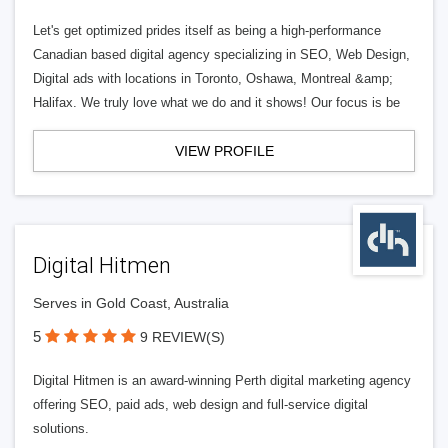
Let's get optimized prides itself as being a high-performance
Canadian based digital agency specializing in SEO, Web Design,
Digital ads with locations in Toronto, Oshawa, Montreal &amp;
Halifax. We truly love what we do and it shows! Our focus is be
VIEW PROFILE
Digital Hitmen
Serves in Gold Coast, Australia
5
9 REVIEW(S)
Digital Hitmen is an award-winning Perth digital marketing agency
offering SEO, paid ads, web design and full-service digital
solutions.