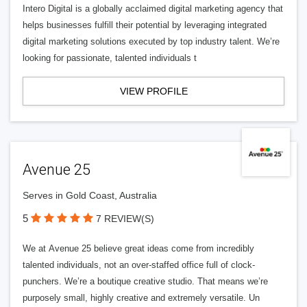
Intero Digital is a globally acclaimed digital marketing agency that
helps businesses fulfill their potential by leveraging integrated
digital marketing solutions executed by top industry talent. We’re
looking for passionate, talented individuals t
VIEW PROFILE
Avenue 25
Serves in Gold Coast, Australia
5
7 REVIEW(S)
We at Avenue 25 believe great ideas come from incredibly
talented individuals, not an over-staffed office full of clock-
punchers. We’re a boutique creative studio. That means we’re
purposely small, highly creative and extremely versatile. Un