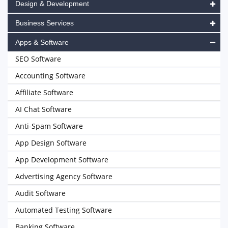
Design & Development
Business Services
Apps & Software
SEO Software
Accounting Software
Affiliate Software
AI Chat Software
Anti-Spam Software
App Design Software
App Development Software
Advertising Agency Software
Audit Software
Automated Testing Software
Banking Software