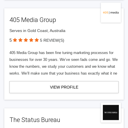
405 Media Group
Serves in Gold Coast, Australia
5
5 REVIEW(S)
405 Media Group has been fine tuning marketing processes for
businesses for over 30 years. We’ve seen fads come and go. We
know the numbers, we study your customers and we know what
works. We’ll make sure that your business has exactly what it ne
VIEW PROFILE
The Status Bureau