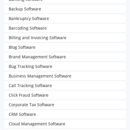
Backup Software
Bankruptcy Software
Barcoding Software
Billing and Invoicing Software
Blog Software
Brand Management Software
Bug Tracking Software
Business Management Software
Call Tracking Software
Click Fraud Software
Corporate Tax Software
CRM Software
Cloud Management Software