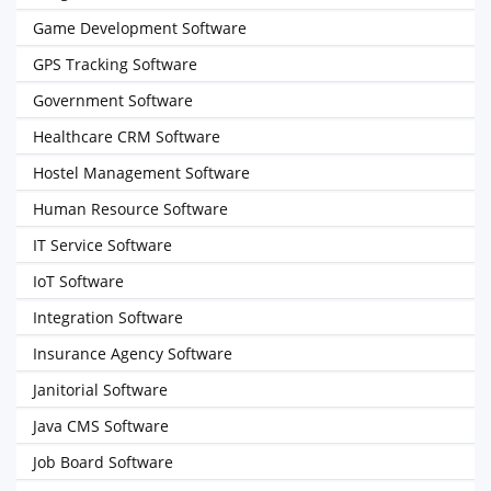
Game Development Software
GPS Tracking Software
Government Software
Healthcare CRM Software
Hostel Management Software
Human Resource Software
IT Service Software
IoT Software
Integration Software
Insurance Agency Software
Janitorial Software
Java CMS Software
Job Board Software