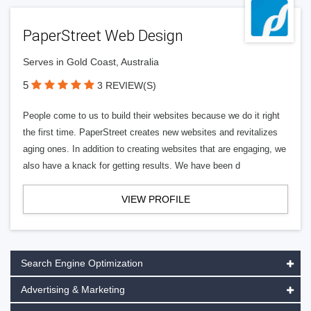
PaperStreet Web Design
Serves in Gold Coast, Australia
5
3 REVIEW(S)
People come to us to build their websites because we do it right
the first time. PaperStreet creates new websites and revitalizes
aging ones. In addition to creating websites that are engaging, we
also have a knack for getting results. We have been d
VIEW PROFILE
Search Engine Optimization
Advertising & Marketing