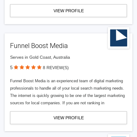
VIEW PROFILE
Funnel Boost Media
Serves in Gold Coast, Australia
5
8 REVIEW(S)
Funnel Boost Media is an experienced team of digital marketing
professionals to handle all of your local search marketing needs.
The internet is quickly growing to be one of the largest marketing
sources for local companies. If you are not ranking in
VIEW PROFILE