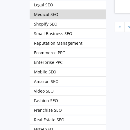
Legal SEO
Medical SEO
Shopify SEO
«
Small Business SEO
Reputation Management
Ecommerce PPC
Enterprise PPC
Mobile SEO
Amazon SEO
Video SEO
Fashion SEO
Franchise SEO
Real Estate SEO
Hotel SEO