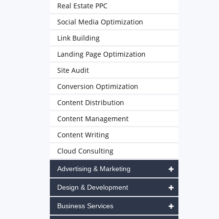
Real Estate PPC
Social Media Optimization
Link Building
Landing Page Optimization
Site Audit
Conversion Optimization
Content Distribution
Content Management
Content Writing
Cloud Consulting
Advertising & Marketing
Design & Development
Business Services