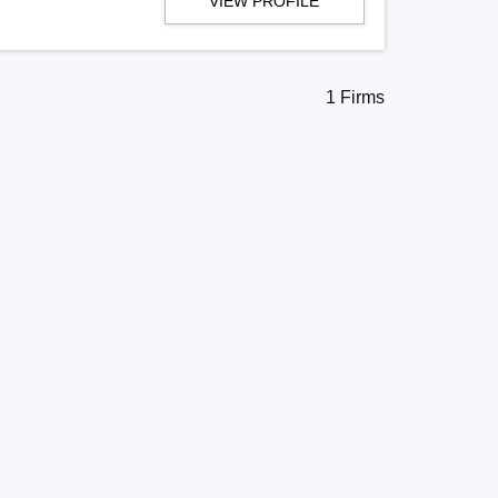
VIEW PROFILE
1 Firms