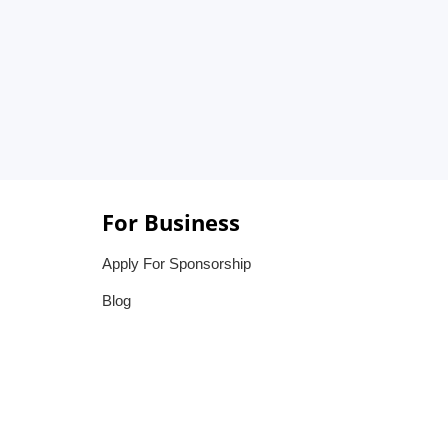
For Business
Apply For Sponsorship
Blog