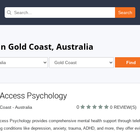
Search
n Gold Coast, Australia
l Access Psychology
0
Coast - Australia
0 REVIEW(S)
cess Psychology provides comprehensive mental health support through telehe
ing conditions like depression, anxiety, trauma, ADHD, and more, they offer 