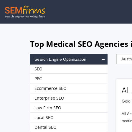
Skip
to
main
navigation
Top Medical SEO Agencies i
Search Engine Optimization
SEO
PPC
Ecommerce SEO
Al
Enterprise SEO
Gold 
Law Firm SEO
All Ac
Local SEO
treat
Dental SEO