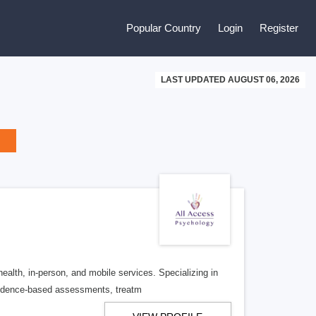
Popular Country
Login
Register
LAST UPDATED AUGUST 06, 2026
alth, in-person, and mobile services. Specializing in
evidence-based assessments, treatm