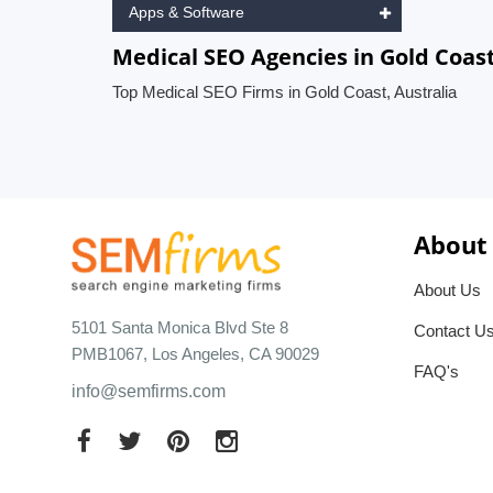
Apps & Software
Medical SEO Agencies in Gold Coast
Top Medical SEO Firms in Gold Coast, Australia
About
About Us
5101 Santa Monica Blvd Ste 8
Contact U
PMB1067, Los Angeles, CA 90029
FAQ's
info@semfirms.com