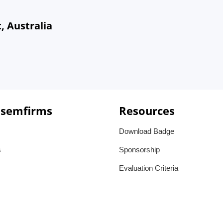
, Australia
 semfirms
Resources
Download Badge
s
Sponsorship
Evaluation Criteria