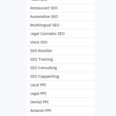
Restaurant SEO
Automotive SEO
Multilingual SEO
Legal Cannabis SEO
Voice SEO
SEO Reseller
SEO Training
SEO Consulting
SEO Copywriting
Local PPC
Legal PPC
Dental PPC
Amazon PPC