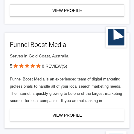
VIEW PROFILE
Funnel Boost Media
Serves in Gold Coast, Australia
5
8 REVIEW(S)
Funnel Boost Media is an experienced team of digital marketing
professionals to handle all of your local search marketing needs.
The internet is quickly growing to be one of the largest marketing
sources for local companies. If you are not ranking in
VIEW PROFILE