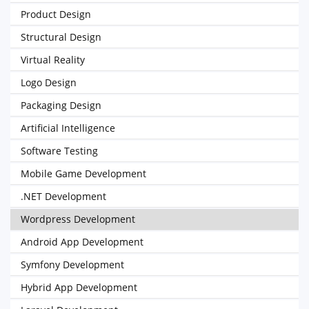
Product Design
Structural Design
Virtual Reality
Logo Design
Packaging Design
Artificial Intelligence
Software Testing
Mobile Game Development
.NET Development
Wordpress Development
Android App Development
Symfony Development
Hybrid App Development