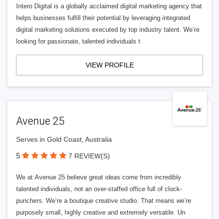
Intero Digital is a globally acclaimed digital marketing agency that
helps businesses fulfill their potential by leveraging integrated
digital marketing solutions executed by top industry talent. We’re
looking for passionate, talented individuals t
VIEW PROFILE
Avenue 25
Serves in Gold Coast, Australia
5
7 REVIEW(S)
We at Avenue 25 believe great ideas come from incredibly
talented individuals, not an over-staffed office full of clock-
punchers. We’re a boutique creative studio. That means we’re
purposely small, highly creative and extremely versatile. Un