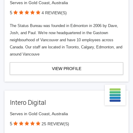
Serves in Gold Coast, Australia
5
4 REVIEW(S)
The Status Bureau was founded in Edmonton in 2006 by Dave,
Josh, and Paul. We're now headquartered in the Gastown
neighbourhood of Vancouver and have 10 employees across
Canada. Our staff are located in Toronto, Calgary, Edmonton, and
around Vancouve
VIEW PROFILE
Intero Digital
Serves in Gold Coast, Australia
5
25 REVIEW(S)