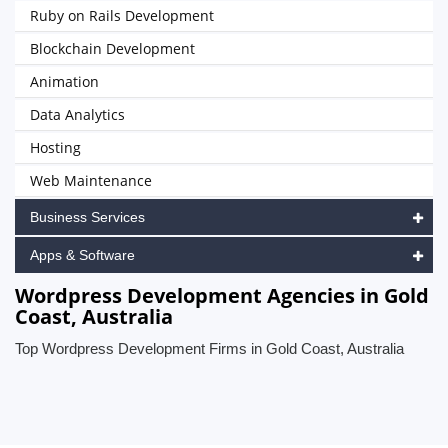
Ruby on Rails Development
Blockchain Development
Animation
Data Analytics
Hosting
Web Maintenance
Business Services
Apps & Software
Wordpress Development Agencies in Gold
Coast, Australia
Top Wordpress Development Firms in Gold Coast, Australia