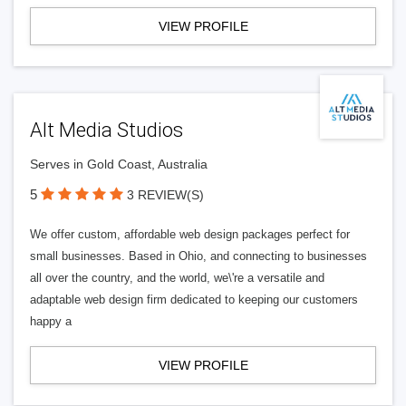
VIEW PROFILE
Alt Media Studios
Serves in Gold Coast, Australia
5
3 REVIEW(S)
We offer custom, affordable web design packages perfect for
small businesses. Based in Ohio, and connecting to businesses
all over the country, and the world, we\'re a versatile and
adaptable web design firm dedicated to keeping our customers
happy a
VIEW PROFILE