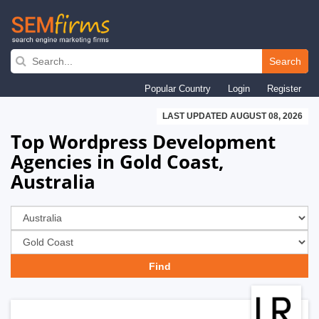
Skip
to
Search
main
Popular Country
Login
Register
navigation
LAST UPDATED AUGUST 08, 2026
Top Wordpress Development
Agencies in Gold Coast,
Australia