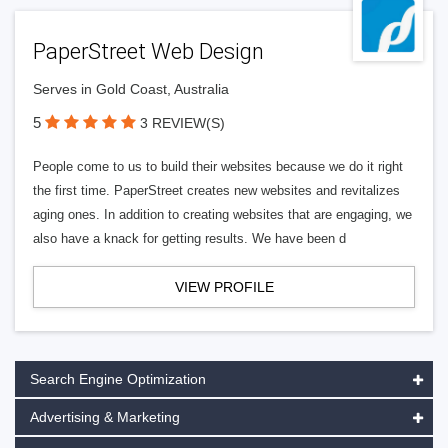
PaperStreet Web Design
Serves in Gold Coast, Australia
5
3 REVIEW(S)
People come to us to build their websites because we do it right
the first time. PaperStreet creates new websites and revitalizes
aging ones. In addition to creating websites that are engaging, we
also have a knack for getting results. We have been d
VIEW PROFILE
Search Engine Optimization
Advertising & Marketing