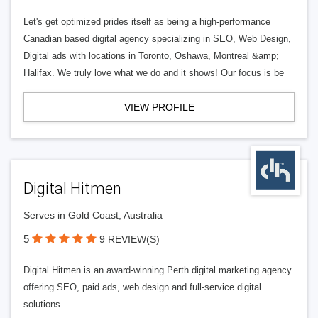
Let's get optimized prides itself as being a high-performance
Canadian based digital agency specializing in SEO, Web Design,
Digital ads with locations in Toronto, Oshawa, Montreal &amp;
Halifax. We truly love what we do and it shows! Our focus is be
VIEW PROFILE
Digital Hitmen
Serves in Gold Coast, Australia
5
9 REVIEW(S)
Digital Hitmen is an award-winning Perth digital marketing agency
offering SEO, paid ads, web design and full-service digital
solutions.