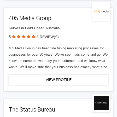
405 Media Group
Serves in Gold Coast, Australia
5
5 REVIEW(S)
405 Media Group has been fine tuning marketing processes for
businesses for over 30 years. We’ve seen fads come and go. We
know the numbers, we study your customers and we know what
works. We’ll make sure that your business has exactly what it ne
VIEW PROFILE
The Status Bureau