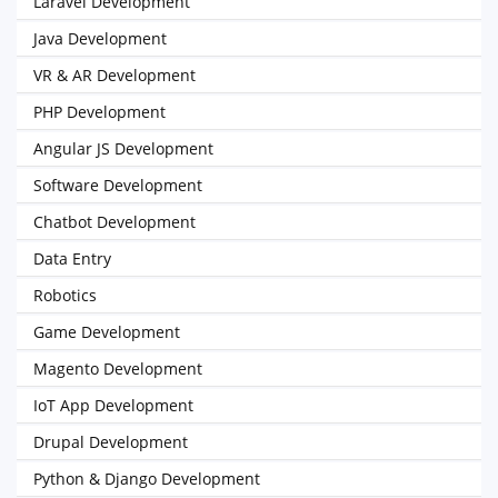
Laravel Development
Java Development
VR & AR Development
PHP Development
Angular JS Development
Software Development
Chatbot Development
Data Entry
Robotics
Game Development
Magento Development
IoT App Development
Drupal Development
Python & Django Development