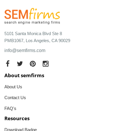
5101 Santa Monica Blvd Ste 8
PMB1067, Los Angeles, CA 90029
info@semfirms.com
About semfirms
About Us
Contact Us
FAQ's
Resources
Download Badge