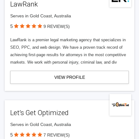
LawRank
Serves in Gold Coast, Australia
5
9 REVIEW(S)
LawRank is a premier legal marketing agency that specializes in
SEO, PPC, and web design. We have a proven track record of
achieving first-page results for attorneys in the most competitive
markets. We work with personal injury, criminal law, and div
VIEW PROFILE
Let’s Get Optimized
Serves in Gold Coast, Australia
5
7 REVIEW(S)