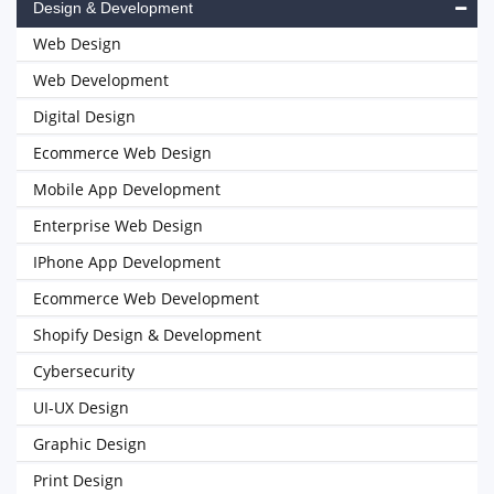
Design & Development
Web Design
Web Development
Digital Design
Ecommerce Web Design
Mobile App Development
Enterprise Web Design
IPhone App Development
Ecommerce Web Development
Shopify Design & Development
Cybersecurity
UI-UX Design
Graphic Design
Print Design