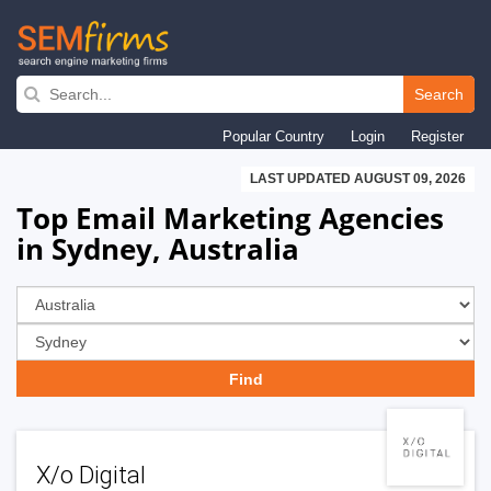
Skip
to
Search
main
Popular Country
Login
Register
navigation
LAST UPDATED AUGUST 09, 2026
Top Email Marketing Agencies
in Sydney, Australia
X/o Digital