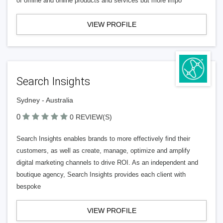
of offline and online products and services but more impo
VIEW PROFILE
Search Insights
Sydney - Australia
0
0 REVIEW(S)
Search Insights enables brands to more effectively find their
customers, as well as create, manage, optimize and amplify
digital marketing channels to drive ROI. As an independent and
boutique agency, Search Insights provides each client with
bespoke
VIEW PROFILE