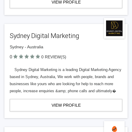
VIEW PROFILE
Sydney Digital Marketing
Sydney - Australia
0
0 REVIEW(S)
Sydney Digital Marketing is a leading Digital Marketing Agency
based in Sydney, Australia, We work with people, brands and
businesses like yours who are looking for help to reach more
people, increase enquiries &amp; phone calls and ultimately�
VIEW PROFILE