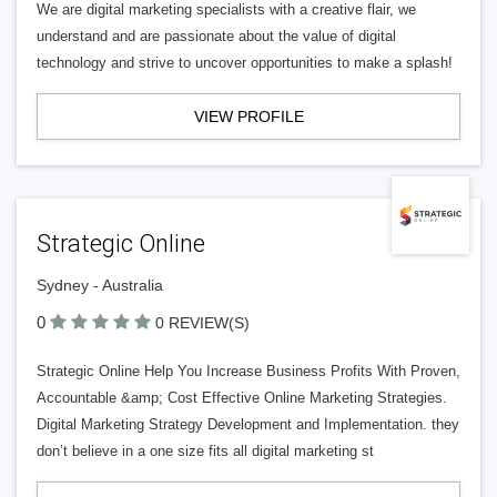
We are digital marketing specialists with a creative flair, we
understand and are passionate about the value of digital
technology and strive to uncover opportunities to make a splash!
VIEW PROFILE
Strategic Online
Sydney - Australia
0
0 REVIEW(S)
Strategic Online Help You Increase Business Profits With Proven,
Accountable &amp; Cost Effective Online Marketing Strategies.
Digital Marketing Strategy Development and Implementation. they
don’t believe in a one size fits all digital marketing st