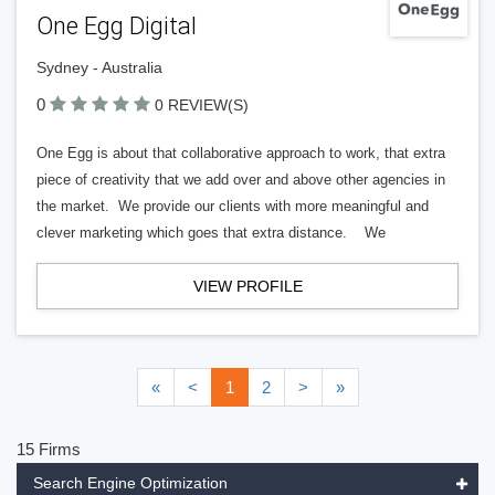
One Egg Digital
Sydney - Australia
0
0 REVIEW(S)
One Egg is about that collaborative approach to work, that extra
piece of creativity that we add over and above other agencies in
the market. We provide our clients with more meaningful and
clever marketing which goes that extra distance. We
VIEW PROFILE
«
<
1
2
>
»
15 Firms
Search Engine Optimization