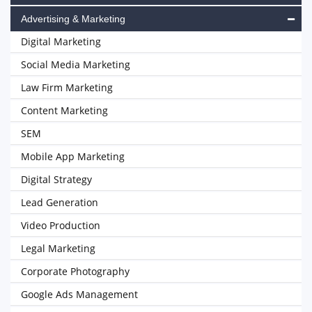
Advertising & Marketing
Digital Marketing
Social Media Marketing
Law Firm Marketing
Content Marketing
SEM
Mobile App Marketing
Digital Strategy
Lead Generation
Video Production
Legal Marketing
Corporate Photography
Google Ads Management