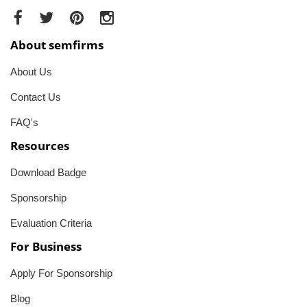
About semfirms
About Us
Contact Us
FAQ's
Resources
Download Badge
Sponsorship
Evaluation Criteria
For Business
Apply For Sponsorship
Blog