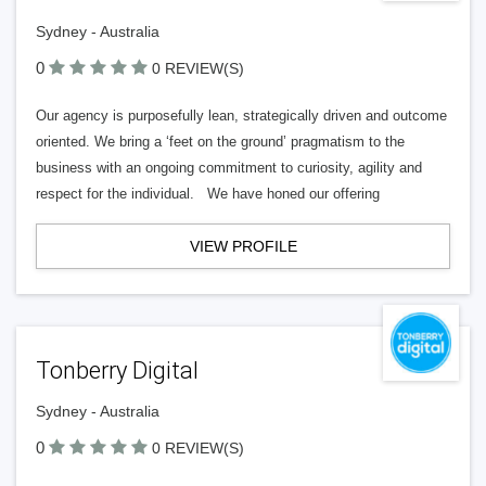
Sydney - Australia
0
0 REVIEW(S)
Our agency is purposefully lean, strategically driven and outcome
oriented. We bring a ‘feet on the ground’ pragmatism to the
business with an ongoing commitment to curiosity, agility and
respect for the individual. We have honed our offering
VIEW PROFILE
Tonberry Digital
Sydney - Australia
0
0 REVIEW(S)