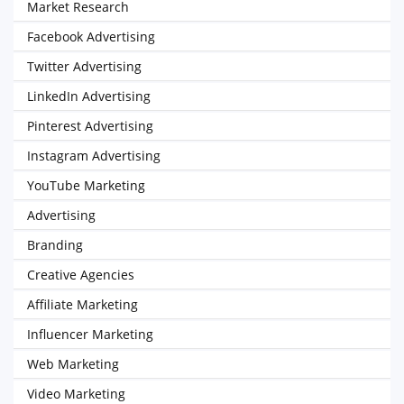
Market Research
Facebook Advertising
Twitter Advertising
LinkedIn Advertising
Pinterest Advertising
Instagram Advertising
YouTube Marketing
Advertising
Branding
Creative Agencies
Affiliate Marketing
Influencer Marketing
Web Marketing
Video Marketing