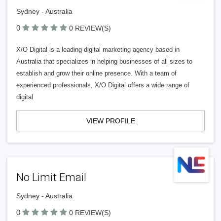
Sydney - Australia
0
0 REVIEW(S)
X/O Digital is a leading digital marketing agency based in
Australia that specializes in helping businesses of all sizes to
establish and grow their online presence. With a team of
experienced professionals, X/O Digital offers a wide range of
digital
VIEW PROFILE
No Limit Email
Sydney - Australia
0
0 REVIEW(S)