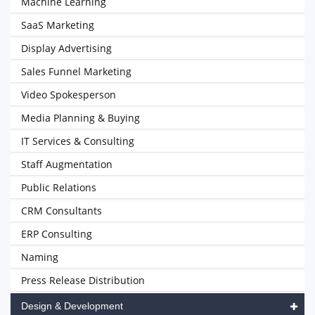
Machine Learning
SaaS Marketing
Display Advertising
Sales Funnel Marketing
Video Spokesperson
Media Planning & Buying
IT Services & Consulting
Staff Augmentation
Public Relations
CRM Consultants
ERP Consulting
Naming
Press Release Distribution
Design & Development