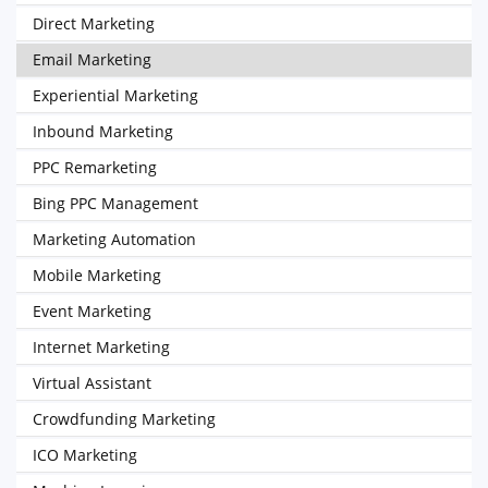
Direct Marketing
Email Marketing
Experiential Marketing
Inbound Marketing
PPC Remarketing
Bing PPC Management
Marketing Automation
Mobile Marketing
Event Marketing
Internet Marketing
Virtual Assistant
Crowdfunding Marketing
ICO Marketing