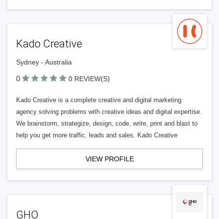
Kado Creative
Sydney - Australia
0
0 REVIEW(S)
Kado Creative is a complete creative and digital marketing
agency solving problems with creative ideas and digital expertise.
We brainstorm, strategize, design, code, write, print and blast to
help you get more traffic, leads and sales. Kado Creative
VIEW PROFILE
GHO