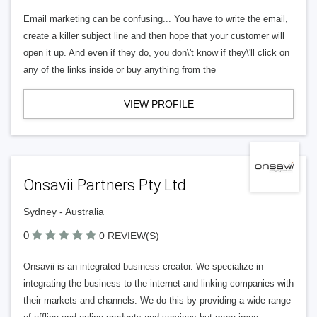
Email marketing can be confusing... You have to write the email,
create a killer subject line and then hope that your customer will
open it up. And even if they do, you don\'t know if they\'ll click on
any of the links inside or buy anything from the
VIEW PROFILE
Onsavii Partners Pty Ltd
Sydney - Australia
0
0 REVIEW(S)
Onsavii is an integrated business creator. We specialize in
integrating the business to the internet and linking companies with
their markets and channels. We do this by providing a wide range