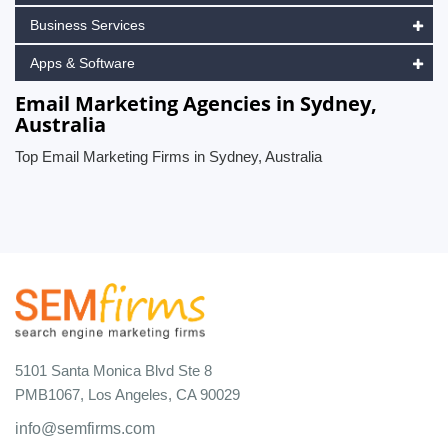
Business Services
Apps & Software
Email Marketing Agencies in Sydney,
Australia
Top Email Marketing Firms in Sydney, Australia
5101 Santa Monica Blvd Ste 8
PMB1067, Los Angeles, CA 90029
info@semfirms.com