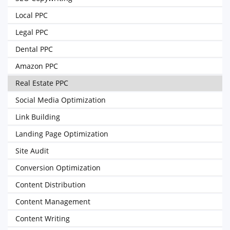
Local PPC
Legal PPC
Dental PPC
Amazon PPC
Real Estate PPC
Social Media Optimization
Link Building
Landing Page Optimization
Site Audit
Conversion Optimization
Content Distribution
Content Management
Content Writing