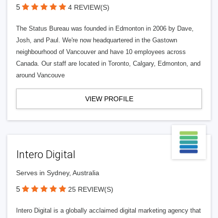
5
4 REVIEW(S)
The Status Bureau was founded in Edmonton in 2006 by Dave,
Josh, and Paul. We're now headquartered in the Gastown
neighbourhood of Vancouver and have 10 employees across
Canada. Our staff are located in Toronto, Calgary, Edmonton, and
around Vancouve
VIEW PROFILE
Intero Digital
Serves in Sydney, Australia
5
25 REVIEW(S)
Intero Digital is a globally acclaimed digital marketing agency that