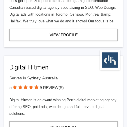
Let's get optimized prides itself as being a high-performance
Canadian based digital agency specializing in SEO, Web Design,
Digital ads with locations in Toronto, Oshawa, Montreal &amp;
Halifax. We truly love what we do and it shows! Our focus is be
VIEW PROFILE
Digital Hitmen
Serves in Sydney, Australia
5
9 REVIEW(S)
Digital Hitmen is an award-winning Perth digital marketing agency
offering SEO, paid ads, web design and full-service digital
solutions.