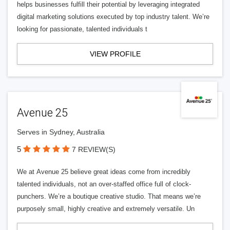
helps businesses fulfill their potential by leveraging integrated
digital marketing solutions executed by top industry talent. We’re
looking for passionate, talented individuals t
VIEW PROFILE
Avenue 25
Serves in Sydney, Australia
5
7 REVIEW(S)
We at Avenue 25 believe great ideas come from incredibly
talented individuals, not an over-staffed office full of clock-
punchers. We’re a boutique creative studio. That means we’re
purposely small, highly creative and extremely versatile. Un