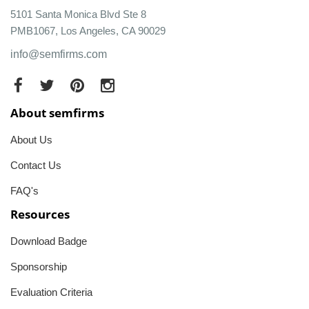
5101 Santa Monica Blvd Ste 8
PMB1067, Los Angeles, CA 90029
info@semfirms.com
About semfirms
About Us
Contact Us
FAQ's
Resources
Download Badge
Sponsorship
Evaluation Criteria