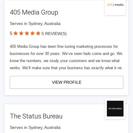
405 Media Group
Serves in Sydney, Australia
5
5 REVIEW(S)
405 Media Group has been fine tuning marketing processes for
businesses for over 30 years. We’ve seen fads come and go. We
know the numbers, we study your customers and we know what
works. We’ll make sure that your business has exactly what it ne
VIEW PROFILE
The Status Bureau
Serves in Sydney, Australia