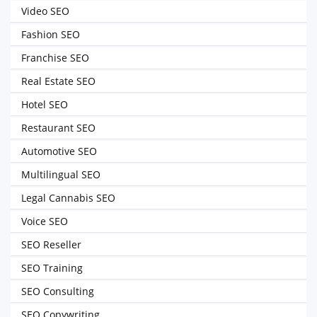
Video SEO
Fashion SEO
Franchise SEO
Real Estate SEO
Hotel SEO
Restaurant SEO
Automotive SEO
Multilingual SEO
Legal Cannabis SEO
Voice SEO
SEO Reseller
SEO Training
SEO Consulting
SEO Copywriting