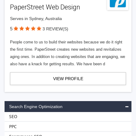
PaperStreet Web Design
Serves in Sydney, Australia
5
3 REVIEW(S)
People come to us to build their websites because we do it right
the first time. PaperStreet creates new websites and revitalizes
aging ones. In addition to creating websites that are engaging, we
also have a knack for getting results. We have been d
VIEW PROFILE
Search Engine Optimization
SEO
PPC