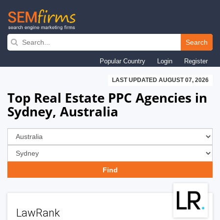
Skip
to
Search
main
Popular Country
Login
Register
navigation
LAST UPDATED AUGUST 07, 2026
Top Real Estate PPC Agencies in
Sydney, Australia
LawRank