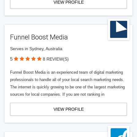
VIEW PROFILE
Funnel Boost Media
Serves in Sydney, Australia
5
8 REVIEW(S)
Funnel Boost Media is an experienced team of digital marketing
professionals to handle all of your local search marketing needs.
The internet is quickly growing to be one of the largest marketing
sources for local companies. If you are not ranking in
VIEW PROFILE