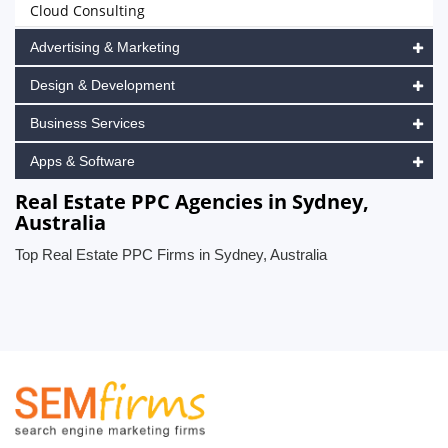
Cloud Consulting
Advertising & Marketing
Design & Development
Business Services
Apps & Software
Real Estate PPC Agencies in Sydney,
Australia
Top Real Estate PPC Firms in Sydney, Australia