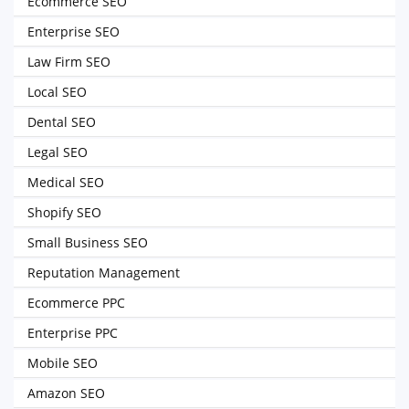
Ecommerce SEO
Enterprise SEO
Law Firm SEO
Local SEO
Dental SEO
Legal SEO
Medical SEO
Shopify SEO
Small Business SEO
Reputation Management
Ecommerce PPC
Enterprise PPC
Mobile SEO
Amazon SEO