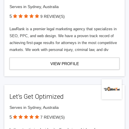
Serves in Sydney, Australia
5
9 REVIEW(S)
LawRank is a premier legal marketing agency that specializes in
SEO, PPC, and web design. We have a proven track record of
achieving first-page results for attorneys in the most competitive
markets. We work with personal injury, criminal law, and div
VIEW PROFILE
Let’s Get Optimized
Serves in Sydney, Australia
5
7 REVIEW(S)