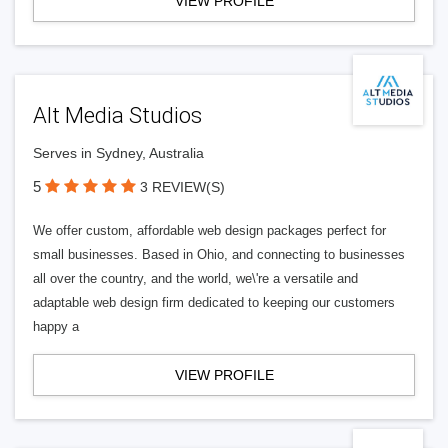
VIEW PROFILE
Alt Media Studios
Serves in Sydney, Australia
5
3 REVIEW(S)
We offer custom, affordable web design packages perfect for
small businesses. Based in Ohio, and connecting to businesses
all over the country, and the world, we\'re a versatile and
adaptable web design firm dedicated to keeping our customers
happy a
VIEW PROFILE