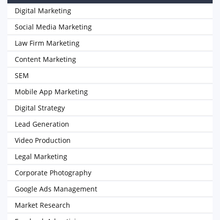
Digital Marketing
Social Media Marketing
Law Firm Marketing
Content Marketing
SEM
Mobile App Marketing
Digital Strategy
Lead Generation
Video Production
Legal Marketing
Corporate Photography
Google Ads Management
Market Research