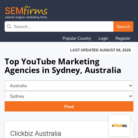
Skip
to
Search
main
Popular Country
Login
Register
navigation
LAST UPDATED AUGUST 09, 2026
Top YouTube Marketing
Agencies in Sydney, Australia
Clickbiz Australia