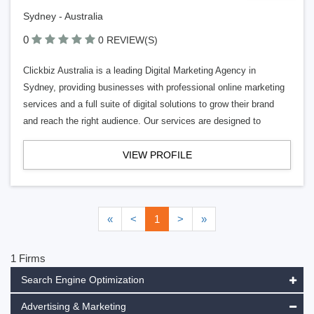
Sydney - Australia
0
0 REVIEW(S)
Clickbiz Australia is a leading Digital Marketing Agency in
Sydney, providing businesses with professional online marketing
services and a full suite of digital solutions to grow their brand
and reach the right audience. Our services are designed to
VIEW PROFILE
«
<
1
>
»
1 Firms
Search Engine Optimization
Advertising & Marketing