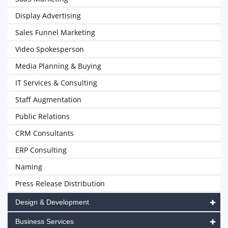
Display Advertising
Sales Funnel Marketing
Video Spokesperson
Media Planning & Buying
IT Services & Consulting
Staff Augmentation
Public Relations
CRM Consultants
ERP Consulting
Naming
Press Release Distribution
Design & Development
Business Services