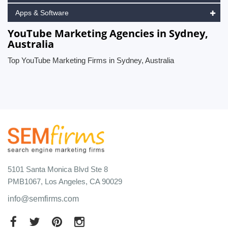
Apps & Software
YouTube Marketing Agencies in Sydney,
Australia
Top YouTube Marketing Firms in Sydney, Australia
5101 Santa Monica Blvd Ste 8
PMB1067, Los Angeles, CA 90029
info@semfirms.com