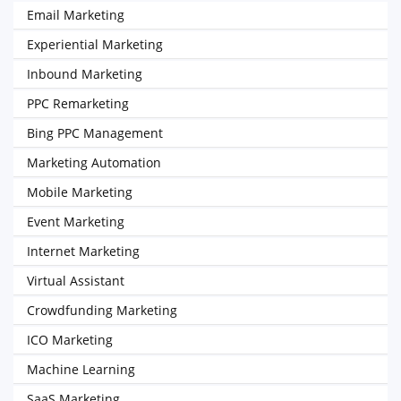
Email Marketing
Experiential Marketing
Inbound Marketing
PPC Remarketing
Bing PPC Management
Marketing Automation
Mobile Marketing
Event Marketing
Internet Marketing
Virtual Assistant
Crowdfunding Marketing
ICO Marketing
Machine Learning
SaaS Marketing