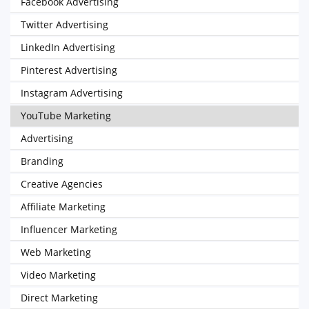
Facebook Advertising
Twitter Advertising
LinkedIn Advertising
Pinterest Advertising
Instagram Advertising
YouTube Marketing
Advertising
Branding
Creative Agencies
Affiliate Marketing
Influencer Marketing
Web Marketing
Video Marketing
Direct Marketing