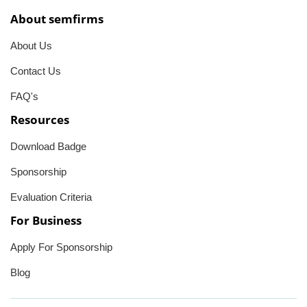
About semfirms
About Us
Contact Us
FAQ's
Resources
Download Badge
Sponsorship
Evaluation Criteria
For Business
Apply For Sponsorship
Blog