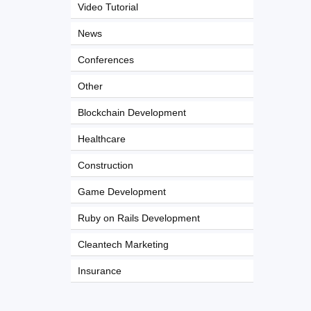
Video Tutorial
News
Conferences
Other
Blockchain Development
Healthcare
Construction
Game Development
Ruby on Rails Development
Cleantech Marketing
Insurance