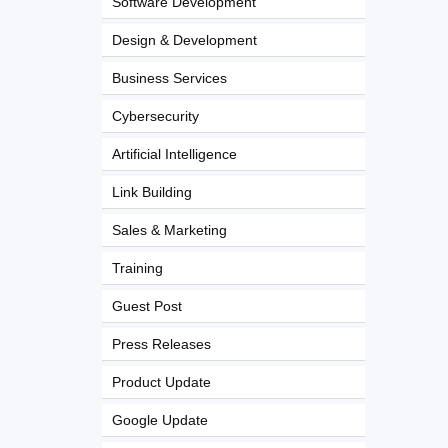
Software Development
Design & Development
Business Services
Cybersecurity
Artificial Intelligence
Link Building
Sales & Marketing
Training
Guest Post
Press Releases
Product Update
Google Update