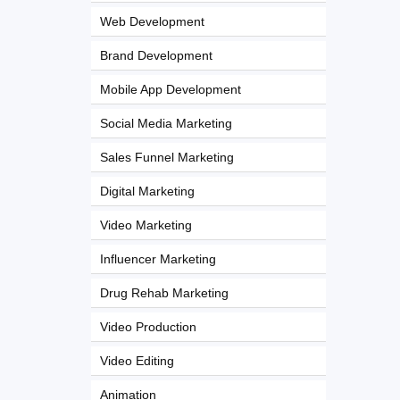
Web Development
Brand Development
Mobile App Development
Social Media Marketing
Sales Funnel Marketing
Digital Marketing
Video Marketing
Influencer Marketing
Drug Rehab Marketing
Video Production
Video Editing
Animation