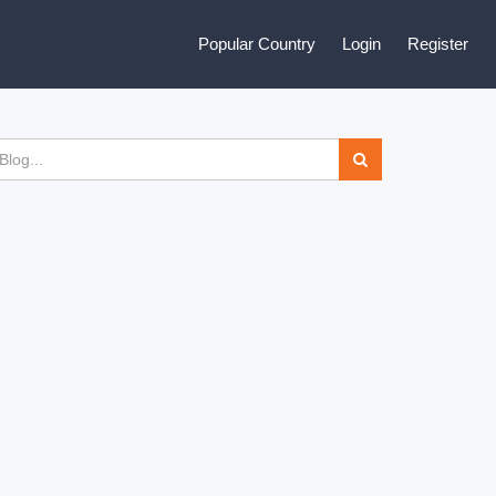
Popular Country
Login
Register