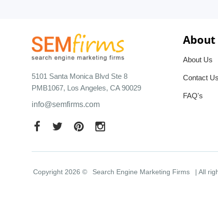
About
About Us
5101 Santa Monica Blvd Ste 8
Contact U
PMB1067, Los Angeles, CA 90029
FAQ's
info@semfirms.com
Copyright 2026 ©
Search Engine Marketing Firms
| All ri