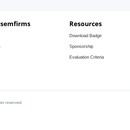
 semfirms
Resources
Download Badge
s
Sponsorship
Evaluation Criteria
ghts reserved.