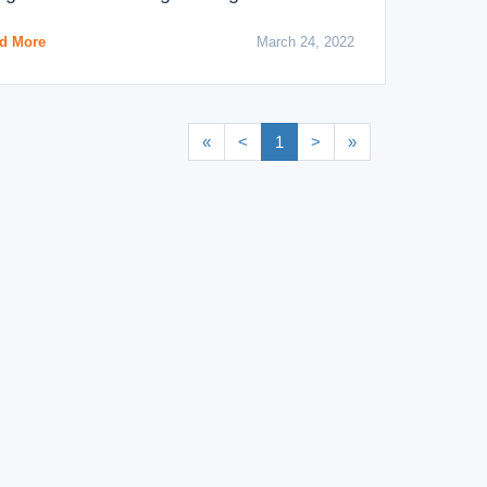
d More
March 24, 2022
«
<
1
>
»