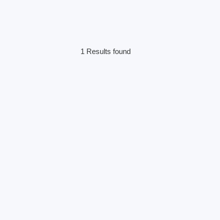
1 Results found