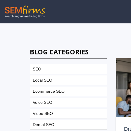
Skip
to
main
navigation
BLOG CATEGORIES
SEO
Local SEO
Ecommerce SEO
Voice SEO
Video SEO
Dental SEO