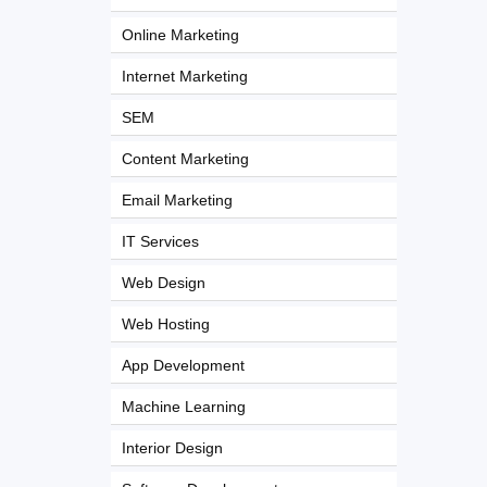
Online Marketing
Internet Marketing
SEM
Content Marketing
Email Marketing
IT Services
Web Design
Web Hosting
App Development
Machine Learning
Interior Design