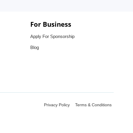
For Business
Apply For Sponsorship
Blog
Privacy Policy
Terms & Conditions