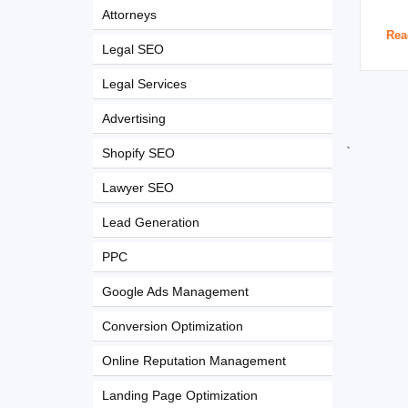
Attorneys
Rea
Legal SEO
Legal Services
Advertising
`
Shopify SEO
Lawyer SEO
Lead Generation
PPC
Google Ads Management
Conversion Optimization
Online Reputation Management
Landing Page Optimization