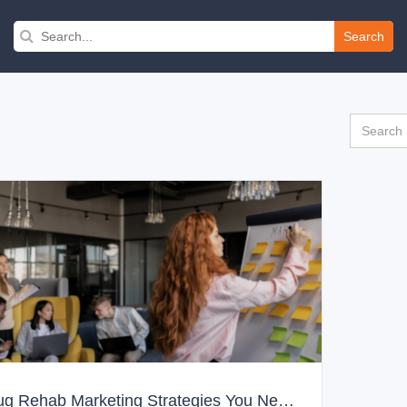
Search
Drug Rehab Marketing Strategies You Need to Know