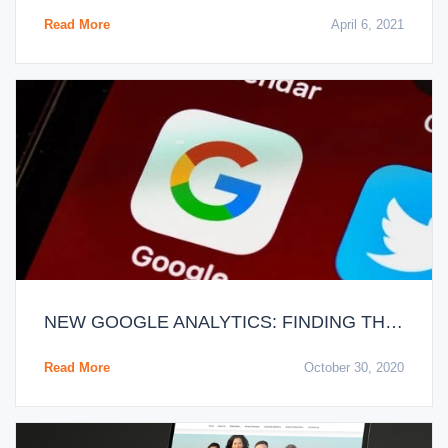
Read More
April 6, 2021
NEW GOOGLE ANALYTICS: FINDING THE WHOLE TRUTH
Read More
October 30, 2020