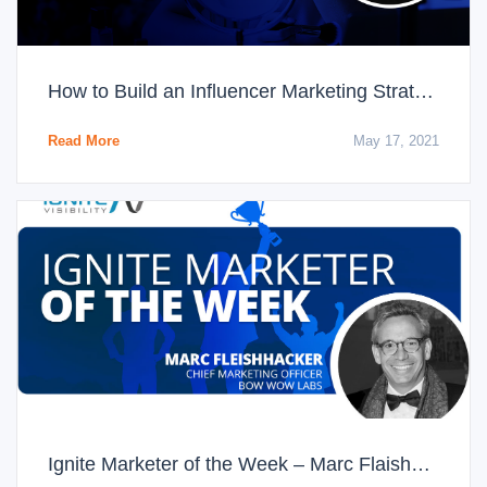
How to Build an Influencer Marketing Strategy That Boosts Conversions
Read More
May 17, 2021
Ignite Marketer of the Week – Marc Flaishhacker, CMO of Bow Wow Labs