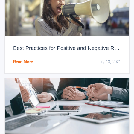
Best Practices for Positive and Negative Reviews
Read More
July 13, 2021