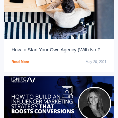
How to Start Your Own Agency (With No Prior Experience)
Read More
May 20, 2021