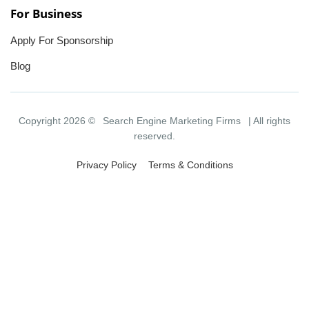
For Business
Apply For Sponsorship
Blog
Copyright 2026 ©
Search Engine Marketing Firms
| All rights
reserved.
Privacy Policy
Terms & Conditions