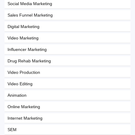
Social Media Marketing
Sales Funnel Marketing
Digital Marketing
Video Marketing
Influencer Marketing
Drug Rehab Marketing
Video Production
Video Editing
Animation
Online Marketing
Internet Marketing
SEM