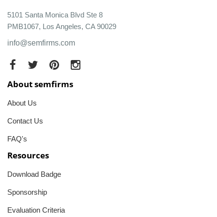
5101 Santa Monica Blvd Ste 8
PMB1067, Los Angeles, CA 90029
info@semfirms.com
About semfirms
About Us
Contact Us
FAQ's
Resources
Download Badge
Sponsorship
Evaluation Criteria