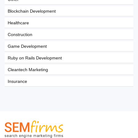
Blockchain Development
Healthcare
Construction
Game Development
Ruby on Rails Development
Cleantech Marketing
Insurance