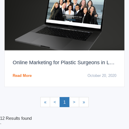
Online Marketing for Plastic Surgeons in Los Angeles: Paid Media
Read More
October 20, 2020
«
<
1
>
»
12 Results found
`