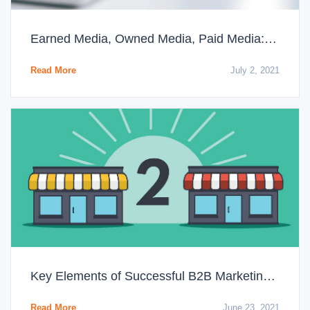
Earned Media, Owned Media, Paid Media: The Differences You Need to Know
Read More
July 2, 2021
Key Elements of Successful B2B Marketing Strategies
Read More
June 23, 2021