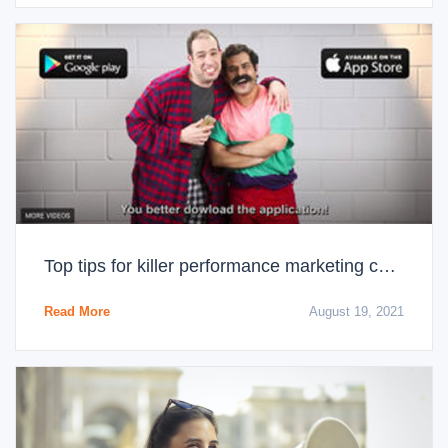
Top tips for killer performance marketing campaigns
Read More
August 19, 2021