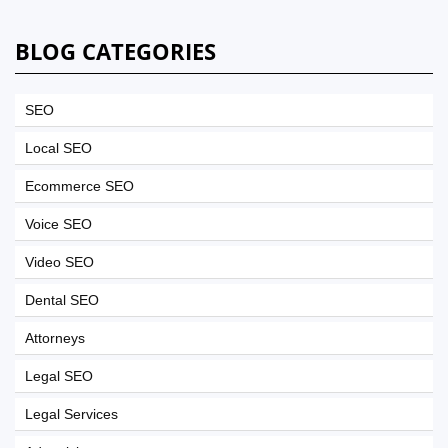
BLOG CATEGORIES
SEO
Local SEO
Ecommerce SEO
Voice SEO
Video SEO
Dental SEO
Attorneys
Legal SEO
Legal Services