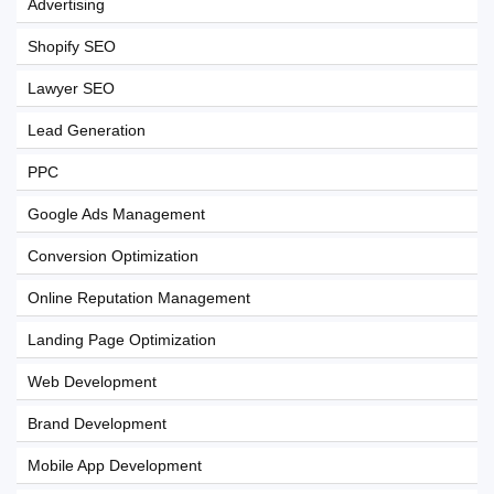
Advertising
Shopify SEO
Lawyer SEO
Lead Generation
PPC
Google Ads Management
Conversion Optimization
Online Reputation Management
Landing Page Optimization
Web Development
Brand Development
Mobile App Development