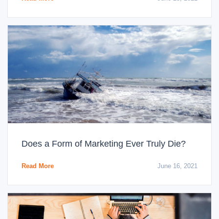
Does a Form of Marketing Ever Truly Die?
Read More
June 16, 2021