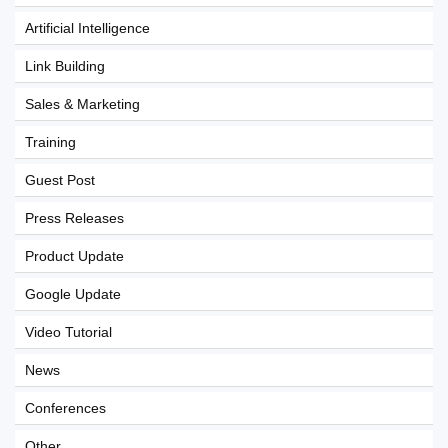
Artificial Intelligence
Link Building
Sales & Marketing
Training
Guest Post
Press Releases
Product Update
Google Update
Video Tutorial
News
Conferences
Other