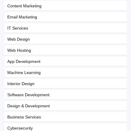
Content Marketing
Email Marketing
IT Services
Web Design
Web Hosting
App Development
Machine Learning
Interior Design
Software Development
Design & Development
Business Services
Cybersecurity