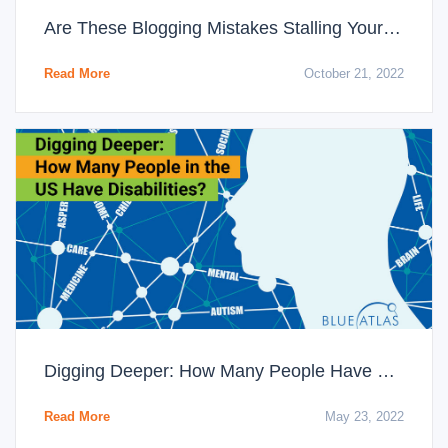
Are These Blogging Mistakes Stalling Your Content’s Success?
Read More
October 21, 2022
Digging Deeper: How Many People Have Disabilities in the US?
Read More
May 23, 2022