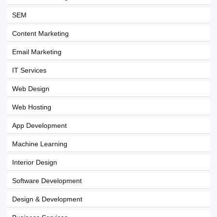
SEM
Content Marketing
Email Marketing
IT Services
Web Design
Web Hosting
App Development
Machine Learning
Interior Design
Software Development
Design & Development