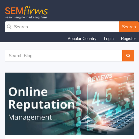
Search
Skip
Popular Country
Login
Register
to
main
navigation