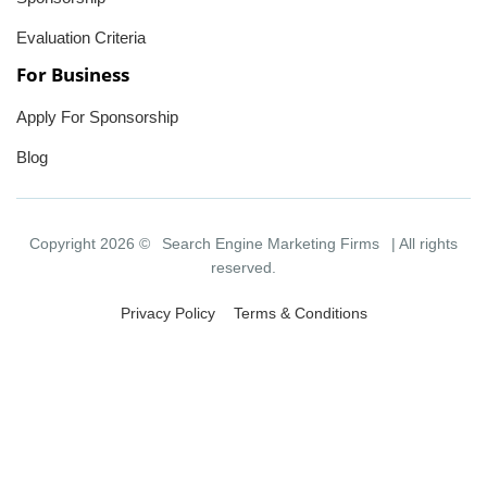
Evaluation Criteria
For Business
Apply For Sponsorship
Blog
Copyright 2026 ©
Search Engine Marketing Firms
| All rights
reserved.
Privacy Policy
Terms & Conditions