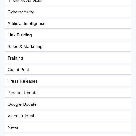
Business Services
Cybersecurity
Artificial Intelligence
Link Building
Sales & Marketing
Training
Guest Post
Press Releases
Product Update
Google Update
Video Tutorial
News