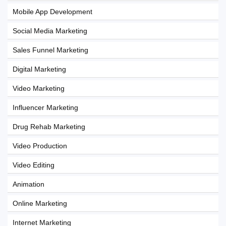
Mobile App Development
Social Media Marketing
Sales Funnel Marketing
Digital Marketing
Video Marketing
Influencer Marketing
Drug Rehab Marketing
Video Production
Video Editing
Animation
Online Marketing
Internet Marketing