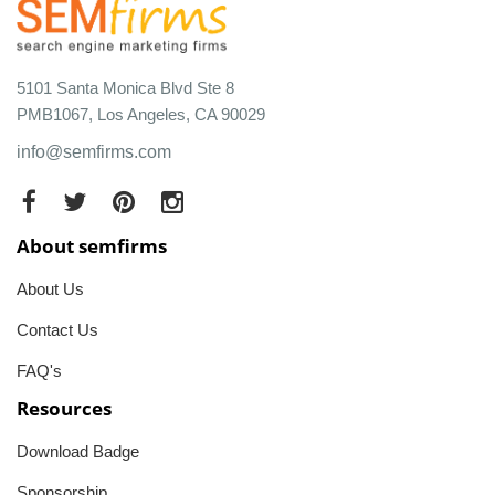
5101 Santa Monica Blvd Ste 8
PMB1067, Los Angeles, CA 90029
info@semfirms.com
About semfirms
About Us
Contact Us
FAQ's
Resources
Download Badge
Sponsorship