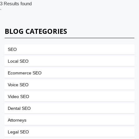
3 Results found
`
BLOG CATEGORIES
SEO
Local SEO
Ecommerce SEO
Voice SEO
Video SEO
Dental SEO
Attorneys
Legal SEO