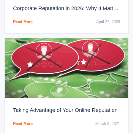
Corporate Reputation in 2026: Why It Matters More Than Ever
Read More
April 27, 2026
Taking Advantage of Your Online Reputation
Read More
March 3, 2021