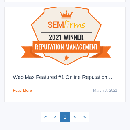
WebiMax Featured #1 Online Reputation Management Agency for March 2021
Read More
March 3, 2021
«
<
1
>
»