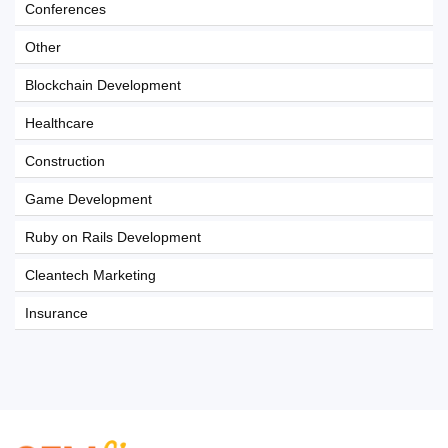
Conferences
Other
Blockchain Development
Healthcare
Construction
Game Development
Ruby on Rails Development
Cleantech Marketing
Insurance