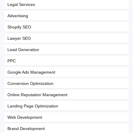
Legal Services
Advertising
Shopify SEO
Lawyer SEO
Lead Generation
PPC
Google Ads Management
Conversion Optimization
Online Reputation Management
Landing Page Optimization
Web Development
Brand Development