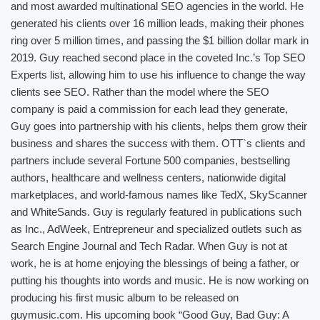
and most awarded multinational SEO agencies in the world. He
generated his clients over 16 million leads, making their phones
ring over 5 million times, and passing the $1 billion dollar mark in
2019. Guy reached second place in the coveted Inc.’s Top SEO
Experts list, allowing him to use his influence to change the way
clients see SEO. Rather than the model where the SEO
company is paid a commission for each lead they generate,
Guy goes into partnership with his clients, helps them grow their
business and shares the success with them. OTT`s clients and
partners include several Fortune 500 companies, bestselling
authors, healthcare and wellness centers, nationwide digital
marketplaces, and world-famous names like TedX, SkyScanner
and WhiteSands. Guy is regularly featured in publications such
as Inc., AdWeek, Entrepreneur and specialized outlets such as
Search Engine Journal and Tech Radar. When Guy is not at
work, he is at home enjoying the blessings of being a father, or
putting his thoughts into words and music. He is now working on
producing his first music album to be released on
guymusic.com. His upcoming book “Good Guy, Bad Guy: A