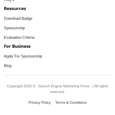
Resources
Download Badge
Sponsorship
Evaluation Criteria
For Business
Apply For Sponsorship
Blog
Copyright 2026 ©
Search Engine Marketing Firms
| All rights
reserved.
Privacy Policy
Terms & Conditions