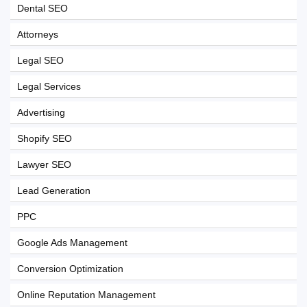
Dental SEO
Attorneys
Legal SEO
Legal Services
Advertising
Shopify SEO
Lawyer SEO
Lead Generation
PPC
Google Ads Management
Conversion Optimization
Online Reputation Management