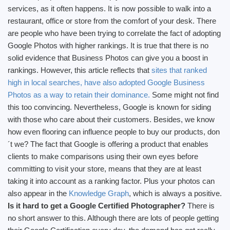
services, as it often happens. It is now possible to walk into a
restaurant, office or store from the comfort of your desk. There
are people who have been trying to correlate the fact of adopting
Google Photos with higher rankings. It is true that there is no
solid evidence that Business Photos can give you a boost in
rankings. However, this article reflects that
sites that ranked
high in local searches, have also adopted Google Business
Photos as a way to retain their dominance.
Some might not find
this too convincing. Nevertheless, Google is known for siding
with those who care about their customers. Besides, we know
how even flooring can influence people to buy our products, don
´t we? The fact that Google is offering a product that enables
clients to make comparisons using their own eyes before
committing to visit your store, means that they are at least
taking it into account as a ranking factor. Plus your photos can
also appear in the
Knowledge Graph
, which is always a positive.
Is it hard to get a Google Certified Photographer?
There is
no short answer to this. Although there are lots of people getting