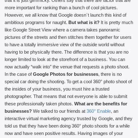
that it is just gimmicky. Others say that there are factor that are
more important for ranking than a bunch of cool pictures.
However, we all know that Google doesn´t launch this kind of
ambitious programs for naught.
But what is it?
It is pretty much
like Google Street View where a camera takes panoramic
pictures of the streets and then stitches them together for users
to have a totally immersive view of the outside world without
having to be physically there. The difference is that you are no
longer limited to look at the storefront of a business. You can
now actually “walk into” the venue that requests a photo shoot.
In the case of
Google Photos for businesses
, there is no
special car doing the shooting. To get a cool 360° photo shoot of
the insides of your business, you must hire a trusted
photographer. That means that not everyone is able to submit
these professionally taken photos.
What are the benefits for
businesses?
We talked to our friends at
360° Enable
, an
interactive virtual marketing agency trusted by Google, and they
told us that they have been doing 360° photo shoots for a while
now and have seen positive results. Having images of your