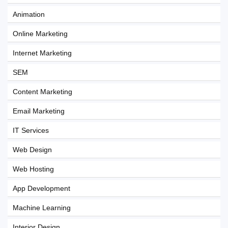
Animation
Online Marketing
Internet Marketing
SEM
Content Marketing
Email Marketing
IT Services
Web Design
Web Hosting
App Development
Machine Learning
Interior Design