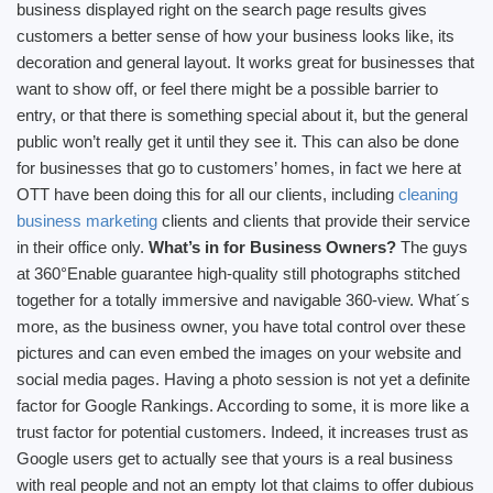
business displayed right on the search page results gives
customers a better sense of how your business looks like, its
decoration and general layout. It works great for businesses that
want to show off, or feel there might be a possible barrier to
entry, or that there is something special about it, but the general
public won’t really get it until they see it. This can also be done
for businesses that go to customers’ homes, in fact we here at
OTT have been doing this for all our clients, including
cleaning
business marketing
clients and clients that provide their service
in their office only.
What’s in for Business Owners?
The guys
at 360°Enable guarantee high-quality still photographs stitched
together for a totally immersive and navigable 360-view. What´s
more, as the business owner, you have total control over these
pictures and can even embed the images on your website and
social media pages. Having a photo session is not yet a definite
factor for Google Rankings. According to some, it is more like a
trust factor for potential customers. Indeed, it increases trust as
Google users get to actually see that yours is a real business
with real people and not an empty lot that claims to offer dubious