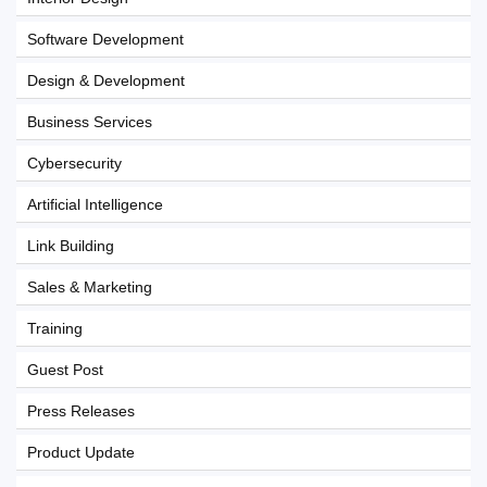
Software Development
Design & Development
Business Services
Cybersecurity
Artificial Intelligence
Link Building
Sales & Marketing
Training
Guest Post
Press Releases
Product Update