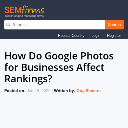
Search
Skip
Popular Country
Login
Register
to
main
How Do Google Photos
navigation
for Businesses Affect
Rankings?
Posted on:
June 8, 2020 |
Written by:
Guy Sheetrit