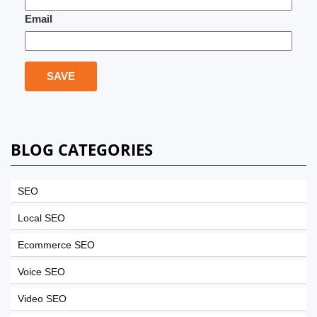
Email
BLOG CATEGORIES
SEO
Local SEO
Ecommerce SEO
Voice SEO
Video SEO