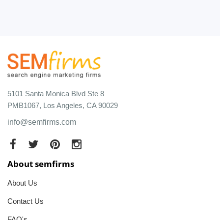
5101 Santa Monica Blvd Ste 8
PMB1067, Los Angeles, CA 90029
info@semfirms.com
About semfirms
About Us
Contact Us
FAQ's