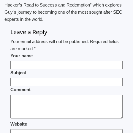
Hacker’s Road to Success and Redemption” which explores
Guy ́s journey to becoming one of the most sought after SEO
experts in the world.
Leave a Reply
Your email address will not be published. Required fields
are marked *
Your name
Subject
Comment
Website