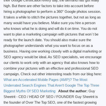
their Google Certification every day, the demand has got really
high. But there are other factors to take into account before
hiring a photographer to perform a 360° Google photos session.
It takes a while to stitch the pictures together, but not as long as
many would have you believe. Make sure you hire a person
who knows what he is doing and will do it on time. You do not
want to plan a marketing campaign with pictures that won´t be
ready for the launch date. You should also make sure the
photographer understands what you want to focus on as a
business. Having one working closely with a digital marketing or
SEO agency would be ideal. As SEO specialists, we encourage
our clients to work only with an agency that also knows how to
combine your pictures with an effective and professional SEO
campaign. Check out other interesting reads from our blog here:
What are Accelerated Mobile Pages (AMP)?
The Most
Underrated Search Engines That Aren’t Google
The Top Three
Biggest Myths Of SEO Marketing
About the author:
Guy
Sheetrit - CEO / HEAD OF SEO / FOUNDER Guy Sheetrit is
the founder of Over The Top SEO, one of the fastest growing