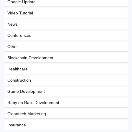
Google Update
Video Tutorial
News
Conferences
Other
Blockchain Development
Healthcare
Construction
Game Development
Ruby on Rails Development
Cleantech Marketing
Insurance