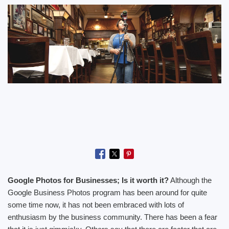
Google Photos for Businesses; Is it worth it?
Although the
Google Business Photos program has been around for quite
some time now, it has not been embraced with lots of
enthusiasm by the business community. There has been a fear