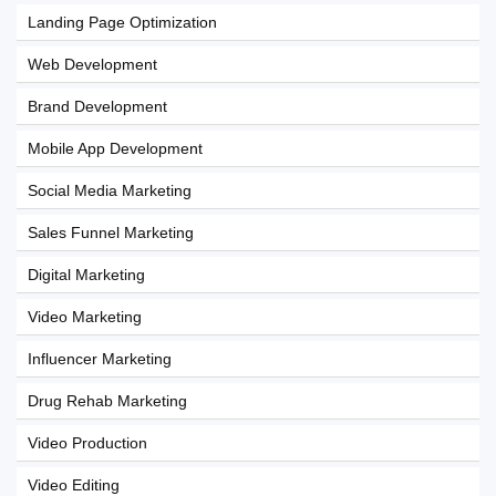
Landing Page Optimization
Web Development
Brand Development
Mobile App Development
Social Media Marketing
Sales Funnel Marketing
Digital Marketing
Video Marketing
Influencer Marketing
Drug Rehab Marketing
Video Production
Video Editing