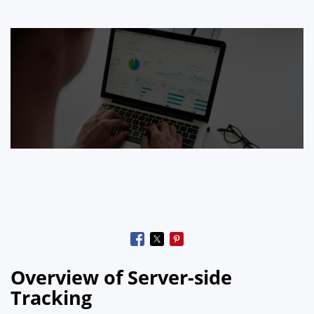
Overview of Server-side
Tracking