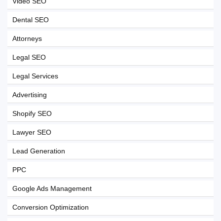
Video SEO
Dental SEO
Attorneys
Legal SEO
Legal Services
Advertising
Shopify SEO
Lawyer SEO
Lead Generation
PPC
Google Ads Management
Conversion Optimization