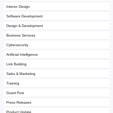
Interior Design
Software Development
Design & Development
Business Services
Cybersecurity
Artificial Intelligence
Link Building
Sales & Marketing
Training
Guest Post
Press Releases
Product Update