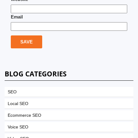
Email
BLOG CATEGORIES
SEO
Local SEO
Ecommerce SEO
Voice SEO