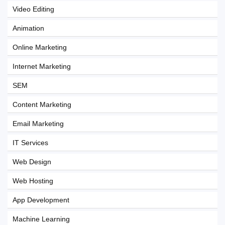
Video Editing
Animation
Online Marketing
Internet Marketing
SEM
Content Marketing
Email Marketing
IT Services
Web Design
Web Hosting
App Development
Machine Learning