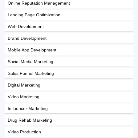
Online Reputation Management
Landing Page Optimization
Web Development
Brand Development
Mobile App Development
Social Media Marketing
Sales Funnel Marketing
Digital Marketing
Video Marketing
Influencer Marketing
Drug Rehab Marketing
Video Production