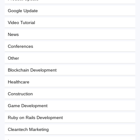
Google Update
Video Tutorial
News
Conferences
Other
Blockchain Development
Healthcare
Construction
Game Development
Ruby on Rails Development
Cleantech Marketing