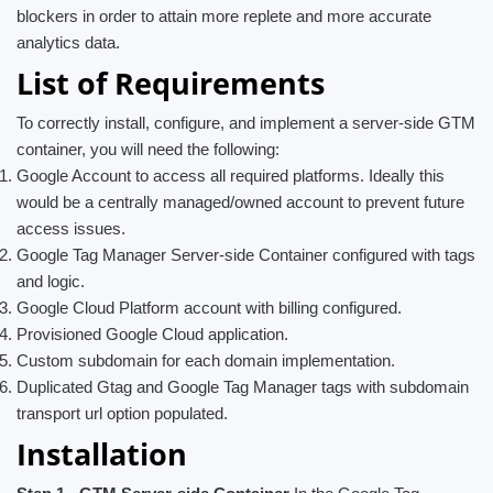
blockers in order to attain more replete and more accurate
analytics data.
List of Requirements
To correctly install, configure, and implement a server-side GTM
container, you will need the following:
Google Account to access all required platforms. Ideally this
would be a centrally managed/owned account to prevent future
access issues.
Google Tag Manager Server-side Container configured with tags
and logic.
Google Cloud Platform account with billing configured.
Provisioned Google Cloud application.
Custom subdomain for each domain implementation.
Duplicated Gtag and Google Tag Manager tags with subdomain
transport url option populated.
Installation