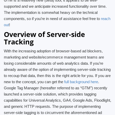
GTM is a relatively new (beta) tool, it appears to be well-
supported and we anticipate increased functionality over time.
The implementation is somewhat heavy on the technical
components, so if you’re in need of assistance feel free to
reach
out
!
Overview of Server-side
Tracking
With the increasing adoption of browser-based ad blockers,
marketing and website/ecommerce management teams are
losing considerable amounts of web analytics data. If you’re
already aware of the option of implementing server-side tracking
to recoup that data, then this is the right article for you. If you are
new to the concept, you can get the
full background here
.
Google Tag Manager (hereafter referred to as “GTM”) recently
launched a server-side solution, which provides tagging
capabilities for Universal Analytics, GA4, Google Ads, Floodlight,
and generic HTTP requests. The purpose of implementing
server-side tagging is to circumvent the aforementioned ad