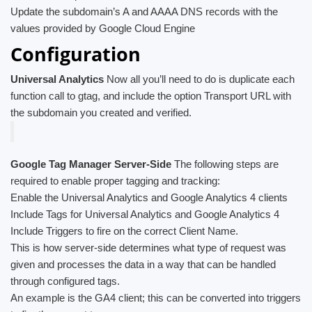
Update the subdomain’s A and AAAA DNS records with the
values provided by Google Cloud Engine
Configuration
Universal Analytics
Now all you’ll need to do is duplicate each
function call to gtag, and include the option Transport URL with
the subdomain you created and verified.
Google Tag Manager Server-Side
The following steps are
required to enable proper tagging and tracking:
Enable the Universal Analytics and Google Analytics 4 clients
Include Tags for Universal Analytics and Google Analytics 4
Include Triggers to fire on the correct Client Name.
This is how server-side determines what type of request was
given and processes the data in a way that can be handled
through configured tags.
An example is the GA4 client; this can be converted into triggers