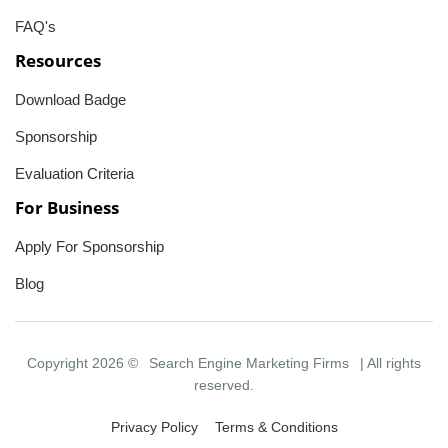
FAQ's
Resources
Download Badge
Sponsorship
Evaluation Criteria
For Business
Apply For Sponsorship
Blog
Copyright 2026 ©
Search Engine Marketing Firms
| All rights
reserved.
Privacy Policy
Terms & Conditions