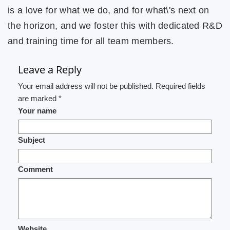
is a love for what we do, and for what\'s next on
the horizon, and we foster this with dedicated R&D
and training time for all team members.
Leave a Reply
Your email address will not be published. Required fields
are marked *
Your name
Subject
Comment
Website