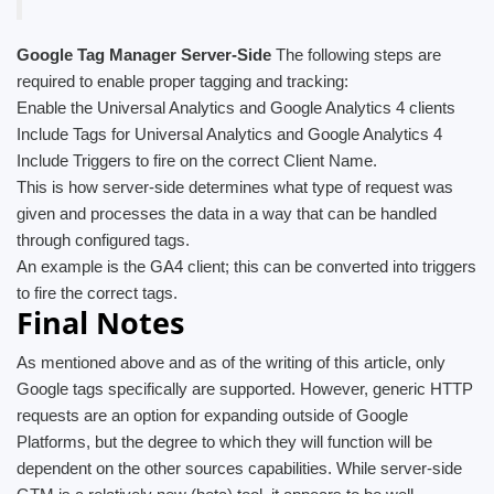
Google Tag Manager Server-Side
The following steps are
required to enable proper tagging and tracking:
Enable the Universal Analytics and Google Analytics 4 clients
Include Tags for Universal Analytics and Google Analytics 4
Include Triggers to fire on the correct Client Name.
This is how server-side determines what type of request was
given and processes the data in a way that can be handled
through configured tags.
An example is the GA4 client; this can be converted into triggers
to fire the correct tags.
Final Notes
As mentioned above and as of the writing of this article, only
Google tags specifically are supported. However, generic HTTP
requests are an option for expanding outside of Google
Platforms, but the degree to which they will function will be
dependent on the other sources capabilities. While server-side