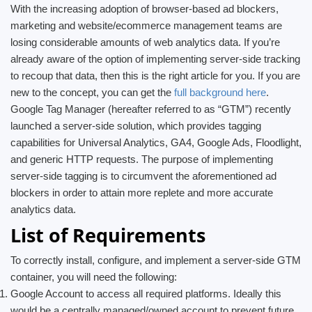
With the increasing adoption of browser-based ad blockers,
marketing and website/ecommerce management teams are
losing considerable amounts of web analytics data. If you’re
already aware of the option of implementing server-side tracking
to recoup that data, then this is the right article for you. If you are
new to the concept, you can get the
full background here
.
Google Tag Manager (hereafter referred to as “GTM”) recently
launched a server-side solution, which provides tagging
capabilities for Universal Analytics, GA4, Google Ads, Floodlight,
and generic HTTP requests. The purpose of implementing
server-side tagging is to circumvent the aforementioned ad
blockers in order to attain more replete and more accurate
analytics data.
List of Requirements
To correctly install, configure, and implement a server-side GTM
container, you will need the following:
Google Account to access all required platforms. Ideally this
would be a centrally managed/owned account to prevent future