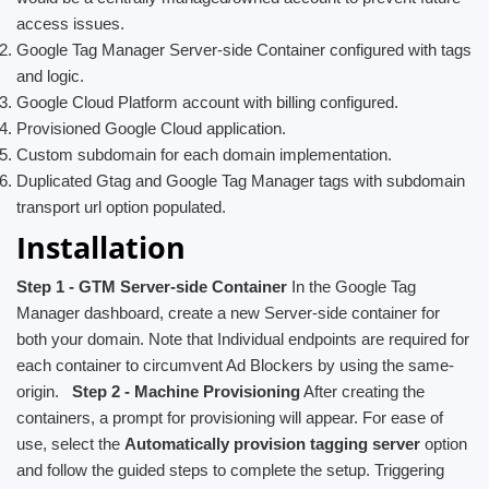
access issues.
Google Tag Manager Server-side Container configured with tags
and logic.
Google Cloud Platform account with billing configured.
Provisioned Google Cloud application.
Custom subdomain for each domain implementation.
Duplicated Gtag and Google Tag Manager tags with subdomain
transport url option populated.
Installation
Step 1 - GTM Server-side Container
In the Google Tag
Manager dashboard, create a new Server-side container for
both your domain. Note that Individual endpoints are required for
each container to circumvent Ad Blockers by using the same-
origin.
Step 2 - Machine Provisioning
After creating the
containers, a prompt for provisioning will appear. For ease of
use, select the
Automatically provision tagging server
option
and follow the guided steps to complete the setup. Triggering