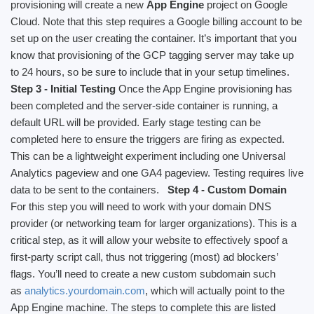
provisioning will create a new
App Engine
project on Google
Cloud. Note that this step requires a Google billing account to be
set up on the user creating the container. It’s important that you
know that provisioning of the GCP tagging server may take up
to 24 hours, so be sure to include that in your setup timelines.
Step 3 - Initial Testing
Once the App Engine provisioning has
been completed and the server-side container is running, a
default URL will be provided. Early stage testing can be
completed here to ensure the triggers are firing as expected.
This can be a lightweight experiment including one Universal
Analytics pageview and one GA4 pageview. Testing requires live
data to be sent to the containers.
Step 4 - Custom Domain
For this step you will need to work with your domain DNS
provider (or networking team for larger organizations). This is a
critical step, as it will allow your website to effectively spoof a
first-party script call, thus not triggering (most) ad blockers’
flags. You’ll need to create a new custom subdomain such
as
analytics.yourdomain.com
, which will actually point to the
App Engine machine. The steps to complete this are listed