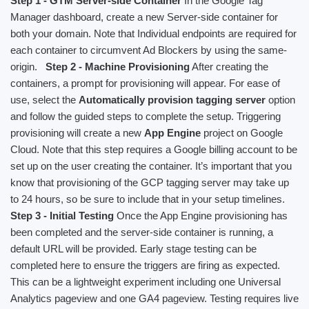
Step 1 - GTM Server-side Container
In the Google Tag
Manager dashboard, create a new Server-side container for
both your domain. Note that Individual endpoints are required for
each container to circumvent Ad Blockers by using the same-
origin.
Step 2 - Machine Provisioning
After creating the
containers, a prompt for provisioning will appear. For ease of
use, select the
Automatically provision tagging server
option
and follow the guided steps to complete the setup. Triggering
provisioning will create a new
App Engine
project on Google
Cloud. Note that this step requires a Google billing account to be
set up on the user creating the container. It’s important that you
know that provisioning of the GCP tagging server may take up
to 24 hours, so be sure to include that in your setup timelines.
Step 3 - Initial Testing
Once the App Engine provisioning has
been completed and the server-side container is running, a
default URL will be provided. Early stage testing can be
completed here to ensure the triggers are firing as expected.
This can be a lightweight experiment including one Universal
Analytics pageview and one GA4 pageview. Testing requires live