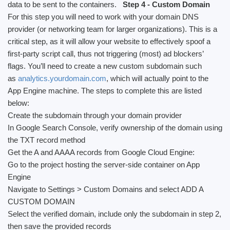
data to be sent to the containers.
Step 4 - Custom Domain
For this step you will need to work with your domain DNS
provider (or networking team for larger organizations). This is a
critical step, as it will allow your website to effectively spoof a
first-party script call, thus not triggering (most) ad blockers’
flags. You’ll need to create a new custom subdomain such
as
analytics.yourdomain.com
, which will actually point to the
App Engine machine. The steps to complete this are listed
below:
Create the subdomain through your domain provider
In Google Search Console, verify ownership of the domain using
the TXT record method
Get the A and AAAA records from Google Cloud Engine:
Go to the project hosting the server-side container on App
Engine
Navigate to Settings > Custom Domains and select ADD A
CUSTOM DOMAIN
Select the verified domain, include only the subdomain in step 2,
then save the provided records