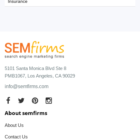
Insurance
5101 Santa Monica Blvd Ste 8
PMB1067, Los Angeles, CA 90029
info@semfirms.com
About semfirms
About Us
Contact Us