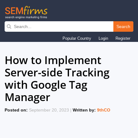
Search
Skip
Popular Country
Login
Register
to
main
How to Implement
navigation
Server-side Tracking
with Google Tag
Manager
Posted on:
September 20, 2023 |
Written by:
9thCO