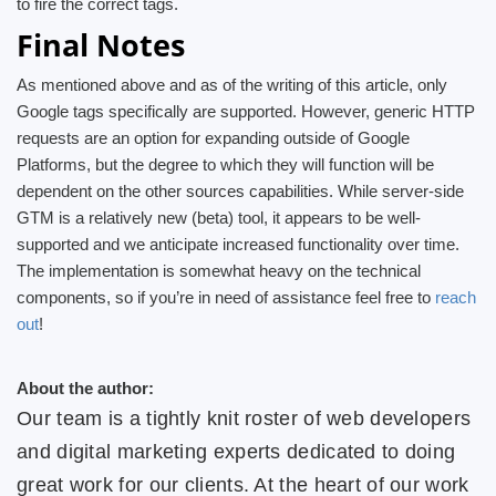
to fire the correct tags.
Final Notes
As mentioned above and as of the writing of this article, only
Google tags specifically are supported. However, generic HTTP
requests are an option for expanding outside of Google
Platforms, but the degree to which they will function will be
dependent on the other sources capabilities. While server-side
GTM is a relatively new (beta) tool, it appears to be well-
supported and we anticipate increased functionality over time.
The implementation is somewhat heavy on the technical
components, so if you’re in need of assistance feel free to
reach
out
!
About the author:
Our team is a tightly knit roster of web developers
and digital marketing experts dedicated to doing
great work for our clients. At the heart of our work