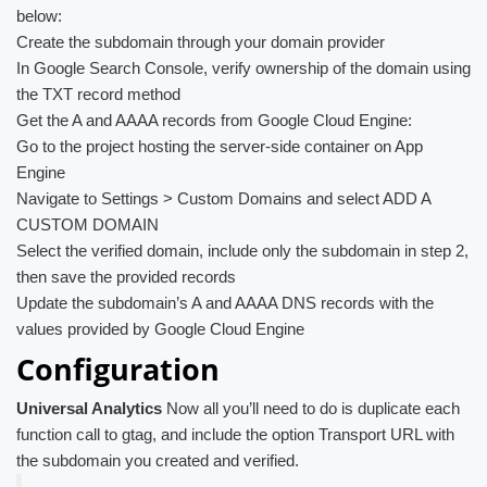
below:
Create the subdomain through your domain provider
In Google Search Console, verify ownership of the domain using
the TXT record method
Get the A and AAAA records from Google Cloud Engine:
Go to the project hosting the server-side container on App
Engine
Navigate to Settings > Custom Domains and select ADD A
CUSTOM DOMAIN
Select the verified domain, include only the subdomain in step 2,
then save the provided records
Update the subdomain’s A and AAAA DNS records with the
values provided by Google Cloud Engine
Configuration
Universal Analytics
Now all you’ll need to do is duplicate each
function call to gtag, and include the option Transport URL with
the subdomain you created and verified.