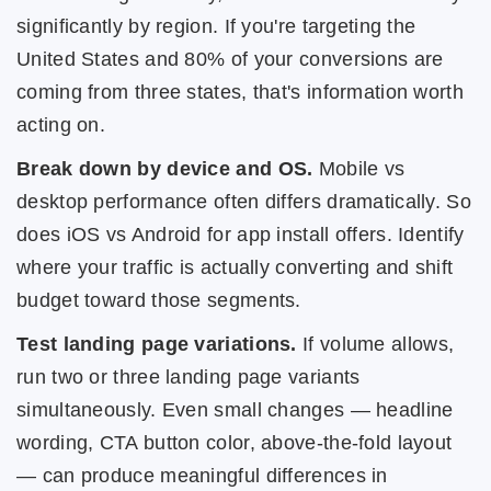
significantly by region. If you're targeting the
United States and 80% of your conversions are
coming from three states, that's information worth
acting on.
Break down by device and OS.
Mobile vs
desktop performance often differs dramatically. So
does iOS vs Android for app install offers. Identify
where your traffic is actually converting and shift
budget toward those segments.
Test landing page variations.
If volume allows,
run two or three landing page variants
simultaneously. Even small changes — headline
wording, CTA button color, above-the-fold layout
— can produce meaningful differences in