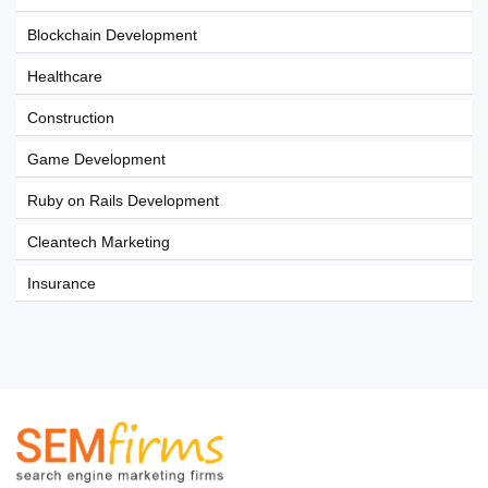
Blockchain Development
Healthcare
Construction
Game Development
Ruby on Rails Development
Cleantech Marketing
Insurance