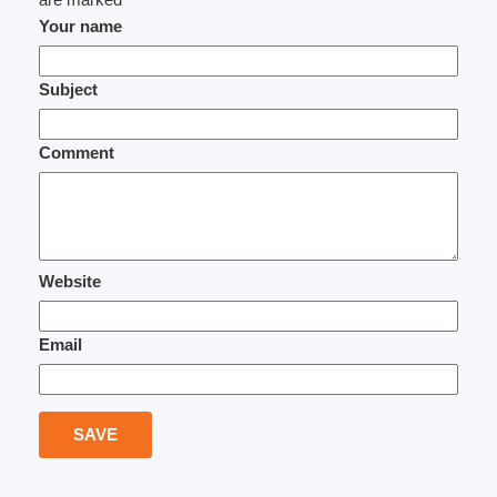
Your name
Subject
Comment
Website
Email