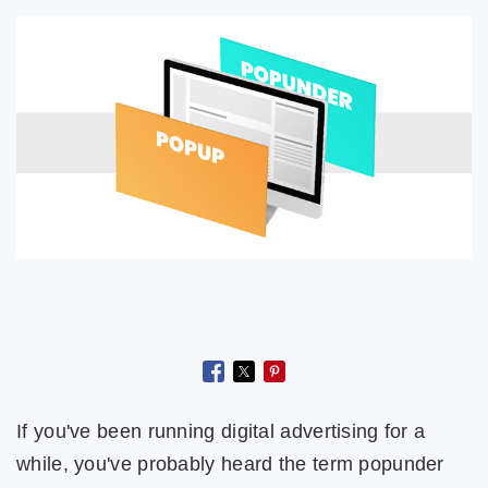
If you've been running digital advertising for a
while, you've probably heard the term popunder