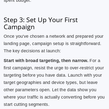
spent budget.
Step 3: Set Up Your First
Campaign
Once you've chosen a network and prepared your
landing page, campaign setup is straightforward.
The key decisions at launch:
Start with broad targeting, then narrow.
For a
first campaign, resist the urge to over-restrict your
targeting before you have data. Launch with your
target geographies and device types, but leave
other parameters open. Let the data show you
where your traffic is actually converting before you
start cutting segments.