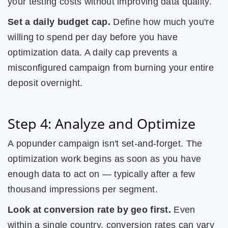
your testing costs without improving data quality.
Set a daily budget cap.
Define how much you're
willing to spend per day before you have
optimization data. A daily cap prevents a
misconfigured campaign from burning your entire
deposit overnight.
Step 4: Analyze and Optimize
A popunder campaign isn't set-and-forget. The
optimization work begins as soon as you have
enough data to act on — typically after a few
thousand impressions per segment.
Look at conversion rate by geo first.
Even
within a single country, conversion rates can vary