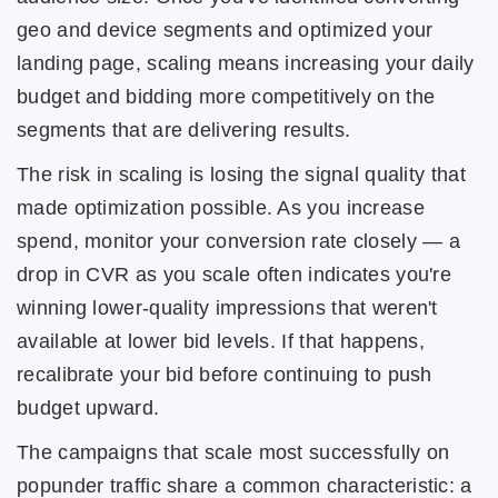
geo and device segments and optimized your
landing page, scaling means increasing your daily
budget and bidding more competitively on the
segments that are delivering results.
The risk in scaling is losing the signal quality that
made optimization possible. As you increase
spend, monitor your conversion rate closely — a
drop in CVR as you scale often indicates you're
winning lower-quality impressions that weren't
available at lower bid levels. If that happens,
recalibrate your bid before continuing to push
budget upward.
The campaigns that scale most successfully on
popunder traffic share a common characteristic: a