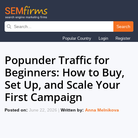
Search
Skip
Popular Country
Login
Register
to
main
Popunder Traffic for
navigation
Beginners: How to Buy,
Set Up, and Scale Your
First Campaign
Posted on:
June 22, 2026 |
Written by:
Anna Melnikova