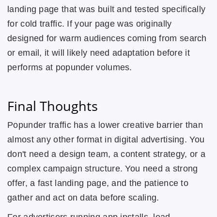
landing page that was built and tested specifically
for cold traffic. If your page was originally
designed for warm audiences coming from search
or email, it will likely need adaptation before it
performs at popunder volumes.
Final Thoughts
Popunder traffic has a lower creative barrier than
almost any other format in digital advertising. You
don't need a design team, a content strategy, or a
complex campaign structure. You need a strong
offer, a fast landing page, and the patience to
gather and act on data before scaling.