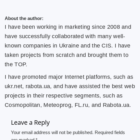
About the author:
I have been working in marketing since 2008 and
have successfully collaborated with many well-
known companies in Ukraine and the CIS. I have
taken projects from scratch and brought them to
the TOP.
I have promoted major Internet platforms, such as
ukr.net, rabota.ua, and have assisted the best web
projects in their respective segments, such as
Cosmopolitan, Meteoprog, FL.ru, and Rabota.ua.
Leave a Reply
Your email address will not be published. Required fields
are marked *