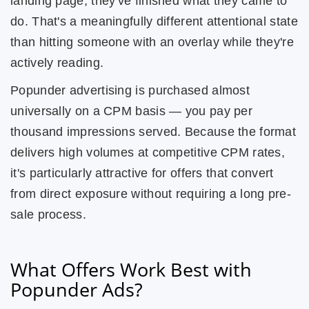
landing page, they've finished what they came to
do. That's a meaningfully different attentional state
than hitting someone with an overlay while they're
actively reading.
Popunder advertising is purchased almost
universally on a CPM basis — you pay per
thousand impressions served. Because the format
delivers high volumes at competitive CPM rates,
it's particularly attractive for offers that convert
from direct exposure without requiring a long pre-
sale process.
What Offers Work Best with
Popunder Ads?