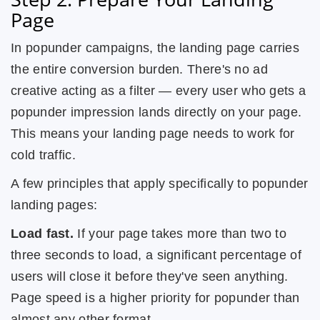
Page
In popunder campaigns, the landing page carries
the entire conversion burden. There's no ad
creative acting as a filter — every user who gets a
popunder impression lands directly on your page.
This means your landing page needs to work for
cold traffic.
A few principles that apply specifically to popunder
landing pages:
Load fast.
If your page takes more than two to
three seconds to load, a significant percentage of
users will close it before they've seen anything.
Page speed is a higher priority for popunder than
almost any other format.