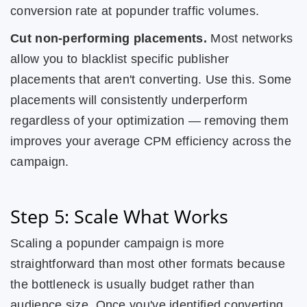
conversion rate at popunder traffic volumes.
Cut non-performing placements.
Most networks
allow you to blacklist specific publisher
placements that aren't converting. Use this. Some
placements will consistently underperform
regardless of your optimization — removing them
improves your average CPM efficiency across the
campaign.
Step 5: Scale What Works
Scaling a popunder campaign is more
straightforward than most other formats because
the bottleneck is usually budget rather than
audience size. Once you've identified converting