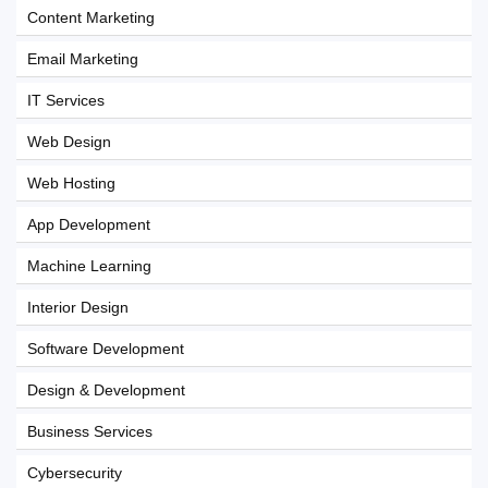
Content Marketing
Email Marketing
IT Services
Web Design
Web Hosting
App Development
Machine Learning
Interior Design
Software Development
Design & Development
Business Services
Cybersecurity