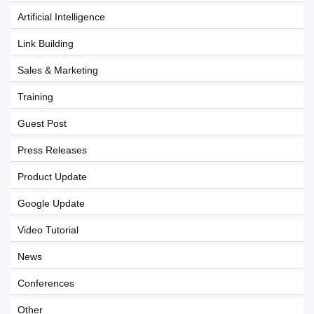
Artificial Intelligence
Link Building
Sales & Marketing
Training
Guest Post
Press Releases
Product Update
Google Update
Video Tutorial
News
Conferences
Other