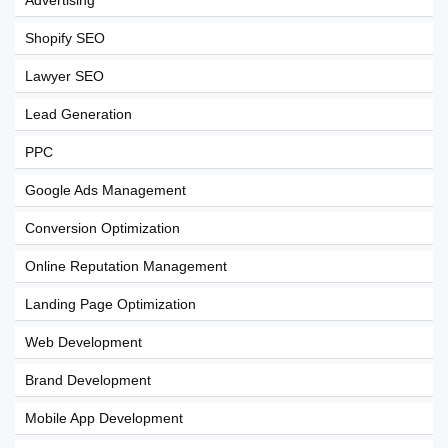
Advertising
Shopify SEO
Lawyer SEO
Lead Generation
PPC
Google Ads Management
Conversion Optimization
Online Reputation Management
Landing Page Optimization
Web Development
Brand Development
Mobile App Development