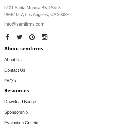
5101 Santa Monica Blvd Ste 8
PMB1067, Los Angeles, CA 90029
info@semfirms.com
About semfirms
About Us
Contact Us
FAQ's
Resources
Download Badge
Sponsorship
Evaluation Criteria