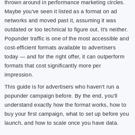
thrown around in performance marketing circles.
Maybe you've seen it listed as a format on ad
networks and moved past it, assuming it was
outdated or too technical to figure out. It's neither.
Popunder traffic is one of the most accessible and
cost-efficient formats available to advertisers
today — and for the right offer, it can outperform
formats that cost significantly more per
impression.
This guide is for advertisers who haven't run a
popunder campaign before. By the end, you'll
understand exactly how the format works, how to
buy your first campaign, what to set up before you
launch, and how to scale once you have data.