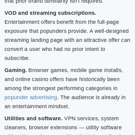
that prior brand familiarity isn't required.
VOD and streaming subscriptions.
Entertainment offers benefit from the full-page
exposure that popunders provide. A well-designed
streaming landing page with an attractive offer can
convert a user who had no prior intent to
subscribe.
Gaming.
Browser games, mobile game installs,
and online casino offers have historically been
among the strongest performing categories in
popunder advertising
. The audience is already in
an entertainment mindset.
Utilities and software.
VPN services, system
cleaners, browser extensions — utility software