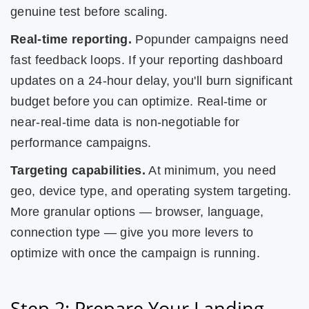
genuine test before scaling.
Real-time reporting.
Popunder campaigns need
fast feedback loops. If your reporting dashboard
updates on a 24-hour delay, you'll burn significant
budget before you can optimize. Real-time or
near-real-time data is non-negotiable for
performance campaigns.
Targeting capabilities.
At minimum, you need
geo, device type, and operating system targeting.
More granular options — browser, language,
connection type — give you more levers to
optimize with once the campaign is running.
Step 2: Prepare Your Landing