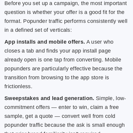
Before you set up a campaign, the most important
question is whether your offer is a good fit for the
format. Popunder traffic performs consistently well
in a defined set of verticals:
App installs and mobile offers.
A user who
closes a tab and finds your app install page
already open is one tap from converting. Mobile
popunders are particularly effective because the
transition from browsing to the app store is
frictionless.
Sweepstakes and lead generation.
Simple, low-
commitment offers — enter to win, claim a free
sample, get a quote — convert well from cold
popunder traffic because the ask is small enough