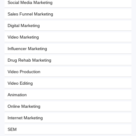
Social Media Marketing
Sales Funnel Marketing
Digital Marketing
Video Marketing
Influencer Marketing
Drug Rehab Marketing
Video Production
Video Editing
Animation
Online Marketing
Internet Marketing
SEM