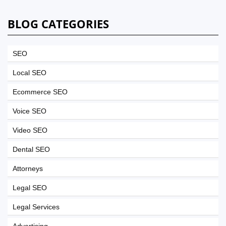
BLOG CATEGORIES
SEO
Local SEO
Ecommerce SEO
Voice SEO
Video SEO
Dental SEO
Attorneys
Legal SEO
Legal Services