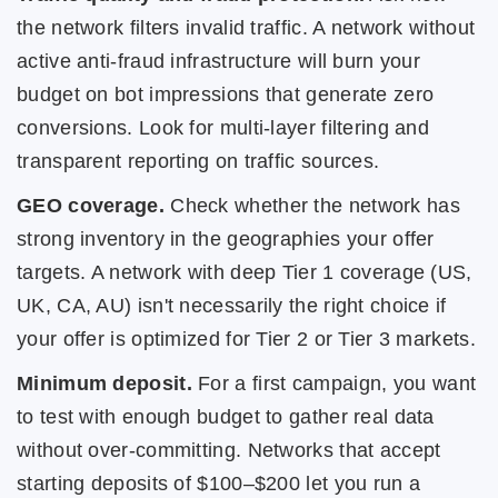
the network filters invalid traffic. A network without
active anti-fraud infrastructure will burn your
budget on bot impressions that generate zero
conversions. Look for multi-layer filtering and
transparent reporting on traffic sources.
GEO coverage.
Check whether the network has
strong inventory in the geographies your offer
targets. A network with deep Tier 1 coverage (US,
UK, CA, AU) isn't necessarily the right choice if
your offer is optimized for Tier 2 or Tier 3 markets.
Minimum deposit.
For a first campaign, you want
to test with enough budget to gather real data
without over-committing. Networks that accept
starting deposits of $100–$200 let you run a