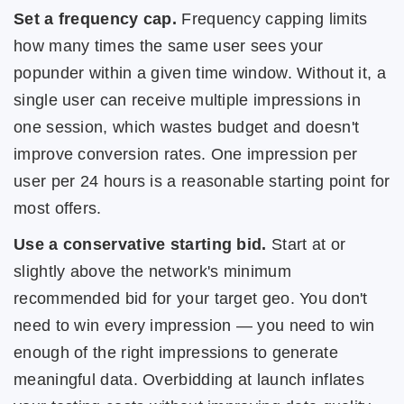
Set a frequency cap.
Frequency capping limits
how many times the same user sees your
popunder within a given time window. Without it, a
single user can receive multiple impressions in
one session, which wastes budget and doesn't
improve conversion rates. One impression per
user per 24 hours is a reasonable starting point for
most offers.
Use a conservative starting bid.
Start at or
slightly above the network's minimum
recommended bid for your target geo. You don't
need to win every impression — you need to win
enough of the right impressions to generate
meaningful data. Overbidding at launch inflates