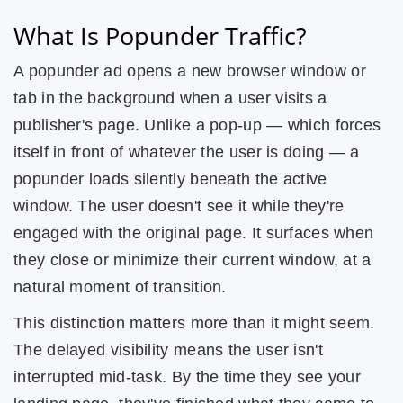
What Is Popunder Traffic?
A popunder ad opens a new browser window or
tab in the background when a user visits a
publisher's page. Unlike a pop-up — which forces
itself in front of whatever the user is doing — a
popunder loads silently beneath the active
window. The user doesn't see it while they're
engaged with the original page. It surfaces when
they close or minimize their current window, at a
natural moment of transition.
This distinction matters more than it might seem.
The delayed visibility means the user isn't
interrupted mid-task. By the time they see your