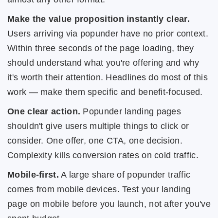
Make the value proposition instantly clear.
Users arriving via popunder have no prior context.
Within three seconds of the page loading, they
should understand what you're offering and why
it's worth their attention. Headlines do most of this
work — make them specific and benefit-focused.
One clear action.
Popunder landing pages
shouldn't give users multiple things to click or
consider. One offer, one CTA, one decision.
Complexity kills conversion rates on cold traffic.
Mobile-first.
A large share of popunder traffic
comes from mobile devices. Test your landing
page on mobile before you launch, not after you've