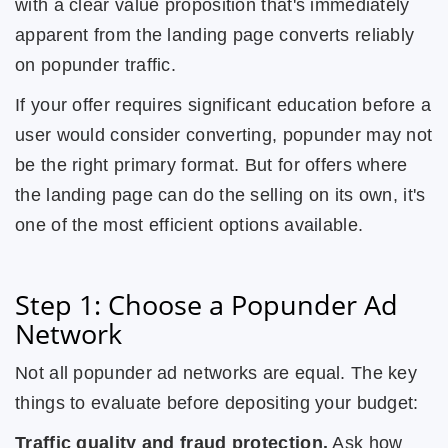
with a clear value proposition that's immediately
apparent from the landing page converts reliably
on popunder traffic.
If your offer requires significant education before a
user would consider converting, popunder may not
be the right primary format. But for offers where
the landing page can do the selling on its own, it's
one of the most efficient options available.
Step 1: Choose a Popunder Ad
Network
Not all popunder ad networks are equal. The key
things to evaluate before depositing your budget:
Traffic quality and fraud protection.
Ask how