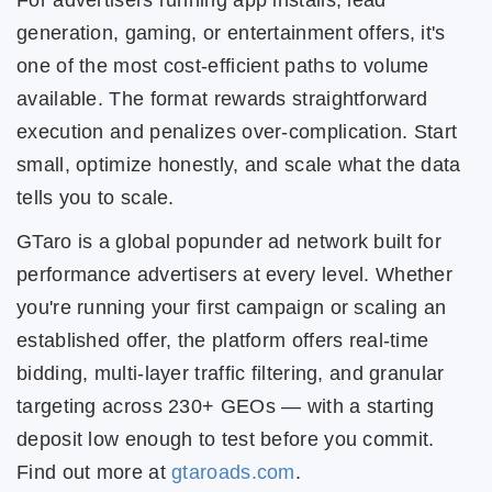
For advertisers running app installs, lead
generation, gaming, or entertainment offers, it's
one of the most cost-efficient paths to volume
available. The format rewards straightforward
execution and penalizes over-complication. Start
small, optimize honestly, and scale what the data
tells you to scale.
GTaro is a global popunder ad network built for
performance advertisers at every level. Whether
you're running your first campaign or scaling an
established offer, the platform offers real-time
bidding, multi-layer traffic filtering, and granular
targeting across 230+ GEOs — with a starting
deposit low enough to test before you commit.
Find out more at
gtaroads.com
.