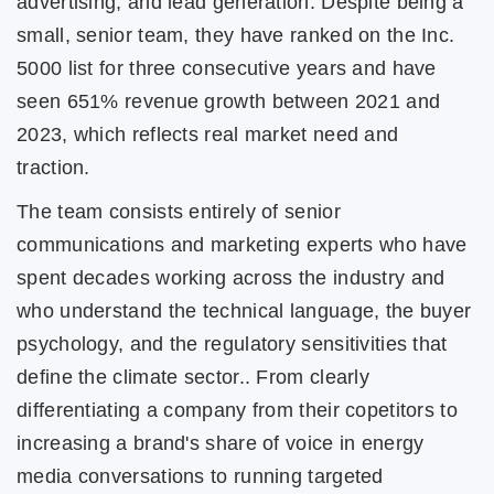
advertising, and lead generation. Despite being a
small, senior team, they have ranked on the Inc.
5000 list for three consecutive years and have
seen 651% revenue growth between 2021 and
2023, which reflects real market need and
traction.
The team consists entirely of senior
communications and marketing experts who have
spent decades working across the industry and
who understand the technical language, the buyer
psychology, and the regulatory sensitivities that
define the climate sector.. From clearly
differentiating a company from their copetitors to
increasing a brand's share of voice in energy
media conversations to running targeted