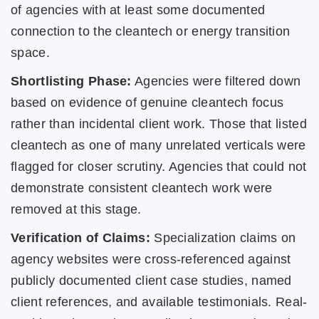
of agencies with at least some documented
connection to the cleantech or energy transition
space.
Shortlisting Phase:
Agencies were filtered down
based on evidence of genuine cleantech focus
rather than incidental client work. Those that listed
cleantech as one of many unrelated verticals were
flagged for closer scrutiny. Agencies that could not
demonstrate consistent cleantech work were
removed at this stage.
Verification of Claims:
Specialization claims on
agency websites were cross-referenced against
publicly documented client case studies, named
client references, and available testimonials. Real-