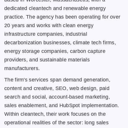
dedicated cleantech and renewable energy
practice. The agency has been operating for over
20 years and works with clean energy
infrastructure companies, industrial
decarbonization businesses, climate tech firms,
energy storage companies, carbon capture
providers, and sustainable materials
manufacturers.
The firm's services span demand generation,
content and creative, SEO, web design, paid
search and social, account-based marketing,
sales enablement, and HubSpot implementation.
Within cleantech, their work focuses on the
operational realities of the sector: long sales