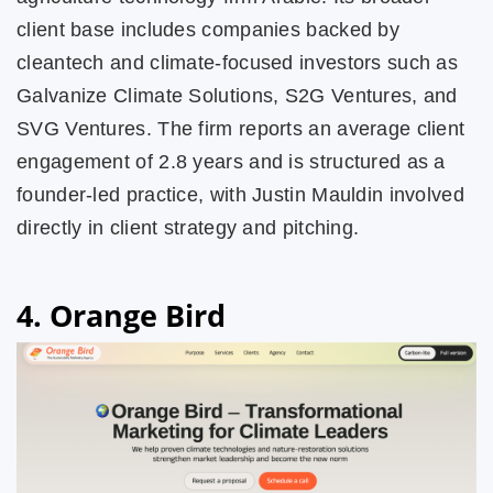
client base includes companies backed by
cleantech and climate-focused investors such as
Galvanize Climate Solutions, S2G Ventures, and
SVG Ventures. The firm reports an average client
engagement of 2.8 years and is structured as a
founder-led practice, with Justin Mauldin involved
directly in client strategy and pitching.
4. Orange Bird