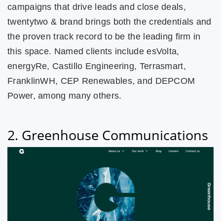
campaigns that drive leads and close deals,
twentytwo & brand brings both the credentials and
the proven track record to be the leading firm in
this space. Named clients include esVolta,
energyRe, Castillo Engineering, Terrasmart,
FranklinWH, CEP Renewables, and DEPCOM
Power, among many others.
2. Greenhouse Communications