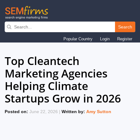
Search
Skip
Popular Country
Login
Register
to
main
Top Cleantech
navigation
Marketing Agencies
Helping Climate
Startups Grow in 2026
Posted on:
June 22, 2026 |
Written by:
Amy Sutton