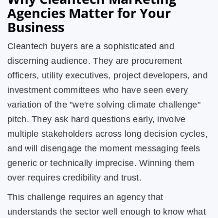
Agencies Matter for Your
Business
Cleantech buyers are a sophisticated and
discerning audience. They are procurement
officers, utility executives, project developers, and
investment committees who have seen every
variation of the "we're solving climate challenge"
pitch. They ask hard questions early, involve
multiple stakeholders across long decision cycles,
and will disengage the moment messaging feels
generic or technically imprecise. Winning them
over requires credibility and trust.
This challenge requires an agency that
understands the sector well enough to know what