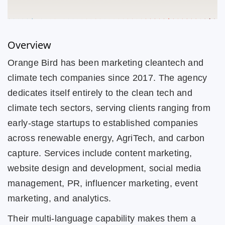
Overview
Orange Bird has been marketing cleantech and
climate tech companies since 2017. The agency
dedicates itself entirely to the clean tech and
climate tech sectors, serving clients ranging from
early-stage startups to established companies
across renewable energy, AgriTech, and carbon
capture. Services include content marketing,
website design and development, social media
management, PR, influencer marketing, event
marketing, and analytics.
Their multi-language capability makes them a