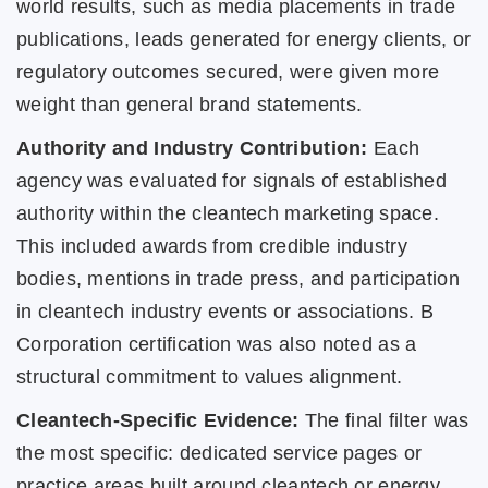
world results, such as media placements in trade
publications, leads generated for energy clients, or
regulatory outcomes secured, were given more
weight than general brand statements.
Authority and Industry Contribution:
Each
agency was evaluated for signals of established
authority within the cleantech marketing space.
This included awards from credible industry
bodies, mentions in trade press, and participation
in cleantech industry events or associations. B
Corporation certification was also noted as a
structural commitment to values alignment.
Cleantech-Specific Evidence:
The final filter was
the most specific: dedicated service pages or
practice areas built around cleantech or energy