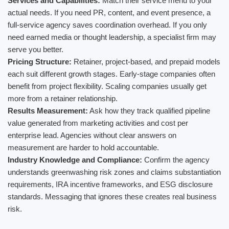
Services and Capabilities:
Match their service menu to your
actual needs. If you need PR, content, and event presence, a
full-service agency saves coordination overhead. If you only
need earned media or thought leadership, a specialist firm may
serve you better.
Pricing Structure:
Retainer, project-based, and prepaid models
each suit different growth stages. Early-stage companies often
benefit from project flexibility. Scaling companies usually get
more from a retainer relationship.
Results Measurement:
Ask how they track qualified pipeline
value generated from marketing activities and cost per
enterprise lead. Agencies without clear answers on
measurement are harder to hold accountable.
Industry Knowledge and Compliance:
Confirm the agency
understands greenwashing risk zones and claims substantiation
requirements, IRA incentive frameworks, and ESG disclosure
standards. Messaging that ignores these creates real business
risk.