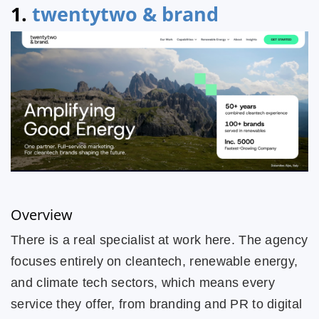
1.
twentytwo & brand
Overview
There is a real specialist at work here. The agency
focuses entirely on cleantech, renewable energy,
and climate tech sectors, which means every
service they offer, from branding and PR to digital