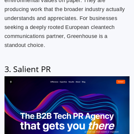
environmental values on paper. They are
producing work that the broader industry actually
understands and appreciates. For businesses
seeking a deeply rooted European cleantech
communications partner, Greenhouse is a
standout choice.
3. Salient PR