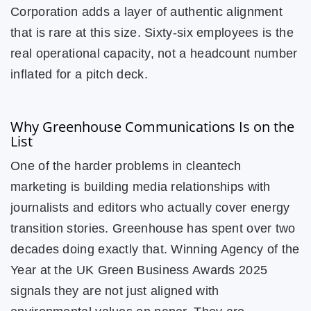
Corporation adds a layer of authentic alignment
that is rare at this size. Sixty-six employees is the
real operational capacity, not a headcount number
inflated for a pitch deck.
Why Greenhouse Communications Is on the
List
One of the harder problems in cleantech
marketing is building media relationships with
journalists and editors who actually cover energy
transition stories. Greenhouse has spent over two
decades doing exactly that. Winning Agency of the
Year at the UK Green Business Awards 2025
signals they are not just aligned with