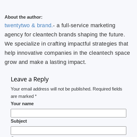
About the author:
twentytwo & brand.
- a full-service marketing
agency for cleantech brands shaping the future.
We specialize in crafting impactful strategies that
help innovative companies in the cleantech space
grow and make a lasting impact.
Leave a Reply
Your email address will not be published. Required fields
are marked *
Your name
Subject