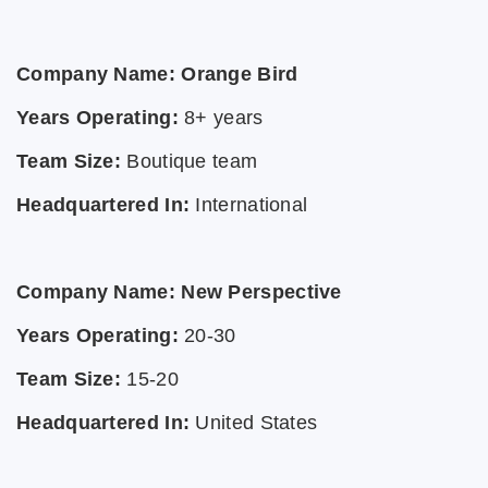
Company Name: Orange Bird
Years Operating:
8+ years
Team Size:
Boutique team
Headquartered In:
International
Company Name: New Perspective
Years Operating:
20-30
Team Size:
15-20
Headquartered In:
United States