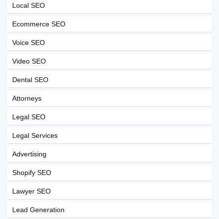
Local SEO
Ecommerce SEO
Voice SEO
Video SEO
Dental SEO
Attorneys
Legal SEO
Legal Services
Advertising
Shopify SEO
Lawyer SEO
Lead Generation