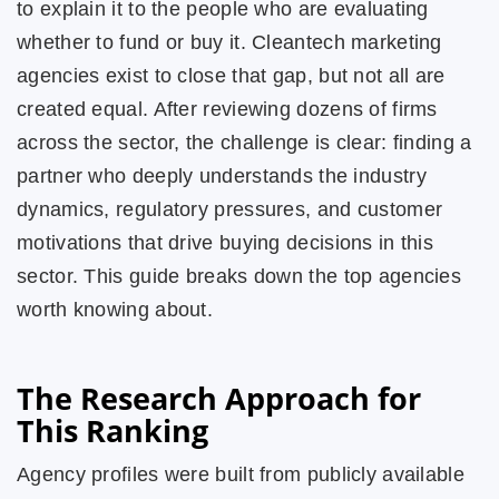
to explain it to the people who are evaluating
whether to fund or buy it. Cleantech marketing
agencies exist to close that gap, but not all are
created equal. After reviewing dozens of firms
across the sector, the challenge is clear: finding a
partner who deeply understands the industry
dynamics, regulatory pressures, and customer
motivations that drive buying decisions in this
sector. This guide breaks down the top agencies
worth knowing about.
The Research Approach for
This Ranking
Agency profiles were built from publicly available