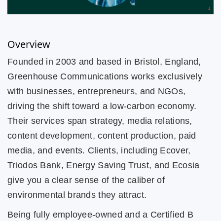
Overview
Founded in 2003 and based in Bristol, England,
Greenhouse Communications works exclusively
with businesses, entrepreneurs, and NGOs,
driving the shift toward a low-carbon economy.
Their services span strategy, media relations,
content development, content production, paid
media, and events. Clients, including Ecover,
Triodos Bank, Energy Saving Trust, and Ecosia
give you a clear sense of the caliber of
environmental brands they attract.
Being fully employee-owned and a Certified B