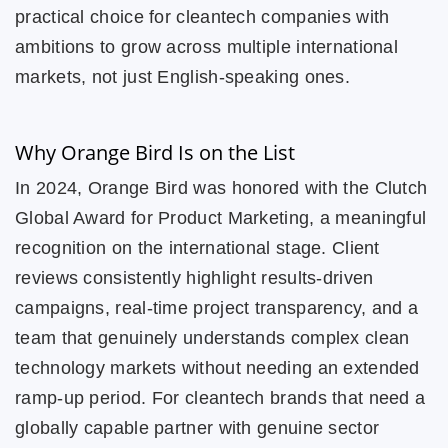
practical choice for cleantech companies with
ambitions to grow across multiple international
markets, not just English-speaking ones.
Why Orange Bird Is on the List
In 2024, Orange Bird was honored with the Clutch
Global Award for Product Marketing, a meaningful
recognition on the international stage. Client
reviews consistently highlight results-driven
campaigns, real-time project transparency, and a
team that genuinely understands complex clean
technology markets without needing an extended
ramp-up period. For cleantech brands that need a
globally capable partner with genuine sector