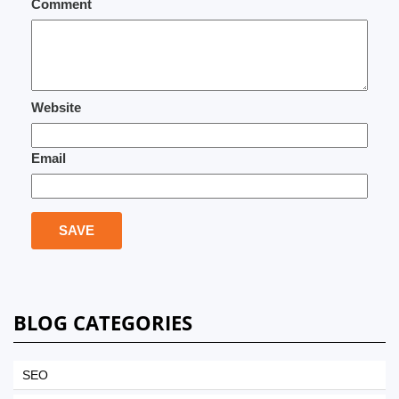
Comment
Website
Email
BLOG CATEGORIES
SEO