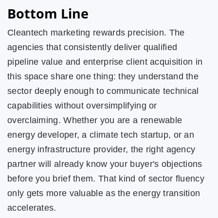
Bottom Line
Cleantech marketing rewards precision. The
agencies that consistently deliver qualified
pipeline value and enterprise client acquisition in
this space share one thing: they understand the
sector deeply enough to communicate technical
capabilities without oversimplifying or
overclaiming. Whether you are a renewable
energy developer, a climate tech startup, or an
energy infrastructure provider, the right agency
partner will already know your buyer's objections
before you brief them. That kind of sector fluency
only gets more valuable as the energy transition
accelerates.