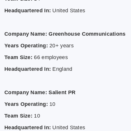
Headquartered In:
United States
Company Name: Greenhouse Communications
Years Operating:
20+ years
Team Size:
66 employees
Headquartered In:
England
Company Name: Salient PR
Years Operating:
10
Team Size:
10
Headquartered In:
United States