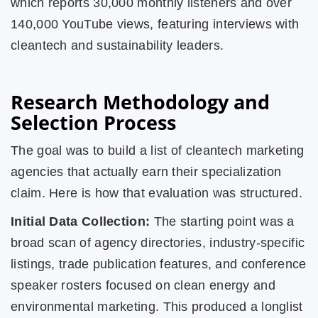
which reports 30,000 monthly listeners and over
140,000 YouTube views, featuring interviews with
cleantech and sustainability leaders.
Research Methodology and
Selection Process
The goal was to build a list of cleantech marketing
agencies that actually earn their specialization
claim. Here is how that evaluation was structured.
Initial Data Collection:
The starting point was a
broad scan of agency directories, industry-specific
listings, trade publication features, and conference
speaker rosters focused on clean energy and
environmental marketing. This produced a longlist