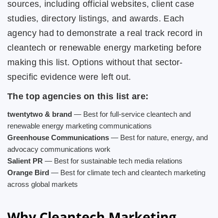
sources, including official websites, client case
studies, directory listings, and awards. Each
agency had to demonstrate a real track record in
cleantech or renewable energy marketing before
making this list. Options without that sector-
specific evidence were left out.
The top agencies on this list are:
twentytwo & brand
— Best for full-service cleantech and
renewable energy marketing communications
Greenhouse Communications
— Best for nature, energy, and
advocacy communications work
Salient PR
— Best for sustainable tech media relations
Orange Bird
— Best for climate tech and cleantech marketing
across global markets
Why Cleantech Marketing