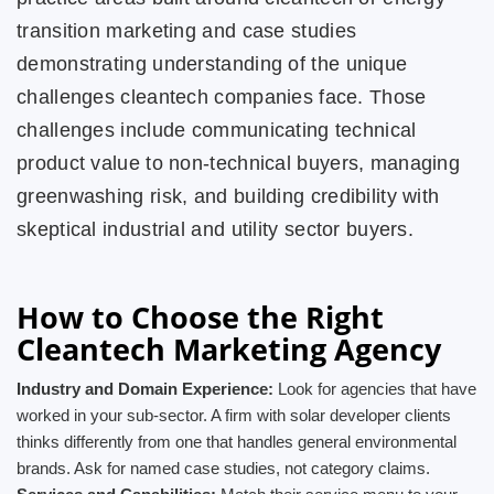
transition marketing and case studies
demonstrating understanding of the unique
challenges cleantech companies face. Those
challenges include communicating technical
product value to non-technical buyers, managing
greenwashing risk, and building credibility with
skeptical industrial and utility sector buyers.
How to Choose the Right
Cleantech Marketing Agency
Industry and Domain Experience:
Look for agencies that have
worked in your sub-sector. A firm with solar developer clients
thinks differently from one that handles general environmental
brands. Ask for named case studies, not category claims.