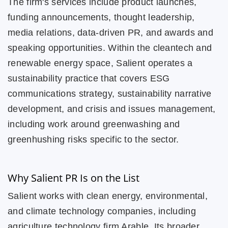
The firm's services include product launches,
funding announcements, thought leadership,
media relations, data-driven PR, and awards and
speaking opportunities. Within the cleantech and
renewable energy space, Salient operates a
sustainability practice that covers ESG
communications strategy, sustainability narrative
development, and crisis and issues management,
including work around greenwashing and
greenhushing risks specific to the sector.
Why Salient PR Is on the List
Salient works with clean energy, environmental,
and climate technology companies, including
agriculture technology firm Arable. Its broader