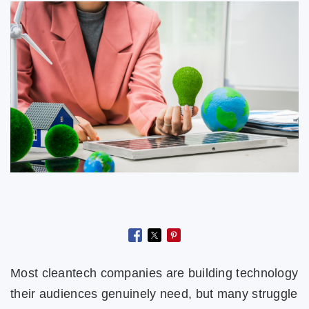
Most cleantech companies are building technology
their audiences genuinely need, but many struggle