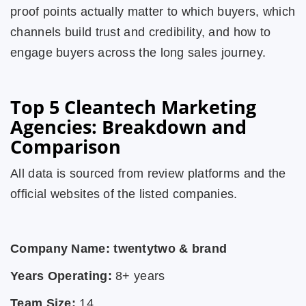
proof points actually matter to which buyers, which
channels build trust and credibility, and how to
engage buyers across the long sales journey.
Top 5 Cleantech Marketing
Agencies: Breakdown and
Comparison
All data is sourced from review platforms and the
official websites of the listed companies.
Company Name: twentytwo & brand
Years Operating:
8+ years
Team Size:
14