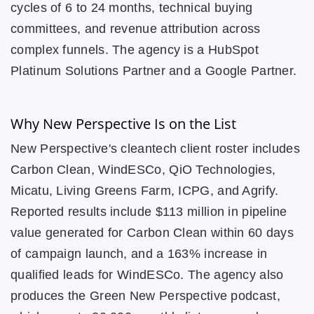
cycles of 6 to 24 months, technical buying
committees, and revenue attribution across
complex funnels. The agency is a HubSpot
Platinum Solutions Partner and a Google Partner.
Why New Perspective Is on the List
New Perspective's cleantech client roster includes
Carbon Clean, WindESCo, QiO Technologies,
Micatu, Living Greens Farm, ICPG, and Agrify.
Reported results include $113 million in pipeline
value generated for Carbon Clean within 60 days
of campaign launch, and a 163% increase in
qualified leads for WindESCo. The agency also
produces the Green New Perspective podcast,