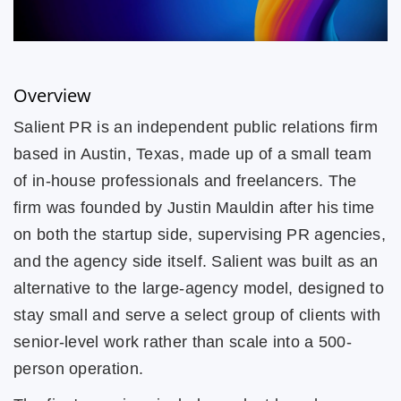
Overview
Salient PR is an independent public relations firm
based in Austin, Texas, made up of a small team
of in-house professionals and freelancers. The
firm was founded by Justin Mauldin after his time
on both the startup side, supervising PR agencies,
and the agency side itself. Salient was built as an
alternative to the large-agency model, designed to
stay small and serve a select group of clients with
senior-level work rather than scale into a 500-
person operation.