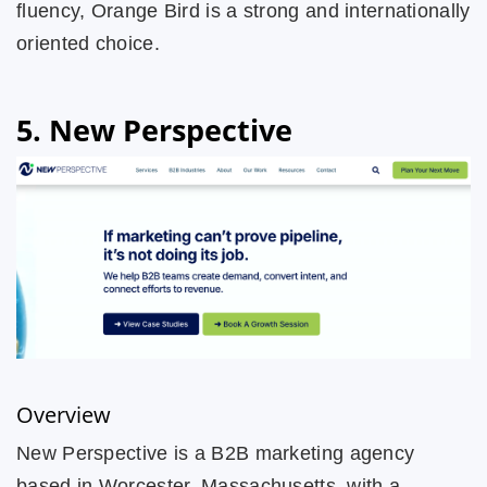
fluency, Orange Bird is a strong and internationally
oriented choice.
5. New Perspective
Overview
New Perspective is a B2B marketing agency
based in Worcester, Massachusetts, with a