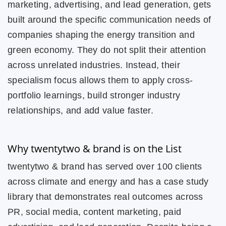
marketing, advertising, and lead generation, gets
built around the specific communication needs of
companies shaping the energy transition and
green economy. They do not split their attention
across unrelated industries. Instead, their
specialism focus allows them to apply cross-
portfolio learnings, build stronger industry
relationships, and add value faster.
Why twentytwo & brand is on the List
twentytwo & brand has served over 100 clients
across climate and energy and has a case study
library that demonstrates real outcomes across
PR, social media, content marketing, paid