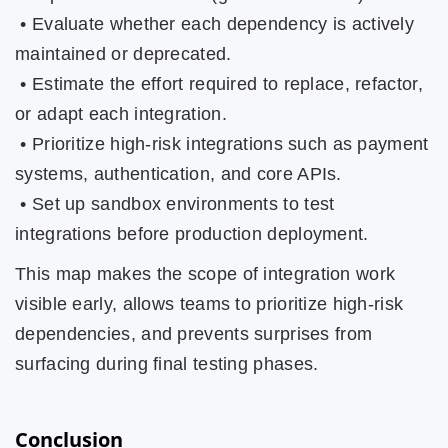
• Evaluate whether each dependency is actively
maintained or deprecated.
• Estimate the effort required to replace, refactor,
or adapt each integration.
• Prioritize high-risk integrations such as payment
systems, authentication, and core APIs.
• Set up sandbox environments to test
integrations before production deployment.
This map makes the scope of integration work
visible early, allows teams to prioritize high-risk
dependencies, and prevents surprises from
surfacing during final testing phases.
Conclusion