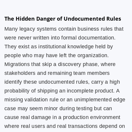
The Hidden Danger of Undocumented Rules
Many legacy systems contain business rules that
were never written into formal documentation.
They exist as institutional knowledge held by
people who may have left the organization.
Migrations that skip a discovery phase, where
stakeholders and remaining team members
identify these undocumented rules, carry a high
probability of shipping an incomplete product. A
missing validation rule or an unimplemented edge
case may seem minor during testing but can
cause real damage in a production environment
where real users and real transactions depend on