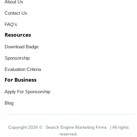
About Us
Contact Us
FAQ's
Resources
Download Badge
Sponsorship
Evaluation Criteria
For Business
Apply For Sponsorship
Blog
Copyright 2026 ©
Search Engine Marketing Firms
| All rights
reserved.