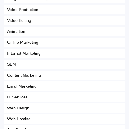
Video Production
Video Editing
Animation
Online Marketing
Internet Marketing
SEM
Content Marketing
Email Marketing
IT Services
Web Design
Web Hosting