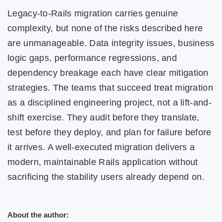
Legacy-to-Rails migration carries genuine
complexity, but none of the risks described here
are unmanageable. Data integrity issues, business
logic gaps, performance regressions, and
dependency breakage each have clear mitigation
strategies. The teams that succeed treat migration
as a disciplined engineering project, not a lift-and-
shift exercise. They audit before they translate,
test before they deploy, and plan for failure before
it arrives. A well-executed migration delivers a
modern, maintainable Rails application without
sacrificing the stability users already depend on.
About the author: