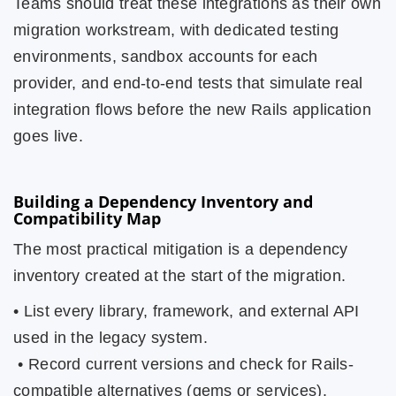
Teams should treat these integrations as their own
migration workstream, with dedicated testing
environments, sandbox accounts for each
provider, and end-to-end tests that simulate real
integration flows before the new Rails application
goes live.
Building a Dependency Inventory and
Compatibility Map
The most practical mitigation is a dependency
inventory created at the start of the migration.
• List every library, framework, and external API
used in the legacy system.
• Record current versions and check for Rails-
compatible alternatives (gems or services).