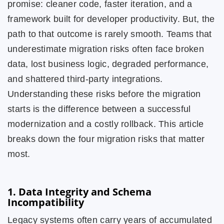
promise: cleaner code, faster iteration, and a
framework built for developer productivity. But, the
path to that outcome is rarely smooth. Teams that
underestimate migration risks often face broken
data, lost business logic, degraded performance,
and shattered third-party integrations.
Understanding these risks before the migration
starts is the difference between a successful
modernization and a costly rollback. This article
breaks down the four migration risks that matter
most.
1. Data Integrity and Schema
Incompatibility
Legacy systems often carry years of accumulated