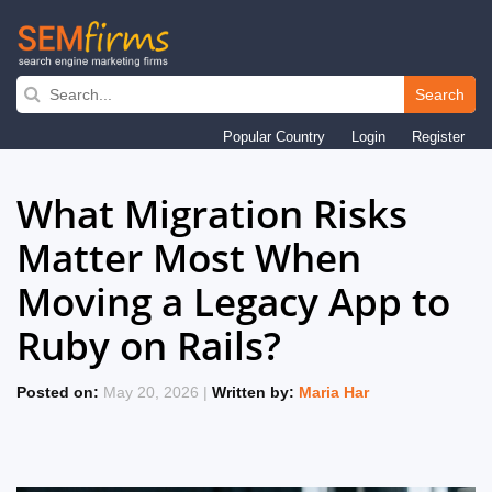
Search
Skip
Popular Country
Login
Register
to
main
What Migration Risks
navigation
Matter Most When
Moving a Legacy App to
Ruby on Rails?
Posted on:
May 20, 2026 |
Written by:
Maria Har