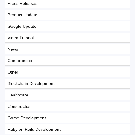
Press Releases
Product Update
Google Update
Video Tutorial
News
Conferences
Other
Blockchain Development
Healthcare
Construction
Game Development
Ruby on Rails Development