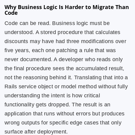
Why Business Logic Is Harder to Migrate Than
Code
Code can be read. Business logic must be
understood. A stored procedure that calculates
discounts may have had three modifications over
five years, each one patching a rule that was
never documented. A developer who reads only
the final procedure sees the accumulated result,
not the reasoning behind it. Translating that into a
Rails service object or model method without fully
understanding the intent is how critical
functionality gets dropped. The result is an
application that runs without errors but produces
wrong outputs for specific edge cases that only
surface after deployment.