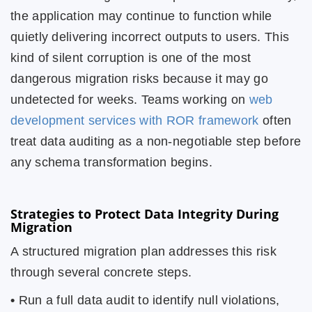
the application may continue to function while
quietly delivering incorrect outputs to users. This
kind of silent corruption is one of the most
dangerous migration risks because it may go
undetected for weeks. Teams working on
web
development services with ROR framework
often
treat data auditing as a non-negotiable step before
any schema transformation begins.
Strategies to Protect Data Integrity During
Migration
A structured migration plan addresses this risk
through several concrete steps.
•
Run a full data audit to identify null violations,