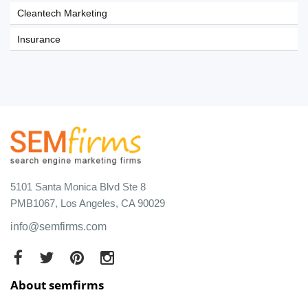
Cleantech Marketing
Insurance
5101 Santa Monica Blvd Ste 8
PMB1067, Los Angeles, CA 90029
info@semfirms.com
About semfirms