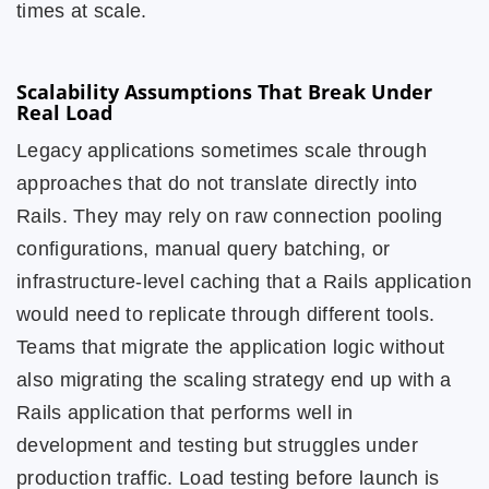
times at scale.
Scalability Assumptions That Break Under
Real Load
Legacy applications sometimes scale through
approaches that do not translate directly into
Rails. They may rely on raw connection pooling
configurations, manual query batching, or
infrastructure-level caching that a Rails application
would need to replicate through different tools.
Teams that migrate the application logic without
also migrating the scaling strategy end up with a
Rails application that performs well in
development and testing but struggles under
production traffic. Load testing before launch is