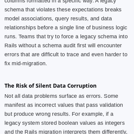
columns formatted in a specific way. A legacy
schema that violates these expectations breaks
model associations, query results, and data
relationships before a single line of business logic
runs. Teams that try to force a legacy schema into
Rails without a schema audit first will encounter
errors that are difficult to trace and even harder to
fix mid-migration.
The Risk of Silent Data Corruption
Not all data problems surface as errors. Some
manifest as incorrect values that pass validation
but produce wrong results. For example, if a
legacy system stored boolean values as integers
and the Rails migration interprets them differently,