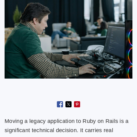
Moving a legacy application to Ruby on Rails is a
significant technical decision. It carries real