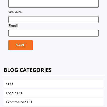
Website
Email
BLOG CATEGORIES
SEO
Local SEO
Ecommerce SEO