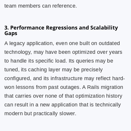
team members can reference.
3. Performance Regressions and Scalability
Gaps
A legacy application, even one built on outdated
technology, may have been optimized over years
to handle its specific load. Its queries may be
tuned, its caching layer may be precisely
configured, and its infrastructure may reflect hard-
won lessons from past outages. A Rails migration
that carries over none of that optimization history
can result in a new application that is technically
modern but practically slower.