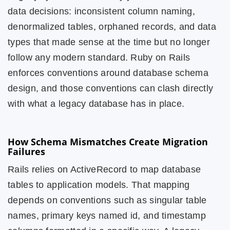
data decisions: inconsistent column naming,
denormalized tables, orphaned records, and data
types that made sense at the time but no longer
follow any modern standard. Ruby on Rails
enforces conventions around database schema
design, and those conventions can clash directly
with what a legacy database has in place.
How Schema Mismatches Create Migration
Failures
Rails relies on ActiveRecord to map database
tables to application models. That mapping
depends on conventions such as singular table
names, primary keys named id, and timestamp