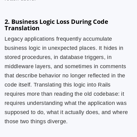
2. Business Logic Loss During Code
Translation
Legacy applications frequently accumulate
business logic in unexpected places. It hides in
stored procedures, in database triggers, in
middleware layers, and sometimes in comments
that describe behavior no longer reflected in the
code itself. Translating this logic into Rails
requires more than reading the old codebase: it
requires understanding what the application was
supposed to do, what it actually does, and where
those two things diverge.