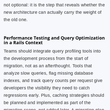
not optional: it is the step that reveals whether the
new architecture can actually carry the weight of
the old one.
Performance Testing and Query Optimization
in a Rails Context
Teams should integrate query profiling tools into
the development process from the start of
migration, not as an afterthought. Tools that
analyze slow queries, flag missing database
indexes, and track query counts per request give
developers the visibility they need to catch
regressions early. Plus, caching strategies should
be planned and implemented as part of the