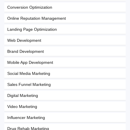
Conversion Optimization
Online Reputation Management
Landing Page Optimization
Web Development
Brand Development
Mobile App Development
Social Media Marketing
Sales Funnel Marketing
Digital Marketing
Video Marketing
Influencer Marketing
Drug Rehab Marketing