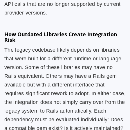
API calls that are no longer supported by current
provider versions.
How Outdated Libraries Create Integration
Risk
The legacy codebase likely depends on libraries
that were built for a different runtime or language
version. Some of these libraries may have no
Rails equivalent. Others may have a Rails gem
available but with a different interface that
requires significant rework to adopt. In either case,
the integration does not simply carry over from the
legacy system to Rails automatically. Each
dependency must be evaluated individually: Does
a compatible gem exist? Is it actively maintained?