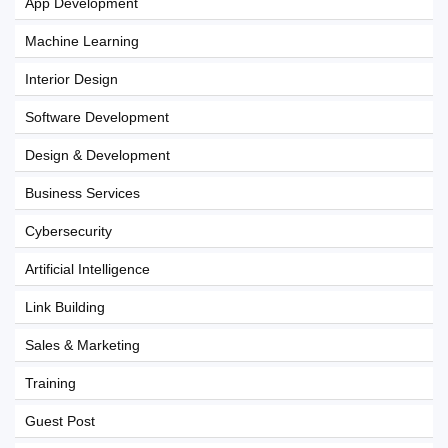
App Development
Machine Learning
Interior Design
Software Development
Design & Development
Business Services
Cybersecurity
Artificial Intelligence
Link Building
Sales & Marketing
Training
Guest Post