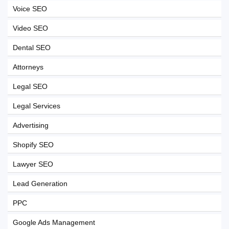
Voice SEO
Video SEO
Dental SEO
Attorneys
Legal SEO
Legal Services
Advertising
Shopify SEO
Lawyer SEO
Lead Generation
PPC
Google Ads Management