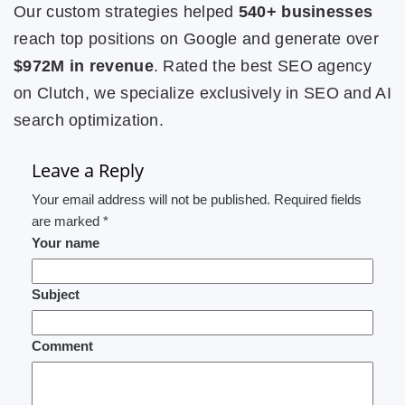
Our custom strategies helped
540+ businesses
reach top positions on Google and generate over
$972M in revenue
. Rated the best SEO agency
on Clutch, we specialize exclusively in SEO and AI
search optimization.
Leave a Reply
Your email address will not be published. Required fields
are marked *
Your name
Subject
Comment