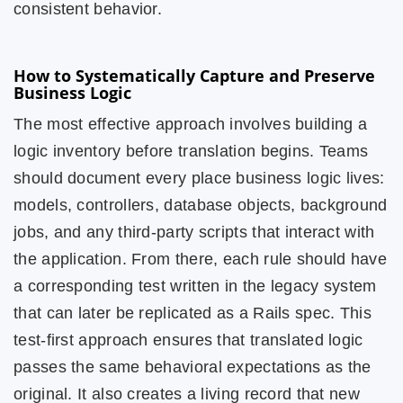
consistent behavior.
How to Systematically Capture and Preserve
Business Logic
The most effective approach involves building a
logic inventory before translation begins. Teams
should document every place business logic lives:
models, controllers, database objects, background
jobs, and any third-party scripts that interact with
the application. From there, each rule should have
a corresponding test written in the legacy system
that can later be replicated as a Rails spec. This
test-first approach ensures that translated logic
passes the same behavioral expectations as the
original. It also creates a living record that new