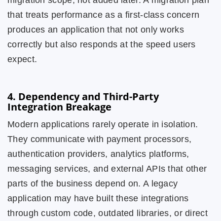
migration scope, not added later. A migration plan
that treats performance as a first-class concern
produces an application that not only works
correctly but also responds at the speed users
expect.
4. Dependency and Third-Party
Integration Breakage
Modern applications rarely operate in isolation.
They communicate with payment processors,
authentication providers, analytics platforms,
messaging services, and external APIs that other
parts of the business depend on. A legacy
application may have built these integrations
through custom code, outdated libraries, or direct