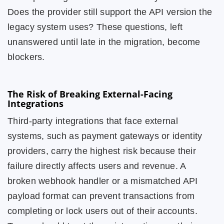
Does the provider still support the API version the
legacy system uses? These questions, left
unanswered until late in the migration, become
blockers.
The Risk of Breaking External-Facing
Integrations
Third-party integrations that face external
systems, such as payment gateways or identity
providers, carry the highest risk because their
failure directly affects users and revenue. A
broken webhook handler or a mismatched API
payload format can prevent transactions from
completing or lock users out of their accounts.