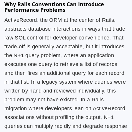
Why Rails Conventions Can Introduce
Performance Problems
ActiveRecord, the ORM at the center of Rails,
abstracts database interactions in ways that trade
raw SQL control for developer convenience. That
trade-off is generally acceptable, but it introduces
the N+1 query problem, where an application
executes one query to retrieve a list of records
and then fires an additional query for each record
in that list. In a legacy system where queries were
written by hand and reviewed individually, this
problem may not have existed. In a Rails
migration where developers lean on ActiveRecord
associations without profiling the output, N+1
queries can multiply rapidly and degrade response