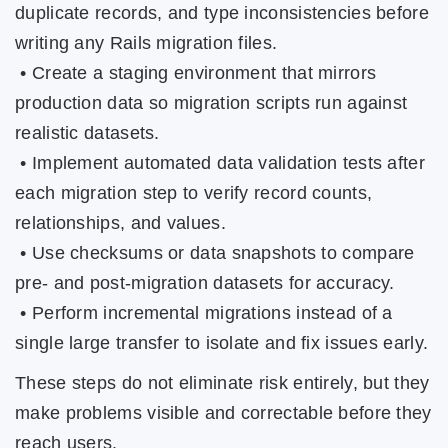
duplicate records, and type inconsistencies before
writing any Rails migration files.
• Create a staging environment that mirrors
production data so migration scripts run against
realistic datasets.
• Implement automated data validation tests after
each migration step to verify record counts,
relationships, and values.
• Use checksums or data snapshots to compare
pre- and post-migration datasets for accuracy.
• Perform incremental migrations instead of a
single large transfer to isolate and fix issues early.
These steps do not eliminate risk entirely, but they
make problems visible and correctable before they
reach users.