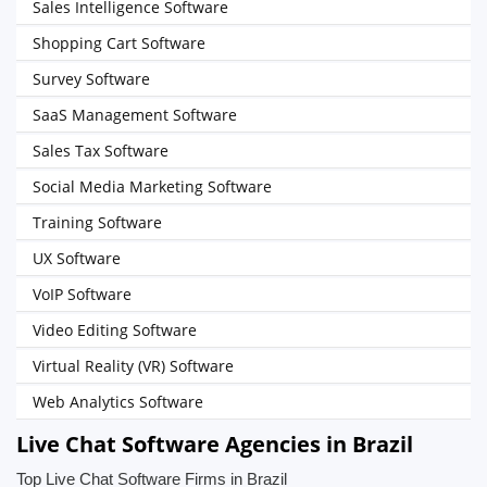
Sales Intelligence Software
Shopping Cart Software
Survey Software
SaaS Management Software
Sales Tax Software
Social Media Marketing Software
Training Software
UX Software
VoIP Software
Video Editing Software
Virtual Reality (VR) Software
Web Analytics Software
Live Chat Software Agencies in Brazil
Top Live Chat Software Firms in Brazil