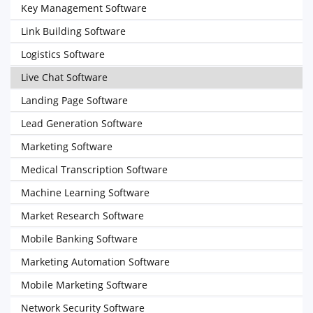
Key Management Software
Link Building Software
Logistics Software
Live Chat Software
Landing Page Software
Lead Generation Software
Marketing Software
Medical Transcription Software
Machine Learning Software
Market Research Software
Mobile Banking Software
Marketing Automation Software
Mobile Marketing Software
Network Security Software