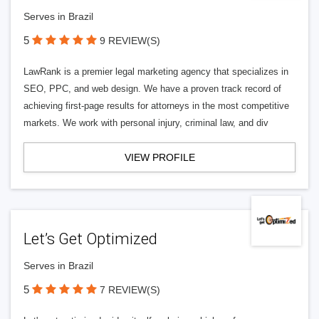
Serves in Brazil
5
9 REVIEW(S)
LawRank is a premier legal marketing agency that specializes in
SEO, PPC, and web design. We have a proven track record of
achieving first-page results for attorneys in the most competitive
markets. We work with personal injury, criminal law, and div
VIEW PROFILE
Let’s Get Optimized
Serves in Brazil
5
7 REVIEW(S)