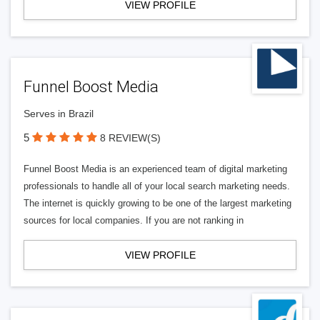
VIEW PROFILE
Funnel Boost Media
Serves in Brazil
5
8 REVIEW(S)
Funnel Boost Media is an experienced team of digital marketing
professionals to handle all of your local search marketing needs.
The internet is quickly growing to be one of the largest marketing
sources for local companies. If you are not ranking in
VIEW PROFILE