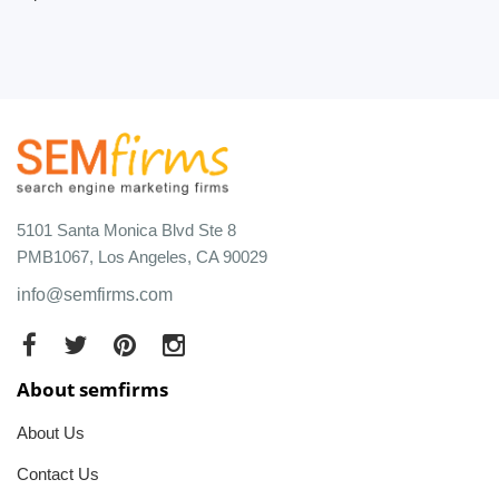
5101 Santa Monica Blvd Ste 8
PMB1067, Los Angeles, CA 90029
info@semfirms.com
About semfirms
About Us
Contact Us