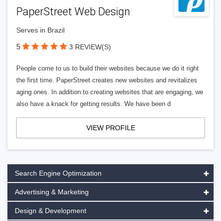
PaperStreet Web Design
Serves in Brazil
5
3 REVIEW(S)
People come to us to build their websites because we do it right
the first time. PaperStreet creates new websites and revitalizes
aging ones. In addition to creating websites that are engaging, we
also have a knack for getting results. We have been d
VIEW PROFILE
Search Engine Optimization
Advertising & Marketing
Design & Development