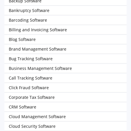
Backup Software
Bankruptcy Software
Barcoding Software
Billing and Invoicing Software
Blog Software
Brand Management Software
Bug Tracking Software
Business Management Software
Call Tracking Software
Click Fraud Software
Corporate Tax Software
CRM Software
Cloud Management Software
Cloud Security Software