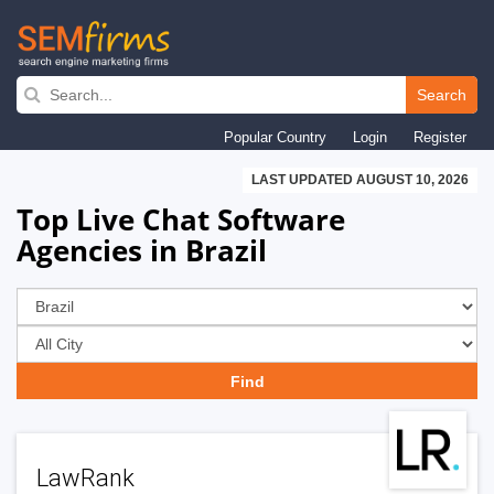
Skip
to
Search
main
Popular Country
Login
Register
navigation
LAST UPDATED AUGUST 10, 2026
Top Live Chat Software
Agencies in Brazil
LawRank