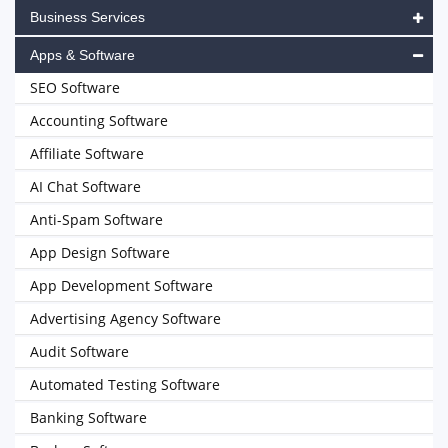
Business Services
Apps & Software
SEO Software
Accounting Software
Affiliate Software
AI Chat Software
Anti-Spam Software
App Design Software
App Development Software
Advertising Agency Software
Audit Software
Automated Testing Software
Banking Software