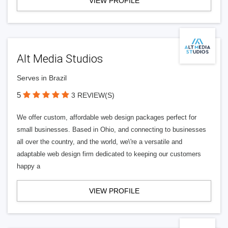
VIEW PROFILE
Alt Media Studios
Serves in Brazil
5
3 REVIEW(S)
We offer custom, affordable web design packages perfect for
small businesses. Based in Ohio, and connecting to businesses
all over the country, and the world, we\'re a versatile and
adaptable web design firm dedicated to keeping our customers
happy a
VIEW PROFILE