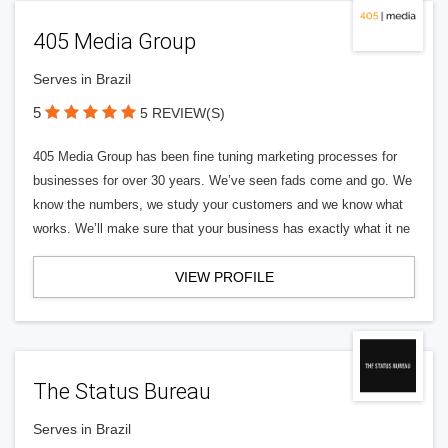
405 Media Group
Serves in Brazil
5
5 REVIEW(S)
405 Media Group has been fine tuning marketing processes for
businesses for over 30 years. We’ve seen fads come and go. We
know the numbers, we study your customers and we know what
works. We’ll make sure that your business has exactly what it ne
VIEW PROFILE
The Status Bureau
Serves in Brazil