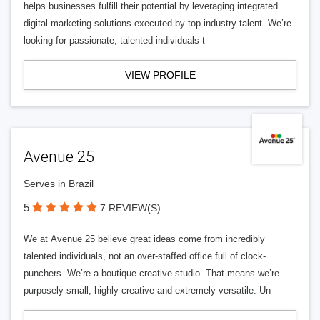
helps businesses fulfill their potential by leveraging integrated
digital marketing solutions executed by top industry talent. We’re
looking for passionate, talented individuals t
VIEW PROFILE
Avenue 25
Serves in Brazil
5
7 REVIEW(S)
We at Avenue 25 believe great ideas come from incredibly
talented individuals, not an over-staffed office full of clock-
punchers. We’re a boutique creative studio. That means we’re
purposely small, highly creative and extremely versatile. Un