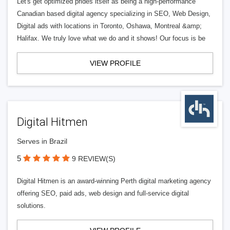
Let's get optimized prides itself as being a high-performance
Canadian based digital agency specializing in SEO, Web Design,
Digital ads with locations in Toronto, Oshawa, Montreal &amp;
Halifax. We truly love what we do and it shows! Our focus is be
VIEW PROFILE
Digital Hitmen
Serves in Brazil
5
9 REVIEW(S)
Digital Hitmen is an award-winning Perth digital marketing agency
offering SEO, paid ads, web design and full-service digital
solutions.