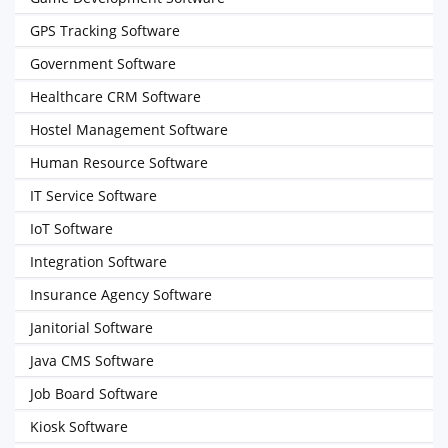
GPS Tracking Software
Government Software
Healthcare CRM Software
Hostel Management Software
Human Resource Software
IT Service Software
IoT Software
Integration Software
Insurance Agency Software
Janitorial Software
Java CMS Software
Job Board Software
Kiosk Software