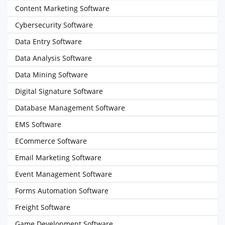
Content Marketing Software
Cybersecurity Software
Data Entry Software
Data Analysis Software
Data Mining Software
Digital Signature Software
Database Management Software
EMS Software
ECommerce Software
Email Marketing Software
Event Management Software
Forms Automation Software
Freight Software
Game Development Software