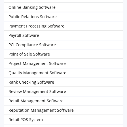
Online Banking Software
Public Relations Software
Payment Processing Software
Payroll Software
PCI Compliance Software
Point of Sale Software
Project Management Software
Quality Management Software
Rank Checking Software
Review Management Software
Retail Management Software
Reputation Management Software
Retail POS System