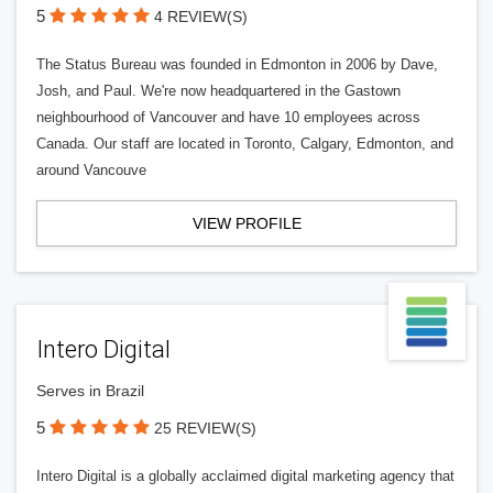
5
4 REVIEW(S)
The Status Bureau was founded in Edmonton in 2006 by Dave,
Josh, and Paul. We're now headquartered in the Gastown
neighbourhood of Vancouver and have 10 employees across
Canada. Our staff are located in Toronto, Calgary, Edmonton, and
around Vancouve
VIEW PROFILE
Intero Digital
Serves in Brazil
5
25 REVIEW(S)
Intero Digital is a globally acclaimed digital marketing agency that