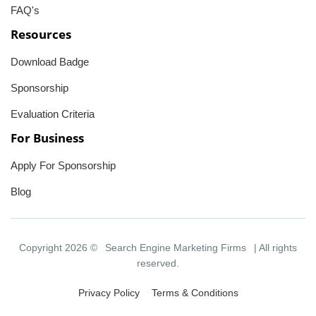
FAQ's
Resources
Download Badge
Sponsorship
Evaluation Criteria
For Business
Apply For Sponsorship
Blog
Copyright 2026 ©
Search Engine Marketing Firms
| All rights
reserved.
Privacy Policy
Terms & Conditions