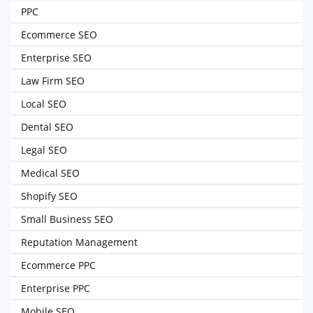
PPC
Ecommerce SEO
Enterprise SEO
Law Firm SEO
Local SEO
Dental SEO
Legal SEO
Medical SEO
Shopify SEO
Small Business SEO
Reputation Management
Ecommerce PPC
Enterprise PPC
Mobile SEO