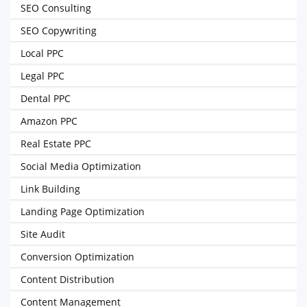
SEO Consulting
SEO Copywriting
Local PPC
Legal PPC
Dental PPC
Amazon PPC
Real Estate PPC
Social Media Optimization
Link Building
Landing Page Optimization
Site Audit
Conversion Optimization
Content Distribution
Content Management