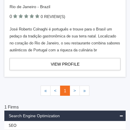
Rio de Janeiro - Brazil
0
0 REVIEW(S)
José Roberto Colnaghi é português e trouxe para o Brasil um
pedaço da tradição gastronômica de sua terra natal. Localizado
no coração do Rio de Janeiro, o seu restaurante combina sabores
autênticos de Portugal com a riqueza da culinária br
VIEW PROFILE
«
<
1
>
»
1 Firms
Search Engine Optimization
SEO