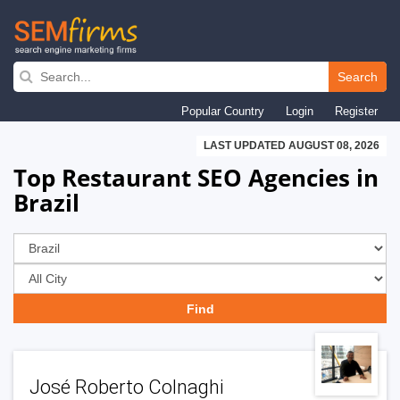
Skip
to
Search
main
Popular Country
Login
Register
navigation
LAST UPDATED AUGUST 08, 2026
Top Restaurant SEO Agencies in
Brazil
José Roberto Colnaghi