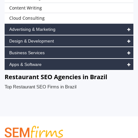
Content Writing
Cloud Consulting
Advertising & Marketing
Design & Development
Business Services
Apps & Software
Restaurant SEO Agencies in Brazil
Top Restaurant SEO Firms in Brazil