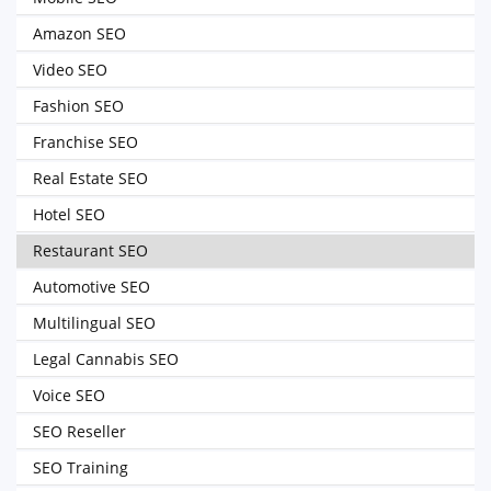
Amazon SEO
Video SEO
Fashion SEO
Franchise SEO
Real Estate SEO
Hotel SEO
Restaurant SEO
Automotive SEO
Multilingual SEO
Legal Cannabis SEO
Voice SEO
SEO Reseller
SEO Training