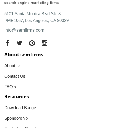
5101 Santa Monica Blvd Ste 8
PMB1067, Los Angeles, CA 90029
info@semfirms.com
About semfirms
About Us
Contact Us
FAQ's
Resources
Download Badge
Sponsorship