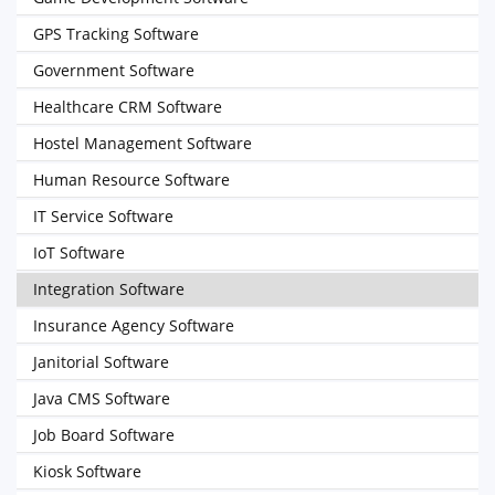
GPS Tracking Software
Government Software
Healthcare CRM Software
Hostel Management Software
Human Resource Software
IT Service Software
IoT Software
Integration Software
Insurance Agency Software
Janitorial Software
Java CMS Software
Job Board Software
Kiosk Software