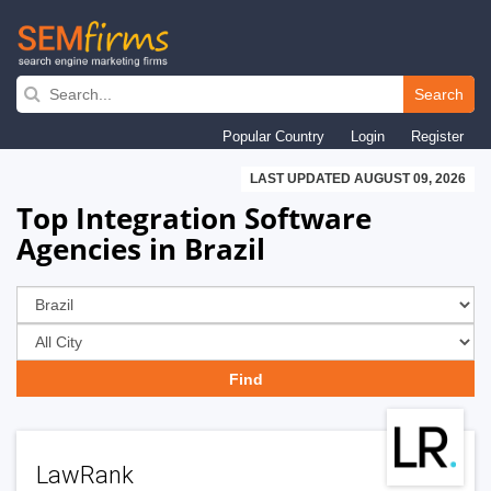
Skip
to
Search
main
Popular Country
Login
Register
navigation
LAST UPDATED AUGUST 09, 2026
Top Integration Software
Agencies in Brazil
LawRank