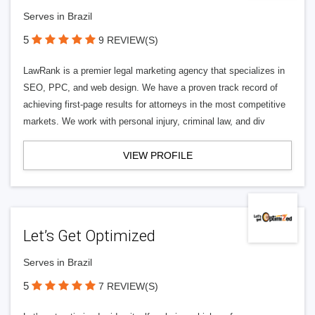
Serves in Brazil
5
9 REVIEW(S)
LawRank is a premier legal marketing agency that specializes in
SEO, PPC, and web design. We have a proven track record of
achieving first-page results for attorneys in the most competitive
markets. We work with personal injury, criminal law, and div
VIEW PROFILE
Let’s Get Optimized
Serves in Brazil
5
7 REVIEW(S)