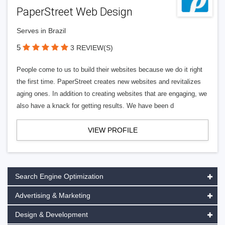
PaperStreet Web Design
Serves in Brazil
5
3 REVIEW(S)
People come to us to build their websites because we do it right
the first time. PaperStreet creates new websites and revitalizes
aging ones. In addition to creating websites that are engaging, we
also have a knack for getting results. We have been d
VIEW PROFILE
Search Engine Optimization
Advertising & Marketing
Design & Development