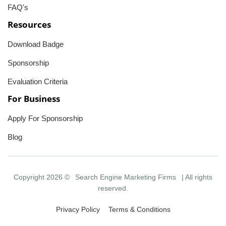
FAQ's
Resources
Download Badge
Sponsorship
Evaluation Criteria
For Business
Apply For Sponsorship
Blog
Copyright 2026 ©
Search Engine Marketing Firms
| All rights
reserved.
Privacy Policy
Terms & Conditions