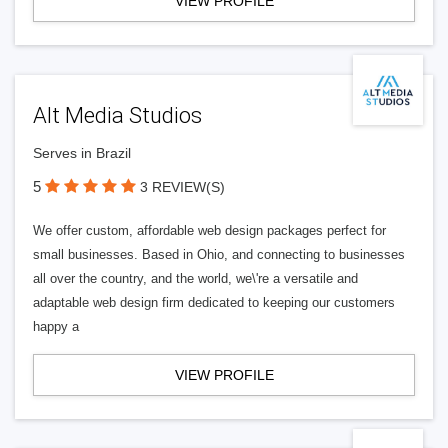
VIEW PROFILE
Alt Media Studios
Serves in Brazil
5
3 REVIEW(S)
We offer custom, affordable web design packages perfect for
small businesses. Based in Ohio, and connecting to businesses
all over the country, and the world, we\'re a versatile and
adaptable web design firm dedicated to keeping our customers
happy a
VIEW PROFILE