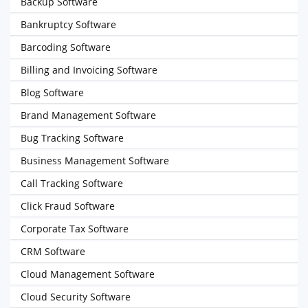
Backup Software
Bankruptcy Software
Barcoding Software
Billing and Invoicing Software
Blog Software
Brand Management Software
Bug Tracking Software
Business Management Software
Call Tracking Software
Click Fraud Software
Corporate Tax Software
CRM Software
Cloud Management Software
Cloud Security Software