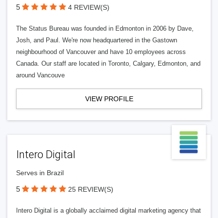
5
4 REVIEW(S)
The Status Bureau was founded in Edmonton in 2006 by Dave,
Josh, and Paul. We're now headquartered in the Gastown
neighbourhood of Vancouver and have 10 employees across
Canada. Our staff are located in Toronto, Calgary, Edmonton, and
around Vancouve
VIEW PROFILE
Intero Digital
Serves in Brazil
5
25 REVIEW(S)
Intero Digital is a globally acclaimed digital marketing agency that