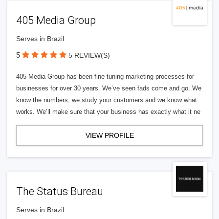
405 Media Group
Serves in Brazil
5
5 REVIEW(S)
405 Media Group has been fine tuning marketing processes for
businesses for over 30 years. We’ve seen fads come and go. We
know the numbers, we study your customers and we know what
works. We’ll make sure that your business has exactly what it ne
VIEW PROFILE
The Status Bureau
Serves in Brazil