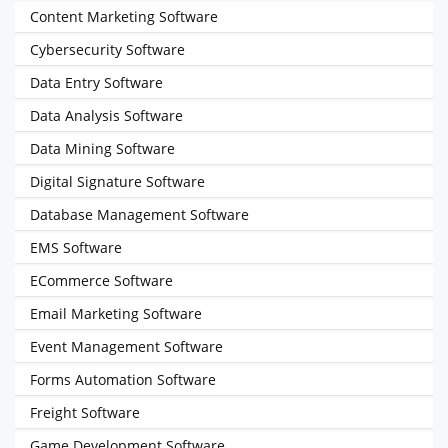
Content Marketing Software
Cybersecurity Software
Data Entry Software
Data Analysis Software
Data Mining Software
Digital Signature Software
Database Management Software
EMS Software
ECommerce Software
Email Marketing Software
Event Management Software
Forms Automation Software
Freight Software
Game Development Software