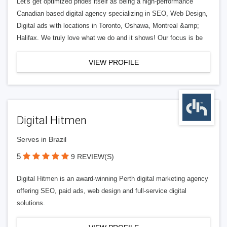
Let's get optimized prides itself as being a high-performance
Canadian based digital agency specializing in SEO, Web Design,
Digital ads with locations in Toronto, Oshawa, Montreal &amp;
Halifax. We truly love what we do and it shows! Our focus is be
VIEW PROFILE
Digital Hitmen
Serves in Brazil
5
9 REVIEW(S)
Digital Hitmen is an award-winning Perth digital marketing agency
offering SEO, paid ads, web design and full-service digital
solutions.