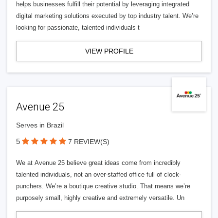
helps businesses fulfill their potential by leveraging integrated
digital marketing solutions executed by top industry talent. We’re
looking for passionate, talented individuals t
VIEW PROFILE
Avenue 25
Serves in Brazil
5
7 REVIEW(S)
We at Avenue 25 believe great ideas come from incredibly
talented individuals, not an over-staffed office full of clock-
punchers. We’re a boutique creative studio. That means we’re
purposely small, highly creative and extremely versatile. Un