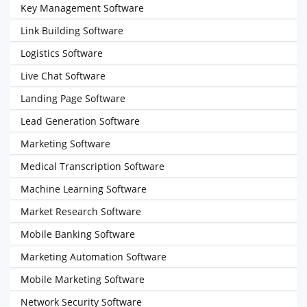
Key Management Software
Link Building Software
Logistics Software
Live Chat Software
Landing Page Software
Lead Generation Software
Marketing Software
Medical Transcription Software
Machine Learning Software
Market Research Software
Mobile Banking Software
Marketing Automation Software
Mobile Marketing Software
Network Security Software