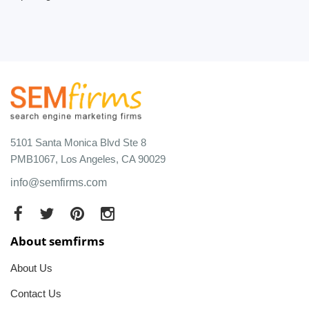
5101 Santa Monica Blvd Ste 8
PMB1067, Los Angeles, CA 90029
info@semfirms.com
About semfirms
About Us
Contact Us