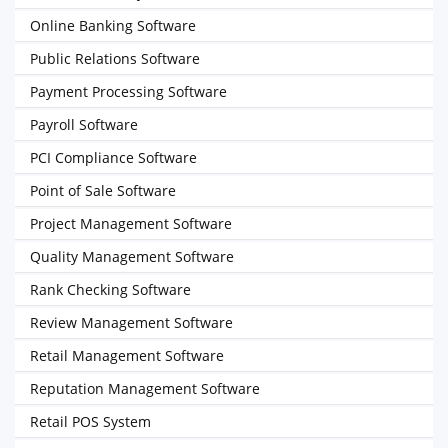
Online Banking Software
Public Relations Software
Payment Processing Software
Payroll Software
PCI Compliance Software
Point of Sale Software
Project Management Software
Quality Management Software
Rank Checking Software
Review Management Software
Retail Management Software
Reputation Management Software
Retail POS System