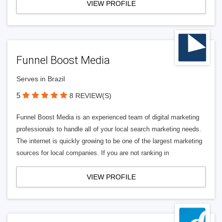
VIEW PROFILE
Funnel Boost Media
Serves in Brazil
5
8 REVIEW(S)
Funnel Boost Media is an experienced team of digital marketing
professionals to handle all of your local search marketing needs.
The internet is quickly growing to be one of the largest marketing
sources for local companies. If you are not ranking in
VIEW PROFILE