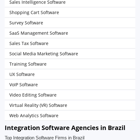
Sales Intelligence Software
Shopping Cart Software
Survey Software
SaaS Management Software
Sales Tax Software
Social Media Marketing Software
Training Software
UX Software
VoIP Software
Video Editing Software
Virtual Reality (VR) Software
Web Analytics Software
Integration Software Agencies in Brazil
Top Integration Software Firms in Brazil