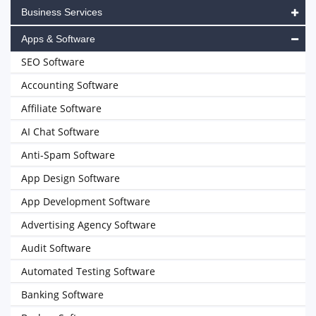
Business Services
Apps & Software
SEO Software
Accounting Software
Affiliate Software
AI Chat Software
Anti-Spam Software
App Design Software
App Development Software
Advertising Agency Software
Audit Software
Automated Testing Software
Banking Software