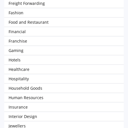
Freight Forwarding
Fashion
Food and Restaurant
Financial
Franchise
Gaming
Hotels
Healthcare
Hospitality
Household Goods
Human Resources
Insurance
Interior Design
Jewellers