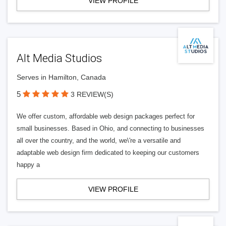
VIEW PROFILE
Alt Media Studios
Serves in Hamilton, Canada
5
3 REVIEW(S)
We offer custom, affordable web design packages perfect for
small businesses. Based in Ohio, and connecting to businesses
all over the country, and the world, we\'re a versatile and
adaptable web design firm dedicated to keeping our customers
happy a
VIEW PROFILE