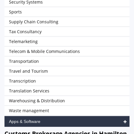
Security Systems
Sports
Supply Chain Consulting
Tax Consultancy
Telemarketing
Telecom & Mobile Communications
Transportation
Travel and Tourism
Transcription
Translation Services
Warehousing & Distribution
Waste management
Apps & Software
Customs Brokerage Agencies in Hamilton,