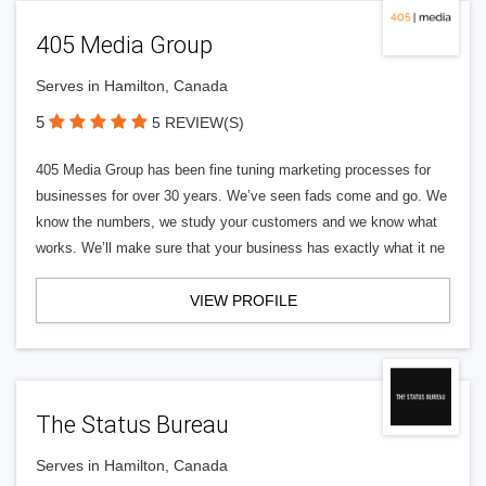
405 Media Group
Serves in Hamilton, Canada
5
5 REVIEW(S)
405 Media Group has been fine tuning marketing processes for
businesses for over 30 years. We’ve seen fads come and go. We
know the numbers, we study your customers and we know what
works. We’ll make sure that your business has exactly what it ne
VIEW PROFILE
The Status Bureau
Serves in Hamilton, Canada