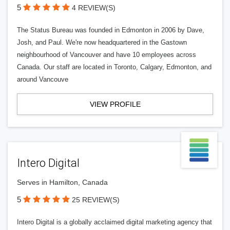
5
4 REVIEW(S)
The Status Bureau was founded in Edmonton in 2006 by Dave,
Josh, and Paul. We're now headquartered in the Gastown
neighbourhood of Vancouver and have 10 employees across
Canada. Our staff are located in Toronto, Calgary, Edmonton, and
around Vancouve
VIEW PROFILE
Intero Digital
Serves in Hamilton, Canada
5
25 REVIEW(S)
Intero Digital is a globally acclaimed digital marketing agency that