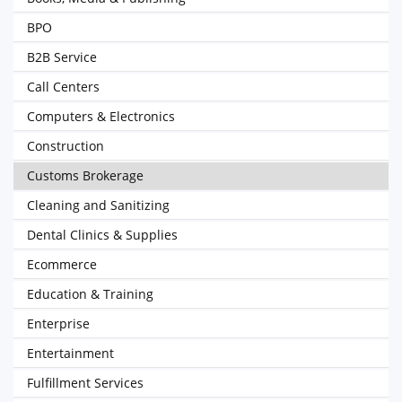
BPO
B2B Service
Call Centers
Computers & Electronics
Construction
Customs Brokerage
Cleaning and Sanitizing
Dental Clinics & Supplies
Ecommerce
Education & Training
Enterprise
Entertainment
Fulfillment Services