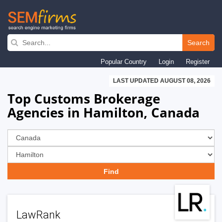
Skip
to
Search
main
Popular Country
Login
Register
navigation
LAST UPDATED AUGUST 08, 2026
Top Customs Brokerage
Agencies in Hamilton, Canada
LawRank