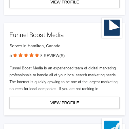
VIEW PROFILE
Funnel Boost Media
Serves in Hamilton, Canada
5
8 REVIEW(S)
Funnel Boost Media is an experienced team of digital marketing
professionals to handle all of your local search marketing needs.
The internet is quickly growing to be one of the largest marketing
sources for local companies. If you are not ranking in
VIEW PROFILE