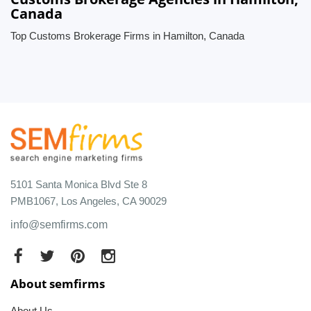
Canada
Top Customs Brokerage Firms in Hamilton, Canada
5101 Santa Monica Blvd Ste 8
PMB1067, Los Angeles, CA 90029
info@semfirms.com
About semfirms
About Us