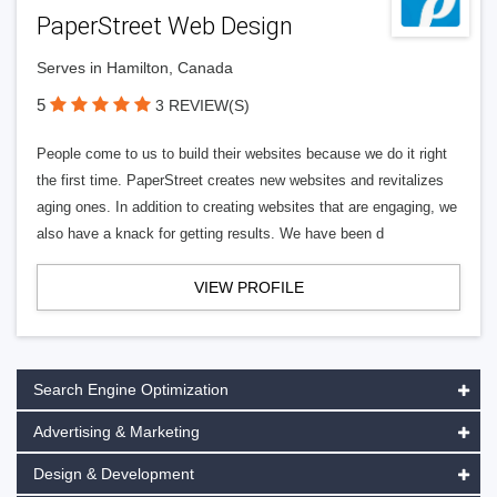
PaperStreet Web Design
Serves in Hamilton, Canada
5
3 REVIEW(S)
People come to us to build their websites because we do it right
the first time. PaperStreet creates new websites and revitalizes
aging ones. In addition to creating websites that are engaging, we
also have a knack for getting results. We have been d
VIEW PROFILE
Search Engine Optimization
Advertising & Marketing
Design & Development