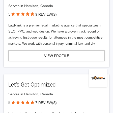
Serves in Hamilton, Canada
5
9 REVIEW(S)
LawRank is a premier legal marketing agency that specializes in
SEO, PPC, and web design. We have a proven track record of
achieving first-page results for attorneys in the most competitive
markets. We work with personal injury, criminal law, and div
VIEW PROFILE
Let’s Get Optimized
Serves in Hamilton, Canada
5
7 REVIEW(S)