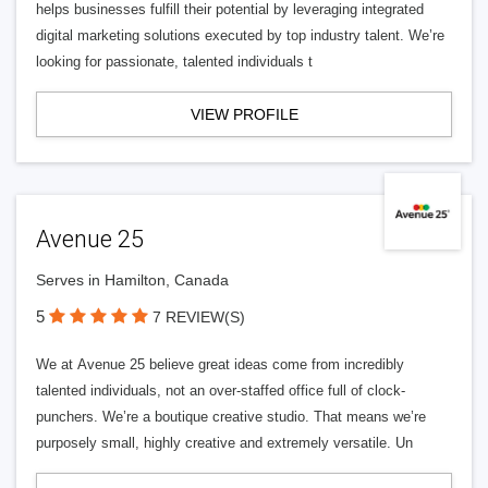
helps businesses fulfill their potential by leveraging integrated
digital marketing solutions executed by top industry talent. We’re
looking for passionate, talented individuals t
VIEW PROFILE
Avenue 25
Serves in Hamilton, Canada
5
7 REVIEW(S)
We at Avenue 25 believe great ideas come from incredibly
talented individuals, not an over-staffed office full of clock-
punchers. We’re a boutique creative studio. That means we’re
purposely small, highly creative and extremely versatile. Un