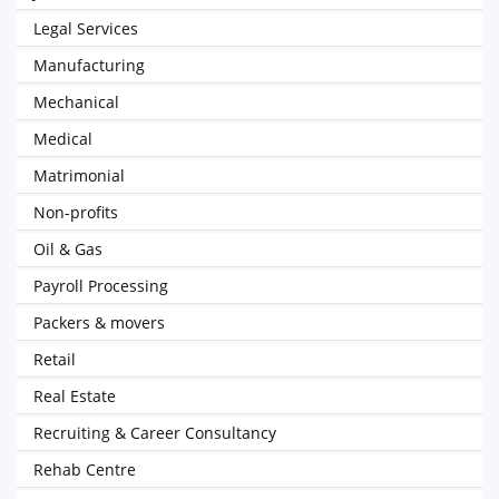
Legal Services
Manufacturing
Mechanical
Medical
Matrimonial
Non-profits
Oil & Gas
Payroll Processing
Packers & movers
Retail
Real Estate
Recruiting & Career Consultancy
Rehab Centre