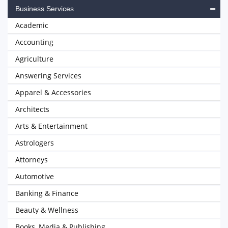
Business Services
Academic
Accounting
Agriculture
Answering Services
Apparel & Accessories
Architects
Arts & Entertainment
Astrologers
Attorneys
Automotive
Banking & Finance
Beauty & Wellness
Books, Media & Publishing