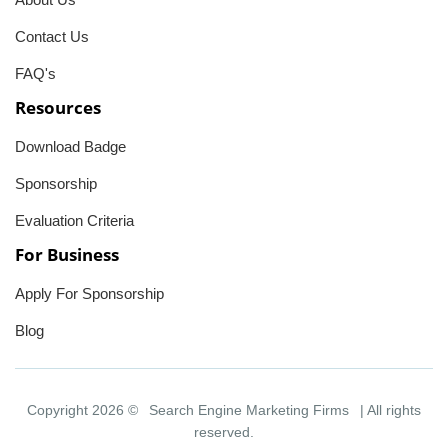
Contact Us
FAQ's
Resources
Download Badge
Sponsorship
Evaluation Criteria
For Business
Apply For Sponsorship
Blog
Copyright 2026 ©
Search Engine Marketing Firms
| All rights
reserved.