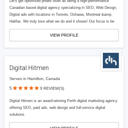
Let's get optimized prides itself as being a high-performance
Canadian based digital agency specializing in SEO, Web Design,
Digital ads with locations in Toronto, Oshawa, Montreal &amp;
Halifax. We truly love what we do and it shows! Our focus is be
VIEW PROFILE
Digital Hitmen
Serves in Hamilton, Canada
5
9 REVIEW(S)
Digital Hitmen is an award-winning Perth digital marketing agency
offering SEO, paid ads, web design and full-service digital
solutions.