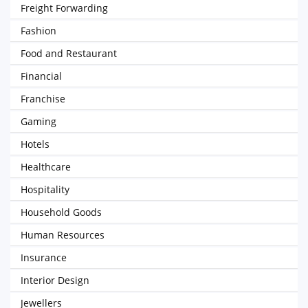
Freight Forwarding
Fashion
Food and Restaurant
Financial
Franchise
Gaming
Hotels
Healthcare
Hospitality
Household Goods
Human Resources
Insurance
Interior Design
Jewellers