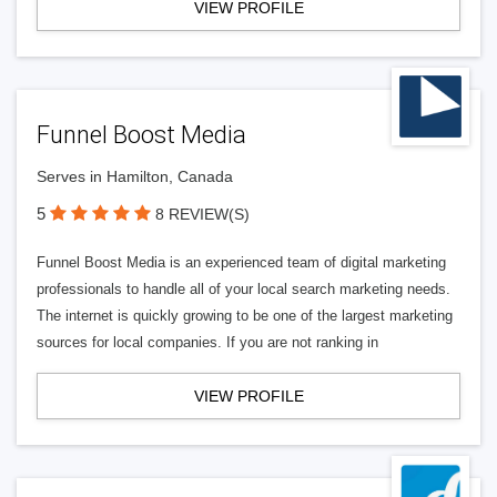
VIEW PROFILE
Funnel Boost Media
Serves in Hamilton, Canada
5
8 REVIEW(S)
Funnel Boost Media is an experienced team of digital marketing
professionals to handle all of your local search marketing needs.
The internet is quickly growing to be one of the largest marketing
sources for local companies. If you are not ranking in
VIEW PROFILE