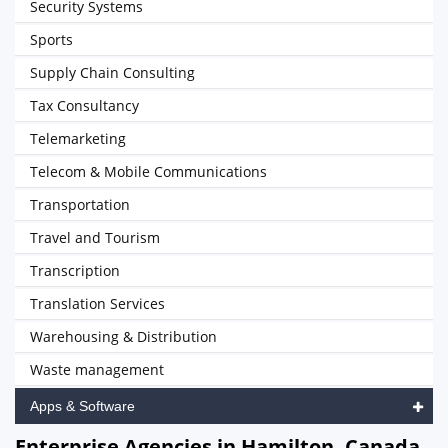
Security Systems
Sports
Supply Chain Consulting
Tax Consultancy
Telemarketing
Telecom & Mobile Communications
Transportation
Travel and Tourism
Transcription
Translation Services
Warehousing & Distribution
Waste management
Apps & Software
Enterprise Agencies in Hamilton, Canada