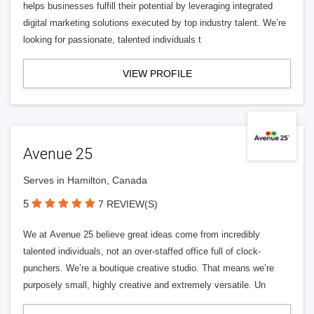
helps businesses fulfill their potential by leveraging integrated
digital marketing solutions executed by top industry talent. We’re
looking for passionate, talented individuals t
VIEW PROFILE
Avenue 25
Serves in Hamilton, Canada
5
7 REVIEW(S)
We at Avenue 25 believe great ideas come from incredibly
talented individuals, not an over-staffed office full of clock-
punchers. We’re a boutique creative studio. That means we’re
purposely small, highly creative and extremely versatile. Un