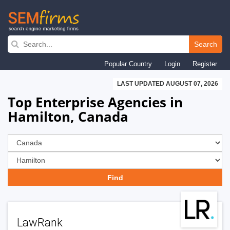
Skip
to
Search
main
Popular Country
Login
Register
navigation
LAST UPDATED AUGUST 07, 2026
Top Enterprise Agencies in
Hamilton, Canada
LawRank