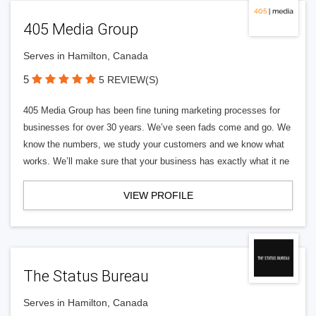
405 Media Group
Serves in Hamilton, Canada
5
5 REVIEW(S)
405 Media Group has been fine tuning marketing processes for
businesses for over 30 years. We’ve seen fads come and go. We
know the numbers, we study your customers and we know what
works. We’ll make sure that your business has exactly what it ne
VIEW PROFILE
The Status Bureau
Serves in Hamilton, Canada