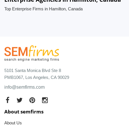
Top Enterprise Firms in Hamilton, Canada
5101 Santa Monica Blvd Ste 8
PMB1067, Los Angeles, CA 90029
info@semfirms.com
About semfirms
About Us