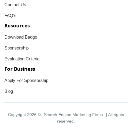
Contact Us
FAQ's
Resources
Download Badge
Sponsorship
Evaluation Criteria
For Business
Apply For Sponsorship
Blog
Copyright 2026 ©
Search Engine Marketing Firms
| All rights
reserved.