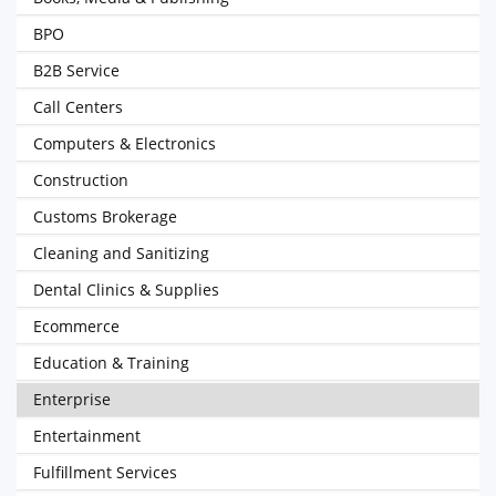
BPO
B2B Service
Call Centers
Computers & Electronics
Construction
Customs Brokerage
Cleaning and Sanitizing
Dental Clinics & Supplies
Ecommerce
Education & Training
Enterprise
Entertainment
Fulfillment Services