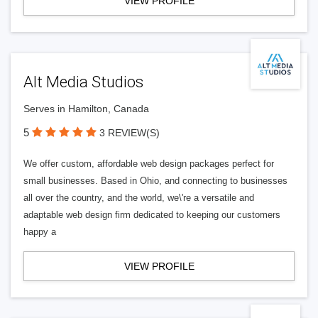
VIEW PROFILE
Alt Media Studios
Serves in Hamilton, Canada
5
3 REVIEW(S)
We offer custom, affordable web design packages perfect for
small businesses. Based in Ohio, and connecting to businesses
all over the country, and the world, we\'re a versatile and
adaptable web design firm dedicated to keeping our customers
happy a
VIEW PROFILE