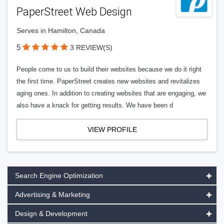
PaperStreet Web Design
Serves in Hamilton, Canada
5
3 REVIEW(S)
People come to us to build their websites because we do it right
the first time. PaperStreet creates new websites and revitalizes
aging ones. In addition to creating websites that are engaging, we
also have a knack for getting results. We have been d
VIEW PROFILE
Search Engine Optimization
Advertising & Marketing
Design & Development