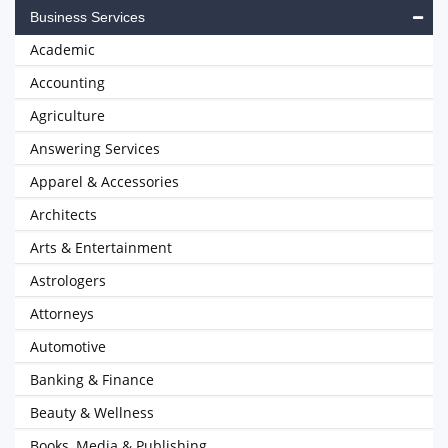
Business Services
Academic
Accounting
Agriculture
Answering Services
Apparel & Accessories
Architects
Arts & Entertainment
Astrologers
Attorneys
Automotive
Banking & Finance
Beauty & Wellness
Books, Media & Publishing