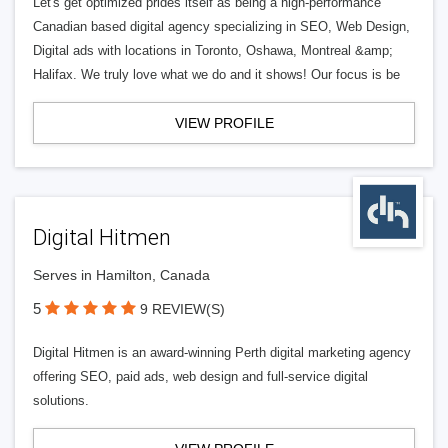
Let's get optimized prides itself as being a high-performance
Canadian based digital agency specializing in SEO, Web Design,
Digital ads with locations in Toronto, Oshawa, Montreal &amp;
Halifax. We truly love what we do and it shows! Our focus is be
VIEW PROFILE
Digital Hitmen
Serves in Hamilton, Canada
5
9 REVIEW(S)
Digital Hitmen is an award-winning Perth digital marketing agency
offering SEO, paid ads, web design and full-service digital
solutions.