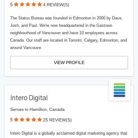
5
4 REVIEW(S)
The Status Bureau was founded in Edmonton in 2006 by Dave,
Josh, and Paul. We're now headquartered in the Gastown
neighbourhood of Vancouver and have 10 employees across
Canada. Our staff are located in Toronto, Calgary, Edmonton, and
around Vancouve
VIEW PROFILE
Intero Digital
Serves in Hamilton, Canada
5
25 REVIEW(S)
Intero Digital is a globally acclaimed digital marketing agency that