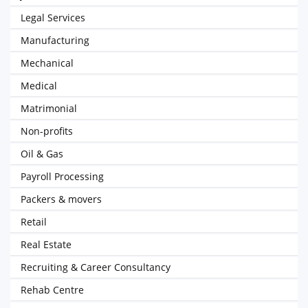
Legal Services
Manufacturing
Mechanical
Medical
Matrimonial
Non-profits
Oil & Gas
Payroll Processing
Packers & movers
Retail
Real Estate
Recruiting & Career Consultancy
Rehab Centre