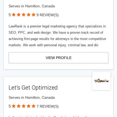
Serves in Hamilton, Canada
5
9 REVIEW(S)
LawRank is a premier legal marketing agency that specializes in
SEO, PPC, and web design. We have a proven track record of
achieving first-page results for attorneys in the most competitive
markets. We work with personal injury, criminal law, and div
VIEW PROFILE
Let’s Get Optimized
Serves in Hamilton, Canada
5
7 REVIEW(S)