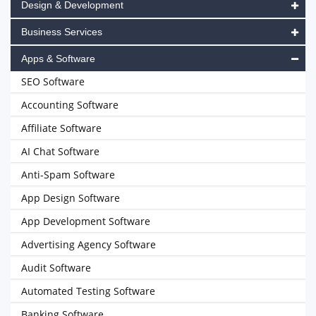
Design & Development
Business Services
Apps & Software
SEO Software
Accounting Software
Affiliate Software
AI Chat Software
Anti-Spam Software
App Design Software
App Development Software
Advertising Agency Software
Audit Software
Automated Testing Software
Banking Software