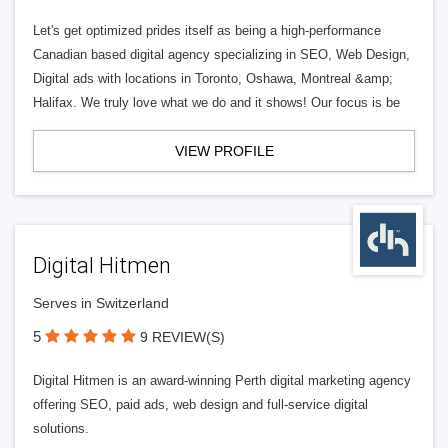
Let's get optimized prides itself as being a high-performance
Canadian based digital agency specializing in SEO, Web Design,
Digital ads with locations in Toronto, Oshawa, Montreal &amp;
Halifax. We truly love what we do and it shows! Our focus is be
VIEW PROFILE
Digital Hitmen
Serves in Switzerland
5
9 REVIEW(S)
Digital Hitmen is an award-winning Perth digital marketing agency
offering SEO, paid ads, web design and full-service digital
solutions.