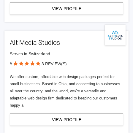
VIEW PROFILE
Alt Media Studios
Serves in Switzerland
5
3 REVIEW(S)
We offer custom, affordable web design packages perfect for
small businesses. Based in Ohio, and connecting to businesses
all over the country, and the world, we\'re a versatile and
adaptable web design firm dedicated to keeping our customers
happy a
VIEW PROFILE