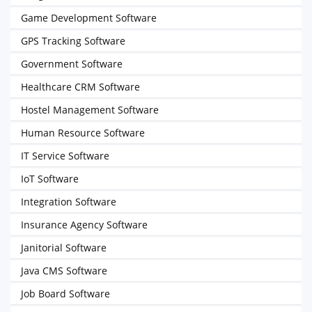
Game Development Software
GPS Tracking Software
Government Software
Healthcare CRM Software
Hostel Management Software
Human Resource Software
IT Service Software
IoT Software
Integration Software
Insurance Agency Software
Janitorial Software
Java CMS Software
Job Board Software