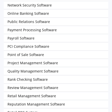
Network Security Software
Online Banking Software
Public Relations Software
Payment Processing Software
Payroll Software
PCI Compliance Software
Point of Sale Software
Project Management Software
Quality Management Software
Rank Checking Software
Review Management Software
Retail Management Software
Reputation Management Software