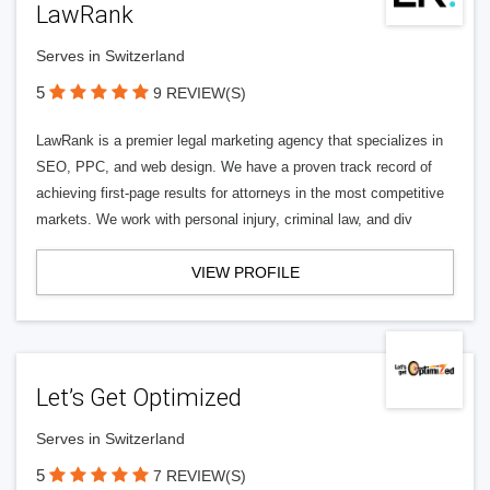
LawRank
Serves in Switzerland
5
9 REVIEW(S)
LawRank is a premier legal marketing agency that specializes in
SEO, PPC, and web design. We have a proven track record of
achieving first-page results for attorneys in the most competitive
markets. We work with personal injury, criminal law, and div
VIEW PROFILE
Let’s Get Optimized
Serves in Switzerland
5
7 REVIEW(S)