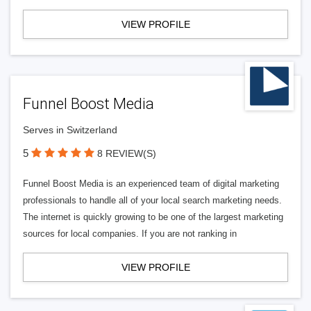
VIEW PROFILE
Funnel Boost Media
Serves in Switzerland
5
8 REVIEW(S)
Funnel Boost Media is an experienced team of digital marketing
professionals to handle all of your local search marketing needs.
The internet is quickly growing to be one of the largest marketing
sources for local companies. If you are not ranking in
VIEW PROFILE