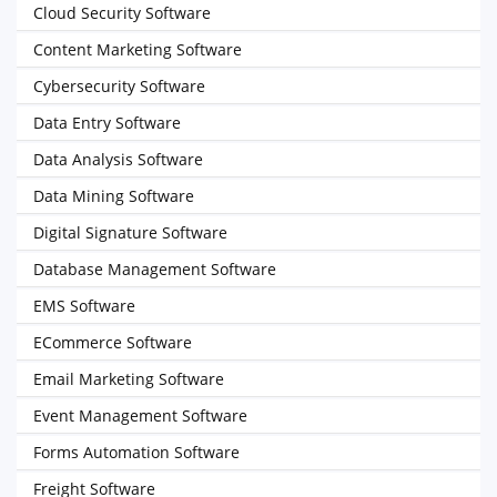
Cloud Security Software
Content Marketing Software
Cybersecurity Software
Data Entry Software
Data Analysis Software
Data Mining Software
Digital Signature Software
Database Management Software
EMS Software
ECommerce Software
Email Marketing Software
Event Management Software
Forms Automation Software
Freight Software