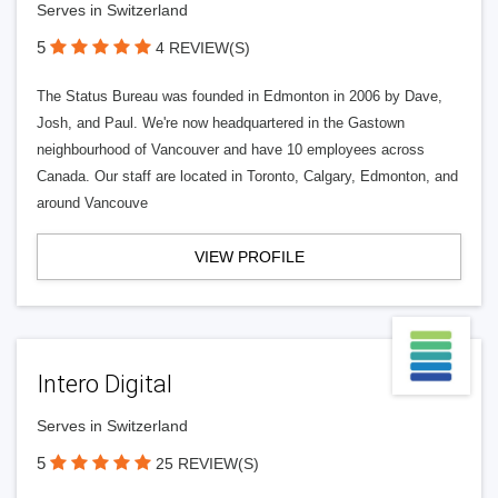
Serves in Switzerland
5
4 REVIEW(S)
The Status Bureau was founded in Edmonton in 2006 by Dave,
Josh, and Paul. We're now headquartered in the Gastown
neighbourhood of Vancouver and have 10 employees across
Canada. Our staff are located in Toronto, Calgary, Edmonton, and
around Vancouve
VIEW PROFILE
Intero Digital
Serves in Switzerland
5
25 REVIEW(S)