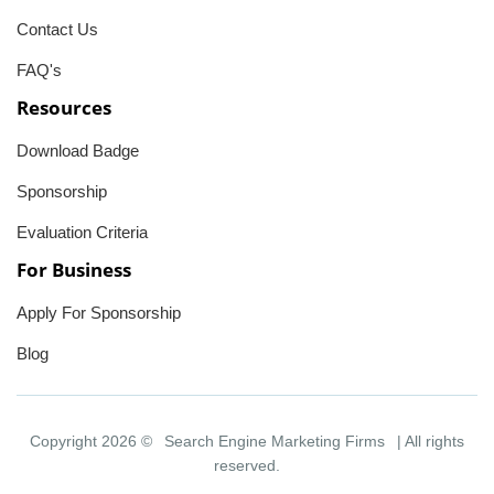
Contact Us
FAQ's
Resources
Download Badge
Sponsorship
Evaluation Criteria
For Business
Apply For Sponsorship
Blog
Copyright 2026 ©
Search Engine Marketing Firms
| All rights
reserved.