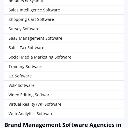
Retail POS System
Sales Intelligence Software
Shopping Cart Software
Survey Software
SaaS Management Software
Sales Tax Software
Social Media Marketing Software
Training Software
UX Software
VoIP Software
Video Editing Software
Virtual Reality (VR) Software
Web Analytics Software
Brand Management Software Agencies in