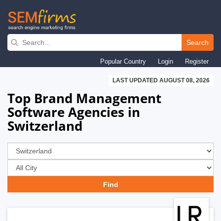
Skip
to
Search
main
Popular Country
Login
Register
navigation
LAST UPDATED AUGUST 08, 2026
Top Brand Management
Software Agencies in
Switzerland