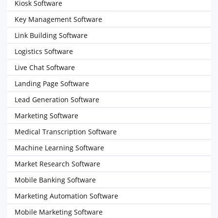
Kiosk Software
Key Management Software
Link Building Software
Logistics Software
Live Chat Software
Landing Page Software
Lead Generation Software
Marketing Software
Medical Transcription Software
Machine Learning Software
Market Research Software
Mobile Banking Software
Marketing Automation Software
Mobile Marketing Software