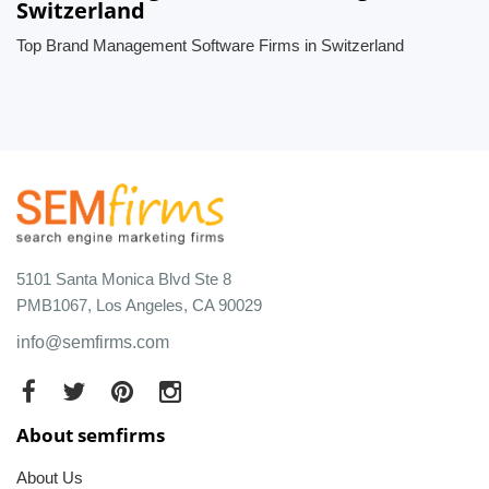
Switzerland
Top Brand Management Software Firms in Switzerland
5101 Santa Monica Blvd Ste 8
PMB1067, Los Angeles, CA 90029
info@semfirms.com
About semfirms
About Us