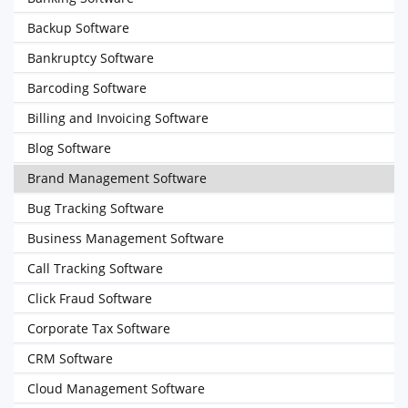
Backup Software
Bankruptcy Software
Barcoding Software
Billing and Invoicing Software
Blog Software
Brand Management Software
Bug Tracking Software
Business Management Software
Call Tracking Software
Click Fraud Software
Corporate Tax Software
CRM Software
Cloud Management Software