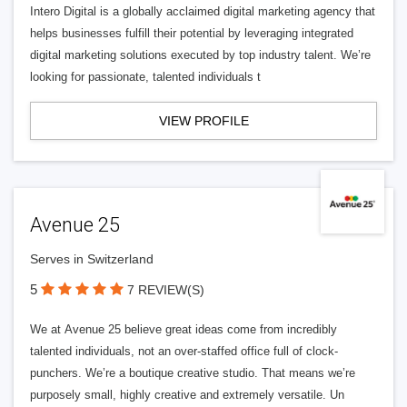
Intero Digital is a globally acclaimed digital marketing agency that
helps businesses fulfill their potential by leveraging integrated
digital marketing solutions executed by top industry talent. We’re
looking for passionate, talented individuals t
VIEW PROFILE
Avenue 25
Serves in Switzerland
5
7 REVIEW(S)
We at Avenue 25 believe great ideas come from incredibly
talented individuals, not an over-staffed office full of clock-
punchers. We’re a boutique creative studio. That means we’re
purposely small, highly creative and extremely versatile. Un