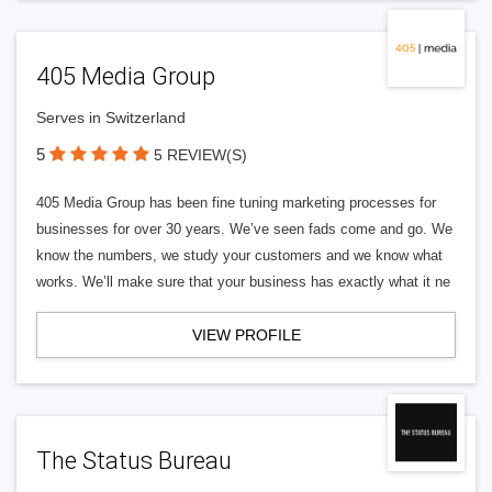
405 Media Group
Serves in Switzerland
5
5 REVIEW(S)
405 Media Group has been fine tuning marketing processes for
businesses for over 30 years. We’ve seen fads come and go. We
know the numbers, we study your customers and we know what
works. We’ll make sure that your business has exactly what it ne
VIEW PROFILE
The Status Bureau