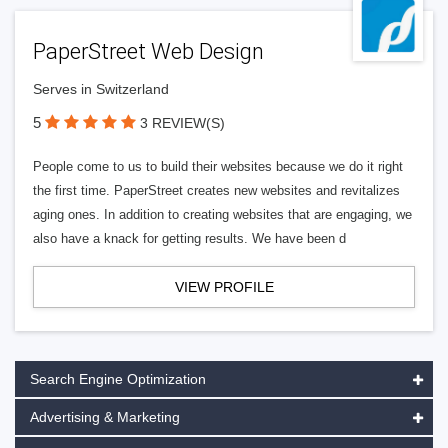
PaperStreet Web Design
Serves in Switzerland
5
3 REVIEW(S)
People come to us to build their websites because we do it right
the first time. PaperStreet creates new websites and revitalizes
aging ones. In addition to creating websites that are engaging, we
also have a knack for getting results. We have been d
VIEW PROFILE
Search Engine Optimization
Advertising & Marketing