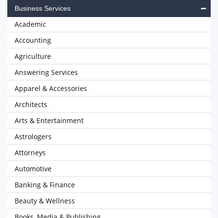
Business Services
Academic
Accounting
Agriculture
Answering Services
Apparel & Accessories
Architects
Arts & Entertainment
Astrologers
Attorneys
Automotive
Banking & Finance
Beauty & Wellness
Books, Media & Publishing