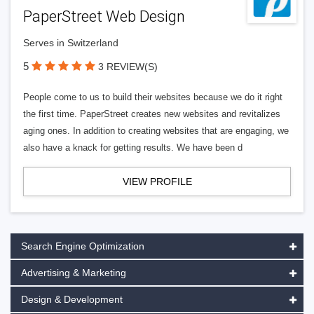
PaperStreet Web Design
Serves in Switzerland
5
3 REVIEW(S)
People come to us to build their websites because we do it right
the first time. PaperStreet creates new websites and revitalizes
aging ones. In addition to creating websites that are engaging, we
also have a knack for getting results. We have been d
VIEW PROFILE
Search Engine Optimization
Advertising & Marketing
Design & Development