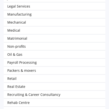
Legal Services
Manufacturing
Mechanical
Medical
Matrimonial
Non-profits
Oil & Gas
Payroll Processing
Packers & movers
Retail
Real Estate
Recruiting & Career Consultancy
Rehab Centre