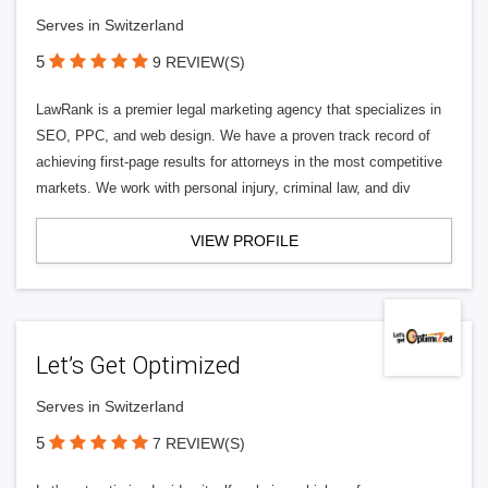
Serves in Switzerland
5
9 REVIEW(S)
LawRank is a premier legal marketing agency that specializes in
SEO, PPC, and web design. We have a proven track record of
achieving first-page results for attorneys in the most competitive
markets. We work with personal injury, criminal law, and div
VIEW PROFILE
Let’s Get Optimized
Serves in Switzerland
5
7 REVIEW(S)