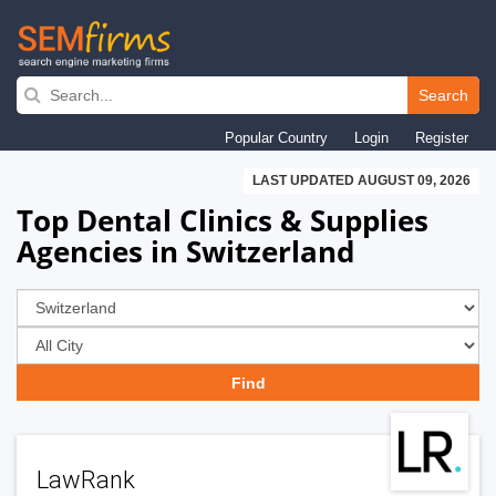
Skip
to
Search
main
Popular Country
Login
Register
navigation
LAST UPDATED AUGUST 09, 2026
Top Dental Clinics & Supplies
Agencies in Switzerland
LawRank