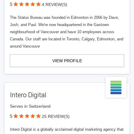
5
4 REVIEW(S)
The Status Bureau was founded in Edmonton in 2006 by Dave,
Josh, and Paul. We're now headquartered in the Gastown
neighbourhood of Vancouver and have 10 employees across
Canada. Our staff are located in Toronto, Calgary, Edmonton, and
around Vancouve
VIEW PROFILE
Intero Digital
Serves in Switzerland
5
25 REVIEW(S)
Intero Digital is a globally acclaimed digital marketing agency that