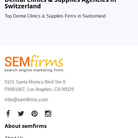
Switzerland
Top Dental Clinics & Supplies Firms in Switzerland
5101 Santa Monica Blvd Ste 8
PMB1067, Los Angeles, CA 90029
info@semfirms.com
About semfirms
About Us