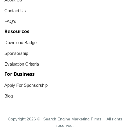
Contact Us
FAQ's
Resources
Download Badge
Sponsorship
Evaluation Criteria
For Business
Apply For Sponsorship
Blog
Copyright 2026 ©
Search Engine Marketing Firms
| All rights
reserved.