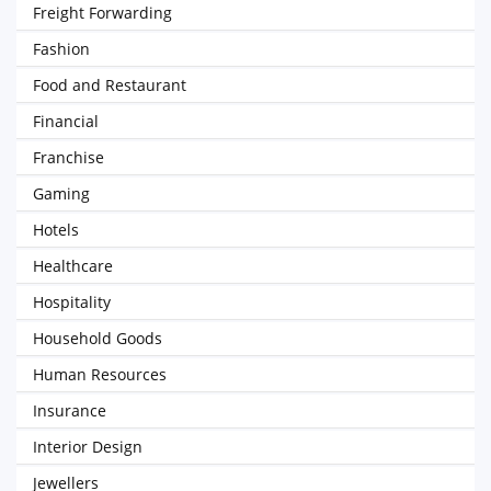
Freight Forwarding
Fashion
Food and Restaurant
Financial
Franchise
Gaming
Hotels
Healthcare
Hospitality
Household Goods
Human Resources
Insurance
Interior Design
Jewellers