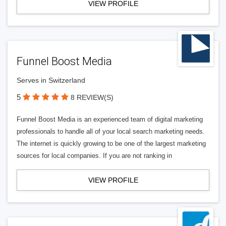
VIEW PROFILE
Funnel Boost Media
Serves in Switzerland
5
8 REVIEW(S)
Funnel Boost Media is an experienced team of digital marketing
professionals to handle all of your local search marketing needs.
The internet is quickly growing to be one of the largest marketing
sources for local companies. If you are not ranking in
VIEW PROFILE