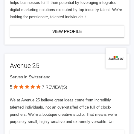
helps businesses fulfill their potential by leveraging integrated
digital marketing solutions executed by top industry talent. We’re
looking for passionate, talented individuals t
VIEW PROFILE
Avenue 25
Serves in Switzerland
5
7 REVIEW(S)
We at Avenue 25 believe great ideas come from incredibly
talented individuals, not an over-staffed office full of clock-
punchers. We’re a boutique creative studio. That means we’re
purposely small, highly creative and extremely versatile. Un