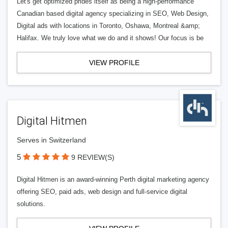
Let's get optimized prides itself as being a high-performance
Canadian based digital agency specializing in SEO, Web Design,
Digital ads with locations in Toronto, Oshawa, Montreal &amp;
Halifax. We truly love what we do and it shows! Our focus is be
VIEW PROFILE
Digital Hitmen
Serves in Switzerland
5
9 REVIEW(S)
Digital Hitmen is an award-winning Perth digital marketing agency
offering SEO, paid ads, web design and full-service digital
solutions.