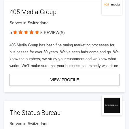
405 Media Group
Serves in Switzerland
5
5 REVIEW(S)
405 Media Group has been fine tuning marketing processes for
businesses for over 30 years. We’ve seen fads come and go. We
know the numbers, we study your customers and we know what
works. We’ll make sure that your business has exactly what it ne
VIEW PROFILE
The Status Bureau
Serves in Switzerland