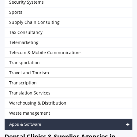
Security Systems
Sports
Supply Chain Consulting
Tax Consultancy
Telemarketing
Telecom & Mobile Communications
Transportation
Travel and Tourism
Transcription
Translation Services
Warehousing & Distribution
Waste management
Apps & Software
Dental Clinics & Supplies Agencies in