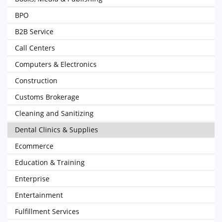
BPO
B2B Service
Call Centers
Computers & Electronics
Construction
Customs Brokerage
Cleaning and Sanitizing
Dental Clinics & Supplies
Ecommerce
Education & Training
Enterprise
Entertainment
Fulfillment Services