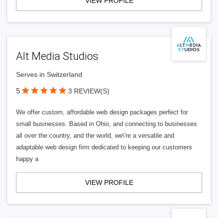
VIEW PROFILE
Alt Media Studios
Serves in Switzerland
5
3 REVIEW(S)
We offer custom, affordable web design packages perfect for
small businesses. Based in Ohio, and connecting to businesses
all over the country, and the world, we\'re a versatile and
adaptable web design firm dedicated to keeping our customers
happy a
VIEW PROFILE