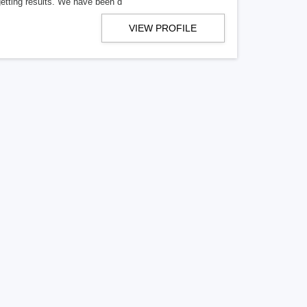
getting results. We have been d
VIEW PROFILE