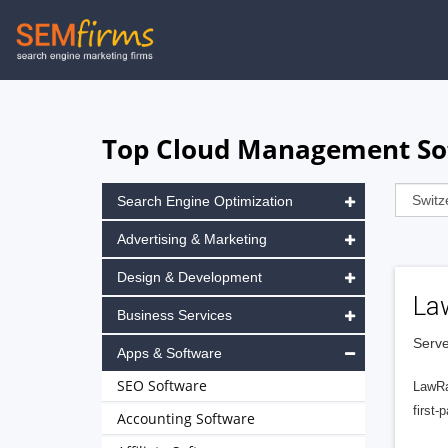
Skip
to
main
navigation
Top Cloud Management Sof
Search Engine Optimization
Advertising & Marketing
Design & Development
La
Business Services
Serve
Apps & Software
SEO Software
LawRa
first-
Accounting Software