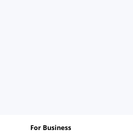
For Business