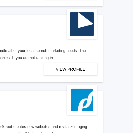
ndle all of your local search marketing needs. The
anies. If you are not ranking in
VIEW PROFILE
erStreet creates new websites and revitalizes aging