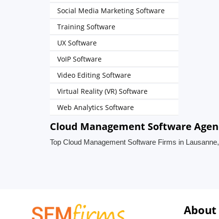
Social Media Marketing Software
Training Software
UX Software
VoIP Software
Video Editing Software
Virtual Reality (VR) Software
Web Analytics Software
Cloud Management Software Agenci
Top Cloud Management Software Firms in Lausanne,
About