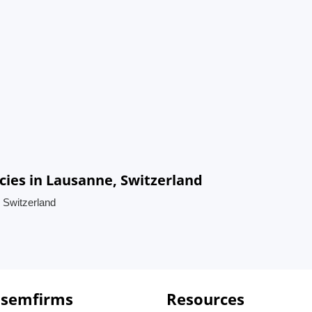
es in Lausanne, Switzerland
 Switzerland
 semfirms
Resources