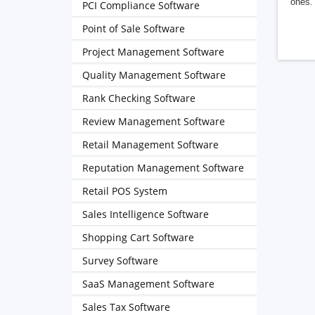
ones. 
PCI Compliance Software
Point of Sale Software
Project Management Software
Quality Management Software
Rank Checking Software
Review Management Software
Retail Management Software
Reputation Management Software
Retail POS System
Sales Intelligence Software
Shopping Cart Software
Survey Software
SaaS Management Software
Sales Tax Software