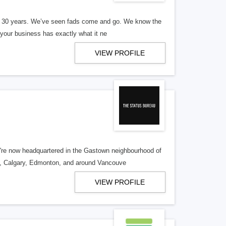
er 30 years. We’ve seen fads come and go. We know the
our business has exactly what it ne
VIEW PROFILE
re now headquartered in the Gastown neighbourhood of
o, Calgary, Edmonton, and around Vancouve
VIEW PROFILE