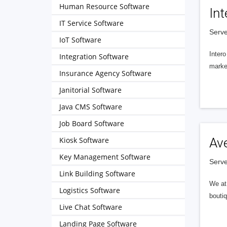
Human Resource Software
Int
IT Service Software
Serve
IoT Software
Intero
Integration Software
market
Insurance Agency Software
Janitorial Software
Java CMS Software
Job Board Software
Kiosk Software
Av
Key Management Software
Serve
Link Building Software
We at 
Logistics Software
boutiq
Live Chat Software
Landing Page Software