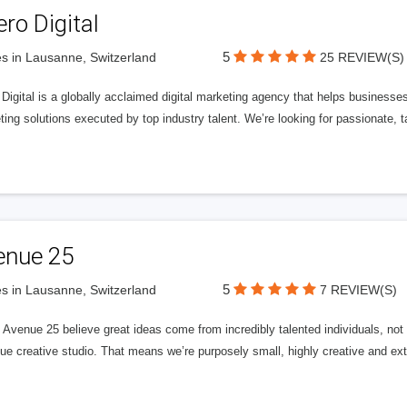
ero Digital
5
s in Lausanne, Switzerland
25 REVIEW(S)
 Digital is a globally acclaimed digital marketing agency that helps businesses fu
ing solutions executed by top industry talent. We’re looking for passionate, ta
enue 25
5
s in Lausanne, Switzerland
7 REVIEW(S)
Avenue 25 believe great ideas come from incredibly talented individuals, not a
ue creative studio. That means we’re purposely small, highly creative and ext