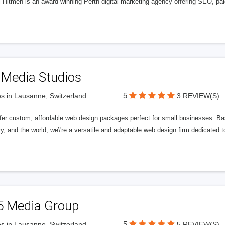
l Hitmen is an award-winning Perth digital marketing agency offering SEO, paid
 Media Studios
5
s in Lausanne, Switzerland
3 REVIEW(S)
fer custom, affordable web design packages perfect for small businesses. Bas
y, and the world, we\'re a versatile and adaptable web design firm dedicated
5 Media Group
5
s in Lausanne, Switzerland
5 REVIEW(S)