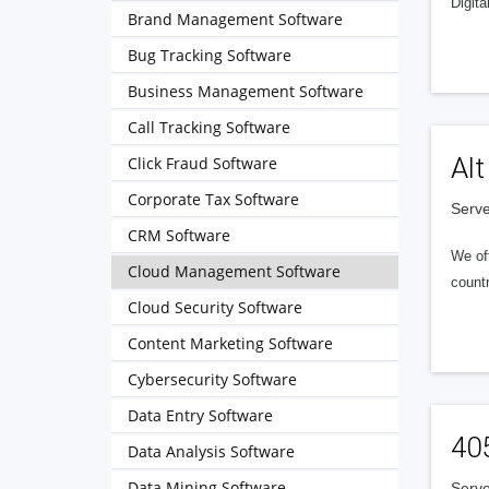
Digita
Brand Management Software
Bug Tracking Software
Business Management Software
Call Tracking Software
Alt
Click Fraud Software
Corporate Tax Software
Serve
CRM Software
We of
Cloud Management Software
countr
Cloud Security Software
Content Marketing Software
Cybersecurity Software
Data Entry Software
40
Data Analysis Software
Data Mining Software
Serve