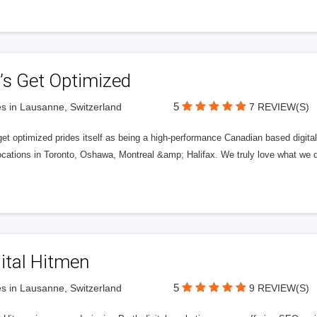
’s Get Optimized
5
s in Lausanne, Switzerland
7 REVIEW(S)
get optimized prides itself as being a high-performance Canadian based digit
ocations in Toronto, Oshawa, Montreal &amp; Halifax. We truly love what we d
ital Hitmen
5
s in Lausanne, Switzerland
9 REVIEW(S)