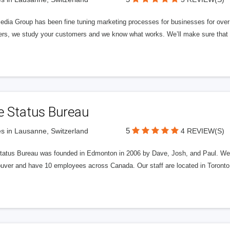
edia Group has been fine tuning marketing processes for businesses for ov
rs, we study your customers and we know what works. We’ll make sure that y
e Status Bureau
5
s in Lausanne, Switzerland
4 REVIEW(S)
tatus Bureau was founded in Edmonton in 2006 by Dave, Josh, and Paul. We'
uver and have 10 employees across Canada. Our staff are located in Toront