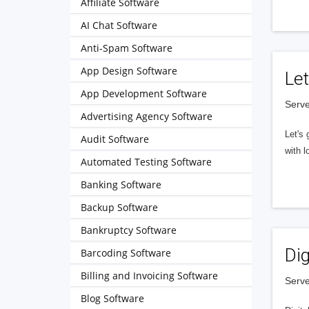
Affiliate Software
AI Chat Software
Anti-Spam Software
App Design Software
Let
App Development Software
Serve
Advertising Agency Software
Let's 
Audit Software
with l
Automated Testing Software
Banking Software
Backup Software
Bankruptcy Software
Dig
Barcoding Software
Billing and Invoicing Software
Serve
Blog Software