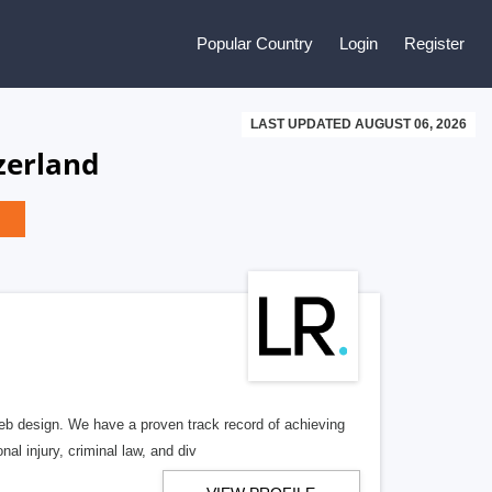
Popular Country
Login
Register
LAST UPDATED AUGUST 06, 2026
zerland
b design. We have a proven track record of achieving
al injury, criminal law, and div