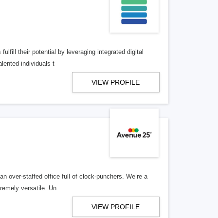
lfill their potential by leveraging integrated digital
lented individuals t
VIEW PROFILE
n over-staffed office full of clock-punchers. We’re a
remely versatile. Un
VIEW PROFILE