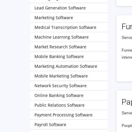
Lead Generation Software
Marketing Software
Fu
Medical Transcription Software
Machine Learning Software
Serve
Market Research Software
Funnel
Mobile Banking Software
intern
Marketing Automation Software
Mobile Marketing Software
Network Security Software
Online Banking Software
Pa
Public Relations Software
Serve
Payment Processing Software
Payroll Software
People