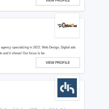
VIEW PROFILE
al agency specializing in SEO, Web Design, Digital ads
o and it shows! Our focus is be
VIEW PROFILE