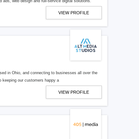
 ads, web design and full-service digital solutions.
VIEW PROFILE
ed in Ohio, and connecting to businesses all over the
 to keeping our customers happy a
VIEW PROFILE