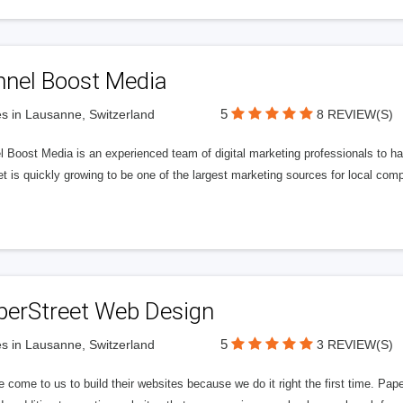
nnel Boost Media
5
s in Lausanne, Switzerland
8 REVIEW(S)
 Boost Media is an experienced team of digital marketing professionals to ha
et is quickly growing to be one of the largest marketing sources for local comp
perStreet Web Design
5
s in Lausanne, Switzerland
3 REVIEW(S)
 come to us to build their websites because we do it right the first time. Pap