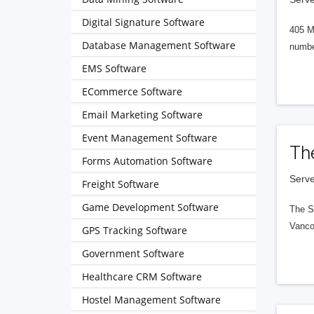
Digital Signature Software
405 M
Database Management Software
numbe
EMS Software
ECommerce Software
Email Marketing Software
Event Management Software
Th
Forms Automation Software
Serve
Freight Software
Game Development Software
The S
Vanco
GPS Tracking Software
Government Software
Healthcare CRM Software
Hostel Management Software