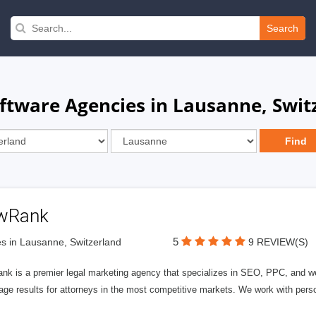
Search
tware Agencies in Lausanne, Swit
wRank
5
s in Lausanne, Switzerland
9 REVIEW(S)
nk is a premier legal marketing agency that specializes in SEO, PPC, and we
page results for attorneys in the most competitive markets. We work with person