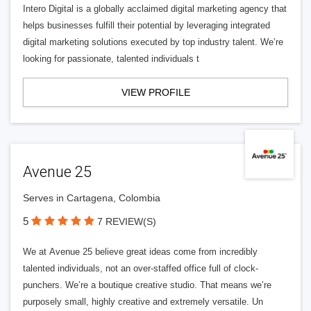
Intero Digital is a globally acclaimed digital marketing agency that
helps businesses fulfill their potential by leveraging integrated
digital marketing solutions executed by top industry talent. We’re
looking for passionate, talented individuals t
VIEW PROFILE
Avenue 25
Serves in Cartagena, Colombia
5
7 REVIEW(S)
We at Avenue 25 believe great ideas come from incredibly
talented individuals, not an over-staffed office full of clock-
punchers. We’re a boutique creative studio. That means we’re
purposely small, highly creative and extremely versatile. Un