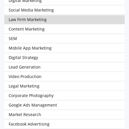
Digital Marketing
Social Media Marketing
Law Firm Marketing
Content Marketing
SEM
Mobile App Marketing
Digital Strategy
Lead Generation
Video Production
Legal Marketing
Corporate Photography
Google Ads Management
Market Research
Facebook Advertising