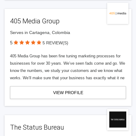
405 Media Group
Serves in Cartagena, Colombia
5
5 REVIEW(S)
405 Media Group has been fine tuning marketing processes for
businesses for over 30 years. We’ve seen fads come and go. We
know the numbers, we study your customers and we know what
works. We’ll make sure that your business has exactly what it ne
VIEW PROFILE
The Status Bureau