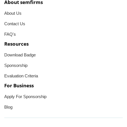
About semfirms
About Us
Contact Us
FAQ's
Resources
Download Badge
Sponsorship
Evaluation Criteria
For Business
Apply For Sponsorship
Blog