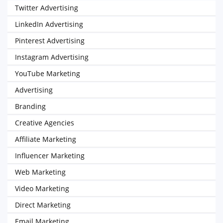
Twitter Advertising
LinkedIn Advertising
Pinterest Advertising
Instagram Advertising
YouTube Marketing
Advertising
Branding
Creative Agencies
Affiliate Marketing
Influencer Marketing
Web Marketing
Video Marketing
Direct Marketing
Email Marketing