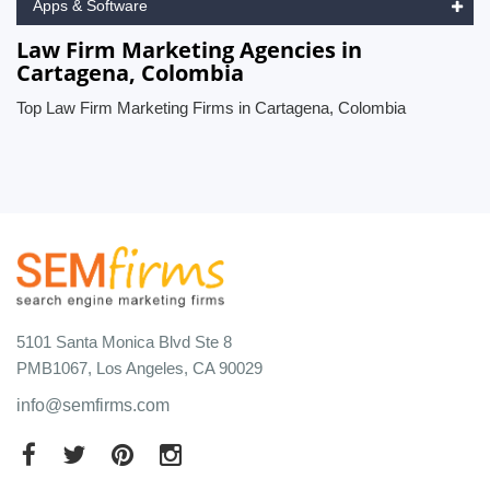
Apps & Software
Law Firm Marketing Agencies in
Cartagena, Colombia
Top Law Firm Marketing Firms in Cartagena, Colombia
5101 Santa Monica Blvd Ste 8
PMB1067, Los Angeles, CA 90029
info@semfirms.com