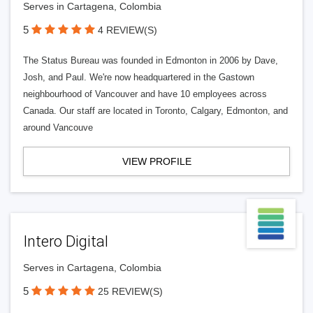
Serves in Cartagena, Colombia
5
4 REVIEW(S)
The Status Bureau was founded in Edmonton in 2006 by Dave,
Josh, and Paul. We're now headquartered in the Gastown
neighbourhood of Vancouver and have 10 employees across
Canada. Our staff are located in Toronto, Calgary, Edmonton, and
around Vancouve
VIEW PROFILE
Intero Digital
Serves in Cartagena, Colombia
5
25 REVIEW(S)