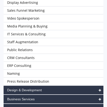
Display Advertising
Sales Funnel Marketing
Video Spokesperson
Media Planning & Buying
IT Services & Consulting
Staff Augmentation
Public Relations
CRM Consultants
ERP Consulting
Naming
Press Release Distribution
Design & Development
Business Services