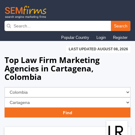
Skip
to
Search
main
Popular Country
Login
Register
navigation
LAST UPDATED AUGUST 08, 2026
Top Law Firm Marketing
Agencies in Cartagena,
Colombia