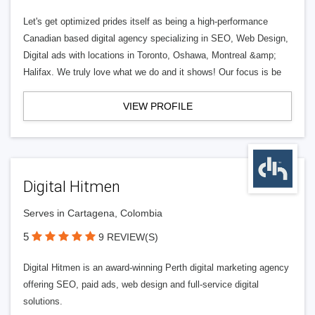
Let's get optimized prides itself as being a high-performance
Canadian based digital agency specializing in SEO, Web Design,
Digital ads with locations in Toronto, Oshawa, Montreal &amp;
Halifax. We truly love what we do and it shows! Our focus is be
VIEW PROFILE
Digital Hitmen
Serves in Cartagena, Colombia
5
9 REVIEW(S)
Digital Hitmen is an award-winning Perth digital marketing agency
offering SEO, paid ads, web design and full-service digital
solutions.