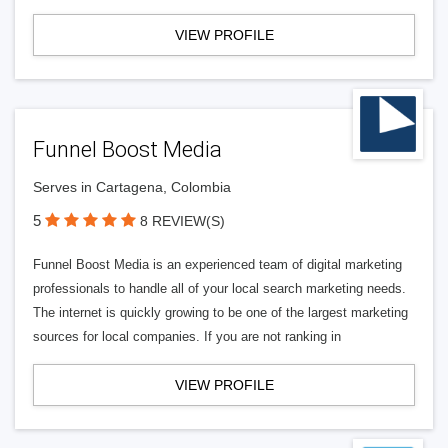
VIEW PROFILE
Funnel Boost Media
Serves in Cartagena, Colombia
5
8 REVIEW(S)
Funnel Boost Media is an experienced team of digital marketing
professionals to handle all of your local search marketing needs.
The internet is quickly growing to be one of the largest marketing
sources for local companies. If you are not ranking in
VIEW PROFILE