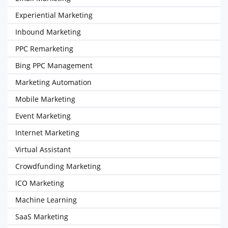
Experiential Marketing
Inbound Marketing
PPC Remarketing
Bing PPC Management
Marketing Automation
Mobile Marketing
Event Marketing
Internet Marketing
Virtual Assistant
Crowdfunding Marketing
ICO Marketing
Machine Learning
SaaS Marketing