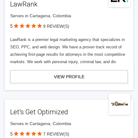
LawRank
Serves in Cartagena, Colombia
5
9 REVIEW(S)
LawRank is a premier legal marketing agency that specializes in
SEO, PPC, and web design. We have a proven track record of
achieving first-page results for attorneys in the most competitive
markets. We work with personal injury, criminal law, and div
VIEW PROFILE
Let’s Get Optimized
Serves in Cartagena, Colombia
5
7 REVIEW(S)