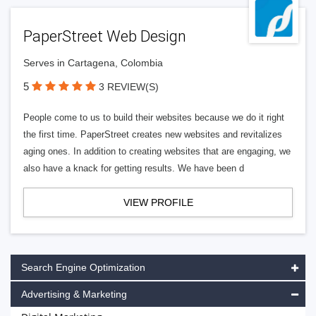
PaperStreet Web Design
Serves in Cartagena, Colombia
5
3 REVIEW(S)
People come to us to build their websites because we do it right
the first time. PaperStreet creates new websites and revitalizes
aging ones. In addition to creating websites that are engaging, we
also have a knack for getting results. We have been d
VIEW PROFILE
Search Engine Optimization
Advertising & Marketing