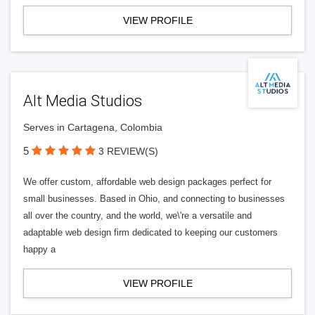
VIEW PROFILE
Alt Media Studios
Serves in Cartagena, Colombia
5
3 REVIEW(S)
We offer custom, affordable web design packages perfect for
small businesses. Based in Ohio, and connecting to businesses
all over the country, and the world, we\'re a versatile and
adaptable web design firm dedicated to keeping our customers
happy a
VIEW PROFILE