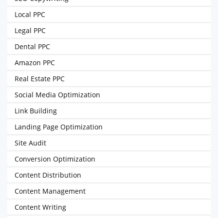
Local PPC
Legal PPC
Dental PPC
Amazon PPC
Real Estate PPC
Social Media Optimization
Link Building
Landing Page Optimization
Site Audit
Conversion Optimization
Content Distribution
Content Management
Content Writing