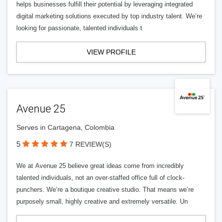
helps businesses fulfill their potential by leveraging integrated
digital marketing solutions executed by top industry talent. We’re
looking for passionate, talented individuals t
VIEW PROFILE
Avenue 25
Serves in Cartagena, Colombia
5
7 REVIEW(S)
We at Avenue 25 believe great ideas come from incredibly
talented individuals, not an over-staffed office full of clock-
punchers. We’re a boutique creative studio. That means we’re
purposely small, highly creative and extremely versatile. Un