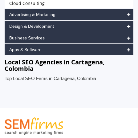
Cloud Consulting
Advertising & Marketing
Design & Development
Business Services
Apps & Software
Local SEO Agencies in Cartagena,
Colombia
Top Local SEO Firms in Cartagena, Colombia