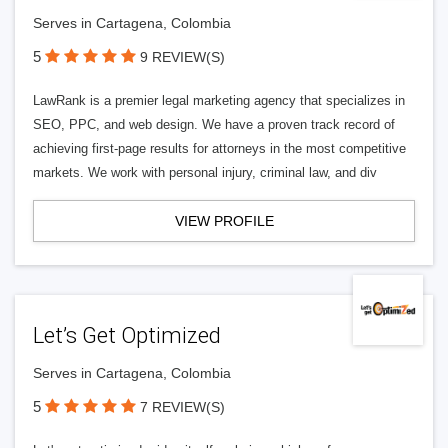
Serves in Cartagena, Colombia
5
9 REVIEW(S)
LawRank is a premier legal marketing agency that specializes in
SEO, PPC, and web design. We have a proven track record of
achieving first-page results for attorneys in the most competitive
markets. We work with personal injury, criminal law, and div
VIEW PROFILE
Let’s Get Optimized
Serves in Cartagena, Colombia
5
7 REVIEW(S)