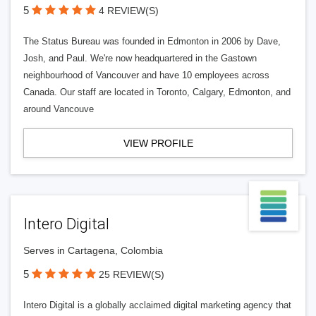
5
4 REVIEW(S)
The Status Bureau was founded in Edmonton in 2006 by Dave,
Josh, and Paul. We're now headquartered in the Gastown
neighbourhood of Vancouver and have 10 employees across
Canada. Our staff are located in Toronto, Calgary, Edmonton, and
around Vancouve
VIEW PROFILE
Intero Digital
Serves in Cartagena, Colombia
5
25 REVIEW(S)
Intero Digital is a globally acclaimed digital marketing agency that