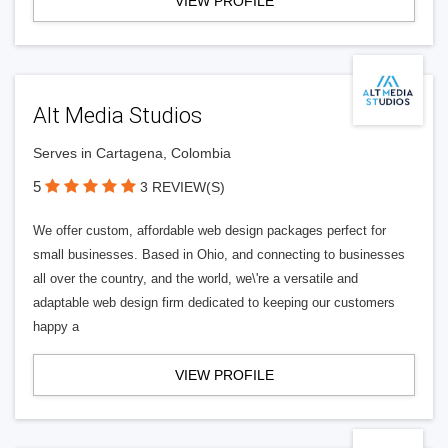
VIEW PROFILE
Alt Media Studios
Serves in Cartagena, Colombia
5
3 REVIEW(S)
We offer custom, affordable web design packages perfect for
small businesses. Based in Ohio, and connecting to businesses
all over the country, and the world, we\'re a versatile and
adaptable web design firm dedicated to keeping our customers
happy a
VIEW PROFILE