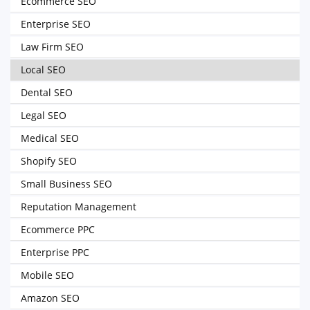
Ecommerce SEO
Enterprise SEO
Law Firm SEO
Local SEO
Dental SEO
Legal SEO
Medical SEO
Shopify SEO
Small Business SEO
Reputation Management
Ecommerce PPC
Enterprise PPC
Mobile SEO
Amazon SEO