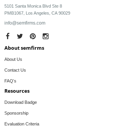
5101 Santa Monica Blvd Ste 8
PMB1067, Los Angeles, CA 90029
info@semfirms.com
About semfirms
About Us
Contact Us
FAQ's
Resources
Download Badge
Sponsorship
Evaluation Criteria