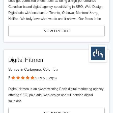
Let's get optimized prides itself as being a high-performance
Canadian based digital agency specializing in SEO, Web Design,
Digital ads with locations in Toronto, Oshawa, Montreal &amp;
Halifax. We truly love what we do and it shows! Our focus is be
VIEW PROFILE
Digital Hitmen
Serves in Cartagena, Colombia
5
9 REVIEW(S)
Digital Hitmen is an award-winning Perth digital marketing agency
offering SEO, paid ads, web design and full-service digital
solutions.