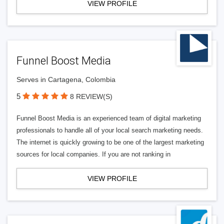
VIEW PROFILE
Funnel Boost Media
Serves in Cartagena, Colombia
5
8 REVIEW(S)
Funnel Boost Media is an experienced team of digital marketing
professionals to handle all of your local search marketing needs.
The internet is quickly growing to be one of the largest marketing
sources for local companies. If you are not ranking in
VIEW PROFILE