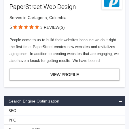
PaperStreet Web Design
Serves in Cartagena, Colombia
5
3 REVIEW(S)
People come to us to build their websites because we do it right
the first time. PaperStreet creates new websites and revitalizes
aging ones. In addition to creating websites that are engaging, we
also have a knack for getting results. We have been d
VIEW PROFILE
Search Engine Optimization
SEO
PPC