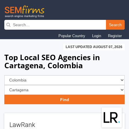
Skip
to
Search
main
Popular Country
Login
Register
navigation
LAST UPDATED AUGUST 07, 2026
Top Local SEO Agencies in
Cartagena, Colombia
LawRank