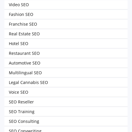
Video SEO
Fashion SEO
Franchise SEO
Real Estate SEO
Hotel SEO
Restaurant SEO
Automotive SEO
Multilingual SEO
Legal Cannabis SEO
Voice SEO
SEO Reseller
SEO Training
SEO Consulting
SEO Copywriting