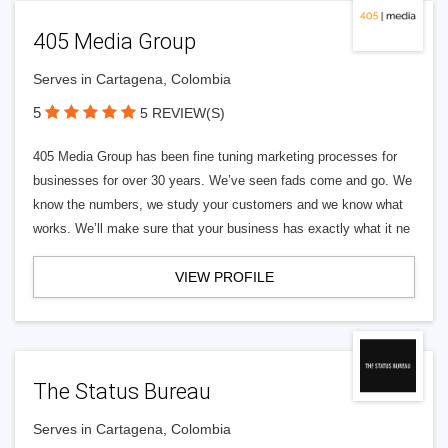
405 Media Group
Serves in Cartagena, Colombia
5
5 REVIEW(S)
405 Media Group has been fine tuning marketing processes for
businesses for over 30 years. We’ve seen fads come and go. We
know the numbers, we study your customers and we know what
works. We’ll make sure that your business has exactly what it ne
VIEW PROFILE
The Status Bureau
Serves in Cartagena, Colombia